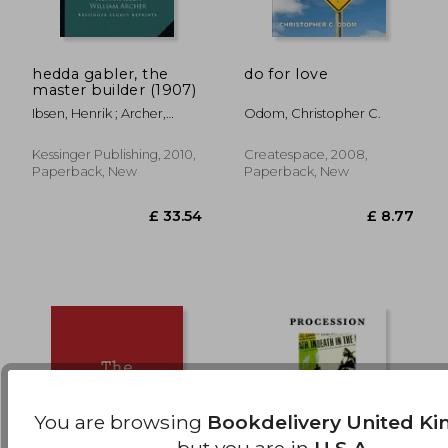
hedda gabler, the
do for love
£ 22.25
£ 18.
master builder (1907)
10%
10%
Off
Off
£ 20.03
£ 16.
Ibsen, Henrik ; Archer,
Odom, Christopher C.
William
Kessinger Publishing, 2010,
Createspace, 2008,
Paperback, New
Paperback, New
You are browsing
Bookdelivery United K
but you are in
U.S.A.