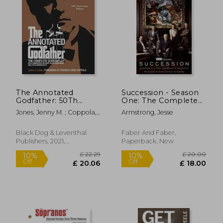
£ 7.
10%
Off
£ 20.62
£ 7.
The Annotated
Succession - Season
Godfather: 50Th
One: The Complete
Anniversary Edition
Scripts
Jones, Jenny M. ; Coppola,
Armstrong, Jesse
With the Complete
Francis Ford
Screenplay,
Commentary on
Black Dog & Leventhal
Faber And Faber,
Every Scene,
Publishers, 2021,
Paperback, New
Interviews, and Little-
Hardcover, New
Known Facts