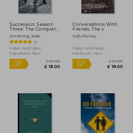
£ 7.85
£ 12.
10%
10%
Off
Off
£ 7.07
£ 11.
Succession: Season
Conversations With
Three: The Complete
Friends: The s
Scripts
Armstrong, Jesse
Sally Rooney
(1)
Faber And Faber,
Faber And Faber,
Paperback, New
Hardcover, New