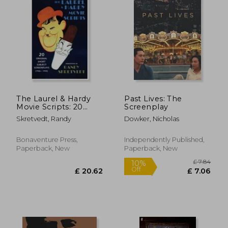
The Laurel & Hardy
Past Lives: The
Movie Scripts: 20
Screenplay
Original Short
Skretvedt, Randy
Dowker, Nicholas
Subject Screenplays
(1926 - 1934)
Bonaventure Press,
Independently Published,
Paperback, New
Paperback, New