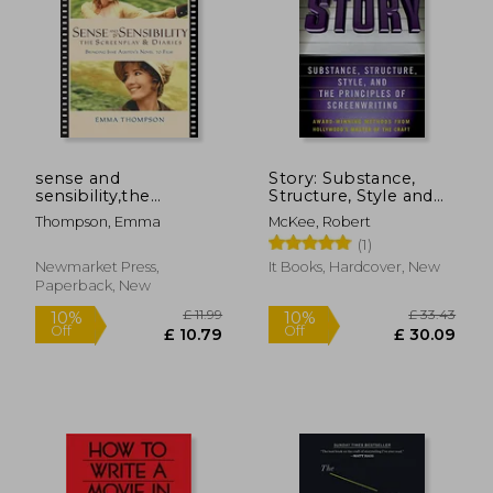
£ 14.82
£ 19
10%
8%
Off
Off
£ 13.34
£ 18.
sense and
Story: Substance,
sensibility,the
Structure, Style and
screenplay & diaries :
the Principles of
Thompson, Emma
McKee, Robert
bringing jane austen
Screenwriting
(1)
´s novel to film
Newmarket Press,
It Books, Hardcover, New
Paperback, New