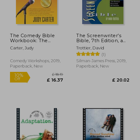
The Comedy Bible
The Screenwriter's
Workbook: The
Bible, 7th Edition, a
Interactive
Complete Guide to
Carter, Judy
Trottier, David
Companion to "The
Writing, Formatting,
(1)
new Comedy Bible"
and Selling Your
Script
Comedy Workshops, 2019,
Silman-James Press, 2019,
Paperback, New
Paperback, New
£ 12.63
£ 18.
10%
10%
Off
Off
£ 11.37
£ 16.