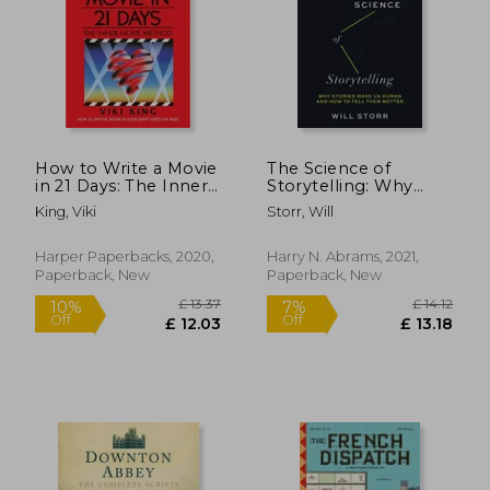
How to Write a Movie
The Science of
£ 11.99
£ 33.
in 21 Days: The Inner
Storytelling: Why
10%
10%
Off
Off
Movie Method
Stories Make us
£ 10.79
£ 30.
King, Viki
Storr, Will
Human and how to
Tell Them Better
Harper Paperbacks, 2020,
Harry N. Abrams, 2021,
Paperback, New
Paperback, New