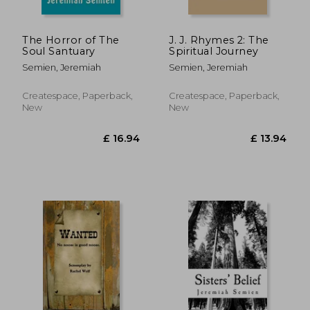
The Horror of The
J. J. Rhymes 2: The
Soul Santuary
Spiritual Journey
Semien, Jeremiah
Semien, Jeremiah
Createspace, Paperback,
Createspace, Paperback,
New
New
£ 33.54
£ 8.