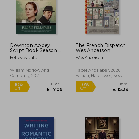
Downton Abbey
The French Dispatch:
Script Book Season 2
Wes Anderson
(Downton Abbey, 2)
Fellowes, Julian
Wes Anderson
£ 13.37
£ 14
10%
7%
Off
Off
William Morrow And
Faber And Faber, 2020, 1
£ 12.03
£ 13.
Company, 2013,
Edition, Hardcover, New
Paperback, New