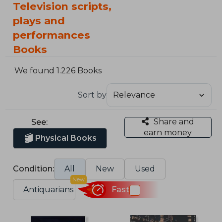
Television scripts,
plays and
performances
Books
We found 1.226 Books
Sort by
Share and
See:
earn money
Physical Books
Condition:
All
New
Used
New
Antiquarians
Fast