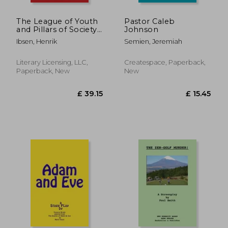
The League of Youth
Pastor Caleb
and Pillars of Society:
Johnson
The Collected Works
Ibsen, Henrik
Semien, Jeremiah
of Henrik Ibsen
Literary Licensing, LLC,
Createspace, Paperback,
Paperback, New
New
£ 16.94
£ 13.