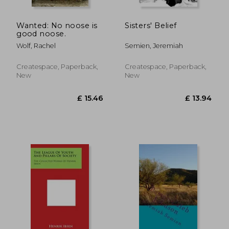
Wanted: No noose is
Sisters' Belief
good noose.
Wolf, Rachel
Semien, Jeremiah
Createspace, Paperback,
Createspace, Paperback,
New
New
£ 37.75
£ 15.