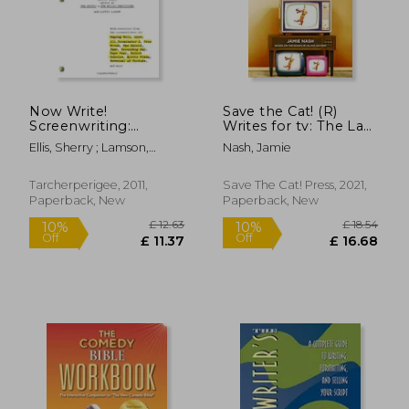
Now Write!
Save the Cat! (R)
Screenwriting:
Writes for tv: The Last
Screenwriting
Book on Creating
Ellis, Sherry ; Lamson,
Nash, Jamie
Exercises From
Binge-Worthy
Laurie
Today's Best Writers
Content You'Ll Ever
and Teachers (Now
Need
Tarcherperigee, 2011,
Save The Cat! Press, 2021,
Write! Writing Guide
Paperback, New
Paperback, New
Series)
£ 26.65
£ 8
10%
10%
Off
Off
£ 23.99
£ 7.