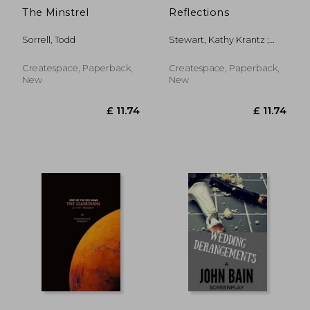
The Minstrel
Reflections
Sorrell, Todd
Stewart, Kathy Krantz ;
Kimmel, Steph ; Howell,
Lori
Createspace, Paperback,
Createspace, Paperback,
New
New
£ 8.41
£ 16.