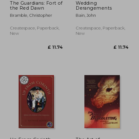
The Guardians: Fort of
Wedding
the Red Dawn
Derangements
Bramble, Christopher
Bain, John
Createspace, Paperback,
Createspace, Paperback,
New
New
£ 19.18
£ 8.