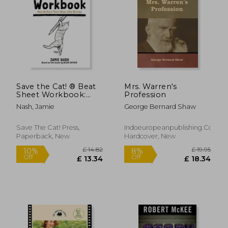
£ 14.
10%
Off
£ 16.34
£ 13.
Save the Cat! ® Beat
Mrs. Warren's
Sheet Workbook:
Profession
How Writers Turn
Nash, Jamie
George Bernard Shaw
Ideas Into Stories
Save The Cat! Press,
Indoeuropeanpublishing.com,
Paperback, New
Hardcover, New