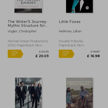
£ 16.99
£ 16.
10%
10%
Off
Off
£ 15.29
£ 15.
The Writer'S Journey:
Little Foxes
Mythic Structure for
Writers. 25Th
Vogler, Christopher
Hellman, Lillian
Anniversary Edition
Michael Wiese Productions,
Double 9 Books,
2020, Paperback, New
Paperback, New