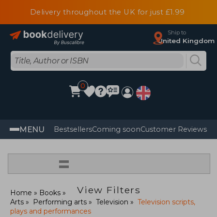
Delivery throughout the UK for just £1.99
Ship to
United Kingdom
0
MENU
Bestsellers
Coming soon
Customer Reviews
=
View Filters
Home
Books
Arts
Performing arts
Television
Television scripts,
plays and performances