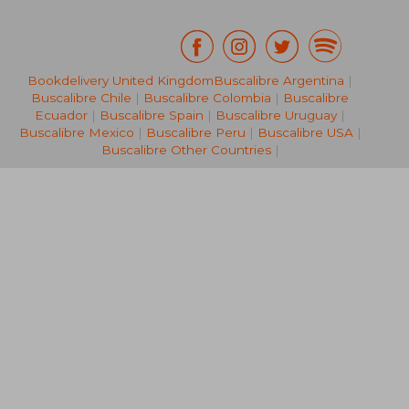
Bookdelivery United Kingdom
Buscalibre Argentina
|
Buscalibre Chile
|
Buscalibre Colombia
|
Buscalibre
£ 11.74
£ 10.
Ecuador
|
Buscalibre Spain
|
Buscalibre Uruguay
|
Buscalibre Mexico
|
Buscalibre Peru
|
Buscalibre USA
|
Buscalibre Other Countries
|