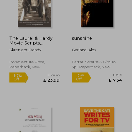
The Laurel & Hardy
sunshine
Movie Scripts,
Volume 2: Lost Films
Skretvedt, Randy
Garland, Alex
and Classics
Bonaventure Press,
Farrar, Strauss & Giroux-
Paperback, New
3pl, Paperback, New
£ 12.99
£ 20.
10%
10%
Off
Off
£ 11.69
£ 18.