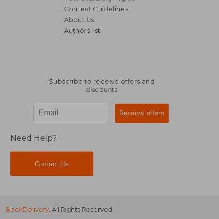
Content Guidelines
About Us
Authors list
£ 11.74
£ 11.
Subscribe to receive offers and
discounts
Need Help?
Contact Us
BookDelivery
. All Rights Reserved.