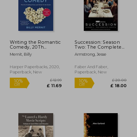
Writing the Romantic
Succession: Season
Comedy, 20Th
Two: The Complete
Anniversary
Scripts
Mernit, Billy
Armstrong, Jesse
Expanded and
Updated Edition: The
art of Crafting Funny
Harper Paperbacks, 2020,
Faber And Faber,
Love Stories for the
Paperback, New
Paperback, New
Screen
£ 18.99
£ 16.
10%
10%
Off
Off
£ 17.09
£ 15.