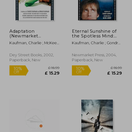
Adaptation
Eternal Sunshine of
(Newmarket
the Spotless Mind:
Shooting Script)
The Shooting Script
Kaufman, Charlie ; McKee,
Kaufman, Charlie ; Gondry,
Robert
Michel ; Feld, Rob
Dey Street Books, 2002,
Newmarket Press, 2004,
Paperback, New
Paperback, New
£ 18.19
10%
Off
£ 16.37
£ 20.