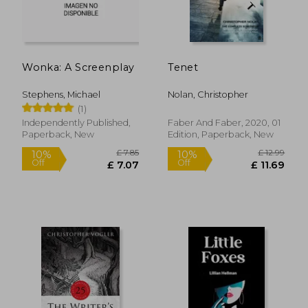
Wonka: A Screenplay
Tenet
Stephens, Michael
Nolan, Christopher
(1)
Independently Published,
Faber And Faber, 2020, 01
Paperback, New
Edition, Paperback, New