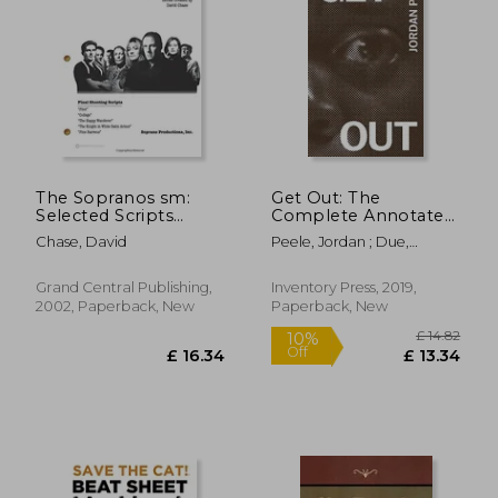
£ 22.29
£ 20.
10%
10%
Off
Off
£ 20.06
£ 18.
The Sopranos sm:
Get Out: The
Selected Scripts
Complete Annotated
From Three Seasons
Screenplay by Jordan
Chase, David
Peele, Jordan ; Due,
[Idioma Inglés]
Peele
Tananarive
Grand Central Publishing,
Inventory Press, 2019,
2002, Paperback, New
Paperback, New