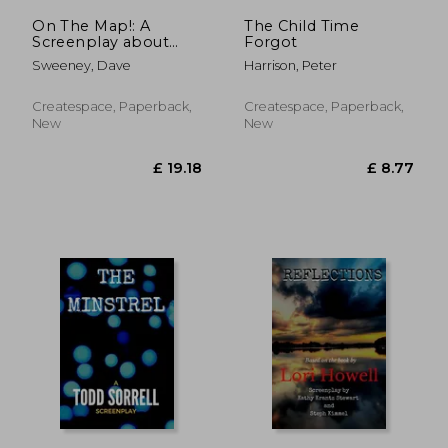
On The Map!: A
The Child Time
Screenplay about
Forgot
strife and life!
Sweeney, Dave
Harrison, Peter
Createspace, Paperback,
Createspace, Paperback,
New
New
£ 39.15
£ 15.