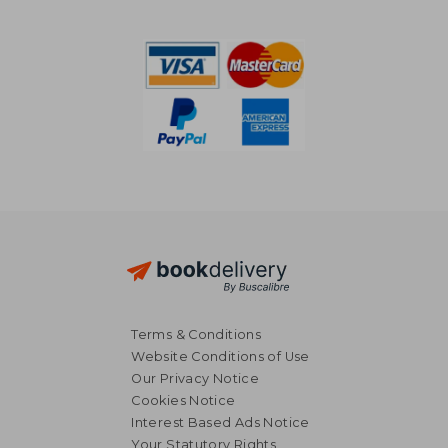
£ 11.74
£ 11.
Terms & Conditions
Website Conditions of Use
Our Privacy Notice
Cookies Notice
Interest Based Ads Notice
Your Statutory Rights