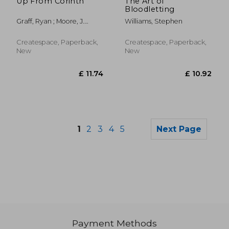
Up From Corinth
The Art of
Bloodletting
Graff, Ryan ; Moore, J.
Williams, Stephen
Arthur
Createspace, Paperback,
Createspace, Paperback,
New
New
1
2
3
4
5
Next Page
Payment Methods