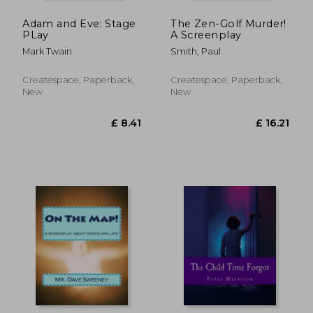
Adam and Eve: Stage
The Zen-Golf Murder!
PLay
A Screenplay
Mark Twain
Smith, Paul
Createspace, Paperback,
Createspace, Paperback,
New
New
£ 15.46
£ 13.