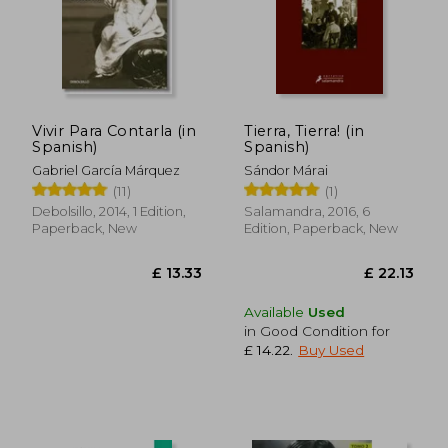
£ 16.51
£ 17.
Vivir Para Contarla (in
Tierra, Tierra! (in
Spanish)
Spanish)
Gabriel García Márquez
Sándor Márai
(11)
(1)
Debolsillo, 2014, 1 Edition,
Salamandra, 2016, 6
Paperback, New
Edition, Paperback, New
Available
Used
in Good Condition for
£ 14.22
.
Buy Used