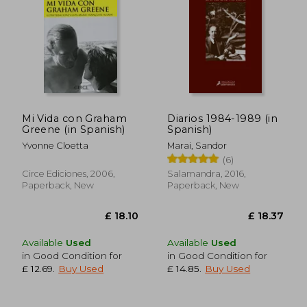
Mi Vida con Graham
Diarios 1984-1989 (in
Greene (in Spanish)
Spanish)
Yvonne Cloetta
Marai, Sandor
£ 22.94
£ 20.
(6)
Circe Ediciones, 2006,
Salamandra, 2016,
Paperback, New
Paperback, New
Available
Used
Available
Used
in Good Condition for
in Good Condition for
£ 12.69
.
Buy Used
£ 14.85
.
Buy Used