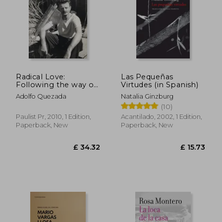
Radical Love:
Las Pequeñas
Following the way of
Virtudes (in Spanish)
Jesus
Adolfo Quezada
Natalia Ginzburg
(10)
Paulist Pr, 2010, 1 Edition,
Acantilado, 2002, 1 Edition,
Paperback, New
Paperback, New
£ 34.32
£ 15.