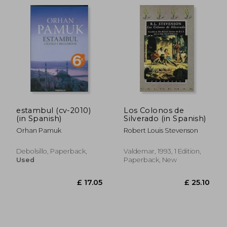
£ 56.85
£ 17.
estambul (cv-2010)
Los Colonos de
(in Spanish)
Silverado (in Spanish)
Orhan Pamuk
Robert Louis Stevenson
Debolsillo, Paperback,
Valdemar, 1993, 1 Edition,
Used
Paperback, New