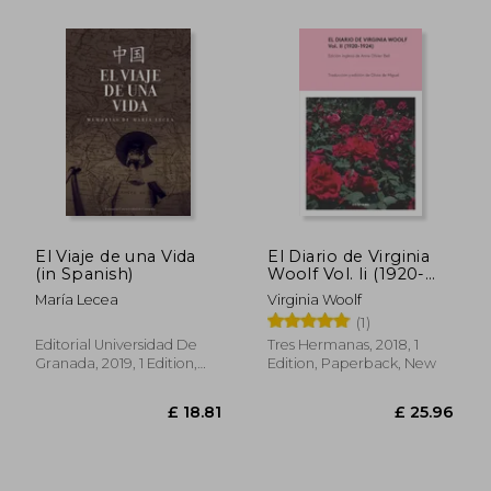
El Viaje de una Vida
El Diario de Virginia
(in Spanish)
Woolf Vol. Ii (1920-
1924) (in Spanish)
María Lecea
Virginia Woolf
(1)
Editorial Universidad De
Tres Hermanas, 2018, 1
Granada, 2019, 1 Edition,
Edition, Paperback, New
Paperback, New
£ 18.10
£ 18.