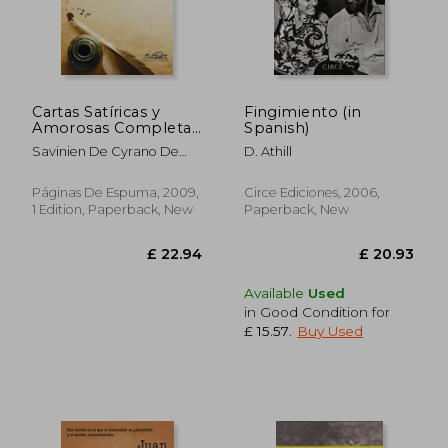
Cartas Satíricas y
Fingimiento (in
Amorosas Completas
Spanish)
(in Spanish)
£ 9.63
£ 12.
Savinien De Cyrano De
D. Athill
Bergerac
Páginas De Espuma, 2009,
Circe Ediciones, 2006,
1 Edition, Paperback, New
Paperback, New
Available
Used
in Good Condition for
£ 15.57
.
Buy Used