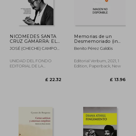
£ 19.35
£ 13.
NICOMEDES SANTA
Memorias de un
CRUZ GAMARRA: EL
Desmemoriado (in
GRAN EDUCADOR DE
Spanish)
JOSÉ (CHECHE) CAMPOS
Benito Pérez Galdós
AYER, HOY Y
DÁVILA, FERNANDO
SIEMPRE (in Spanish)
FLORES, DENIS PAGÁN,
UNIDAD DEL FONDO
Editorial Verbum, 2021, 1
YULI CHINCHAY, YAMILE
EDITORIAL DE LA
Edition, Paperback, New
AGUIRRE
UNIVERSIDAD, 2025,
Paperback, New