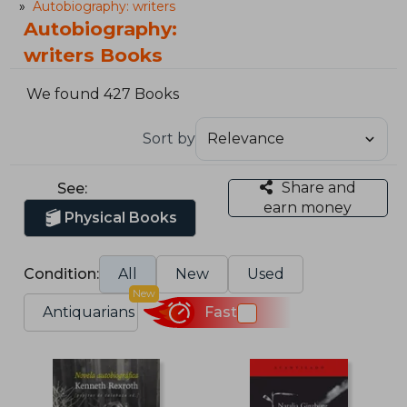
Autobiography: writers
Autobiography:
writers Books
We found 427 Books
Sort by
Share and
See:
earn money
Physical Books
Condition:
All
New
Used
New
Antiquarians
Fast