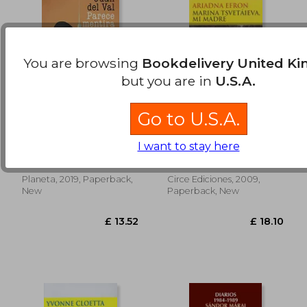
You are browsing
Bookdelivery United K
but you are in
U.S.A.
Go to U.S.A.
Parece Mentira (in
Marina Tsvetáieva, mi
£ 22.32
£ 13.
Spanish)
Madre (in Spanish)
I want to stay here
Juan Del Val
Adriana Efron
Planeta, 2019, Paperback,
Circe Ediciones, 2009,
New
Paperback, New