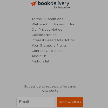
Terms & Conditions
Website Conditions of Use
Our Privacy Notice
Cookies Notice
Interest Based Ads Notice
Your Statutory Rights
Content Guidelines
About Us
Authors list
£ 13.73
£ 29.
Subscribe to receive offers and
discounts