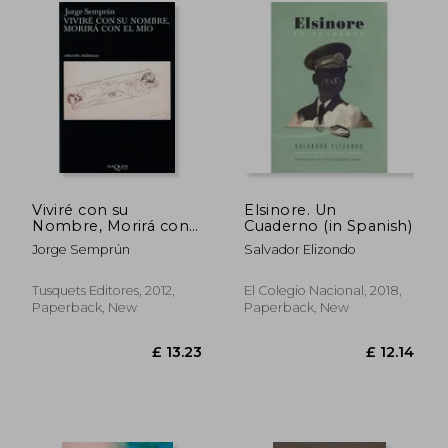
£ 18.81
£ 25.
Viviré con su
Elsinore. Un
Nombre, Morirá con
Cuaderno (in Spanish)
el mío (Fábula) (in
Jorge Semprún
Salvador Elizondo
Spanish)
Tusquets Editores, 2012,
El Colegio Nacional, 2018,
Paperback, New
Paperback, New