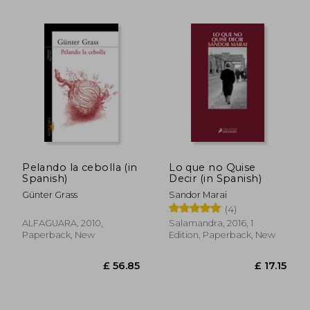
Pelando la cebolla (in
Lo que no Quise
Spanish)
Decir (in Spanish)
Günter Grass
Sandor Marai
(4)
ALFAGUARA, 2010,
Salamandra, 2016, 1
Paperback, New
Edition, Paperback, New
£ 13.52
£ 18.