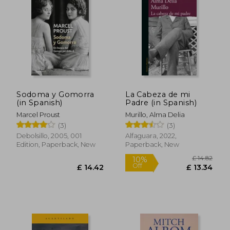
Sodoma y Gomorra
La Cabeza de mi
(in Spanish)
Padre (in Spanish)
Marcel Proust
Murillo, Alma Delia
(3)
(3)
Debolsillo, 2005, 001
Alfaguara, 2022,
£ 13.74
£ 22.
Edition, Paperback, New
Paperback, New