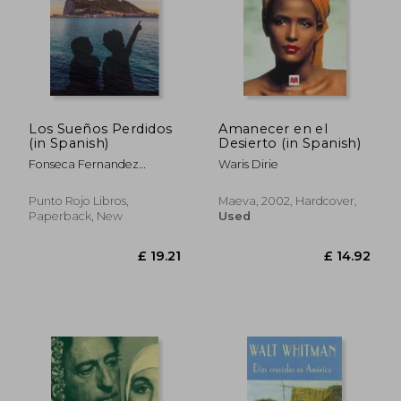
Los Sueños Perdidos
Amanecer en el
(in Spanish)
Desierto (in Spanish)
Fonseca Fernandez
Waris Dirie
Guillermo
Punto Rojo Libros,
Maeva, 2002, Hardcover,
Paperback, New
Used