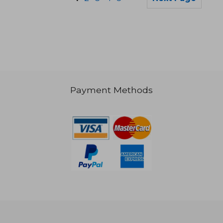
Payment Methods
£ 13.23
£ 12.