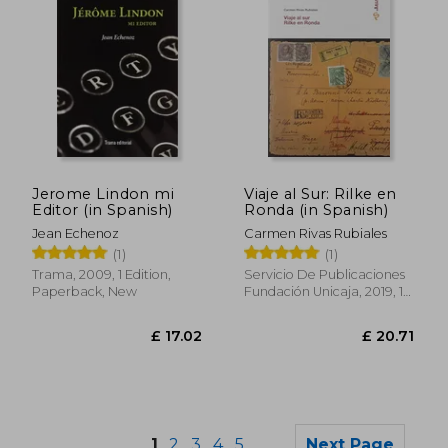
Jerome Lindon mi
Viaje al Sur: Rilke en
£ 17.05
£ 25.
Editor (in Spanish)
Ronda (in Spanish)
Jean Echenoz
Carmen Rivas Rubiales
(1)
(1)
Trama, 2009, 1 Edition,
Servicio De Publicaciones
Paperback, New
Fundación Unicaja, 2019, 1
Edition, Paperback, New
1
2
3
4
5
Next Page