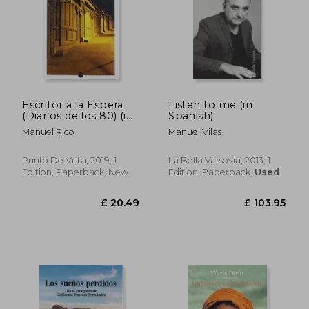
Escritor a la Espera
Listen to me (in
(Diarios de los 80) (in
Spanish)
Spanish)
Manuel Rico
Manuel Vilas
Punto De Vista, 2019, 1
La Bella Varsovia, 2013, 1
Edition, Paperback, New
Edition, Paperback,
Used
£ 15.95
£ 21.