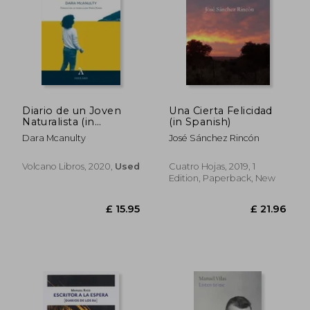
Diario de un Joven
Una Cierta Felicidad
Naturalista (in
(in Spanish)
Spanish)
Dara Mcanulty
José Sánchez Rincón
Volcano Libros, 2020,
Used
Cuatro Hojas, 2019, 1
Edition, Paperback, New
£ 14.42
£ 20.