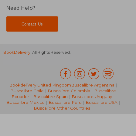
Need Help?
Contact Us
BookDelivery
. All Rights Reserved.
Bookdelivery United Kingdom
Buscalibre Argentina
|
Buscalibre Chile
|
Buscalibre Colombia
|
Buscalibre
Ecuador
|
Buscalibre Spain
|
Buscalibre Uruguay
|
£ 17.02
£ 20.
Buscalibre Mexico
|
Buscalibre Peru
|
Buscalibre USA
|
Buscalibre Other Countries
|