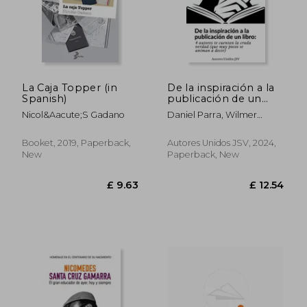
£ 19.21
£ 14.
La Caja Topper (in
De la inspiración a la
Spanish)
publicación de un
libro (in Spanish)
Nicol&Aacute;S Gadano
Daniel Parra, Wilmer
Antonio Velásquez Peraza,
Florencia Ayelen Figueroa,
Booket, 2019, Paperback,
Autores Unidos JSV, 2024,
Ramón Fuentes Sandoval
New
Paperback, New