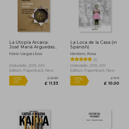
La Utopía Arcaica:
La Loca de la Casa (in
José María Arguedas
Spanish)
Y Las Ficciones del
Mario Vargas Llosa
Montero, Rosa
Indigenismo / The
(1)
ARC Haic Utopia. José
Maria Arguedas and
Debolsillo, 2015, 001
Debolsillo, 2015, 001
the Indigenists
Edition, Paperback, New
Edition, Paperback, New
Fiction (in Spanish)