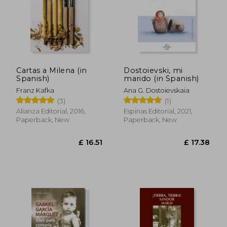
£ 12.59
£ 11
10%
10%
Off
Off
£ 11.33
£ 10.
Cartas a Milena (in
Dostoievski, mi
Spanish)
marido (in Spanish)
Franz Kafka
Ana G. Dostoievskaia
(3)
(1)
Alianza Editorial, 2016,
Espinas Editorial, 2021,
Paperback, New
Paperback, New