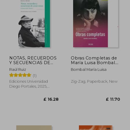
£ 13.33
£ 22.
NOTAS, RECUERDOS
Obras Completas de
Y SECUENCIAS DE
María Luisa Bombal.
COSAS VISTAS (in
Tomo 2 (in Spanish)
Raúl Ruiz
Bombal María Luisa
Spanish)
(1)
Ediciones Universidad
Zig-Zag, Paperback, New
Diego Portales, 2025,
Paperback, New