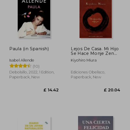
Paula (in Spanish)
Lejos De Casa. Mi Hijo
Se Hace Monje Zen
(in Spanish)
Isabel Allende
Kiyohiro Miura
(10)
Debolsillo, 2022, 1 Edition,
Ediciones Obelisco,
Paperback, New
Paperback, New
£ 26.51
£ 12.