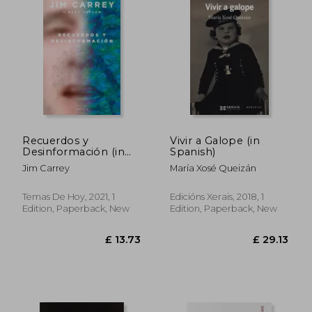
£ 15.80
£ 27.
Recuerdos y
Vivir a Galope (in
Desinformación (in
Spanish)
Spanish)
Jim Carrey
María Xosé Queizán
Temas De Hoy, 2021, 1
Edicións Xerais, 2018, 1
Edition, Paperback, New
Edition, Paperback, New