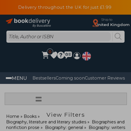
Delivery throughout the UK for just £1.99
Ship to
United Kingdom
0
MENU
Bestsellers
Coming soon
Customer Reviews
=
View Filters
Home
Books
Biography, literature and literary studies
Biographies and
nonfiction prose
Biography: general
Biography: writers