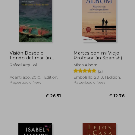
Visión Desde el
Martes con mi Viejo
Fondo del mar (in
Profesor (in Spanish)
Spanish)
Rafael Argullol
Mitch Albom
(2)
Acantilado, 2010, 1 Edition,
Embolsillo, 2010, 1 Edition,
Paperback, New
Paperback, New
£ 14.
10%
Off
£ 14.42
£ 13.