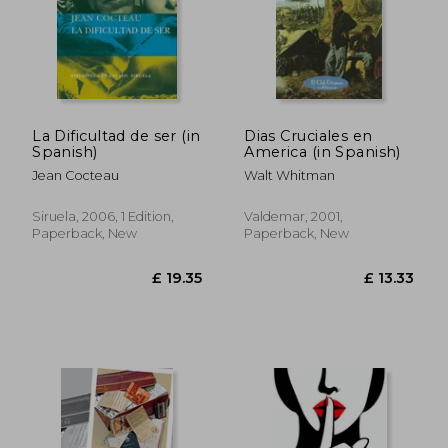
£ 20.49
£ 103.
La Dificultad de ser (in
Dias Cruciales en
Spanish)
America (in Spanish)
Jean Cocteau
Walt Whitman
Siruela, 2006, 1 Edition,
Valdemar, 2001,
Paperback, New
Paperback, New