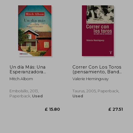
Un día Más: Una
Correr Con Los Toros
Esperanzadora
(pensamiento, Band
Historia Sobre la
709011) (in Spanish)
Mitch Albom
Valerie Hemingway
Familia, el Perdón y
las Oportunidades de
la Vida (Embolsillo)
Embolsillo, 2013,
Taurus, 2005, Paperback,
(in Spanish)
Paperback,
Used
Used