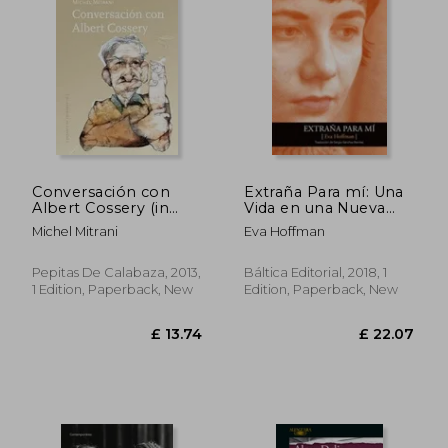
Conversación con
Extraña Para mí: Una
Albert Cossery (in
Vida en una Nueva
Spanish)
Lengua (in Spanish)
£ 16.28
£ 11.
Michel Mitrani
Eva Hoffman
Pepitas De Calabaza, 2013,
Báltica Editorial, 2018, 1
1 Edition, Paperback, New
Edition, Paperback, New