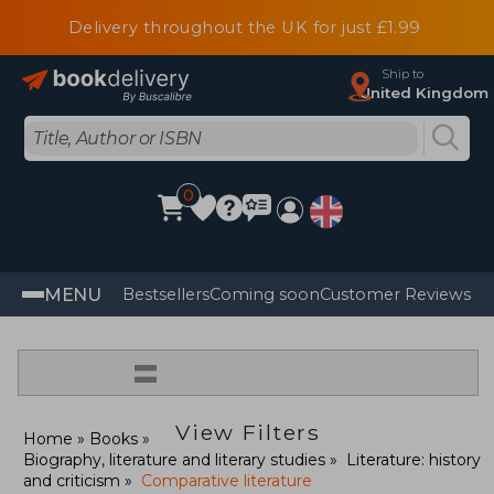
Delivery throughout the UK for just £1.99
Ship to
United Kingdom
0
MENU
Bestsellers
Coming soon
Customer Reviews
=
View Filters
Home
Books
Biography, literature and literary studies
Literature: history
and criticism
Comparative literature