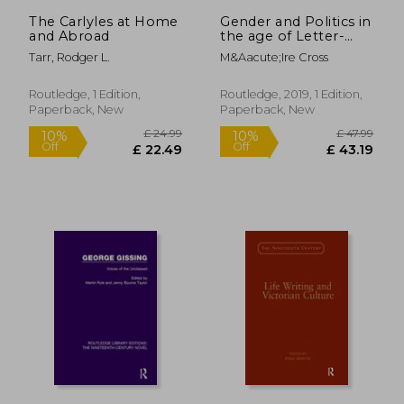
£ 88.77
£ 42.
The Carlyles at Home
Gender and Politics in
and Abroad
the age of Letter-
Writing, 17502000
Tarr, Rodger L.
M&Aacute;Ire Cross
Routledge, 1 Edition,
Routledge, 2019, 1 Edition,
Paperback, New
Paperback, New