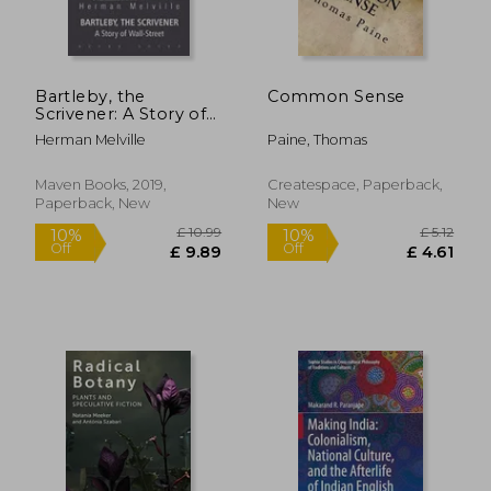
Bartleby, the
Common Sense
Scrivener: A Story of
Wall-Street
Herman Melville
Paine, Thomas
£ 11.99
£ 12.
8%
10%
Off
Off
£ 11.02
£ 11.
Maven Books, 2019,
Createspace, Paperback,
Paperback, New
New