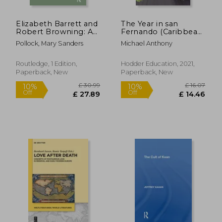
Elizabeth Barrett and
The Year in san
Robert Browning: A
Fernando (Caribbean
Creative Partnership
Modern Classics)
Pollock, Mary Sanders
Michael Anthony
Routledge, 1 Edition,
Hodder Education, 2021,
Paperback, New
Paperback, New
£ 31.00
£ 58.
10%
10%
Off
Off
£ 27.90
£ 53.