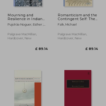
Mourning and
Romanticism and the
Resilience in Indian
Contingent Self: The
Ocean Life Writing
Challenge of
Pujolràs-Noguer, Esther ;
Falk, Michael
Representation
Hand, Felicity
Palgrave MacMillan,
Palgrave MacMillan,
Hardcover, New
Hardcover, New
£ 89.99
10%
Off
£ 80.99
£ 44.