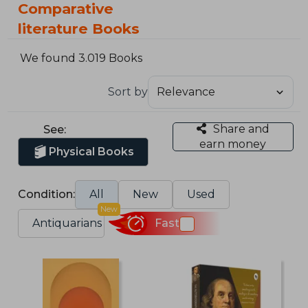
Comparative
literature Books
We found 3.019 Books
Sort by
Share and
See:
earn money
Physical Books
Condition:
All
New
Used
New
Antiquarians
Fast