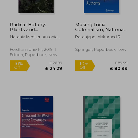
Radical Botany:
Making India:
Plants and
Colonialism, National
Speculative Fiction
Culture, and the
Natania Meeker; Antonia
Paranjape, Makarand R.
Afterlife of Indian
Szabari
English Authority
Fordham Univ Pr, 2019, 1
Springer, Paperback, New
Edition, Paperback, New
£ 10.99
£ 5
10%
10%
Off
Off
£ 9.89
£ 4.