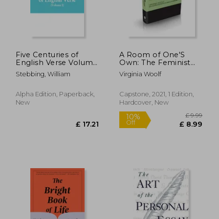
£ 14.85
£ 26.
10%
8%
Off
Off
£ 13.37
£ 24.
Five Centuries of
A Room of One'S
English Verse Volume
Own: The Feminist
i
Classic (Capstone
Stebbing, William
Virginia Woolf
Classics)
Alpha Edition, Paperback,
Capstone, 2021, 1 Edition,
New
Hardcover, New