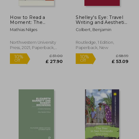
How to Read a
Shelley's Eye: Travel
Moment: The
Writing and Aesthetic
American Novel and
Vision
Mathias Nilges
Colbert, Benjamin
the Crisis of the
Present (Flashpoints)
Northwestern University
Routledge, 1 Edition,
Press, 2021, Paperback,
Paperback, New
New
£ 89.14
£ 89.