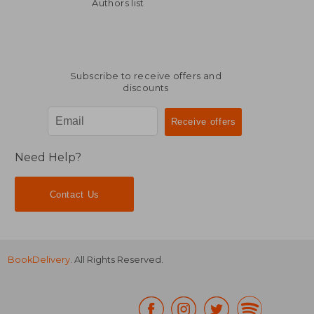
Off
£ 43.19
£ 148.
Authors list
Subscribe to receive offers and
discounts
Need Help?
Contact Us
BookDelivery
. All Rights Reserved.