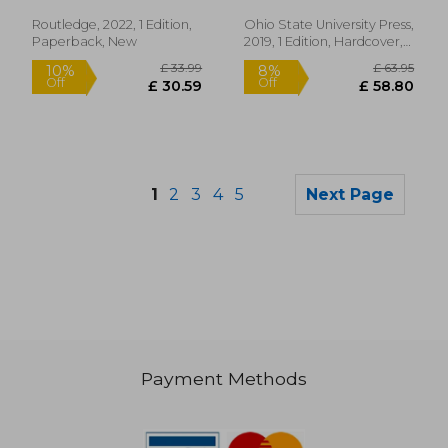
(Theory
Interpretation
Routledge, 2022, 1 Edition,
Ohio State University Press,
Narrativ)
Paperback, New
2019, 1 Edition, Hardcover,
New
1
2
3
4
5
Next Page
Payment Methods
£ 47.99
£ 47.
10%
10%
Off
Off
£ 43.19
£ 43.