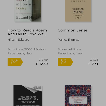
How to Read a Poem:
Common Sense
And Fall in Love With
Poetry (Harvest
Hirsch, Edward
Paine, Thomas
Book)
Ecco Press, 2000, 1 Edition,
Stonewell Press,
Paperback, New
Paperback, New
£ 13.99
£ 7.
10%
8%
Off
Off