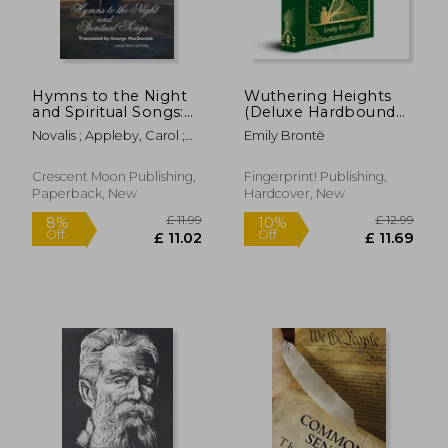
Hymns to the Night
Wuthering Heights
£ 13.37
£ 19.
10%
10%
and Spiritual Songs:
(Deluxe Hardbound
Off
Off
£ 12.04
£ 17.
Large Print Edition
Edition)
Novalis ; Appleby, Carol ;
Emily Brontë
MacDonald, George
Crescent Moon Publishing,
Fingerprint! Publishing,
Paperback, New
Hardcover, New