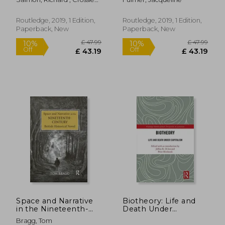
(Nineteenth Century)
Dhuibhne, Hurston,
Alice
and Lavin
Routledge, 2019, 1 Edition,
Routledge, 2019, 1 Edition,
Paperback, New
Paperback, New
£ 124.00
£ 36.
10%
10%
Off
Off
£ 111.60
£ 33.
Space and Narrative
Biotheory: Life and
in the Nineteenth-
Death Under
Century British
Capitalism
Bragg, Tom
Historical Novel
(Routledge