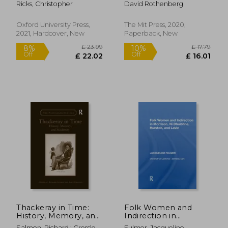
Ricks, Christopher
David Rothenberg
Philosophy (Terra
Nova Press)
Oxford University Press,
The Mit Press, 2020,
2021, Hardcover, New
Paperback, New
£ 45.00
£ 122.
10%
10%
Off
Off
£ 40.50
£ 109.
Thackeray in Time:
Folk Women and
History, Memory, and
Indirection in
Modernity
Morrison, n
Salmon, Richard ; Crossley,
Fulmer, Jacqueline