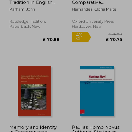
Tradition in English
Comparative
Literature
Theopoetics
Parham, John
Hernández, Gloria Maité
Routledge, 1 Edition,
Oxford University Press,
Paperback, New
Hardcover, New
£ 35.99
10%
Off
£ 32.39
£ 387.
Memory and Identity
Paul as Homo Novus:
in Contemporary
Authorial Strategies