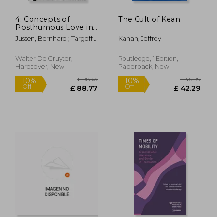
4: Concepts of
The Cult of Kean
Posthumous Love in
Medieval and Early
Jussen, Bernhard ; Targoff,
Kahan, Jeffrey
Modern Europe
Ramie
Walter De Gruyter,
Routledge, 1 Edition,
Hardcover, New
Paperback, New
£ 30.99
£ 16.
10%
10%
Off
Off
£ 27.89
£ 14.