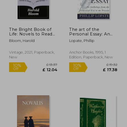
£ 9.
10%
Off
£ 17.21
£ 8.
The Bright Book of
The art of the
Life: Novels to Read
Personal Essay: An
and Reread
Anthology From the
Bloom, Harold
Lopate, Phillip
Classical era to the
Present
Vintage, 2021, Paperback,
Anchor Books, 1995, 1
New
Edition, Paperback, New