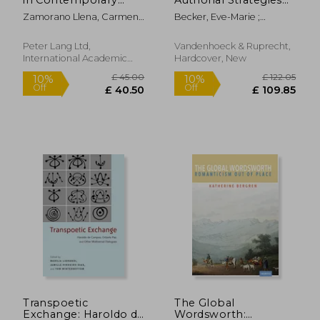
Chinese-Australian
of Self-Fashioning in
Zamorano Llena, Carmen ;
Becker, Eve-Marie ;
Novels
Light of a Ciceronian
Stier, Jonas ; Gray, Billy
Mortensen, Jacob
Term
Peter Lang Ltd,
Vandenhoeck & Ruprecht,
International Academic
Hardcover, New
Publis, Paperback, New
£ 171.99
£ 85.
10%
10%
Off
Off
£ 154.79
£ 76.
Transpoetic
The Global
Exchange: Haroldo de
Wordsworth: