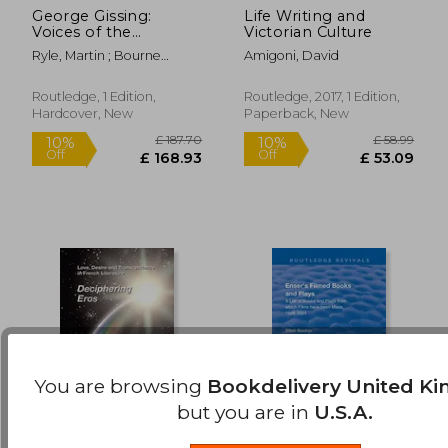
George Gissing:
Life Writing and
£ 46.99
£ 128.
10%
10%
Voices of the
Victorian Culture
Off
Off
£ 42.29
£ 115.
Unclassed
Ryle, Martin ; Bourne
Amigoni, David
Taylor, Jenny
Routledge, 1 Edition,
Routledge, 2017, 1 Edition,
Hardcover, New
Paperback, New
You are browsing
Bookdelivery United K
but you are in
U.S.A.