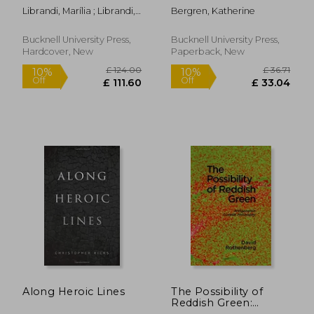
Campos, Octavio Paz,
Romanticism Out of
Librandi, Marília ; Librandi,
Bergren, Katherine
and Other Multiversal
Place
Marília ; Pinheiro Dias,
Dialogues
Jamille
Bucknell University Press,
Bucknell University Press,
Hardcover, New
Paperback, New
£ 74.
4%
Off
£ 70.88
£ 70.
Along Heroic Lines
The Possibility of
Reddish Green:
Wittgenstein Outside