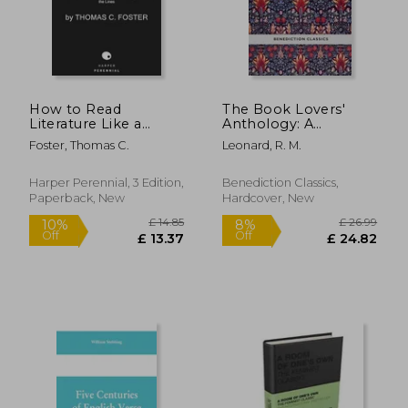
£ 12.59
£ 7.
How to Read
The Book Lovers'
Literature Like a
Anthology: A
Professor [Third
Compendium of
Foster, Thomas C.
Leonard, R. M.
Edition]: A Lively and
Writing about Books,
Entertaining Guide to
Readers and Libraries
Understanding
Harper Perennial, 3 Edition,
Benediction Classics,
Literature, from Don
Paperback, New
Hardcover, New
Quixote to the Hate
You