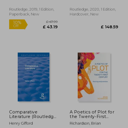
Interdisciplinary
Perspectives on
Routledge, 2019, 1 Edition,
Routledge, 2020, 1 Edition,
Literature)
Paperback, New
Hardcover, New
£ 23.99
£ 17
8%
10%
Off
Off
£ 22.02
£ 16.
Comparative
A Poetics of Plot for
Literature (Routledge
the Twenty-First
Revivals)
Century: Theorizing
Henry Gifford
Richardson, Brian
Unruly Narratives