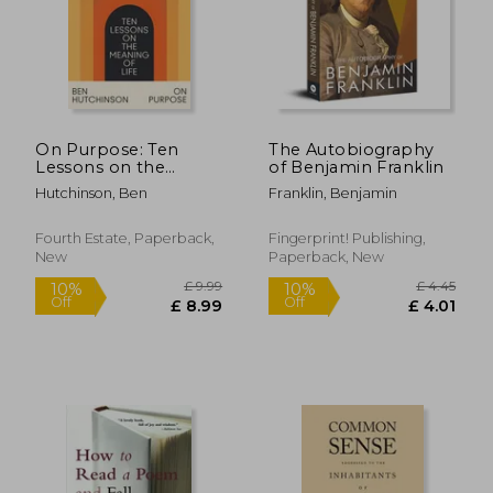
On Purpose: Ten
The Autobiography
Lessons on the
of Benjamin Franklin
Meaning of Life
Hutchinson, Ben
Franklin, Benjamin
Fourth Estate, Paperback,
Fingerprint! Publishing,
New
Paperback, New
£ 9.99
£ 4.
10%
10%
Off
Off
£ 8.99
£ 4.