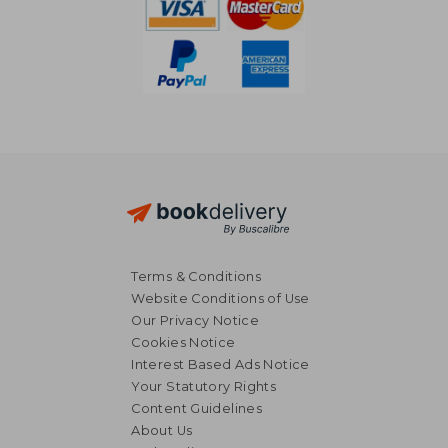
Terms & Conditions
Website Conditions of Use
Our Privacy Notice
Cookies Notice
Interest Based Ads Notice
Your Statutory Rights
Content Guidelines
About Us
£ 47.99
10%