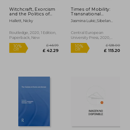
Witchcraft, Exorcism
Times of Mobility:
and the Politics of
Transnational
Possession in a
Literature and Gender
Hallett, Nicky
Jasmina Lukic,Sibelan
Seventeenth-Century
in Translation
Forrester,Borbála Faragó
Convent: 'How Sister
(Transnational
Ursula Was Once
Perspectives in
Routledge, 2020, 1 Edition,
Central European
Bewiched and Sister
Gender Studies)
Paperback, New
University Press, 2020,
Margaret Twice'
Hardcover, New
£ 98.63
£ 46.
10%
10%
Off
Off