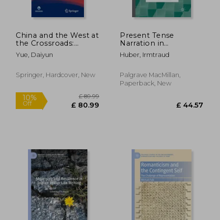
China and the West at
Present Tense
the Crossroads:
Narration in
Essays on
Contemporary
Yue, Daiyun
Huber, Irmtraud
Comparative
Fiction: A
Literature and Culture
Narratological
Overview
Springer, Hardcover, New
Palgrave MacMillan,
Paperback, New
£ 26.99
£ 89.
10%
10%
Off
Off
£ 24.29
£ 80.