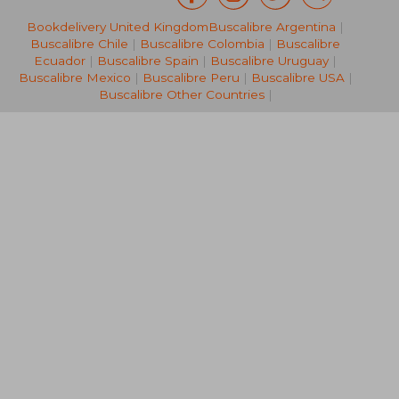
£ 33.99
£ 63.
10%
8%
Bookdelivery United Kingdom
Buscalibre Argentina
|
Off
Off
£ 30.59
£ 58.
Buscalibre Chile
|
Buscalibre Colombia
|
Buscalibre
Ecuador
|
Buscalibre Spain
|
Buscalibre Uruguay
|
Buscalibre Mexico
|
Buscalibre Peru
|
Buscalibre USA
|
Buscalibre Other Countries
|