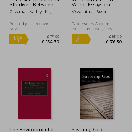
Afterlives: Between
World: Essays on
Page, Stage, and
Habitat, Culture and
Grossman, Kathryn M. ;
Visvanathan, Susan
Screen
Environment
Stephens, Bradley
Routledge, Hardcover,
Bloomsbury Academic
New
India, Hardcover, New
£ 187.70
£ 58.
10%
10%
Off
Off
£ 168.93
£ 53.
The Environmental
Savoring God: