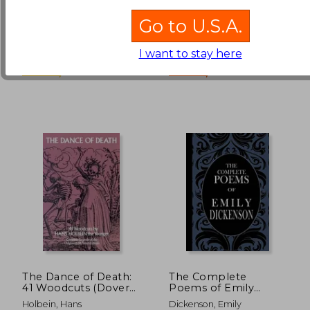
£ 8.15
£ 16.
10%
10%
Peter
Off
Off
£ 7.34
£ 14.
Go to U.S.A.
North Atlantic Books, 2011,
Penguin, 2014, 01 Edition,
Paperback, New
Hardcover, New
I want to stay here
The Dance of Death:
The Complete
41 Woodcuts (Dover
Poems of Emily
Fine Art, History of
Dickenson
Holbein, Hans
Dickenson, Emily
Art)