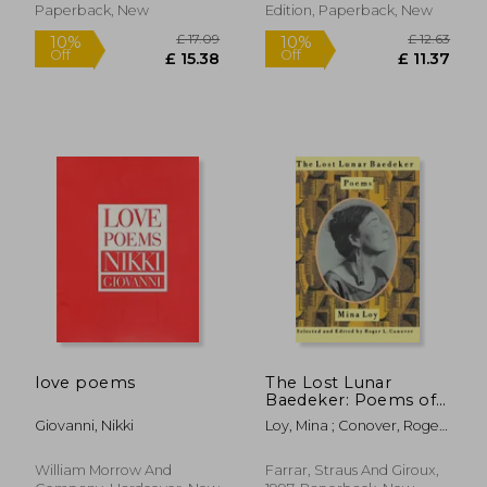
Paperback, New
Edition, Paperback, New
£ 22.00
£ 9.
10%
10%
Off
Off
£ 19.80
£ 8.
love poems
The Lost Lunar
Baedeker: Poems of
Mina loy
Giovanni, Nikki
Loy, Mina ; Conover, Roger
L.
William Morrow And
Farrar, Straus And Giroux,