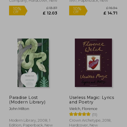
Company, Hardcover, New
1997, Paperback, New
£ 14.08
£ 14.
10%
10%
Off
Off
£ 12.67
£ 13.
Paradise Lost
Useless Magic: Lyrics
(Modern Library)
and Poetry
John Milton
Welch, Florence
(11)
Modern Library, 2008, 1
Crown Archetype, 2018,
Edition, Paperback, New
Hardcover, New