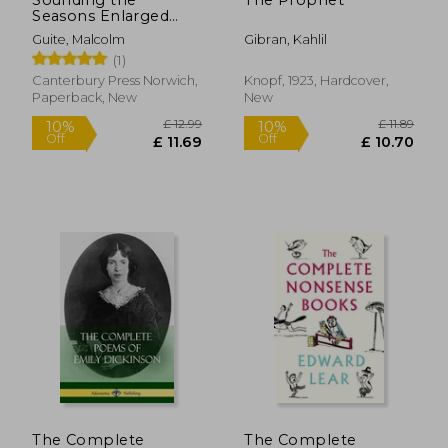
Seasons Enlarged
Edition: Seventy
Guite, Malcolm
Gibran, Kahlil
Sonnets for Christian
(1)
Year
Canterbury Press Norwich,
Knopf, 1923, Hardcover,
Paperback, New
New
£ 17.09
£ 52.
10%
10%
Off
Off
£ 15.38
£ 46.
The Complete
The Complete