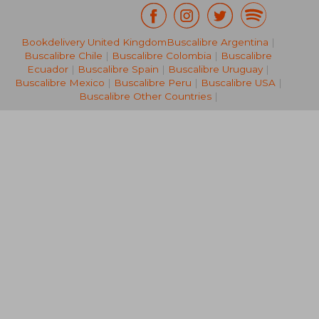
Bookdelivery United Kingdom
Buscalibre Argentina
|
Buscalibre Chile
|
Buscalibre Colombia
|
Buscalibre
Ecuador
|
Buscalibre Spain
|
Buscalibre Uruguay
|
Buscalibre Mexico
|
Buscalibre Peru
|
Buscalibre USA
|
Buscalibre Other Countries
|