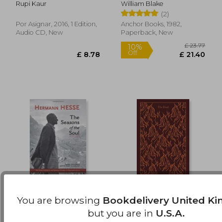
Rupi Kaur
William Blake
(2)
Por Asignar, 2016, 1 Edition,
Anchor Books, 1982,
Audio CD, New
Paperback, New
You are browsing
Bookdelivery United K
The Seasons of the
The Iliad (Penguin
Soul
Clothbound Classics)
but you are in
U.S.A.
Hermann Hesse
Homer ; Rieu, E. V. ; Jones,