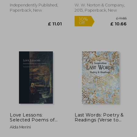
Independently Published,
W. W. Norton & Company,
Paperback, New
2013, Paperback, New
£ 9.84
£ 12.
Love Lessons:
Last Words: Poetry &
Selected Poems of
Readings (Verse to
Alda Merini (Facing
Inspire)
Alda Merini
Pages)