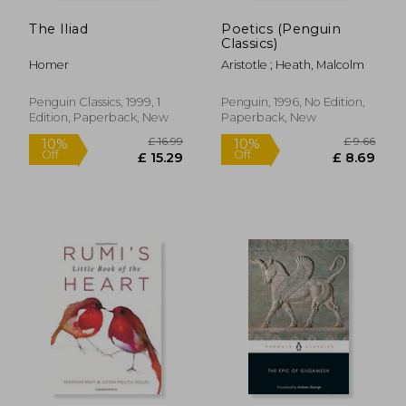
The Iliad
Poetics (Penguin
Classics)
Homer
Aristotle ; Heath, Malcolm
Penguin Classics, 1999, 1
Penguin, 1996, No Edition,
Edition, Paperback, New
Paperback, New
£ 9.99
£ 15.
10%
10%
Off
Off
£ 8.99
£ 14.