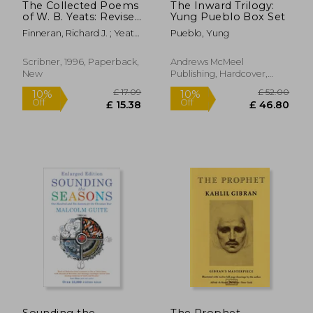
The Collected Poems
The Inward Trilogy:
of W. B. Yeats: Revised
Yung Pueblo Box Set
Second Edition
Finneran, Richard J. ; Yeats,
Pueblo, Yung
William Butler
Scribner, 1996, Paperback,
Andrews McMeel
New
Publishing, Hardcover,
New
£ 14.86
10%
Off
£ 13.37
£ 13.
Sounding the
The Prophet