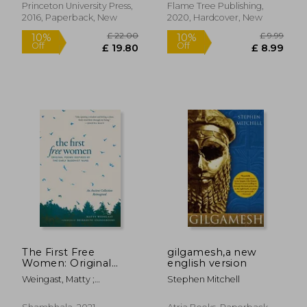
Princeton University Press,
Flame Tree Publishing,
2016, Paperback, New
2020, Hardcover, New
£ 11.74
£ 13.
The First Free
gilgamesh,a new
Women: Original
english version
Poems Inspired by
Weingast, Matty ;
Stephen Mitchell
the Early Buddhist
Anandabodhi, Bhikkhuni
Nuns