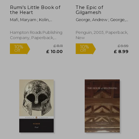
Rumi's Little Book of
The Epic of
the Heart
Gilgamesh
Mafi, Maryam ; Kolin,
George, Andrew ; George,
Azima Melita
Andrew
Hampton Roads Publishing
Penguin, 2003, Paperback,
Company, Paperback,
New
New
£ 16.99
£ 9.
10%
10%
Off
Off
£ 15.29
£ 8.