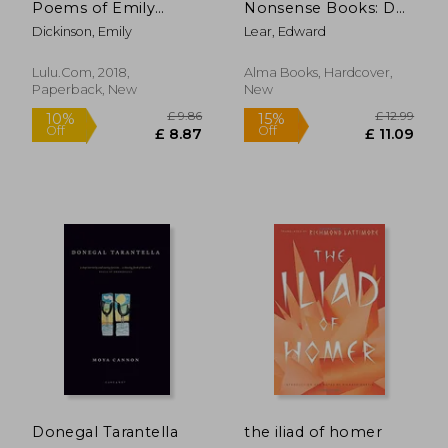
Poems of Emily
Nonsense Books: De-
Dickinson
Luxe Edition
Dickinson, Emily
Lear, Edward
Lulu.com, 2018,
Alma Books, Hardcover,
Paperback, New
New
£ 12.99
£ 11
10%
10%
Off
Off
£ 11.69
£ 10.
Donegal Tarantella
the iliad of homer