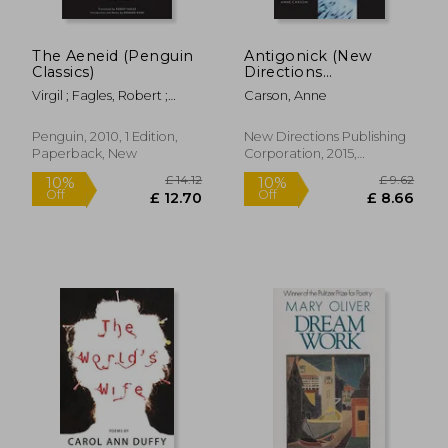
£ 8.92
£ 14.
10%
10%
Off
Off
£ 8.02
£ 13.
The Aeneid (Penguin
Antigonick (New
Classics)
Directions
Paperbook)
Virgil ; Fagles, Robert ;
Carson, Anne
Knox, Bernard
Penguin, 2010, 1 Edition,
New Directions Publishing
Paperback, New
Corporation, 2015,
Paperback, New