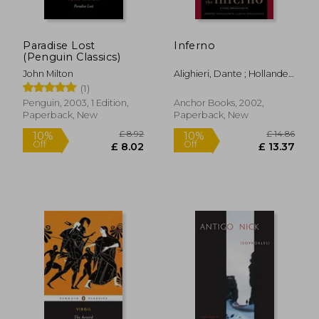
Paradise Lost
Inferno
(Penguin Classics)
John Milton
Alighieri, Dante ; Hollander,
Robert ; Hollander, Jean
(1)
Penguin, 2003, 1 Edition,
Anchor Books, 2002,
Paperback, New
Paperback, New