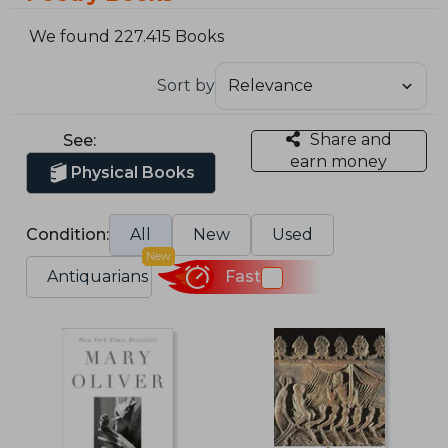
We found 227.415 Books
Sort by
Share and
See:
earn money
Physical Books
Condition:
All
New
Used
New
Antiquarians
Fast