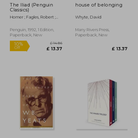
The Iliad (Penguin
house of belonging
Classics)
Homer ; Fagles, Robert ;
Whyte, David
Knox, Bernard
Penguin, 1992, 1 Edition,
Many Rivers Press,
Paperback, New
Paperback, New
£ 11.11
£ 9.
10%
10%
Off
Off
£ 10.00
£ 8.