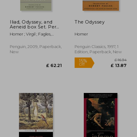
Iliad, Odyssey, and
The Odyssey
Aeneid box Set. Per
le Scuole Superiori
Homer ; Virgil ; Fagles,
Homer
Robert
Penguin, 2009, Paperback,
Penguin Classics, 1997, 1
New
Edition, Paperback, New
£ 16.
15%
Off
£ 62.21
£ 13.