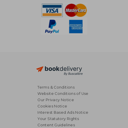
Terms & Conditions
Website Conditions of Use
Our Privacy Notice
Cookies Notice
£ 13.37
£ 16.
10%
10%
Interest Based Ads Notice
Off
Off
£ 12.03
£ 14.
Your Statutory Rights
Content Guidelines