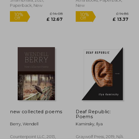
Shambhala, 2021,
Atria Books, Paperback,
Paperback, New
New
£ 11
10%
Off
£ 11.01
£ 10.
new collected poems
Deaf Republic:
Poems
Berry, Wendell
Kaminsky, Ilya
Counterpoint LLC, 2013,
Graywolf Press, 2019, N/A