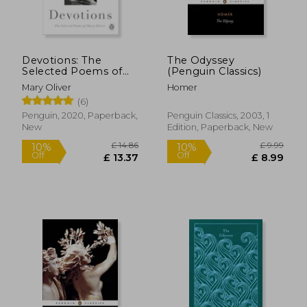
Devotions: The
The Odyssey
Selected Poems of
(Penguin Classics)
Mary Oliver
Mary Oliver
Homer
(6)
Penguin, 2020, Paperback,
Penguin Classics, 2003, 1
New
Edition, Paperback, New
£ 14.86
£ 9.
10%
10%
Off
Off
£ 13.37
£ 8.