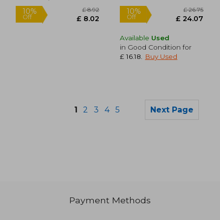
Available
Used
in Good Condition for
£ 16.18
.
Buy Used
1
2
3
4
5
Next Page
£ 17.09
£ 12.
10%
10%
Off
Off
£ 15.38
£ 11.
Payment Methods