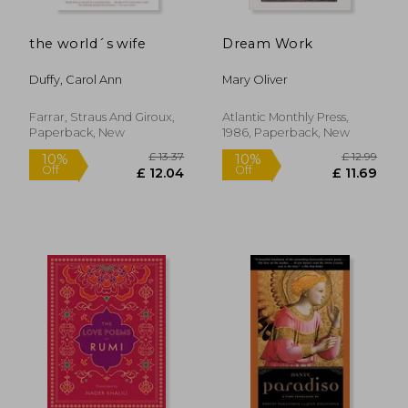
the world´s wife
Dream Work
£ 14.12
£ 9.
10%
10%
Off
Off
£ 12.70
£ 8.
Duffy, Carol Ann
Mary Oliver
Farrar, Straus And Giroux,
Atlantic Monthly Press,
Paperback, New
1986, Paperback, New