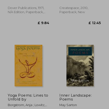
Dover Publications, 1971,
Createspace, 2010,
N/A Edition, Paperback,
Paperback, New
£ 23.
10%
New
Off
£ 8.78
£ 21.
Yoga Poems: Lines to
Inner Landscape:
Unfold by
Poems
Borgstrom, Anja ; Lowitz,
May Sarton