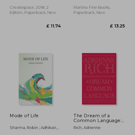
Leza
Createspace, 2018, 2
Martino Fine Books,
Edition, Paperback, New
Paperback, New
£ 14.08
£ 18
10%
22%
Off
Off
£ 12.67
£ 14.
Mode of Life
The Dream of a
Common Language:
Poems 1974-1977
Sharma, Robin ; Adhikari,
Rich, Adrienne
Dinesh