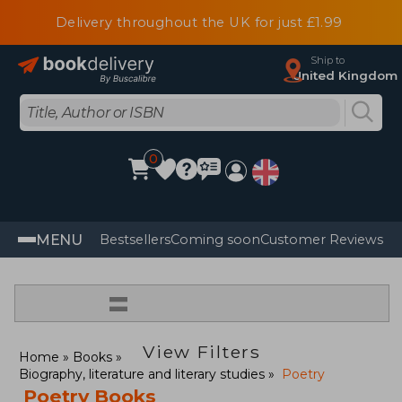
Delivery throughout the UK for just £1.99
Ship to
United Kingdom
0
MENU
Bestsellers
Coming soon
Customer Reviews
=
View Filters
Home
Books
Biography, literature and literary studies
Poetry
Poetry Books