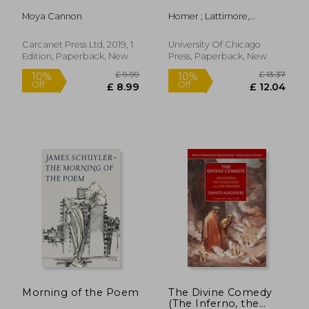
Moya Cannon
Homer ; Lattimore,
Richmond ; Martin, Richard
P.
Carcanet Press Ltd, 2019, 1
University Of Chicago
Edition, Paperback, New
Press, Paperback, New
£ 9.86
£ 12.
10%
15%
Off
Off
£ 8.87
£ 11.
Morning of the Poem
The Divine Comedy
(The Inferno, the