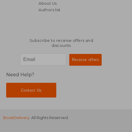
About Us
Authors list
Subscribe to receive offers and
discounts
Need Help?
Contact Us
BookDelivery
. All Rights Reserved.
£ 8.92
£ 26.
10%
10%
Off
Off
£ 8.02
£ 24.