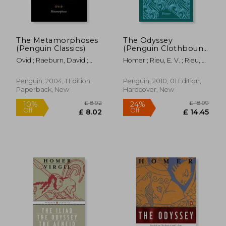
The Metamorphoses
The Odyssey
(Penguin Classics)
(Penguin Clothbound
Classics)
Ovid ; Raeburn, David ;
Homer ; Rieu, E. V. ; Rieu, D.
Feeney, Denis
C. H.
Penguin, 2004, 1 Edition,
Penguin, 2010, 01 Edition,
Paperback, New
Hardcover, New
£ 8.92
£ 18.
10%
24%
Off
Off
£ 8.02
£ 14.