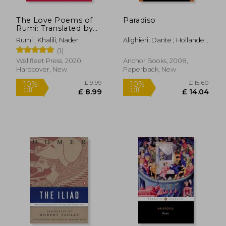
The Love Poems of
Paradiso
Rumi: Translated by
Nader Khalili
Rumi ; Khalili, Nader
Alighieri, Dante ; Hollander,
(Timeless Rumi)
£ 13.37
£ 12.
10%
10%
Robert ; Hollander, Jean
(1)
Off
Off
£ 12.04
£ 11.
Wellfleet Press, 2020,
Anchor Books, 2008,
Hardcover, New
Paperback, New