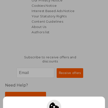
Our Privacy Notice
Cookies Notice
Interest Based Ads Notice
Your Statutory Rights
Content Guidelines
About Us
Authors list
Subscribe to receive offers and
discounts
Need Help?
Contact Us