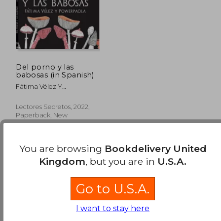
Del porno y las
babosas (in Spanish)
Fátima Vélez Y
Powerpaola
Lectores Secretos, 2022,
Paperback, New
You are browsing
Bookdelivery United
Kingdom
, but you are in
U.S.A.
Go to U.S.A.
£ 14,241.39
I want to stay here