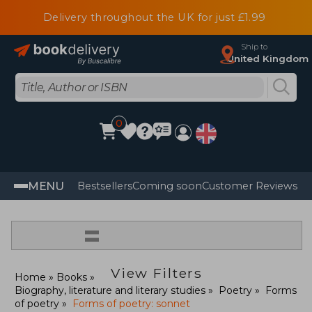
Delivery throughout the UK for just £1.99
Ship to
United Kingdom
0
MENU
Bestsellers
Coming soon
Customer Reviews
=
View Filters
Home
Books
Biography, literature and literary studies
Poetry
Forms
of poetry
Forms of poetry: sonnet