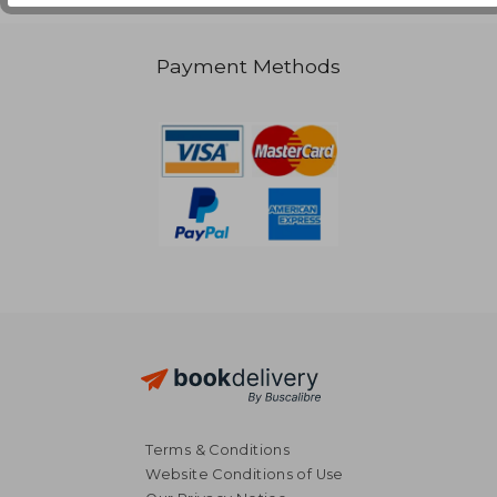
Payment Methods
Terms & Conditions
Website Conditions of Use