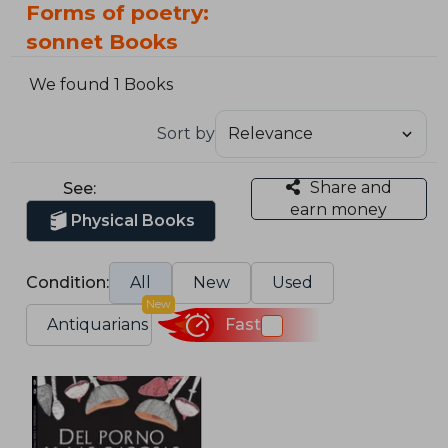
Forms of poetry:
sonnet Books
We found 1 Books
Sort by
Share and
See:
earn money
Physical Books
Condition:
All
New
Used
New
Antiquarians
Fast