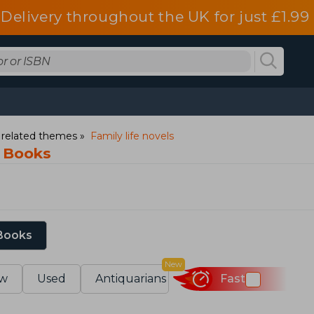
Delivery throughout the UK for just £1.99
d related themes
Family life novels
s Books
 Books
New
w
Used
Antiquarians
Fast