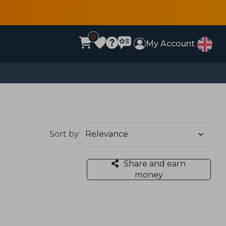
0
My Account
Sort by
Share and earn
money