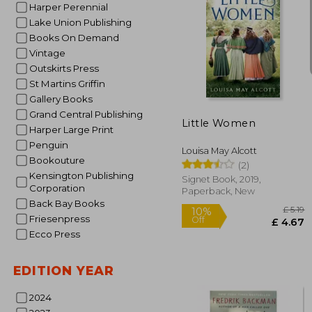
Harper Perennial
Lake Union Publishing
Books On Demand
Vintage
10%
Outskirts Press
Off
£ 
St Martins Griffin
Gallery Books
Grand Central Publishing
Little Women
Harper Large Print
Penguin
Louisa May Alcott
Bookouture
(2)
Kensington Publishing
Signet Book, 2019,
Corporation
Paperback, New
Back Bay Books
Friesenpress
Ecco Press
EDITION YEAR
2024