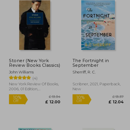
Stoner (New York
The Fortnight in
Review Books Classics)
September
John Williams
Sherriff, R. C.
(4)
New York Review Of Books,
Scribner, 2021, Paperback,
2006, 01 Edition,
New
Paperback, New
 10.99
£ 13.34
10%
10%
Off
Off
 9.89
£ 12.00