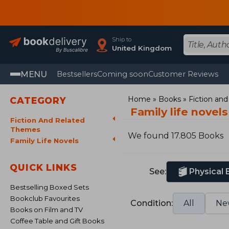
Ship to
United Kingdom
MENU
Bestsellers
Coming soon
Customer Reviews
Home
Books
Fiction an
CATEGORY
Family life novel
Fiction And Related
Themes
We found 17.805 Books
Family Life Novels
QUICK LINKS
See:
Physical
Bestselling Boxed Sets
Bookclub Favourites
Condition:
All
Ne
Books on Film and TV
Coffee Table and Gift Books