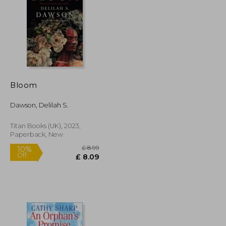
£ 4.99
£ 14.11
10%
Off
£ 4.49
£ 12.70
Bloom
Dawson, Delilah S.
Titan Books (UK), 2023,
Paperback, New