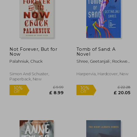
Not Forever, But for
Tomb of Sand: A
£ 14.11
£ 22.29
Now
Novel
10%
10%
Off
Off
12.70
£ 20.06
Palahniuk, Chuck
Shree, Geetanjali ; Rockwell,
Daisy
Simon And Schuster,
Harpervia, Hardcover, New
Paperback, New