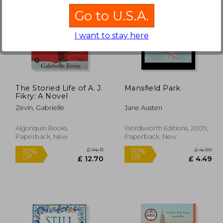
Go to U.S.A.
I want to stay here
£ 12.63
£ 13.37
10%
10%
Off
Off
11.37
£ 12.03
The Storied Life of A. J.
Mansfield Park
Fikry: A Novel
Zevin, Gabrielle
Jane Austen
Algonquin Books,
Wordsworth Editions, 2009,
Paperback, New
Paperback, New