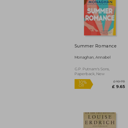
Summer Romance
10%
Off
£ 
Monaghan, Annabel
G.P. Putnam's Sons,
Paperback, New