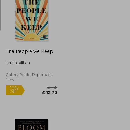
£ 6.69
£ 8.99
10%
Off
£ 6.02
£ 8.09
The People we Keep
Larkin, Allison
Gallery Books, Paperback,
New