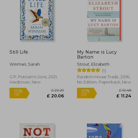
£ 5.19
£ 14.11
10%
10%
Off
Off
 4.67
£ 12.70
Still Life
My Name is Lucy
Barton
Winman, Sarah
Strout, Elizabeth
(1)
G.P. Putnam's Sons, 2021,
Random House Trade, 2016,
Hardcover, New
No Edition, Paperback, New