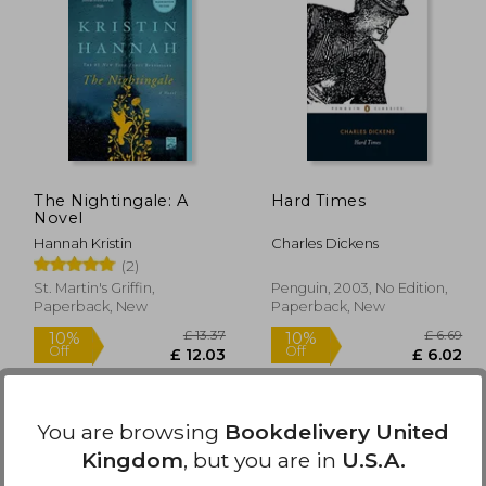
£ 9.99
£ 11.11
10%
10%
Off
Off
 8.99
£ 10.00
The Nightingale: A
Hard Times
Novel
Hannah Kristin
Charles Dickens
(2)
St. Martin's Griffin,
Penguin, 2003, No Edition,
Paperback, New
Paperback, New
You are browsing
Bookdelivery United
Kingdom
, but you are in
U.S.A.