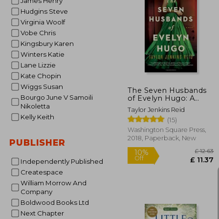
James Henry
Hudgins Steve
Virginia Woolf
10%
Vobe Chris
Off
£
Kingsbury Karen
Winters Katie
Lane Lizzie
Kate Chopin
Wiggs Susan
The Seven Husbands
Bourgo June V Samoili
of Evelyn Hugo: A
Novel
Nikoletta
Taylor Jenkins Reid
Kelly Keith
(15)
Washington Square Press,
2018, Paperback, New
PUBLISHER
Independently Published
Createspace
William Morrow And
Company
Boldwood Books Ltd
Next Chapter