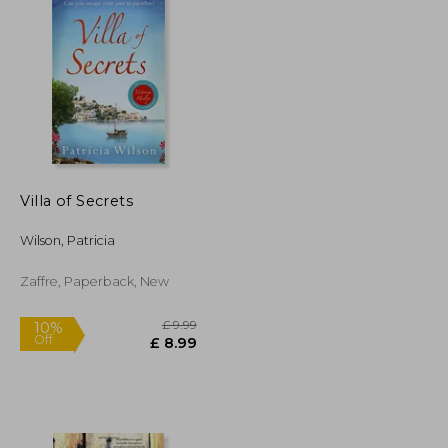
Villa of Secrets
Wilson, Patricia
Zaffre, Paperback, New