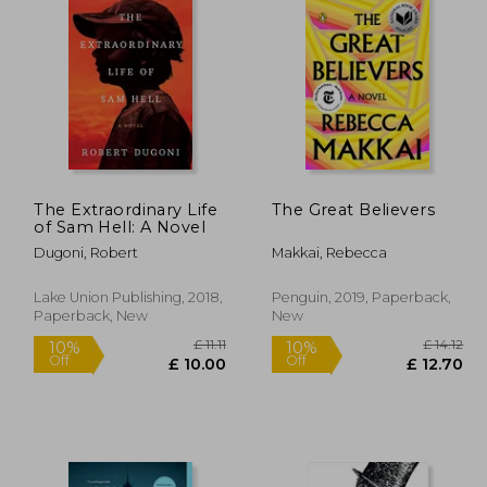
£ 14.85
£ 8.99
10%
10%
Off
Off
13.37
£ 8.09
The Extraordinary Life
The Great Believers
of Sam Hell: A Novel
Dugoni, Robert
Makkai, Rebecca
Lake Union Publishing, 2018,
Penguin, 2019, Paperback,
Paperback, New
New