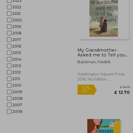
2023
2022
2021
2020
2019
2018
2017
10%
Off
£
2016
My Grandmother
2015
Asked me to Tell you
2014
She's Sorry
Backman, Fredrik
2013
2012
Washington Square Press,
2011
2016, No Edition,
Paperback, New
2010
2009
2008
2007
2006