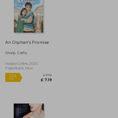
An Orphan's Promise
£ 12.48
£ 8.99
10%
Off
£ 11.24
£ 8.09
Sharp, Cathy
HarperCollins, 2020,
Paperback, New