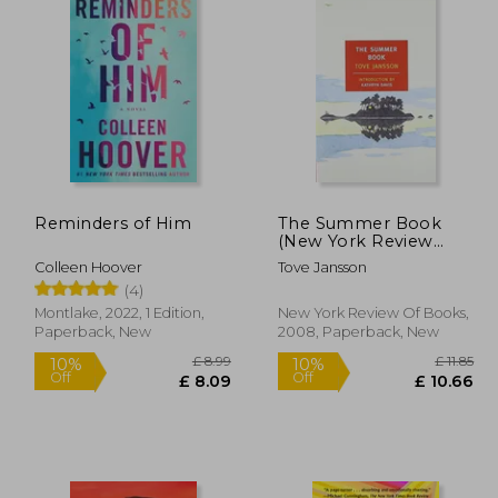
Reminders of Him
The Summer Book
(New York Review
Books Classics)
Colleen Hoover
Tove Jansson
(4)
Montlake, 2022, 1 Edition,
New York Review Of Books,
Paperback, New
2008, Paperback, New