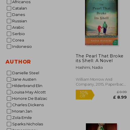
Africanos
10%
Catalan
Off
£ 
Danes
Russian
Arabic
Serbio
Corea
Indonesio
The Pearl That Broke
its Shell: A Novel
AUTHOR
Hashimi, Nadia
Danielle Steel
Jane Austen
William Morrow And
Company, 2015, Paperback,
Hilderbrand Elin
New
Louisa May Alcott
Honore De Balzac
Charles Dickens
Moran Jan
Zola Emile
Sparks Nicholas