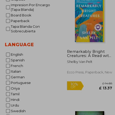
Impresion Por Encargo
(Tapa Blanda)
Board Book
Paperback
Tapa Blanda Con
Sobrecubierta
LANGUAGE
Remarkably Bright
English
Creatures: A Read with
Jenna Pick
Spanish
Shelby Van Pelt
French
Italian
Ecco Press, Paperback, New
German
Portuguese
Oriya
Tamil
Hindi
Urdu
Swedish