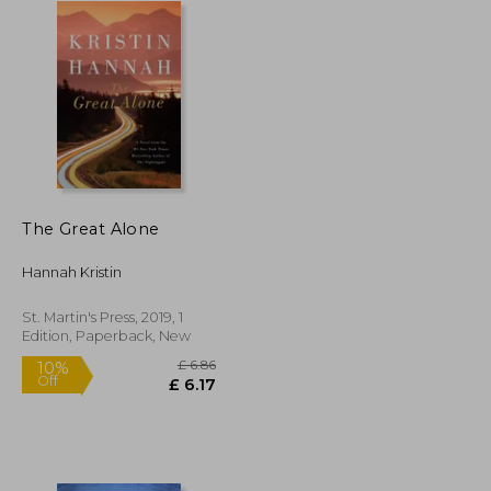
The Great Alone
Hannah Kristin
St. Martin's Press, 2019, 1
Edition, Paperback, New
£ 13.37
£ 6.86
10%
Off
£ 12.04
£ 6.17