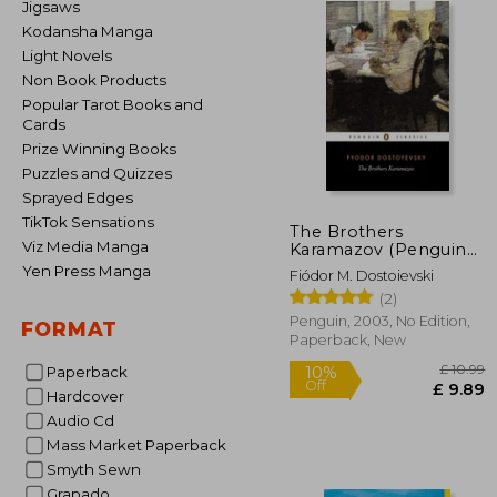
Jigsaws
Kodansha Manga
Light Novels
Non Book Products
Popular Tarot Books and
Cards
Prize Winning Books
Puzzles and Quizzes
Sprayed Edges
TikTok Sensations
The Brothers
Viz Media Manga
Karamazov (Penguin
Classics)
Yen Press Manga
Fiódor M. Dostoievski
(2)
Penguin, 2003, No Edition,
FORMAT
Paperback, New
Paperback
Hardcover
Audio Cd
Mass Market Paperback
£
10%
Smyth Sewn
Off
£
Grapado