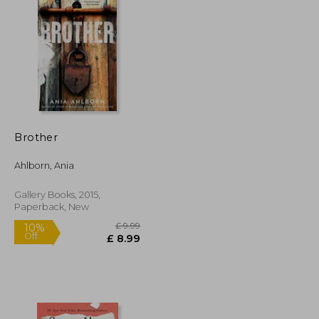
£ 11.85
£ 9.99
10%
Off
£ 10.66
£ 8.99
Brother
Ahlborn, Ania
Gallery Books, 2015,
Paperback, New