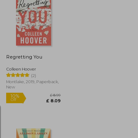
£ 14.12
£ 9.99
10%
Off
£ 12.70
£ 8.99
Regretting You
Colleen Hoover
(2)
Montlake, 2019, Paperback,
New