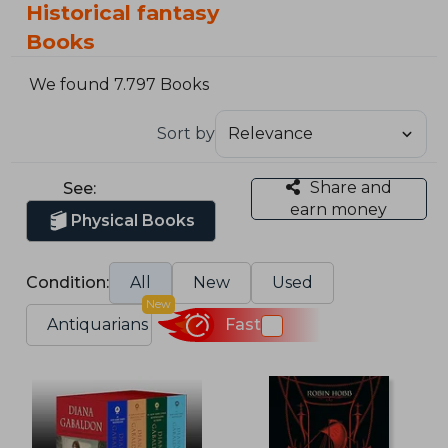
Historical fantasy
Books
We found 7.797 Books
Sort by
Share and
See:
earn money
Physical Books
Condition:
All
New
Used
New
Antiquarians
Fast