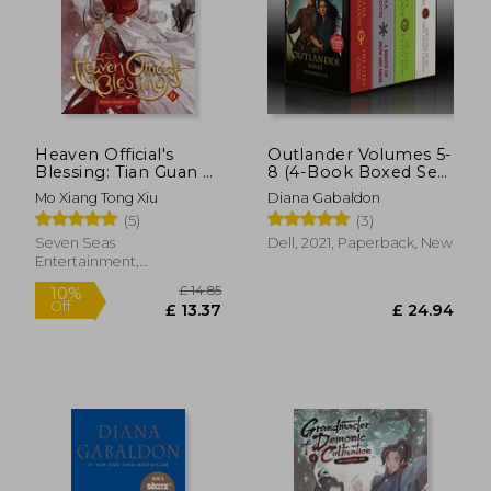
Heaven Official's
Outlander Volumes 5-
Blessing: Tian Guan ci
8 (4-Book Boxed Set):
fu (Novel) Vol. 6
The Fiery Cross, a
Mo Xiang Tong Xiu
Diana Gabaldon
Breath of Snow and
(5)
(3)
Ashes, an Echo in the
Bone, Written in my
Seven Seas
Dell, 2021, Paperback, New
own Heart'S Blood
Entertainment,
(The Outlander, 5-8)
Paperback, New
£ 14.85
10%
Off
£ 13.37
£ 11.