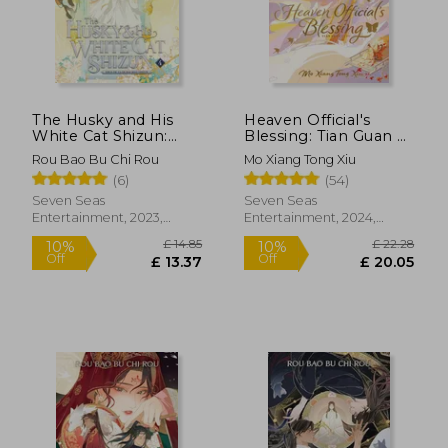
£ 30.09
£ 15.
The Husky and His
Heaven Official's
White Cat Shizun:
Blessing: Tian Guan ci
Erha He Ta de Bai
fu (Deluxe Hardcover
Rou Bao Bu Chi Rou
Mo Xiang Tong Xiu
Mao Shizun (Novel)
Novel) Vol. 1 de
(6)
(54)
Vol. 4
Zeldacw mo Xiang
Tong xiu (Author)
Seven Seas
Seven Seas
(Seven Seas
Entertainment, 2023,
Entertainment, 2024,
Entertainment, Llc)
Paperback, New
Hardcover, New