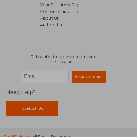
Your Statutory Rights
Content Guidelines
About Us
£ 14
10%
Authors list
Off
£ 27.10
£ 12.
Subscribe to receive offers and
discounts
Need Help?
Contact Us
BookDelivery
. All Rights Reserved.