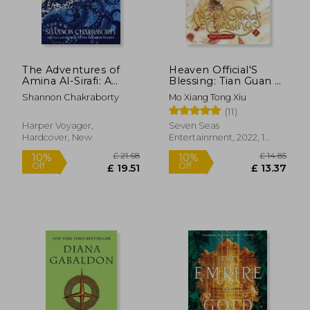
£ 7.42
£ 7.
10%
10%
Off
Off
£ 6.68
£ 6.
The Adventures of
Heaven Official'S
Amina Al-Sirafi: A
Blessing: Tian Guan ci
Novel
fu (Novel) Vol. 2
Shannon Chakraborty
Mo Xiang Tong Xiu
(11)
Harper Voyager,
Seven Seas
Hardcover, New
Entertainment, 2022, 1
Edition, Paperback, New