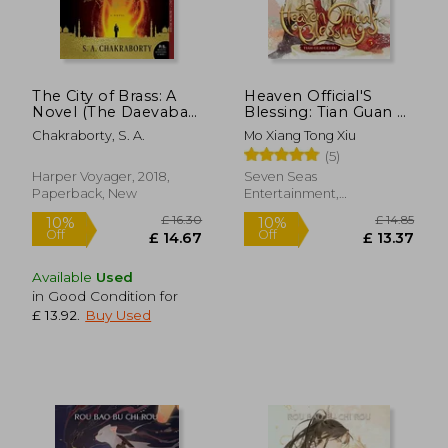
The City of Brass: A
Heaven Official'S
£ 14.85
£ 14.
10%
13%
Novel (The Daevabad
Blessing: Tian Guan ci
Off
Off
£ 13.37
£ 12.
Trilogy)
fu (Novel) Vol. 5
Chakraborty, S. A.
Mo Xiang Tong Xiu
(5)
Harper Voyager, 2018,
Seven Seas
Paperback, New
Entertainment,
Paperback, New
Available
Used
in Good Condition for
£ 13.92
.
Buy Used