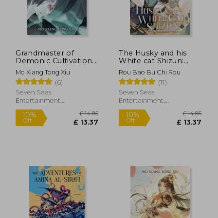
£ 14.11
£ 14.
10%
10%
Off
Off
£ 12.70
£ 13.
Grandmaster of
The Husky and his
Demonic Cultivation:
White cat Shizun:
Mo dao zu shi (Novel)
Erha he ta de bai
Mo Xiang Tong Xiu
Rou Bao Bu Chi Rou
Vol. 3
mao Shizun (Novel)
(6)
(11)
Vol. 1
Seven Seas
Seven Seas
Entertainment,
Entertainment,
Paperback, New
Paperback, New