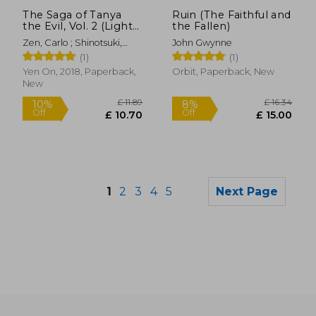
Off
£ 15.37
£ 30.
The Saga of Tanya
Ruin (The Faithful and
the Evil, Vol. 2 (Light
the Fallen)
Novel): Plus Ultra
Zen, Carlo ; Shinotsuki,
John Gwynne
Shinobu
(1)
(1)
Yen On, 2018, Paperback,
Orbit, Paperback, New
New
1
2
3
4
5
Next Page