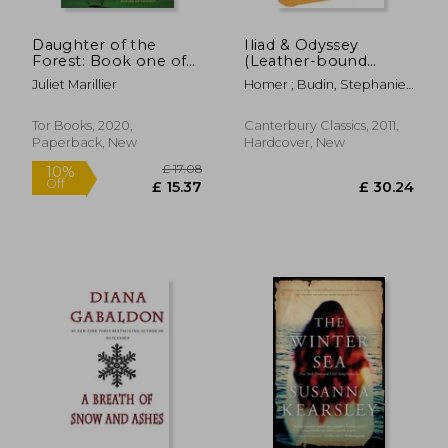
Daughter of the
Iliad & Odyssey
Forest: Book one of
(Leather-bound
the Sevenwaters
Classics)
Juliet Marillier
Homer ; Budin, Stephanie
Trilogy: 1
Lynn ; Butler, Samuel
Tor Books, 2020,
Canterbury Classics, 2011,
Paperback, New
Hardcover, New
£ 14.11
£ 11
10%
10%
Off
Off
£ 12.70
£ 10.