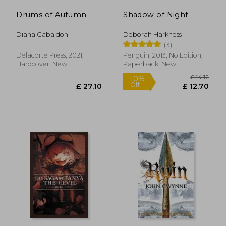
Drums of Autumn
Shadow of Night
Diana Gabaldon
Deborah Harkness
(3)
Delacorte Press, 2021,
Penguin, 2013, No Edition,
Hardcover, New
Paperback, New
£ 17.08
10%