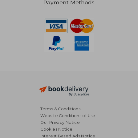
Payment Methods
£ 7.42
£ 14
10%
10%
Off
Off
£ 6.68
£ 12.
Terms & Conditions
Website Conditions of Use
Our Privacy Notice
Cookies Notice
Interest Based Ads Notice