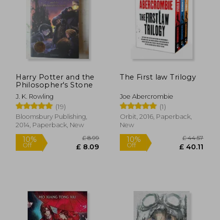
Harry Potter and the
The First law Trilogy
Philosopher's Stone
J. K. Rowling
Joe Abercrombie
(19)
(1)
Bloomsbury Publishing,
Orbit, 2016, Paperback,
2014, Paperback, New
New
£ 14.85
£ 14.
10%
10%
Off
Off
£ 13.37
£ 13.