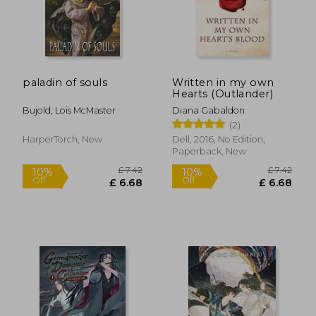
Off
Off
£ 6.68
£ 13.
paladin of souls
Written in my own
Hearts (Outlander)
Bujold, Lois McMaster
Diana Gabaldon
(2)
HarperTorch, New
Dell, 2016, No Edition,
Paperback, New