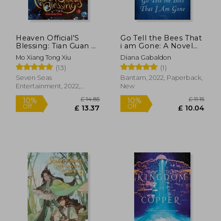
Heaven Official'S
Go Tell the Bees That
Blessing: Tian Guan ci
i am Gone: A Novel
fu (Novel) Vol. 3
(Outlander)
Mo Xiang Tong Xiu
Diana Gabaldon
(13)
(1)
Seven Seas
Bantam, 2022, Paperback,
Entertainment, 2022,
New
£ 7.42
£ 14.
Paperback, New
10%
10%
Off
Off
£ 6.68
£ 13.