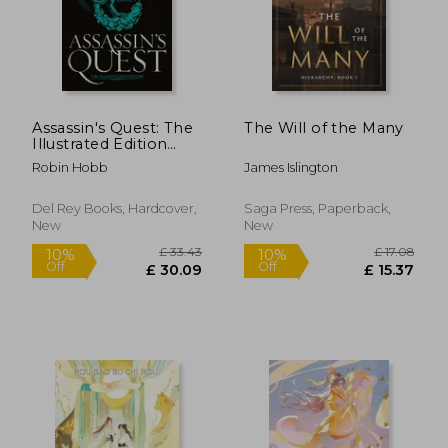
Assassin's Quest: The
The Will of the Many
Illustrated Edition
(Farseer Trilogy)
Robin Hobb
James Islington
Del Rey Books, Hardcover,
Saga Press, Paperback,
New
New
£ 33.43
£ 17.
10%
10%
Off
Off