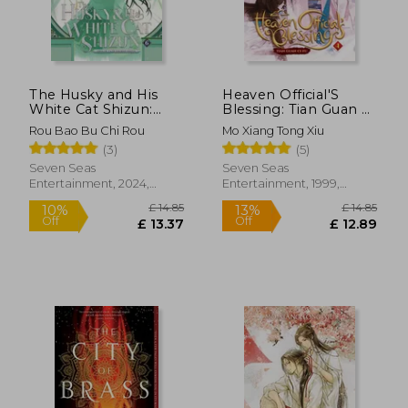
£ 14.85
£ 14.
10%
10%
Off
Off
£ 13.37
£ 13.
The Husky and His
Heaven Official'S
White Cat Shizun:
Blessing: Tian Guan ci
Erha He Ta De Bai
fu (Novel) Vol. 4
Rou Bao Bu Chi Rou
Mo Xiang Tong Xiu
Mao Shizun (Novel)
(3)
(5)
Vol. 6
Seven Seas
Seven Seas
Entertainment, 2024,
Entertainment, 1999,
Paperback, New
Paperback, New