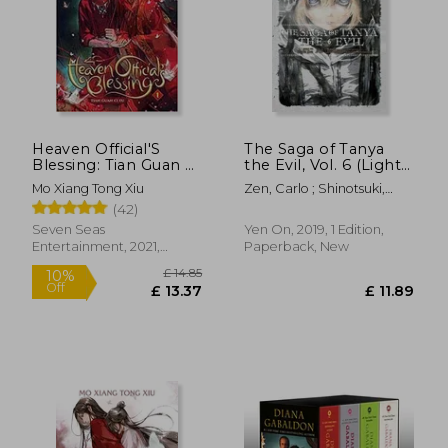
Heaven Official'S
The Saga of Tanya
Blessing: Tian Guan ci
the Evil, Vol. 6 (Light
fu (Novel) Vol. 1
Novel): Nil Admirari
Mo Xiang Tong Xiu
Zen, Carlo ; Shinotsuki,
Shinobu
(42)
Seven Seas
Yen On, 2019, 1 Edition,
Entertainment, 2021,
Paperback, New
Paperback, New
£ 8.99
£ 44.
10%
10%
Off
Off
£ 8.09
£ 40.