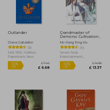
Outlander
Grandmaster of
Demonic Cultivation:
Mo dao zu shi (Novel)
Diana Gabaldon
Mo Xiang Tong Xiu
Vol. 4
(5)
(4)
Dell, 1992, 1 Edition,
Seven Seas
Paperback, New
Entertainment,
Paperback, New
£ 14.85
10%
Off
£ 13.37
£ 24.