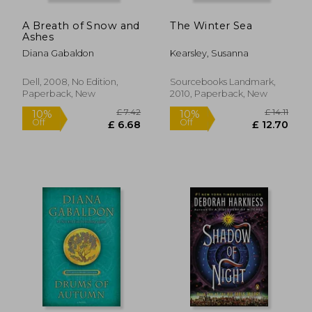
A Breath of Snow and
The Winter Sea
Ashes
Diana Gabaldon
Kearsley, Susanna
Dell, 2008, No Edition,
Sourcebooks Landmark,
Paperback, New
2010, Paperback, New
£ 14.85
£ 8.
10%
10%
Off
Off
£ 13.37
£ 8.