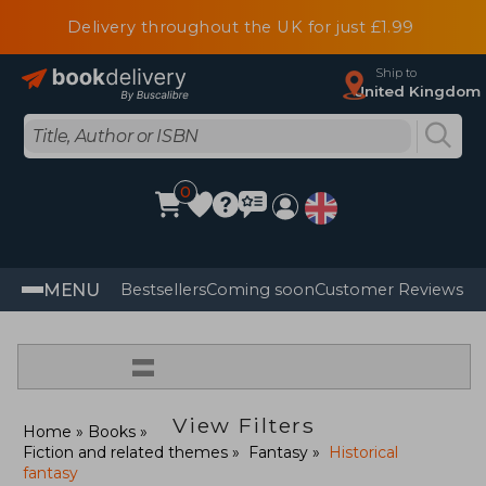
Delivery throughout the UK for just £1.99
Ship to
United Kingdom
0
MENU
Bestsellers
Coming soon
Customer Reviews
=
View Filters
Home
Books
Fiction and related themes
Fantasy
Historical
fantasy