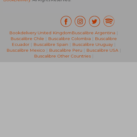
Bookdelivery United Kingdom
Buscalibre Argentina
|
£ 11.89
£ 16.
10%
8%
Buscalibre Chile
|
Buscalibre Colombia
|
Buscalibre
Off
Off
£ 10.70
£ 15.
Ecuador
|
Buscalibre Spain
|
Buscalibre Uruguay
|
Buscalibre Mexico
|
Buscalibre Peru
|
Buscalibre USA
|
Buscalibre Other Countries
|