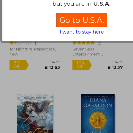
but you are in
U.S.A.
Go to U.S.A.
Slewfoot: A Tale of
The Disabled Tyrant's
Bewitchery
Beloved Pet Fish:
I want to stay here
Canji Baojun de
Brom
Xue Shan Fei Hu
Zhangxin Yu Chong
(1)
(2)
(Novel) Vol. 2
£ 21.68
£ 14.
10%
10%
Tor Nightfire, Paperback,
Seven Seas
Off
Off
£ 19.51
£ 13.
New
Entertainment,
Paperback, New