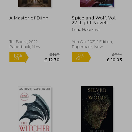
A Master of Djinn
Spice and Wolf, Vol.
22 (Light Novel):
Spring log v (Spice
Isuna Hasekura
and Wolf, 22)
Tor Books, 2022,
Yen On, 2021, 1 Edition,
Paperback, New
Paperback, New
£ 14.85
£ 11
10%
10%
Off
Off
£ 13.37
£ 10.