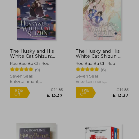
£ 16.30
£ 14.
10%
10%
Off
Off
£ 14.67
£ 13.
The Husky and His
The Husky and His
White Cat Shizun:
White Cat Shizun:
Erha He Ta de Bai
Erha He Ta de Bai
Rou Bao Bu Chi Rou
Rou Bao Bu Chi Rou
Mao Shizun (Novel)
Mao Shizun (Novel)
(9)
(6)
Vol. 3
Vol. 2
Seven Seas
Seven Seas
Entertainment,
Entertainment,
Paperback, New
Paperback, New