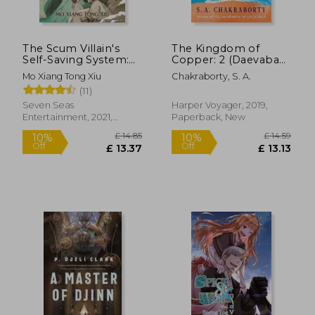
The Scum Villain's
The Kingdom of
Self-Saving System:
Copper: 2 (Daevabad
Ren Zha Fanpai Zijiu
Trilogy, 2)
Mo Xiang Tong Xiu
Chakraborty, S. A.
Xitong (Novel) Vol. 1
(11)
Seven Seas
Harper Voyager, 2019,
Entertainment, 2021,
Paperback, New
Paperback, New
£ 14.85
£ 14.
8%
10%
Off
Off
£ 13.63
£ 13.