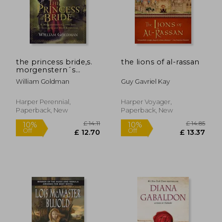
the princess bride,s.
the lions of al-rassan
morgenstern´s
classic tale of true
William Goldman
Guy Gavriel Kay
love and high
adventure
Harper Perennial,
Harper Voyager,
Paperback, New
Paperback, New
£ 7.42
£ 14.
10%
10%