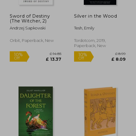
Sword of Destiny
Silver in the Wood
(The Witcher, 2)
Andrzej Sapkowski
Tesh, Emily
Orbit, Paperback, New
Tordotcom, 2019,
Paperback, New
£ 14.85
£ 14.
10%
10%
Off
Off
£ 13.37
£ 13.