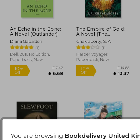
An Echo in the Bone:
The Empire of Gold:
A Novel (Outlander)
A Novel (The
£ 14.85
£ 14.
10%
10%
Daevabad Trilogy, 3)
Off
Off
£ 13.37
£ 13.
Diana Gabaldon
Chakraborty, S. A.
(1)
(1)
Dell, 2011, No Edition,
Harper Voyager,
Paperback, New
Paperback, New
You are browsing
Bookdelivery United K