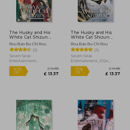
£ 14.85
£ 22.
10%
10%
Off
Off
£ 13.37
£ 20.
The Husky and His
The Husky and His
White Cat Shizun:
White Cat Shizun:
Erha He Ta de Bai
Erha He Ta de Bai
Rou Bao Bu Chi Rou
Rou Bao Bu Chi Rou
Mao Shizun (Novel)
Mao Shizun (Novel)
(5)
(3)
Vol. 5
Vol. 7
Seven Seas
Seven Seas
Entertainment,
Entertainment, 2024,
Paperback, New
Paperback, New