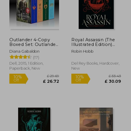
Outlander 4-Copy
Royal Assassin (The
Boxed Set: Outlander,
Illustrated Edition)
Dragonfly in Amber,
(Farseer Trilogy @2)
Diana Gabaldon
Robin Hobb
Voyager, Drums of
(17)
Autumn
Dell, 2015, 1 Edition,
Del Rey Books, Hardcover,
Paperback, New
New
£ 29.69
£ 33.
10%
10%
Off
Off
£ 26.72
£ 30.