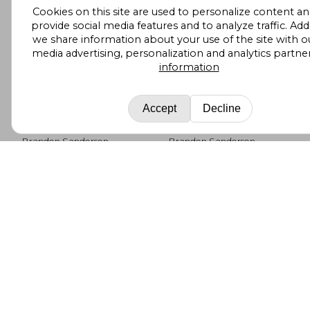
Cookies on this site are used to personalize content an
provide social media features and to analyze traffic. Addi
we share information about your use of the site with ou
media advertising, personalization and analytics partne
information
Accept
Decline
The way of Kings
Rhythm of War: Book
Four of the
Stormlight Archive
Brandon Sanderson
Brandon Sanderson
(The Stormlight
(8)
Archive, 4)
Tor Books, 2011, Paperback,
Tor Books, 2018,
New
Paperback, New
£ 9.65
£ 9.
10%
10%
Off
Off
£ 8.69
£ 8.