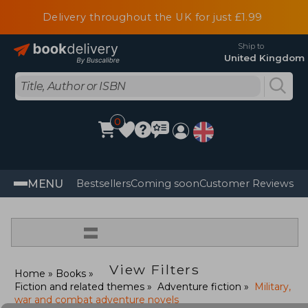
Delivery throughout the UK for just £1.99
Ship to
United Kingdom
0
MENU
Bestsellers
Coming soon
Customer Reviews
=
View Filters
Home
Books
Fiction and related themes
Adventure fiction
Military,
war and combat adventure novels