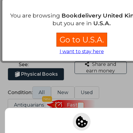
Military, war and
combat adventure
You are browsing
Bookdelivery United K
novels Books
but you are in
U.S.A.
We found 13.398 Books
Go to U.S.A.
Sort by
I want to stay here
Share and
See:
earn money
Physical Books
Condition:
All
New
Used
New
Antiquarians
Fast