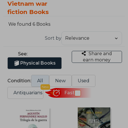
Vietnam war
fiction Books
We found 6 Books
Sort by
Share and
See:
earn money
Physical Books
Condition:
All
New
Used
New
Antiquarians
Fast