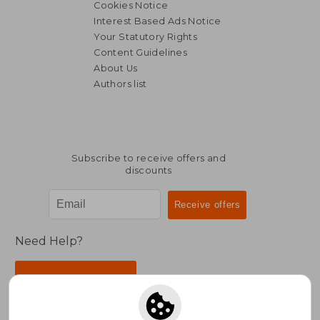
Cookies Notice
Interest Based Ads Notice
Your Statutory Rights
Content Guidelines
About Us
Authors list
Subscribe to receive offers and
discounts
Need Help?
Contact Us