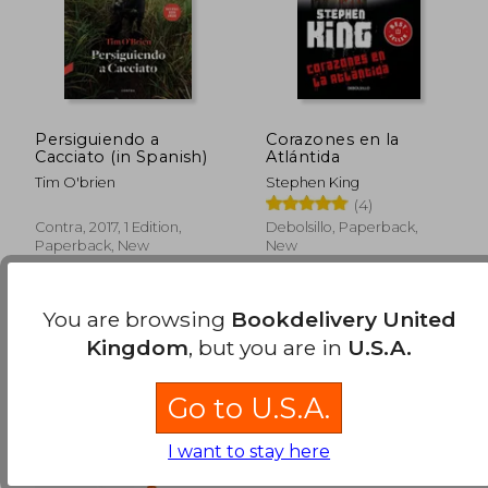
Persiguiendo a
Corazones en la
Cacciato (in Spanish)
Atlántida
Tim O'brien
Stephen King
(4)
Contra, 2017, 1 Edition,
Debolsillo, Paperback,
Paperback, New
New
You are browsing
Bookdelivery United
Kingdom
, but you are in
U.S.A.
Go to U.S.A.
I want to stay here