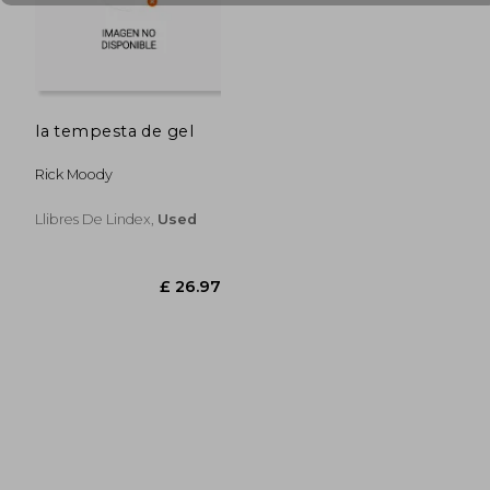
£ 21.42
£ 22.
la tempesta de gel
Rick Moody
Llibres De Lindex,
Used