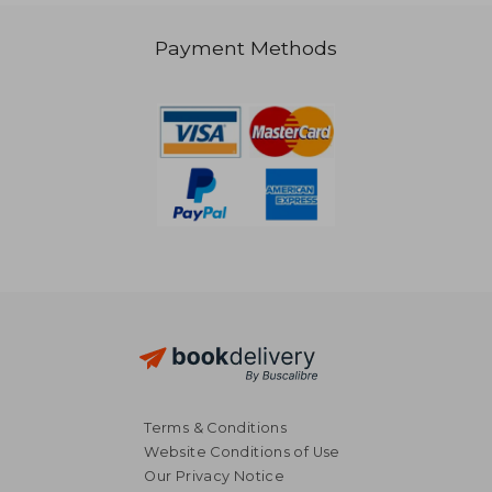
£ 26.97
Payment Methods
Terms & Conditions
Website Conditions of Use
Our Privacy Notice