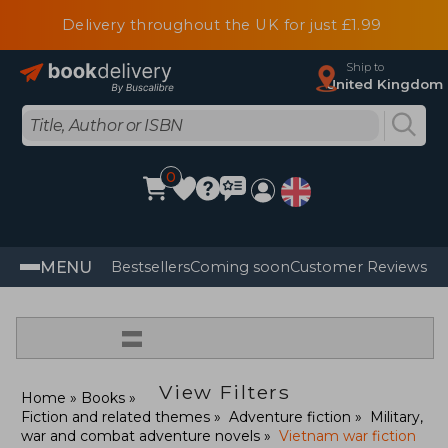
Delivery throughout the UK for just £1.99
Ship to
United Kingdom
0
MENU
Bestsellers
Coming soon
Customer Reviews
=
View Filters
Home
Books
Fiction and related themes
Adventure fiction
Military,
war and combat adventure novels
Vietnam war fiction