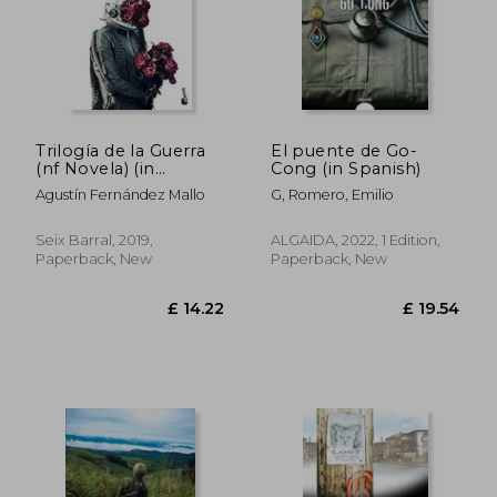
Trilogía de la Guerra
El puente de Go-
(nf Novela) (in
Cong (in Spanish)
Spanish)
Agustín Fernández Mallo
G, Romero, Emilio
Seix Barral, 2019,
ALGAIDA, 2022, 1 Edition,
Paperback, New
Paperback, New
£ 14.22
£ 19.