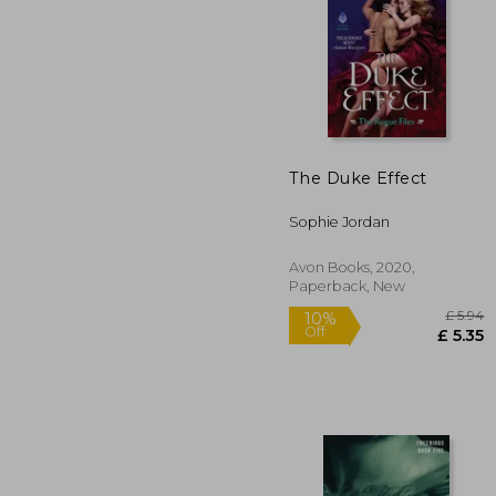
The Duke Effect
£
10%
Off
£
Sophie Jordan
Avon Books, 2020,
Paperback, New