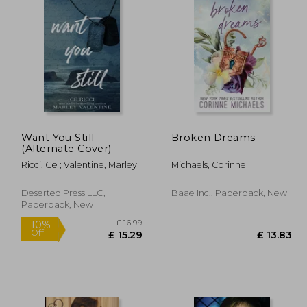
Want You Still
Broken Dreams
(Alternate Cover)
Ricci, Ce ; Valentine, Marley
Michaels, Corinne
Deserted Press LLC,
Baae Inc., Paperback, New
Paperback, New