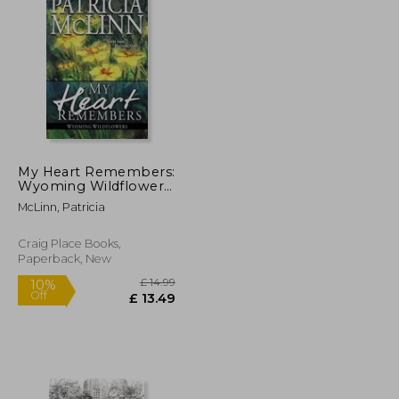
£ 13.83
£ 12.93
My Heart Remembers:
Wyoming Wildflowers,
Book 4
McLinn, Patricia
Craig Place Books,
Paperback, New