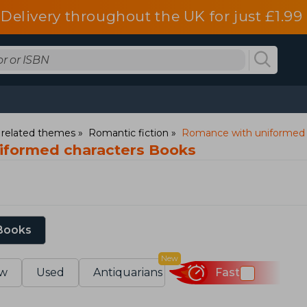
Delivery throughout the UK for just £1.99
d related themes
Romantic fiction
Romance with uniformed 
iformed characters Books
 Books
New
w
Used
Antiquarians
Fast