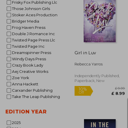
Frisky Fox Publishing Llc
Those Johnson Girls
Stoker Aces Production
10%
Off
£ 
Bridger Media
Frog Haven Press
Double J Romance Inc
Twisted Page Press Llc
Twisted Page Inc
Girl in Luv
Dreamspinner Press
Windy Days Press
Rebecca Yarros
Crazy Book Lady
Aej Creative Works
Independently Published,
Zoe York
Paperback, New
Anna Hackett
Carxander Publishing
Take The Leap Publishing
EDITION YEAR
2025