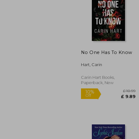
10%
Off
£
No One Has To Know
Hart, Carin
Carin Hart Books,
Paperback, New