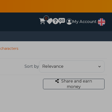
0
My Account
characters
Sort by
Share and earn
money