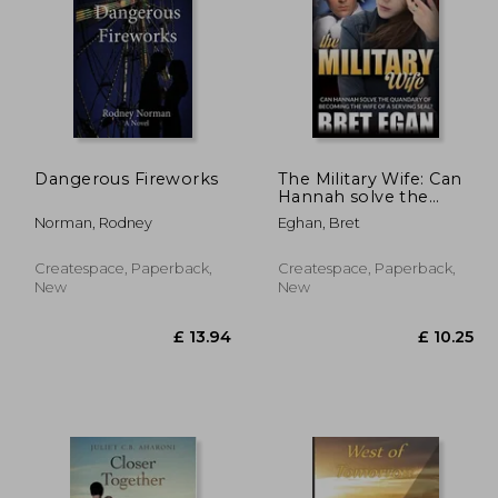
Dangerous Fireworks
The Military Wife: Can
 10.99
£ 10.49
Hannah solve the
10%
10%
quandary of becoming
Off
Off
 9.89
£ 9.44
Norman, Rodney
Eghan, Bret
the wife of a serving
SEAL?
Createspace, Paperback,
Createspace, Paperback,
New
New