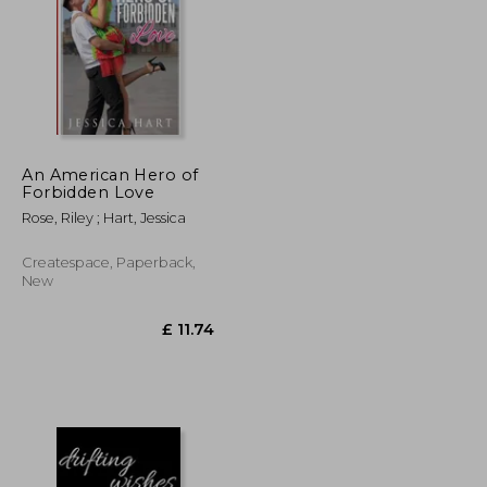
An American Hero of
£ 5.94
£ 6.68
Forbidden Love
10%
Off
£ 5.34
£ 6.01
Rose, Riley ; Hart, Jessica
Createspace, Paperback,
New