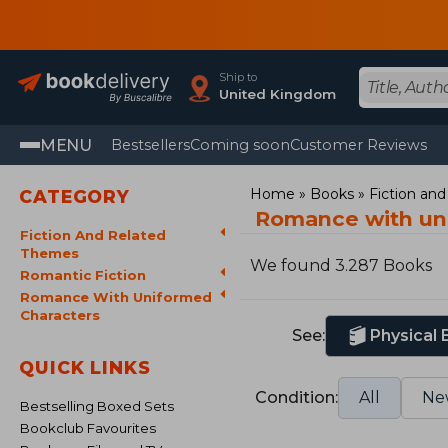
Ship to
United Kingdom
MENU
Bestsellers
Coming soon
Customer Reviews
Home
Books
Fiction an
CATEGORY
Romance with un
Fiction And Related
Themes
We found 3.287 Books
Romantic Fiction
Romance With Uniformed
Characters
See:
Physical
QUICK LINKS
Condition:
All
Ne
Bestselling Boxed Sets
Bookclub Favourites