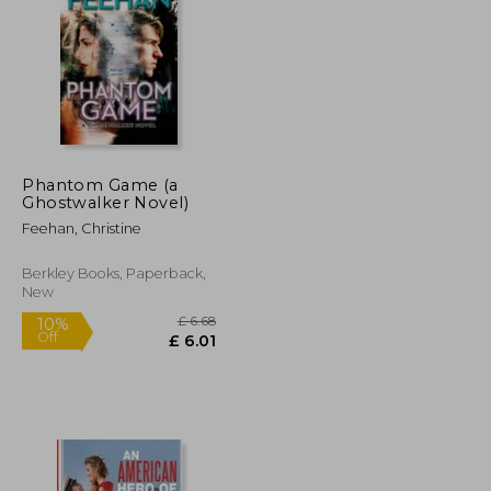
£ 6.00
£ 5.40
£ 7.29
Phantom Game (a
Ghostwalker Novel)
Feehan, Christine
Berkley Books, Paperback,
New