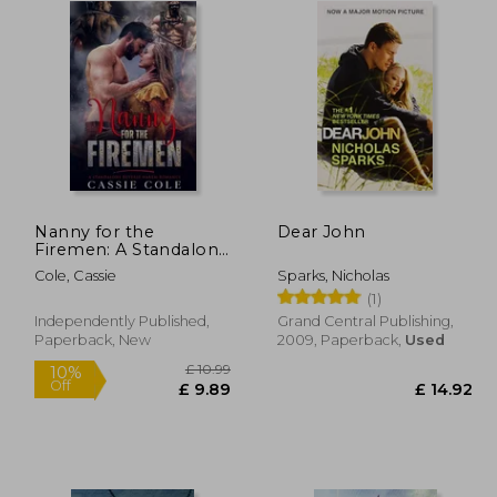
Nanny for the
Dear John
Firemen: A Standalone
Reverse Harem
Cole, Cassie
Sparks, Nicholas
Romance
(1)
Independently Published,
Grand Central Publishing,
Paperback, New
2009, Paperback,
Used
£ 11.88
£ 10.99
10%
Off
10.69
£ 9.89