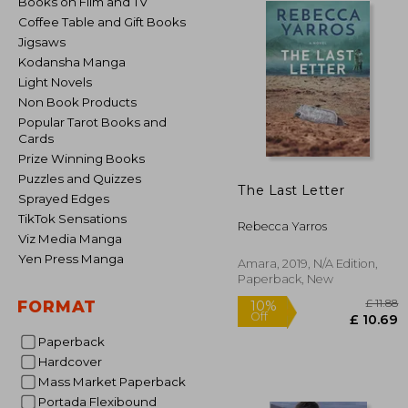
Books on Film and TV
Coffee Table and Gift Books
Jigsaws
Kodansha Manga
Light Novels
Non Book Products
Popular Tarot Books and
Cards
Prize Winning Books
Puzzles and Quizzes
The Last Letter
Sprayed Edges
TikTok Sensations
Rebecca Yarros
Viz Media Manga
Yen Press Manga
Amara, 2019, N/A Edition,
Paperback, New
FORMAT
Paperback
Hardcover
Mass Market Paperback
10%
Off
£ 
Portada Flexibound