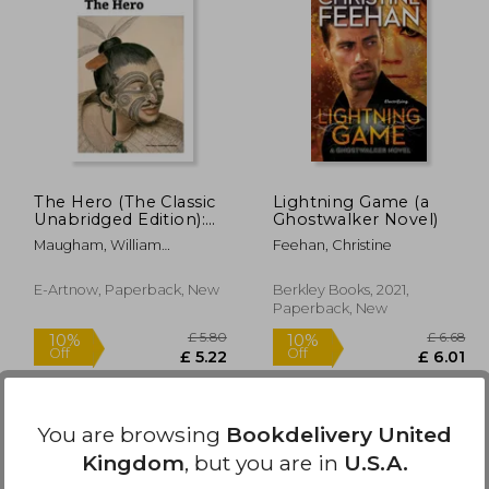
£ 11.49
£ 11.49
10%
10%
Off
Off
10.34
£ 10.34
The Hero (The Classic
Lightning Game (a
Unabridged Edition):
Ghostwalker Novel)
The Life and Work of
Maugham, William
Feehan, Christine
Harriet Tubman
Somerset
E-Artnow, Paperback, New
Berkley Books, 2021,
Paperback, New
You are browsing
Bookdelivery United
Kingdom
, but you are in
U.S.A.