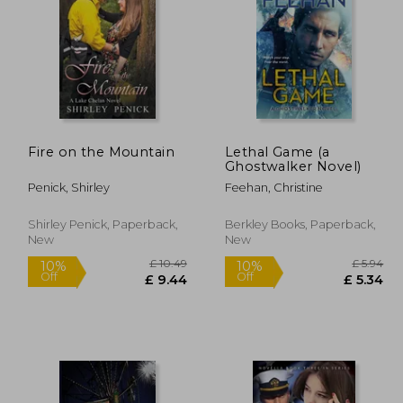
£ 9.99
£ 4.99
8%
10%
Off
Off
 8.99
£ 4.59
Fire on the Mountain
Lethal Game (a
Ghostwalker Novel)
Penick, Shirley
Feehan, Christine
Shirley Penick, Paperback,
Berkley Books, Paperback,
New
New