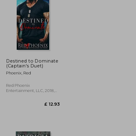
Destined to Dominate
(Captain's Duet)
Phoenix, Red
Red Phoenix
Entertainment, LLC, 2018,
Paperback, New