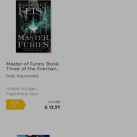
Master of Furies: Book
Three of the Firemane
Saga (Firemane Saga,
Feist, Raymond E.
The, 3)
Harper Voyager,
Paperback, New
£ 14.85
10%
Off
£ 14.92
£ 13.37