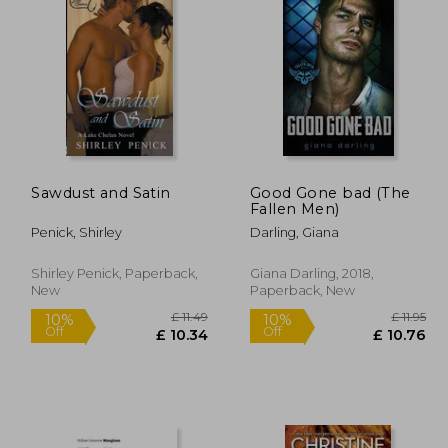
£ 11.49
£ 16.99
10%
Off
10.34
£ 15.29
Sawdust and Satin
Good Gone bad (The
Fallen Men)
Penick, Shirley
Darling, Giana
Shirley Penick, Paperback,
Giana Darling, 2018,
New
Paperback, New