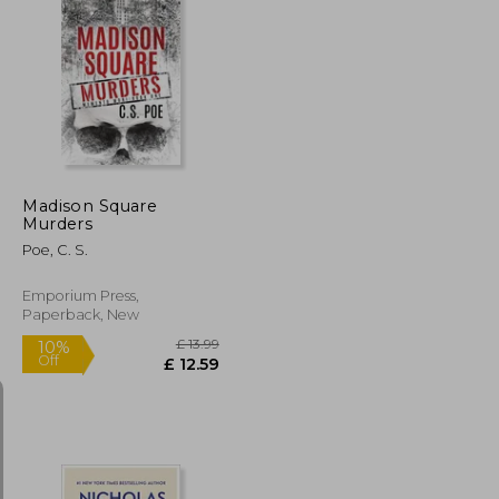
£ 11.95
£ 14.99
10%
Off
£ 10.76
£ 13.49
Madison Square
Murders
Poe, C. S.
Emporium Press,
Paperback, New