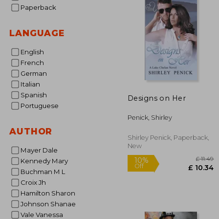
Paperback
LANGUAGE
English
French
German
Italian
Spanish
Designs on Her
Portuguese
Penick, Shirley
AUTHOR
Shirley Penick, Paperback,
New
Mayer Dale
Kennedy Mary
Buchman M L
Croix Jh
Hamilton Sharon
Johnson Shanae
Vale Vanessa