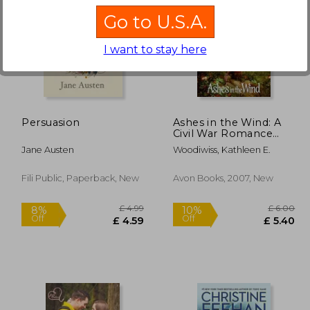
Go to U.S.A.
I want to stay here
£ 9.99
£ 5.80
10%
10%
Off
Off
 8.99
£ 5.22
Persuasion
Ashes in the Wind: A
Civil War Romance
Novel of Duty and
Jane Austen
Woodiwiss, Kathleen E.
Desire (The Ashes
Book 6)
Fili Public, Paperback, New
Avon Books, 2007, New