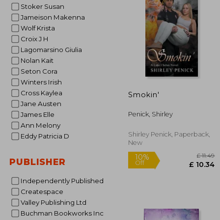
Stoker Susan
10%
Off
£ 
Jameison Makenna
Wolf Krista
Croix J H
Lagomarsino Giulia
Nolan Kait
Seton Cora
Winters Irish
Cross Kaylea
Smokin'
Jane Austen
Penick, Shirley
James Elle
Ann Melony
Shirley Penick, Paperback,
Eddy Patricia D
New
PUBLISHER
Independently Published
Createspace
Valley Publishing Ltd
Buchman Bookworks Inc