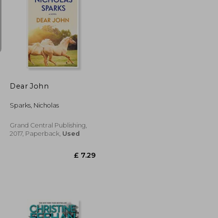
£ 6.68
£ 13.99
10%
Off
£ 6.01
£ 12.59
Dear John
Sparks, Nicholas
Grand Central Publishing,
2017, Paperback,
Used