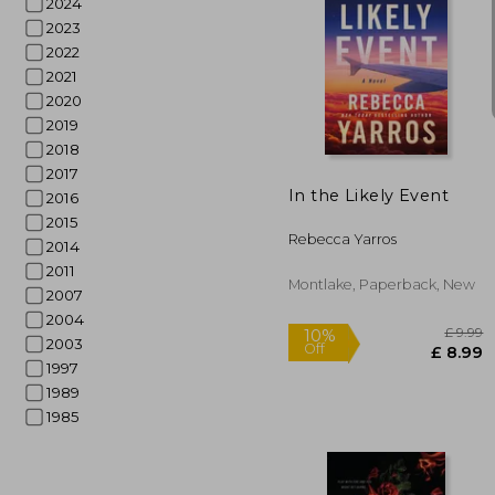
2024
2023
2022
2021
2020
10%
Off
£
2019
2018
2017
In the Likely Event
2016
2015
Rebecca Yarros
2014
2011
Montlake, Paperback, New
2007
2004
2003
1997
1989
1985