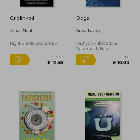
Gridlinked
Dogs
Asher, Neal
Kress, Nancy
Night Shade Books, New
Tachyon Publications,
Paperback, New