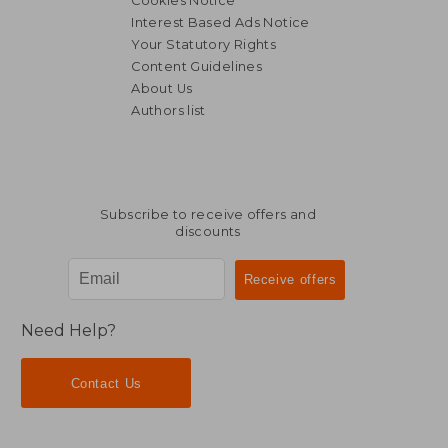
Cookies Notice
Interest Based Ads Notice
Your Statutory Rights
Content Guidelines
About Us
£ 13.37
£ 11
6%
10%
Authors list
Off
Off
£ 12.58
£ 10.
Subscribe to receive offers and
discounts
Need Help?
Contact Us