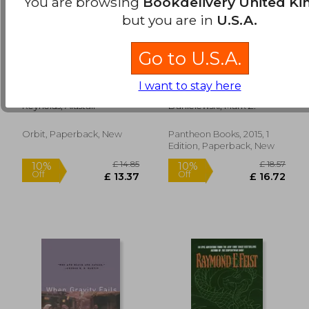
You are browsing
Bookdelivery United K
but you are in
U.S.A.
Go to U.S.A.
Aurora Rising: 1
The Familiar, Volume
I want to stay here
(Prefect Dreyfus
2: Into the Forest
Emergencies)
Reynolds, Alastair
Danielewski, Mark Z.
£ 11.99
£ 8.
10%
10%
Orbit, Paperback, New
Pantheon Books, 2015, 1
Off
Off
£ 10.79
£ 8.
Edition, Paperback, New