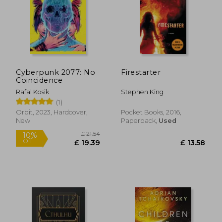
£ 7.43
10%
Off
£ 6.69
£ 16.
Cyberpunk 2077: No
Firestarter
Coincidence
Rafal Kosik
Stephen King
(1)
Orbit, 2023, Hardcover,
Pocket Books, 2016,
New
Paperback,
Used