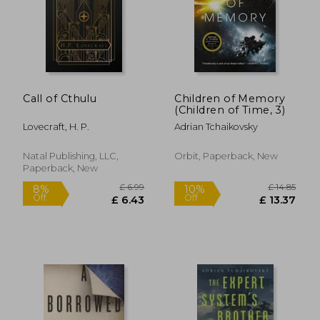
£ 6.68
10%
Off
£ 6.01
£ 17.
Call of Cthulu
Children of Memory
(Children of Time, 3)
Lovecraft, H. P.
Adrian Tchaikovsky
Natal Publishing, LLC,
Orbit, Paperback, New
Paperback, New