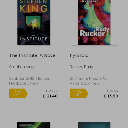
The Institute: A Novel
hylozoic
Stephen King
Rucker, Rudy
£ 11.99
£ 9.
10%
10%
Scribner, 2019, 1 Edition,
St. Martins Press-3PL,
Off
Off
£ 10.79
£ 8.
Hardcover, New
Paperback, New