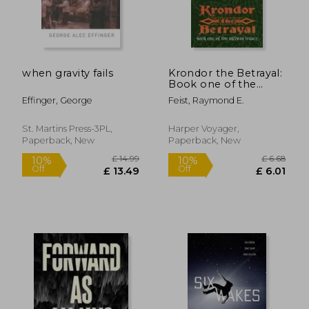
when gravity fails
Krondor the Betrayal:
Book one of the
Riftwar Legacy
Effinger, George
Feist, Raymond E.
St. Martins Press-3PL,
Harper Voyager,
Paperback, New
Paperback, New
£ 18.99
£ 14.
10%
10%
Off
Off
£ 17.09
£ 13.