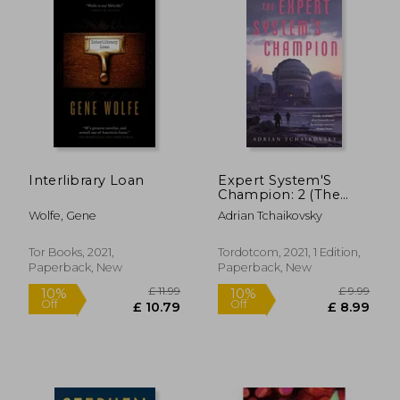
Interlibrary Loan
Expert System'S
Champion: 2 (The
£ 14.12
10%
Expert System'S
Off
£ 12.70
£ 4.
Wolfe, Gene
Adrian Tchaikovsky
Brother)
Tor Books, 2021,
Tordotcom, 2021, 1 Edition,
Paperback, New
Paperback, New