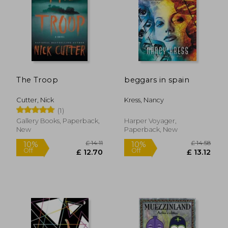
The Troop
beggars in spain
Cutter, Nick
Kress, Nancy
(1)
Gallery Books, Paperback,
Harper Voyager,
New
Paperback, New