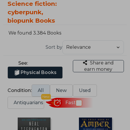
Science fiction:
cyberpunk,
biopunk Books
We found 3.384 Books
Sort by
Share and
See:
earn money
Physical Books
Condition:
All
New
Used
New
Antiquarians
Fast