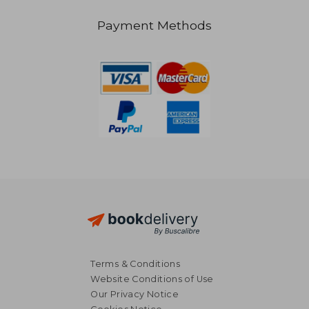
Payment Methods
£ 17.99
£ 11
10%
10%
Off
Off
£ 16.19
£ 10.
Terms & Conditions
Website Conditions of Use
Our Privacy Notice