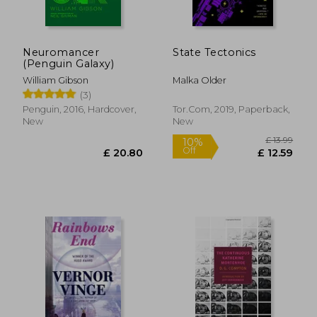
Neuromancer
State Tectonics
(Penguin Galaxy)
William Gibson
Malka Older
(3)
Penguin, 2016, Hardcover,
Tor.Com, 2019, Paperback,
New
New
£ 19.28
£ 11
10%
10%
Off
Off
£ 17.35
£ 10.