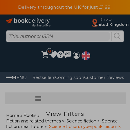
Delivery throughout the UK for just £1.99
Ship to
United Kingdom
0
MENU
Bestsellers
Coming soon
Customer Reviews
=
View Filters
Home
Books
Fiction and related themes
Science fiction
Science
fiction: near future
Science fiction: cyberpunk, biopunk