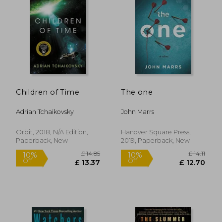
Children of Time
The one
Adrian Tchaikovsky
John Marrs
Orbit, 2018, N/A Edition,
Hanover Square Press,
Paperback, New
2019, Paperback, New
£ 23.77
£ 15.
10%
10%
Off
Off
£ 21.40
£ 13.