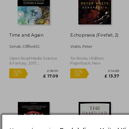
Time and Again
Echopraxia (Firefall, 2)
£ 6.99
£ 14.
8%
10%
Off
Off
£ 6.43
£ 13.
Simak, Clifford D.
Watts, Peter
Open Road Media Science
Tor Books, 1 Edition,
& Fantasy, 2017,
Paperback, New
Paperback, New