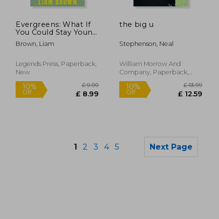
£ 13.
10%
Off
£ 20.80
£ 12.
Evergreens: What If
the big u
You Could Stay Young
Forever? What If You
Brown, Liam
Stephenson, Neal
Never Had to Grow
Old?
Legends Press, Paperback,
William Morrow And
New
Company, Paperback,
New
1
2
3
4
5
Next Page