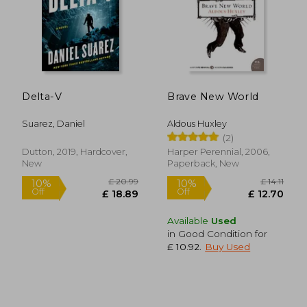
£ 10.99
10%
Off
£ 9.89
£ 17.
Delta-V
Brave New World
Suarez, Daniel
Aldous Huxley
(2)
Dutton, 2019, Hardcover,
Harper Perennial, 2006,
New
Paperback, New
Available
Used
in Good Condition for
£ 10.92
.
Buy Used