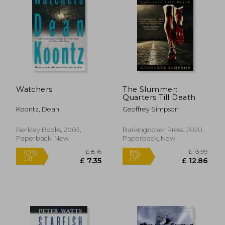
Watchers
The Slummer:
Quarters Till Death
Koontz, Dean
Geoffrey Simpson
Berkley Books, 2003,
Barkingboxer Press, 2020,
Paperback, New
Paperback, New
£ 14.85
£ 14
10%
10%
Off
Off
£ 13.37
£ 12.