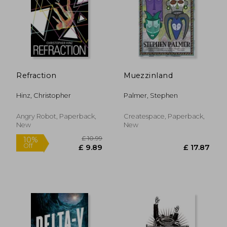
£ 14.11
£ 14.
10%
10%
Off
Off
£ 12.70
£ 13.
Refraction
Muezzinland
Hinz, Christopher
Palmer, Stephen
Angry Robot, Paperback,
Createspace, Paperback,
New
New