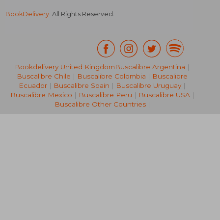
BookDelivery
. All Rights Reserved.
Bookdelivery United Kingdom
Buscalibre Argentina
|
£ 9.99
£ 13.
10%
10%
Buscalibre Chile
|
Buscalibre Colombia
|
Buscalibre
Off
Off
£ 8.99
£ 12.
Ecuador
|
Buscalibre Spain
|
Buscalibre Uruguay
|
Buscalibre Mexico
|
Buscalibre Peru
|
Buscalibre USA
|
Buscalibre Other Countries
|