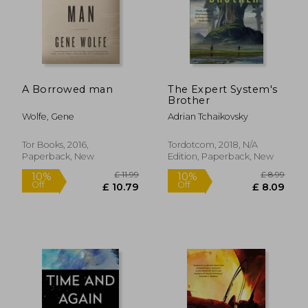
£ 21.54
10%
Off
£ 19.39
£ 13.
A Borrowed man
The Expert System's
Brother
Wolfe, Gene
Adrian Tchaikovsky
Tor Books, 2016,
Tordotcom, 2018, N/A
Paperback, New
Edition, Paperback, New