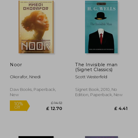
£ 20.99
£ 14
10%
10%
Off
Off
£ 18.89
£ 12.
Noor
The Invisible man
(Signet Classics)
Okorafor, Nnedi
Scott Westerfeld
Daw Books, Paperback,
Signet Book, 2010, No
New
Edition, Paperback, New