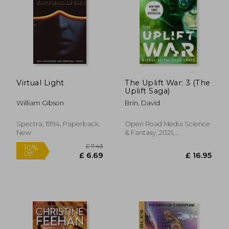
Virtual Light
The Uplift War: 3 (The
Uplift Saga)
William Gibson
Brin, David
Spectra, 1994, Paperback,
Open Road Media Science
New
& Fantasy, 2021,
Paperback, New
£ 15.99
10%
Off
£ 14.39
£ 15.