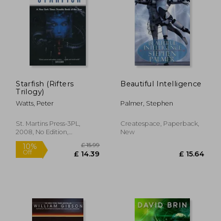
Starfish (Rifters
Beautiful Intelligence
Trilogy)
Watts, Peter
Palmer, Stephen
St. Martins Press-3PL,
Createspace, Paperback,
2008, No Edition,
New
Paperback, New
£ 8.16
£ 13.
10%
8%
Off
Off
£ 7.35
£ 12.