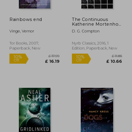
Rainbows end
The Continuous
Katherine Mortenhoe
(New York Review
Vinge, Vernor
D. G. Compton
Books Classics)
Tor Books, 2007,
Nyrb Classics, 2016, 1
Paperback, New
Edition, Paperback, New
£ 14.11
£ 16.
10%
10%
Off
Off
£ 12.70
£ 15.