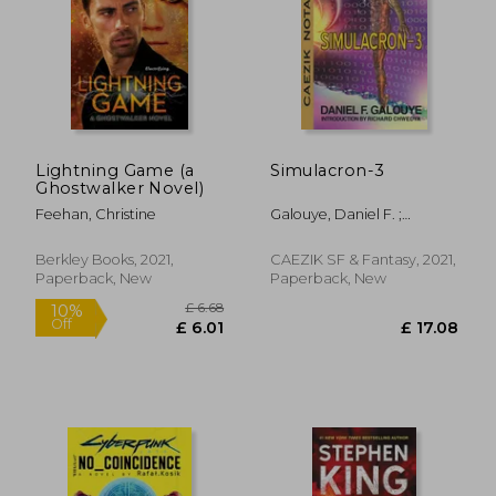
Lightning Game (a
Simulacron-3
Ghostwalker Novel)
Feehan, Christine
Galouye, Daniel F. ;
Resnick, Mike
Berkley Books, 2021,
CAEZIK SF & Fantasy, 2021,
Paperback, New
Paperback, New