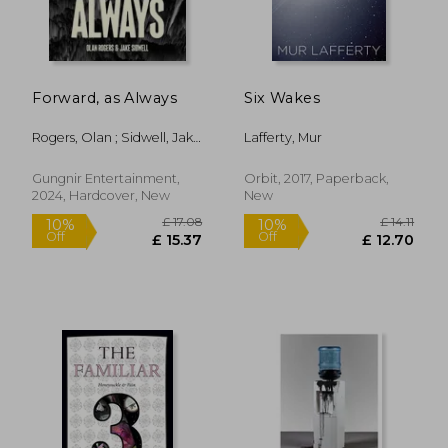
Forward, as Always
Six Wakes
Rogers, Olan ; Sidwell, Jake
Lafferty, Mur
; Krueger, Jim
Gungnir Entertainment,
Orbit, 2017, Paperback,
2024, Hardcover, New
New
£ 14.85
£ 18
10%
10%
Off
Off
£ 13.37
£ 16.