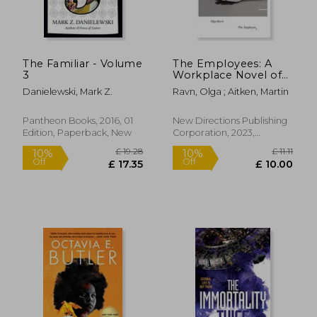
The Familiar - Volume
The Employees: A
3
Workplace Novel of
the 22Nd Century
Danielewski, Mark Z.
Ravn, Olga ; Aitken, Martin
Pantheon Books, 2016, 01
New Directions Publishing
Edition, Paperback, New
Corporation, 2023,
Paperback, New
£ 14.99
£ 6.
10%
10%
Off
Off
£ 13.49
£ 6.