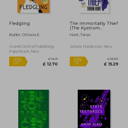
Fledgling
The Immortality Thief
(The Kystrom
Chronicles)
Butler, Octavia E.
Hunt, Taran
Grand Central Publishing,
Solaris, Hardcover, New
Paperback, New
£ 17.08
£ 14
10%
10%
Off
Off
£ 15.37
£ 12.