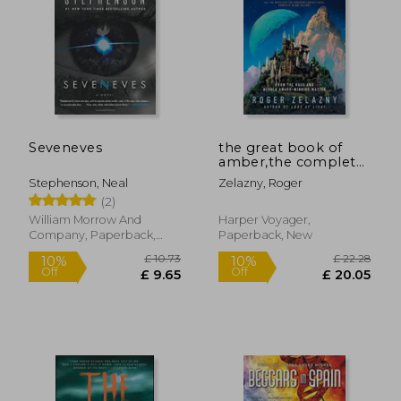
Seveneves
the great book of
amber,the complete
amber chronicles, 1-
Stephenson, Neal
Zelazny, Roger
10
(2)
William Morrow And
Harper Voyager,
Company, Paperback,
Paperback, New
New
£ 10.73
£ 22.
10%
10%
Off
Off
£ 9.65
£ 20.