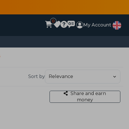
0
My Account
s
Sort by
Share and earn
money