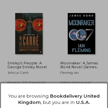
£ 6.68
£ 14.12
10%
10%
Off
Off
 6.01
£ 12.70
Smiley's People: A
Moonraker: A James
George Smiley Novel
Bond Novel (James
Bond, 3)
John Le Carré
Fleming, Ian
Penguin, 2011, Paperback,
William Morrow And
New
Company, Paperback, New
You are browsing
Bookdelivery United
Kingdom
, but you are in
U.S.A.