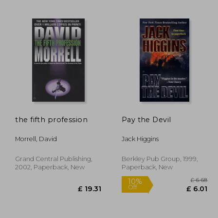
£ 14.11
£ 13.37
10%
10%
Off
Off
12.70
£ 12.04
the fifth profession
Pay the Devil
Morrell, David
Jack Higgins
Grand Central Publishing,
Berkley Pub Group, 1999,
2002, Paperback, New
Paperback, New