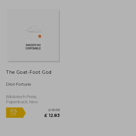
The Goat-Foot God
£ 6.68
£ 7.42
10%
Off
Dion Fortune
£ 6.01
£ 6.68
Bibliotech Press,
Paperback, New