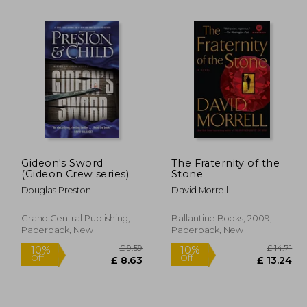
Gideon's Sword
The Fraternity of the
(Gideon Crew series)
Stone
£ 8.16
10%
Off
Douglas Preston
David Morrell
 7.35
£ 19.31
Grand Central Publishing,
Ballantine Books, 2009,
Paperback, New
Paperback, New