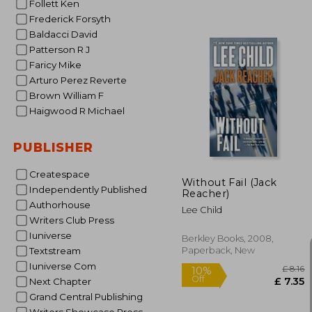
Follett Ken
Frederick Forsyth
Baldacci David
Patterson R J
Faricy Mike
Arturo Perez Reverte
Brown William F
10%
Off
£
Haigwood R Michael
PUBLISHER
Createspace
Without Fail (Jack
Independently Published
Reacher)
Authorhouse
Lee Child
Writers Club Press
Iuniverse
Berkley Books, 2008,
Paperback, New
Textstream
Iuniverse Com
Next Chapter
Grand Central Publishing