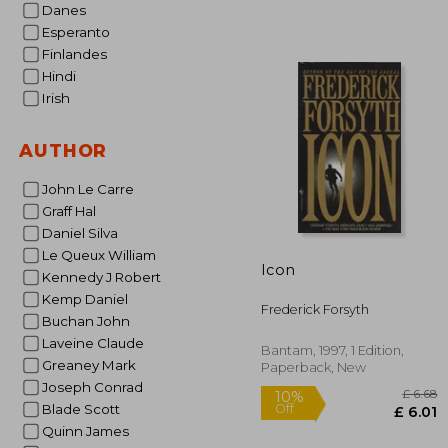
Danes
Esperanto
Finlandes
Hindi
Irish
10%
Off
£ 
AUTHOR
John Le Carre
Graff Hal
Daniel Silva
Le Queux William
Icon
Kennedy J Robert
Kemp Daniel
Frederick Forsyth
Buchan John
Laveine Claude
Bantam, 1997, 1 Edition,
Greaney Mark
Paperback, New
Joseph Conrad
Blade Scott
Quinn James