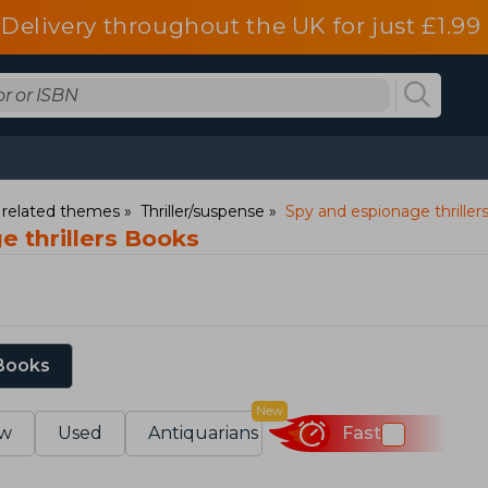
Delivery throughout the UK for just £1.99
d related themes
Thriller/suspense
Spy and espionage thriller
e thrillers Books
 Books
New
w
Used
Antiquarians
Fast