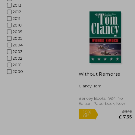
2013
2012
2011
2010
2009
2005
2004
2003
2002
2001
10%
Off
2000
£ 
Without Remorse
Clancy, Tom
Berkley Books, 1994, No
Edition, Paperback, New