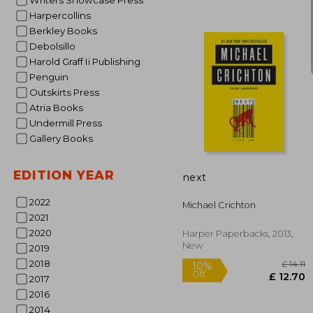
Writers Showcase Press
Harpercollins
Berkley Books
Debolsillo
Harold Graff Ii Publishing
Penguin
Outskirts Press
Atria Books
Undermill Press
10%
Off
£
Gallery Books
EDITION YEAR
next
2022
Michael Crichton
2021
2020
Harper Paperbacks, 2013,
New
2019
2018
2017
2016
2014