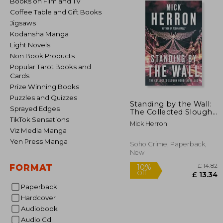
Books on Film and TV
Coffee Table and Gift Books
Jigsaws
Kodansha Manga
Light Novels
Non Book Products
Popular Tarot Books and
Cards
Prize Winning Books
Puzzles and Quizzes
Standing by the Wall:
Sprayed Edges
The Collected Slough
House Novellas
TikTok Sensations
Mick Herron
Viz Media Manga
Yen Press Manga
Soho Crime, Paperback,
New
FORMAT
Paperback
Hardcover
£
Audiobook
10%
Off
£ 
Audio Cd