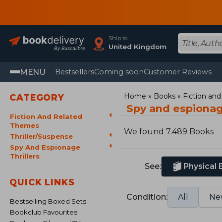
Ship to
United Kingdom
MENU
Bestsellers
Coming soon
Customer Reviews
Home
Books
Fiction an
CATEGORY
Spy and espionag
Fiction And Related
Themes
We found 7.489 Books
Thriller/Suspense
Spy And Espionage
Thrillers
See:
Physical
QUICK LINKS
Condition:
All
Ne
Bestselling Boxed Sets
Bookclub Favourites