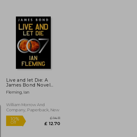
£ 7.42
£ 9.65
10%
Off
£ 6.68
£ 8.69
Live and let Die: A
James Bond Novel
(James Bond, 2)
Fleming, Ian
William Morrow And
Company, Paperback, New