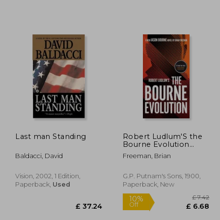
Last man Standing
Robert Ludlum'S the
Bourne Evolution
(Jason Bourne)
Baldacci, David
Freeman, Brian
Vision, 2002, 1 Edition,
G.P. Putnam's Sons, 1900,
Paperback,
Used
Paperback, New