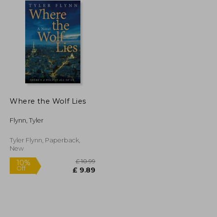
Where the Wolf Lies
Flynn, Tyler
Tyler Flynn, Paperback,
New
£ 8.16
£ 10.99
10%
Off
£ 7.35
£ 9.89