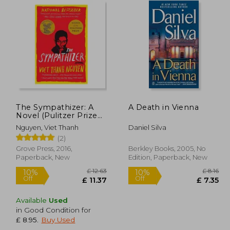
The Sympathizer: A
A Death in Vienna
Novel (Pulitzer Prize
for Fiction)
Nguyen, Viet Thanh
Daniel Silva
(2)
Grove Press, 2016,
Berkley Books, 2005, No
Paperback, New
Edition, Paperback, New
Available
Used
in Good Condition for
 14.82
£ 12.63
10%
10%
£ 8.95
.
Buy Used
Off
Off
13.34
£ 11.37