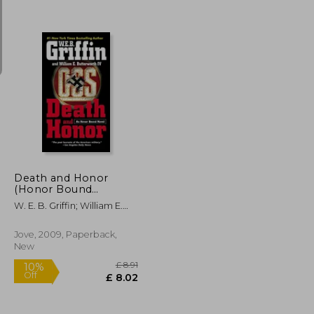
£ 14.11
£ 14.11
10%
Off
£ 12.70
£ 12.70
Death and Honor
(Honor Bound
(Paperback))
W. E. B. Griffin; William E.
Butterworth
Jove, 2009, Paperback,
New