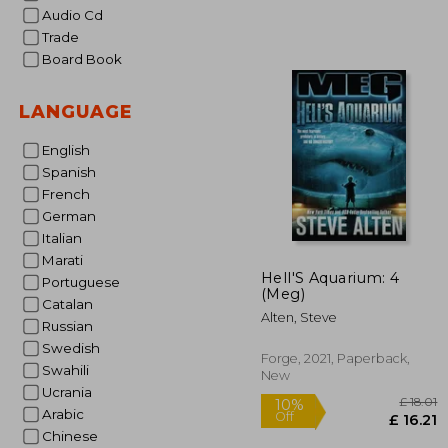
Audio Cd
Trade
Board Book
LANGUAGE
English
Spanish
French
German
Italian
Marati
Hell'S Aquarium: 4
Portuguese
(Meg)
Catalan
Alten, Steve
Russian
Swedish
Forge, 2021, Paperback,
Swahili
New
Ucrania
Arabic
Chinese