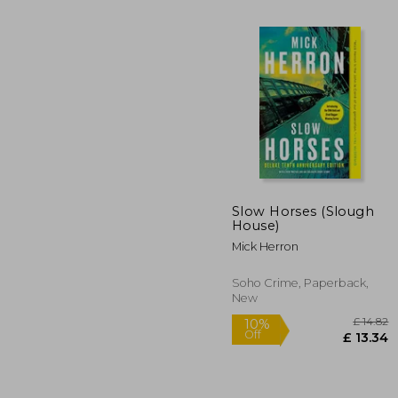
Slow Horses (Slough
House)
10%
Off
Mick Herron
£
Soho Crime, Paperback,
New