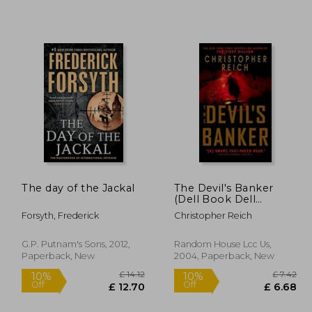
£ 18.01
10%
Off
16.21
£ 37.24
The day of the Jackal
The Devil's Banker
(Dell Book Dell
Fiction)
Forsyth, Frederick
Christopher Reich
G.P. Putnam's Sons, 2012,
Random House Lcc Us,
Paperback, New
2004, Paperback, New