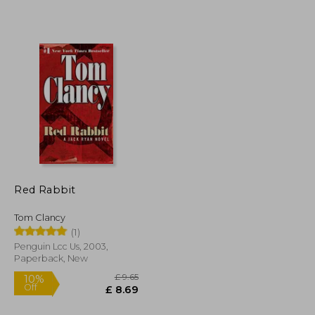
£ 7.42
£ 12.63
10%
Off
£ 6.68
£ 11.37
Red Rabbit
Tom Clancy
(1)
Penguin Lcc Us, 2003,
Paperback, New