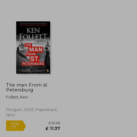
The man From st.
Petersburg
Follett, Ken
Penguin, 2003, Paperback,
New