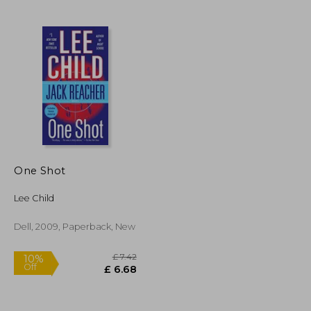
£ 8.16
£ 8.91
10%
Off
£ 7.35
£ 8.02
One Shot
Lee Child
Dell, 2009, Paperback, New