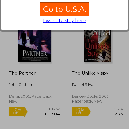
Go to U.S.A.
I want to stay here
£ 8.16
£ 13.37
10%
10%
Off
Off
 7.35
£ 12.04
The Partner
The Unlikely spy
John Grisham
Daniel Silva
Delta, 2005, Paperback,
Berkley Books, 2003,
New
Paperback, New