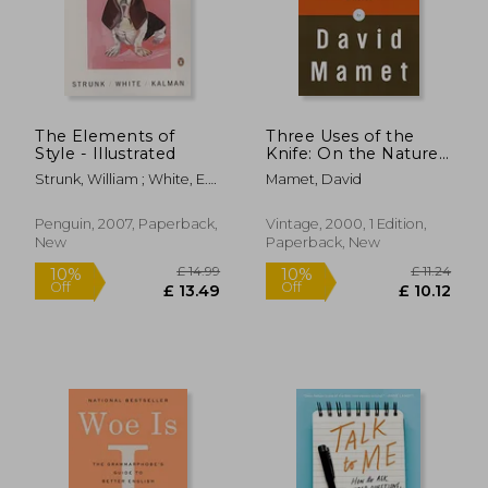
The Elements of
Three Uses of the
£ 20.00
£ 37.
10%
10%
Style - Illustrated
Knife: On the Nature
Off
Off
£ 18.00
£ 33.
and Purpose of
Strunk, William ; White, E.
Mamet, David
Drama
B. ; Kalman, Maira
Penguin, 2007, Paperback,
Vintage, 2000, 1 Edition,
New
Paperback, New