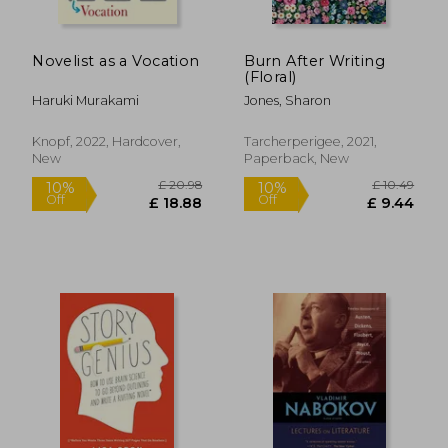
Novelist as a Vocation
Burn After Writing
(Floral)
Haruki Murakami
Jones, Sharon
Knopf, 2022, Hardcover,
Tarcherperigee, 2021,
New
Paperback, New