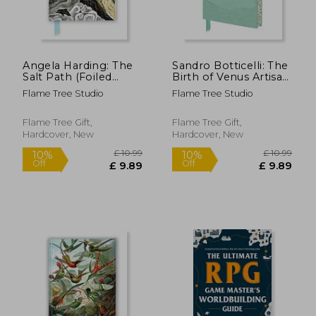
Angela Harding: The
Sandro Botticelli: The
Salt Path (Foiled
Birth of Venus Artisan
Blank Journal) (Flame
art Notebook (Flame
Flame Tree Studio
Flame Tree Studio
Tree Blank
Tree Journals)
Notebooks)
(Artisan art
Notebooks)
Flame Tree Gift,
Flame Tree Gift,
Hardcover, New
Hardcover, New
£ 12.99
£ 10.
10%
10%
Off
Off
£ 11.69
£ 9.