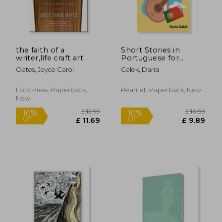
the faith of a
Short Stories in
writer,life craft art
Portuguese for
Beginners
Oates, Joyce Carol
Galek, Daria
Ecco Press, Paperback,
Pearnet, Paperback, New
New
£ 11
8%
Off
£ 34.21
£ 10.