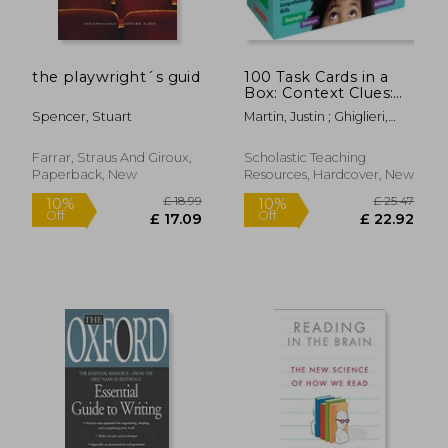
the playwright´s guid
100 Task Cards in a
Box: Context Clues:
Mini-Passages with
Spencer, Stuart
Martin, Justin ; Ghiglieri,
Key Questions to
Carol
Boost Reading
Comprehension Skills
Farrar, Straus And Giroux,
Scholastic Teaching
Paperback, New
Resources, Hardcover, New
£ 10.99
£ 9.
10%
10%
Off
Off
£ 9.89
£ 8.