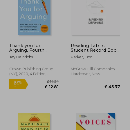
Thank you for
Reading Lab 1c,
Arguing, Fourth
Student Record Book
Edition (Revised and
(Pkg. of 5), Levels 1.6 -
Jay Heinrichs
Parker, Don H.
Updated): What
5.5
Aristotle, Lincoln, and
Homer Simpson can
Crown Publishing Group
McGraw-Hill Companies,
Teach us About the
(NY), 2020, 4 Edition,
Hardcover, New
art of Persuasion
Paperback, New