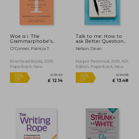
Woe is i: The
Talk to me: How to
Grammarphobe's
ask Better Questions,
Guide to Better
get Better Answers,
O'Conner, Patricia T.
Nelson, Dean
English in Plain
and Interview Anyone
£ 14.99
£ 11
10%
10%
English
Like a pro
Off
Off
£ 13.49
£ 10.
Riverhead Books, 2019,
Harper Perennial, 2019, N/A
Paperback, New
Edition, Paperback, New