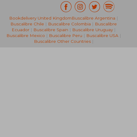
£ 14.24
£ 33.
Bookdelivery United Kingdom
Buscalibre Argentina
|
10%
10%
Off
Off
£ 12.81
£ 30.
Buscalibre Chile
|
Buscalibre Colombia
|
Buscalibre
Ecuador
|
Buscalibre Spain
|
Buscalibre Uruguay
|
Buscalibre Mexico
|
Buscalibre Peru
|
Buscalibre USA
|
Buscalibre Other Countries
|