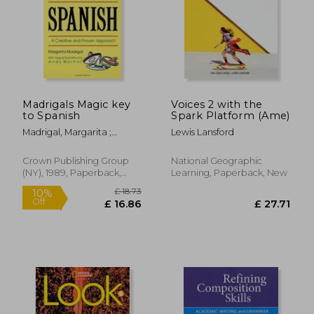
£ 14.24
10%
Off
£ 12.81
£ 45.
Madrigals Magic key
Voices 2 with the
to Spanish
Spark Platform (Ame)
Madrigal, Margarita ;
Lewis Lansford
Warhol, Andy
Crown Publishing Group
National Geographic
(NY), 1989, Paperback,
Learning, Paperback, New
New