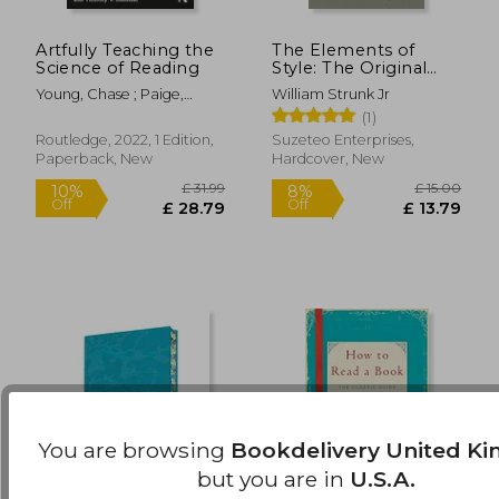
Artfully Teaching the
The Elements of
£ 20.98
£ 10.
10%
10%
Science of Reading
Style: The Original
Off
Off
£ 18.88
£ 9.
1920 Edition
Young, Chase ; Paige,
William Strunk Jr
David ; Rasinski, Timothy V.
(1)
Routledge, 2022, 1 Edition,
Suzeteo Enterprises,
Paperback, New
Hardcover, New
You are browsing
Bookdelivery United K
but you are in
U.S.A.