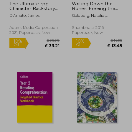
The Ultimate rpg
Writing Down the
Character Backstory
Bones: Freeing the
Guide
Writer Within
D'Amato, James
Goldberg, Natalie ;
Addison, Bill ; Cameron,
Julia
Adams Media Corporation,
Shambhala, 2016,
2021, Paperback, New
Paperback, New
£ 51.71
£ 13.
10%
10%
Off
Off
£ 46.54
£ 12.