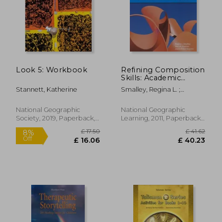
£ 18.73
10%
Off
£ 16.86
£ 27.
Look 5: Workbook
Refining Composition
Skills: Academic
Writing and Grammar
Stannett, Katherine
Smalley, Regina L. ;
Ruetten, Mary K. ; Kozyrev,
Joann Rishel
National Geographic
National Geographic
Society, 2019, Paperback,
Learning, 2011, Paperback,
New
New