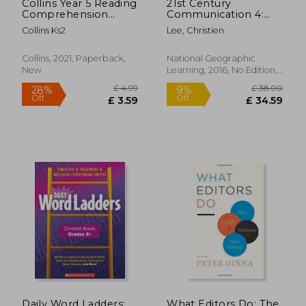
Collins Year 5 Reading
21st Century
Comprehension
Communication 4:
Targeted Practice
Listening, Speaking
Collins Ks2
Lee, Christien
Workbook: Ideal for
and Critical Thinking
Use at Home
Collins, 2021, Paperback,
National Geographic
New
Learning, 2016, No Edition,
Paperback, New
£ 37.99
£ 13
10%
10%
Off
Off
£ 34.19
£ 12.
Daily Word Ladders:
What Editors Do: The