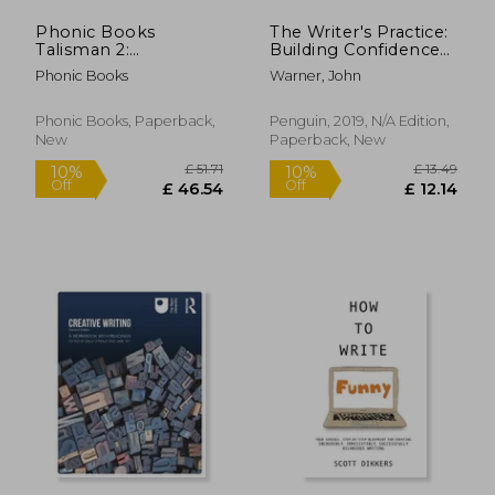
Phonic Books
The Writer's Practice:
Talisman 2:
Building Confidence
Decodable Books for
in Your Nonfiction
Phonic Books
Warner, John
Older Readers
Writing
(Alternative Vowel
and Consonant
Phonic Books, Paperback,
Penguin, 2019, N/A Edition,
Sounds, Common
New
Paperback, New
£ 31.99
£ 15.
10%
8%
Latin Suffixes)
Off
Off
£ 28.79
£ 13.