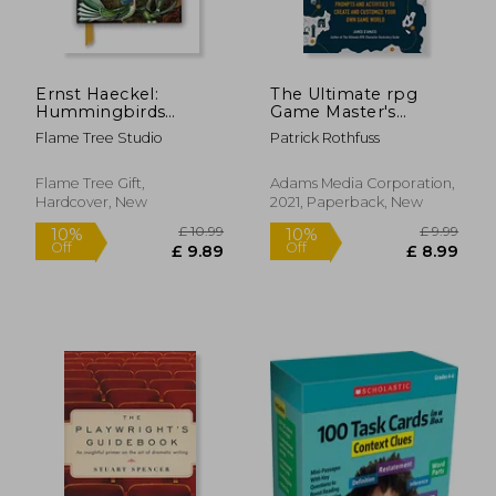
Ernst Haeckel:
The Ultimate rpg
Hummingbirds
Game Master's
(Foiled Journal)
Worldbuilding Guide:
Flame Tree Studio
Patrick Rothfuss
(Flame Tree
Prompts and
Notebooks)
Activities to Create
and Customize Your
Flame Tree Gift,
Adams Media Corporation,
own Game World
Hardcover, New
2021, Paperback, New
(The Ultimate rpg
Guide Series)
£ 10.99
£ 10.
10%
10%
Off
Off
£ 9.89
£ 9.