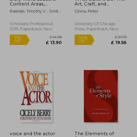
Content Areas,
Art, Craft, and
Grades 4 and up
Business of Book
Rasinski, Timothy V. ; Smith,
Ginna, Peter
Editing (Chicago
Melissa Cheesman ;
Guides to Writing,
Cheesman Smith, Melissa
Editing, and
Scholastic Professional,
University Of Chicago
Publishing)
2019, Paperback, New
Press, Paperback, New
£ 36.90
£ 14.
10%
10%
Off
Off
£ 33.21
£ 13.
voice and the actor
The Elements of