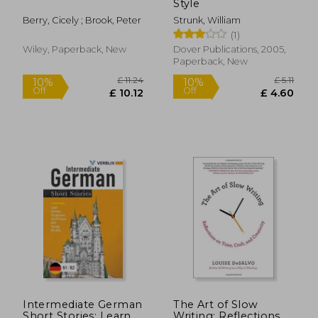
Style
Berry, Cicely ; Brook, Peter
Strunk, William
(1)
Wiley, Paperback, New
Dover Publications, 2005,
Paperback, New
£ 4.99
£ 38.
28%
9%
Off
Off
£ 3.59
£ 34.
Intermediate German
The Art of Slow
Short Stories: Learn
Writing: Reflections