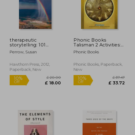
£ 17.50
£ 41.
8%
Off
£ 16.06
£ 40.
therapeutic
Phonic Books
storytelling: 101
Talisman 2 Activities:
healing stories for
Photocopiable
Perrow, Susan
Phonic Books
children
Activities
Accompanying
Talisman 2 Books for
Hawthorn Press, 2012,
Phonic Books, Paperback,
Older Readers
Paperback, New
New
(Alternative Vowel
and Consonant
Sounds,