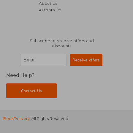
About Us
£ 8.99
£ 14.
8%
10%
Off
Off
Authors list
£ 8.26
£ 13.
Subscribe to receive offers and
discounts
Need Help?
Contact Us
BookDelivery
. All Rights Reserved.