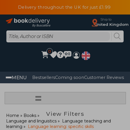
Delivery throughout the UK for just £1.99
Ship to
United Kingdom
0
MENU
Bestsellers
Coming soon
Customer Reviews
=
View Filters
Home
Books
Language and linguistics
Language teaching and
learning
Language learning: specific skills