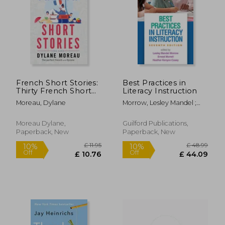
French Short Stories:
Best Practices in
Thirty French Short
Literacy Instruction
Stories for Beginners
Moreau, Dylane
Morrow, Lesley Mandel ;
to Improve your
Morrell, Ernest ; Casey,
French Vocabulary
Heather Kenyon
Moreau Dylane,
Guilford Publications,
Paperback, New
Paperback, New
£ 11.95
£ 48.
10%
10%
Off
Off
£ 10.76
£ 44.