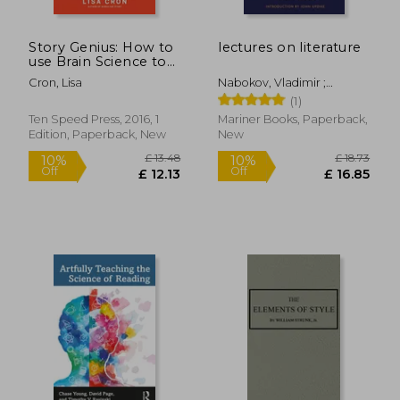
£ 7.49
£ 14.
10%
10%
Off
Off
£ 6.74
£ 13.
Story Genius: How to
lectures on literature
use Brain Science to
go Beyond Outlining
Cron, Lisa
Nabokov, Vladimir ;
and Write a Riveting
Bowers, Fredson ; Updike,
(1)
Novel (Before you
John
Waste Three Years
Ten Speed Press, 2016, 1
Mariner Books, Paperback,
Writing 327 Pages
Edition, Paperback, New
New
That go Nowhere)