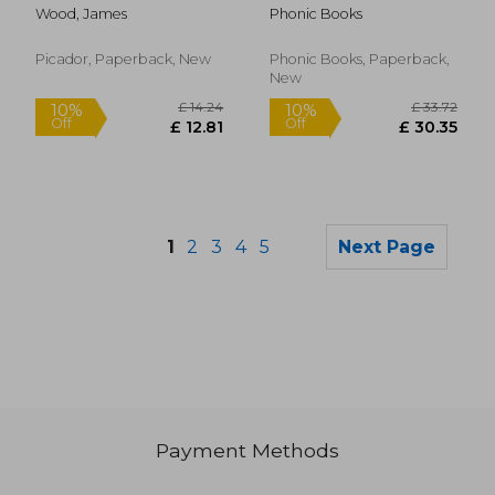
Stages 1-7 Sam, Tam,
Wood, James
Phonic Books
Tim (Alphabet Code):
Decodable Books for
Beginner Readers
Picador, Paperback, New
Phonic Books, Paperback,
Sounds of the
New
Alphabet
1
2
3
4
5
Next Page
Payment Methods
£ 11.24
£ 5
10%
10%
Off
Off
£ 10.12
£ 4.