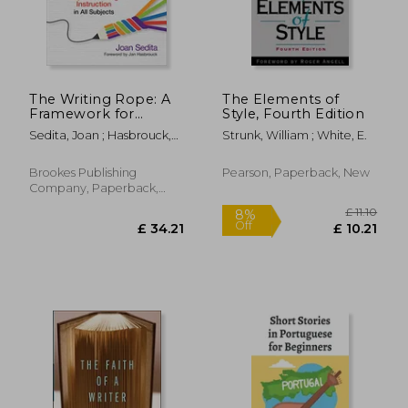
The Writing Rope: A
The Elements of
Framework for
Style, Fourth Edition
Explicit Writing
Sedita, Joan ; Hasbrouck,
Strunk, William ; White, E.
Instruction in all
Jan
Subjects
Brookes Publishing
Pearson, Paperback, New
Company, Paperback,
£ 13.49
£ 14.
10%
10%
New
Off
Off
£ 12.14
£ 13.