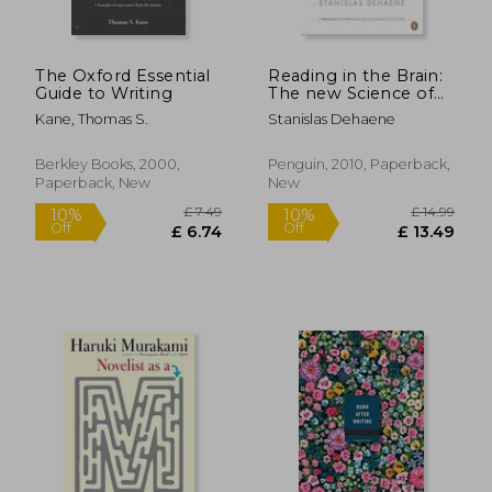
The Oxford Essential
Reading in the Brain:
Guide to Writing
The new Science of
how we Read
Kane, Thomas S.
Stanislas Dehaene
Berkley Books, 2000,
Penguin, 2010, Paperback,
Paperback, New
New
£ 18.99
£ 25.
10%
10%
Off
Off
£ 17.09
£ 22.