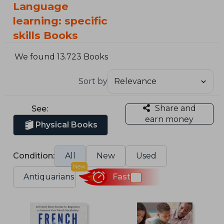
Language
learning: specific
skills Books
We found 13.723 Books
Sort by
Share and
See:
earn money
Physical Books
Condition:
All
New
Used
New
Antiquarians
Fast