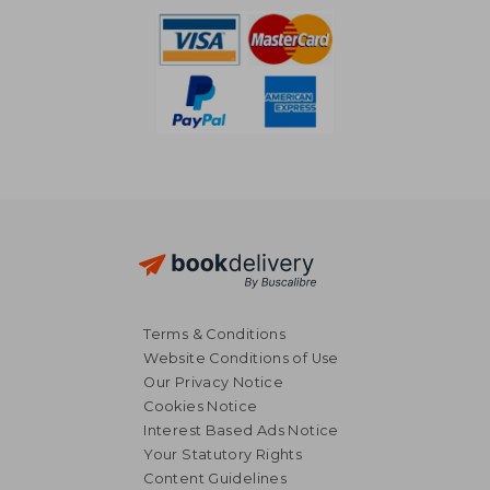
Terms & Conditions
Website Conditions of Use
Our Privacy Notice
Cookies Notice
Interest Based Ads Notice
Your Statutory Rights
Content Guidelines