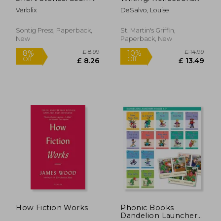
German Vocabulary
on Time, Craft, and
Verblix
DeSalvo, Louise
and Phrases with
Creativity
Stories (B1/ B2)
Sontig Press, Paperback,
St. Martin's Griffin,
New
Paperback, New
£ 14.98
£ 21.
7%
10%
Off
Off
£ 13.90
£ 19.
How Fiction Works
Phonic Books
Dandelion Launchers