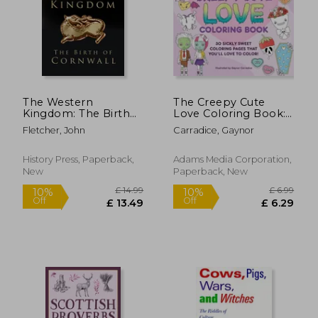
The Western
The Creepy Cute
£ 6.99
£ 15
Kingdom: The Birth
Love Coloring Book:
10%
10%
Off
Off
of Cornwall
30 Sickly Sweet
£ 6.29
£ 14.
Fletcher, John
Carradice, Gaynor
Coloring Pages That
You'll Love to Color!
History Press, Paperback,
Adams Media Corporation,
New
Paperback, New