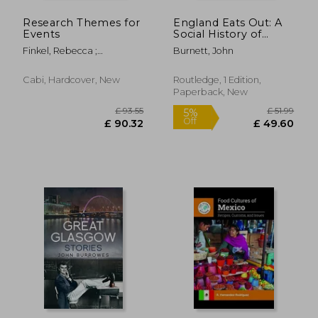
Research Themes for
England Eats Out: A
Events
Social History of
Eating Out in
Finkel, Rebecca ;
Burnett, John
England from 1830 to
McGillivray, David ;
the Present
McPherson, Gayle
Cabi, Hardcover, New
Routledge, 1 Edition,
Paperback, New
£ 37.99
£ 145.
10%
10%
Off
Off
£ 34.19
£ 131.