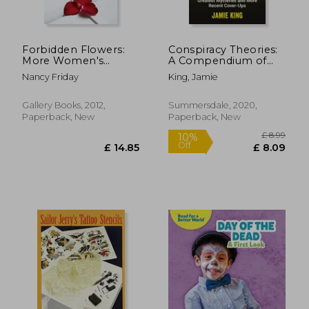
£ 14.82
£ 22.
7%
10%
Off
Off
£ 13.76
£ 19.
Forbidden Flowers:
Conspiracy Theories:
More Women's
A Compendium of
Sexual Fantasies
History's Greatest
Nancy Friday
King, Jamie
Mysteries and More
Recent Cover-Ups
Gallery Books, 2012,
Summersdale, 2020,
Paperback, New
Paperback, New