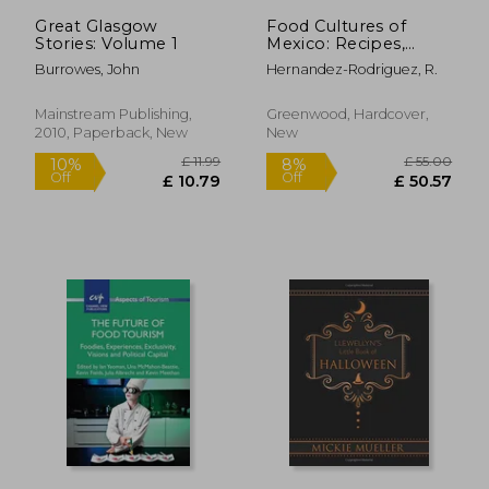
Great Glasgow
Food Cultures of
Stories: Volume 1
Mexico: Recipes,
Customs, and Issues
Burrowes, John
Hernandez-Rodriguez, R.
Mainstream Publishing,
Greenwood, Hardcover,
2010, Paperback, New
New
£ 145.
10%
Off
£ 73.55
£ 131.