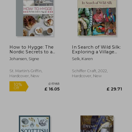
£ 19.97
£ 20.
10%
10%
Off
Off
£ 17.97
£ 18.
How to Hygge: The
In Search of Wild Silk:
Nordic Secrets to a
Exploring a Village
Happy Life
Industry in the
Johansen, Signe
Selk, Karen
Jungles of India
St. Martin's Griffin,
Schiffer Craft, 2022,
Hardcover, New
Hardcover, New