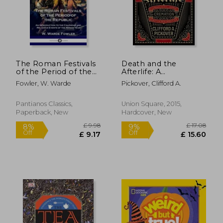
The Roman Festivals
Death and the
of the Period of the
Afterlife: A
Republic: An
Chronological
Fowler, W. Warde
Pickover, Clifford A.
Introduction to the
Journey, From
Calendar and
Cremation to
Religious Events of
Quantum
Pantianos Classics,
Union Square, 2015,
the Roman Year
Resurrection (Sterling
Paperback, New
Hardcover, New
£ 6.99
£ 13.
Chronologies)
10%
10%
Off
Off
£ 6.29
£ 12.