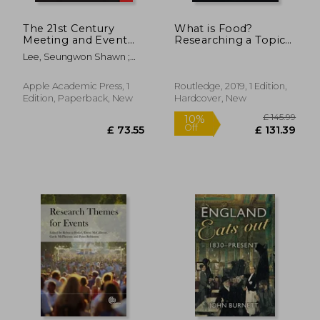
The 21st Century
What is Food?
Meeting and Event
Researching a Topic
Technologies:
With Many Meanings
Lee, Seungwon Shawn ;
Powerful Tools for
(Sociological Futures)
Boshnakova, Dessislava ;
Better Planning,
Goldblatt, Joe
Marketing, and
Apple Academic Press, 1
Routledge, 2019, 1 Edition,
Evaluation
Edition, Paperback, New
Hardcover, New
£ 9.27
£ 37.