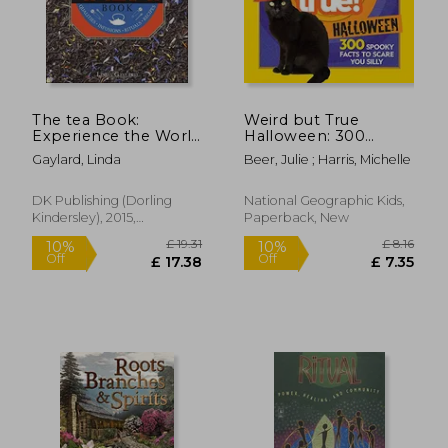
The tea Book:
Weird but True
Experience the World
Halloween: 300
s Finest Teas,
Spooky Facts to
Gaylard, Linda
Beer, Julie ; Harris, Michelle
Qualities, Infusions,
Scare you Silly
Rituals, Recipes
DK Publishing (Dorling
National Geographic Kids,
Kindersley), 2015,
Paperback, New
Hardcover, New
£ 9.98
£ 17.
8%
9%
Off
Off
£ 9.17
£ 15.