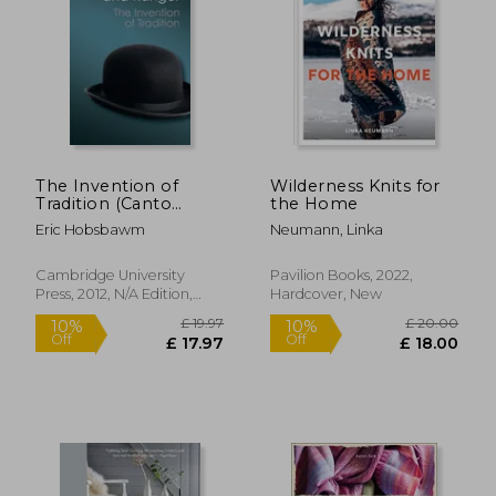
£ 12.99
£ 25.
10%
10%
Off
Off
£ 11.69
£ 22.
The Invention of
Wilderness Knits for
Tradition (Canto
the Home
Classics)
Eric Hobsbawm
Neumann, Linka
Cambridge University
Pavilion Books, 2022,
Press, 2012, N/A Edition,
Hardcover, New
Paperback, New