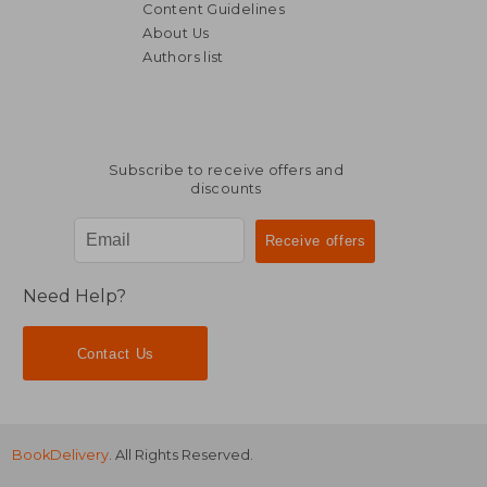
Content Guidelines
About Us
£ 26.00
£ 17
10%
10%
Authors list
Off
Off
£ 23.40
£ 16.
Subscribe to receive offers and
discounts
Need Help?
Contact Us
BookDelivery
. All Rights Reserved.