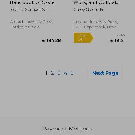
Handbook of Caste
Work, and Cultural
Change in an African
Jodhka, Surinder S. ;
Casey Golomski
Kingdom
Naudet, Jules
Oxford University Press,
Indiana University Press,
Hardcover, New
2018, Paperback, New
1
2
3
4
5
Next Page
Payment Methods
£ 20.32
£ 9.