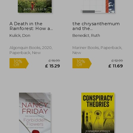
Off
Off
£ 17.09
£ 13.
A Death in the
the chrysanthemum
Rainforest: How a
and the
Language and a way
sword,patterns of
Kulick, Don
Benedict, Ruth
of Life Came to an
japanese culture
end in Papua new
Guinea
Algonquin Books, 2020,
Mariner Books, Paperback,
Paperback, New
New