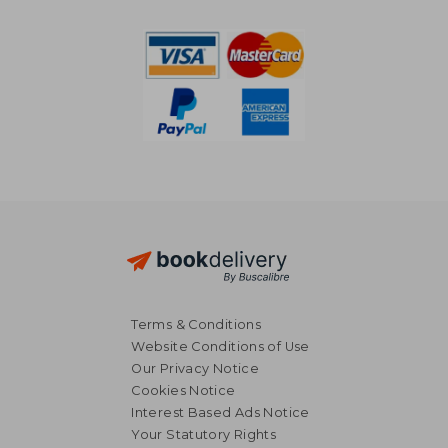
10%
10%
Off
Off
£ 18.29
£ 8.
Terms & Conditions
Website Conditions of Use
Our Privacy Notice
Cookies Notice
Interest Based Ads Notice
Your Statutory Rights