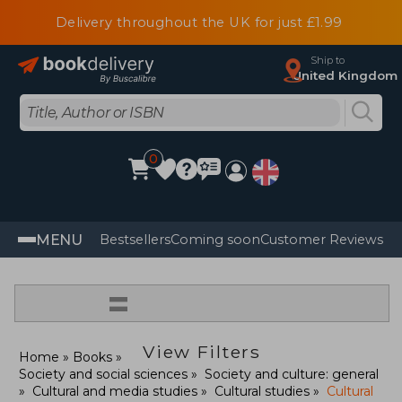
Delivery throughout the UK for just £1.99
Ship to
United Kingdom
0
MENU
Bestsellers
Coming soon
Customer Reviews
=
View Filters
Home
Books
Society and social sciences
Society and culture: general
Cultural and media studies
Cultural studies
Cultural