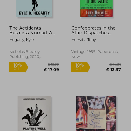
The Accidental
Confederates in the
Business Nomad: A
Attic: Dispatches
Survival Guide for
From the Unfinished
Hegarty, Kyle
Horwitz, Tony
Working Across a
Civil war (Vintage
Shrinking Planet
Departures)
Nicholas Brealey
Vintage, 1999, Paperback,
Publishing, 2020,
New
Hardcover, New
£ 12.45
£ 20.
10%
10%
Off
Off
£ 11.20
£ 18.