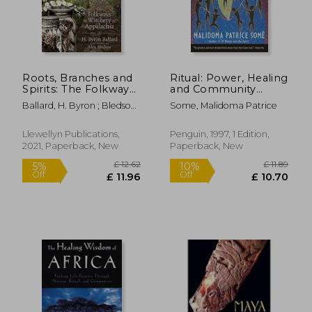
Roots, Branches and
Ritual: Power, Healing
Spirits: The Folkways
and Community
and Witchery of
(Compass)
Ballard, H. Byron ; Bledsoe,
Some, Malidoma Patrice
Appalachia
Alex
Llewellyn Publications,
Penguin, 1997, 1 Edition,
2021, Paperback, New
Paperback, New
£ 19.31
£ 8
10%
10%
Off
Off
£ 17.38
£ 7.