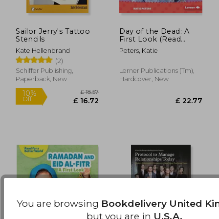
Sailor Jerry's Tattoo
Day of the Dead: A
£ 16.99
£ 12.
Stencils
First Look (Read
10%
10%
Off
Off
About Holidays (Read
£ 15.29
£ 11.
Kate Hellenbrand
Peters, Katie
for a Better World ™))
(2)
Schiffer Publishing,
Lerner Publications (Tm),
Paperback, New
Hardcover, New
You are browsing
Bookdelivery United K
but you are in
U.S.A.