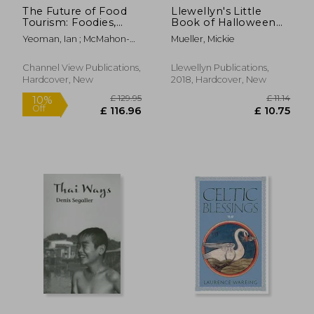
The Future of Food
Llewellyn's Little
Tourism: Foodies,
Book of Halloween
Experiences,
(Llewellyn's Little
Yeoman, Ian ; McMahon-
Mueller, Mickie
Exclusivity, Visions
Books)
Beattie, Una ; Fields, Kevin
and Political Capital
Channel View Publications,
Llewellyn Publications,
Hardcover, New
2018, Hardcover, New
£ 93.55
£ 51
5%
Off
£ 90.32
£ 49.