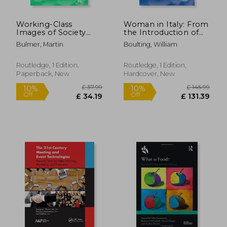
Working-Class
Woman in Italy: From
Images of Society
the Introduction of
(Routledge Revivals)
the Chivalrous Service
Bulmer, Martin
Boulting, William
of Love to the
Appearance of the
Professional Actress
Routledge, 1 Edition,
Routledge, 1 Edition,
Paperback, New
Hardcover, New
£ 18.57
10%
Off
£ 16.72
£ 22.