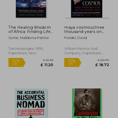
The Healing Wisdom
maya cosmos,three
of Africa: Finding Life
thousand years on
Purpose Through
the shaman´s path
Some, Malidoma Patrice
Freidel, David
Nature, Ritual, and
Community
Tarcherperigee, 1999,
William Morrow And
Paperback, New
Company, Paperback,
New
£ 12.62
£ 11
5%
10%
Off
Off
£ 11.96
£ 10.