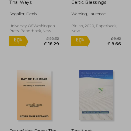
Thai Ways
Celtic Blessings
Segaller, Denis
Wareing, Laurence
University Of Washington
Birlinn, 2020, Paperback,
Press, Paperback, New
New
£ 11.99
£ 55.
10%
8%
Off
Off
£ 10.79
£ 50.
Day of the Dead: The
The Next