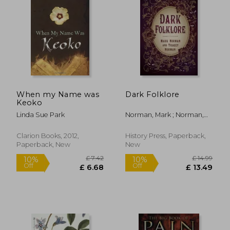
When my Name was
Dark Folklore
Keoko
Linda Sue Park
Norman, Mark ; Norman,
Tracey
Clarion Books, 2012,
History Press, Paperback,
Paperback, New
New
£ 7.42
£ 14.
10%
10%