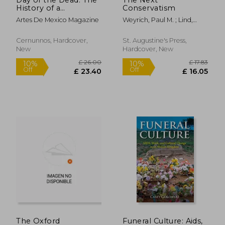
History of a
Conservatism
Celebration
Artes De Mexico Magazine
Weyrich, Paul M. ; Lind,
William S.
Cernunnos, Hardcover,
St. Augustine's Press,
New
Hardcover, New
£ 129.95
£ 11
10%
Off
£ 116.96
£ 10.
The Oxford
Funeral Culture: Aids,