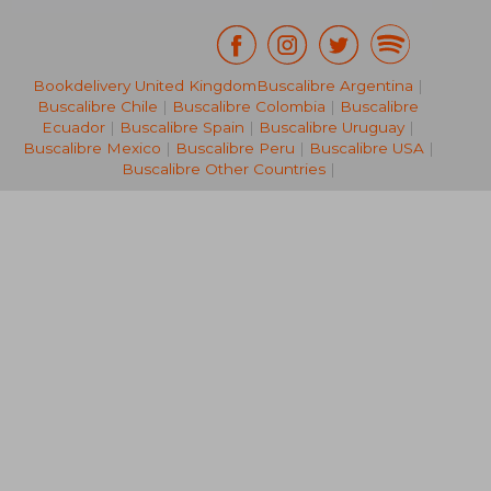
£ 21.
Bookdelivery United Kingdom
Buscalibre Argentina
|
10%
Off
£ 184.28
£ 19.
Buscalibre Chile
|
Buscalibre Colombia
|
Buscalibre
Ecuador
|
Buscalibre Spain
|
Buscalibre Uruguay
|
Buscalibre Mexico
|
Buscalibre Peru
|
Buscalibre USA
|
Buscalibre Other Countries
|