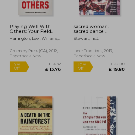
Playing Well With
sacred woman,
Others: Your Field
sacred dance:
Guide to Discovering,
awakening spirituality
Harrington, Lee ; Williams,
Stewart, Iris J.
Exploring and
through movement
Mollena
Navigating the Kink,
and ritual
Leather and Bdsm
Greenery Press (CA), 2012,
Inner Traditions, 2013,
Communities
Paperback, New
Paperback, New
£ 18.99
£ 14.
10%
10%