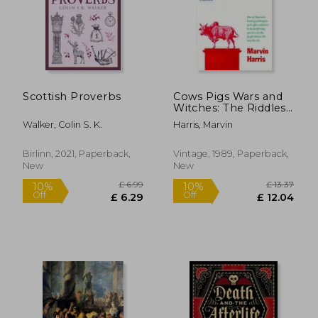
Scottish Proverbs
Cows Pigs Wars and
Witches: The Riddles
of Culture
Walker, Colin S. K.
Harris, Marvin
£ 14.99
£ 6.
10%
10%
Off
Off
£ 13.49
£ 6.
Birlinn, 2021, Paperback,
Vintage, 1989, Paperback,
New
New