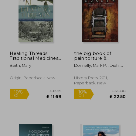
Off
Off
£ 6.68
£ 13.
Healing Threads:
the big book of
Traditional Medicines
pain,torture &
of the Highlands and
punishment through
Beith, Mary
Donnelly, Mark P. ; Diehl,
Islands
history
Daniel
Origin, Paperback, New
History Press, 2011,
Paperback, New