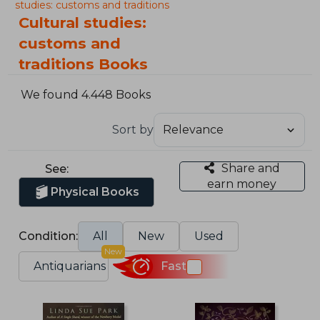
studies: customs and traditions
Cultural studies:
customs and
traditions Books
We found 4.448 Books
Sort by
Share and
See:
earn money
Physical Books
Condition:
All
New
Used
New
Antiquarians
Fast