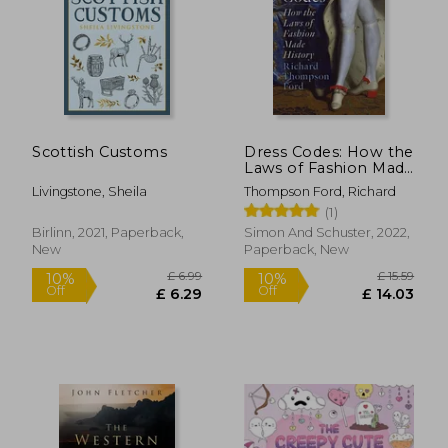
£ 17.83
10%
Off
£ 16.05
£ 29.
Scottish Customs
Dress Codes: How the
Laws of Fashion Made
History
Livingstone, Sheila
Thompson Ford, Richard
(1)
Birlinn, 2021, Paperback,
Simon And Schuster, 2022,
New
Paperback, New