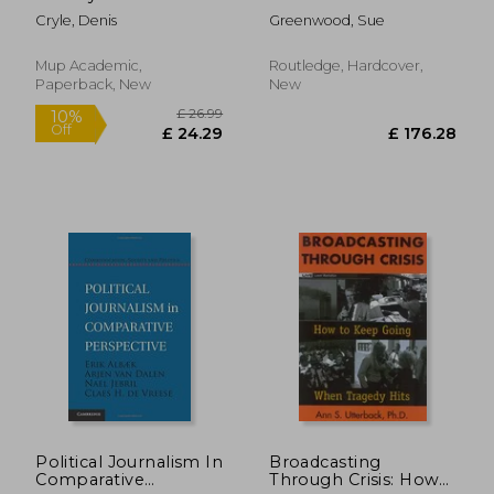
the Australian
Where We're Going
Cryle, Denis
Greenwood, Sue
Newspaper
Mup Academic,
Routledge, Hardcover,
Paperback, New
New
£ 235.00
£ 46.
10%
10%
Off
Off
£ 211.50
£ 42.
Political Journalism In
Broadcasting
Comparative
Through Crisis: How