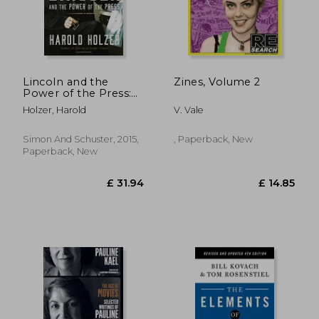
Lincoln and the
Zines, Volume 2
£ 7.42
10%
Power of the Press:
Off
£ 6.68
£ 14.
The war for Public
Holzer, Harold
V. Vale
Opinion
Simon And Schuster, 2015,
, Paperback, New
Paperback, New