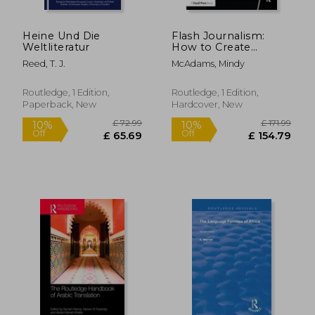
Heine Und Die
Flash Journalism:
Weltliteratur
How to Create
Multimedia News
Reed, T. J.
McAdams, Mindy
Packages
Routledge, 1 Edition,
Routledge, 1 Edition,
Paperback, New
Hardcover, New