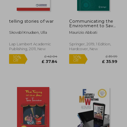
telling stories of war
Communicating the
Environment to Save
the Planet: A Journey
Skovsbl Knudsen, Ulla
Maurizio Abbati
Into Eco-
Communication
Lap Lambert Academic
Springer, 2019, 1 Edition,
Publishing, 2011, New
Hardcover, New
£ 12.99
£ 80.
10%
10%
Off
Off
£ 11.69
£ 72.