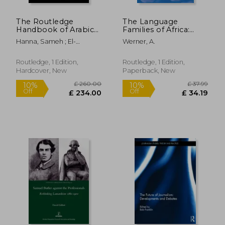
£ 22.99
£ 108.
10%
10%
Off
Off
£ 20.69
£ 97.
The Routledge
The Language
Handbook of Arabic
Families of Africa:
Translation
Second Edition
Hanna, Sameh ; El-
Werner, A.
Farahaty, Hanem ; Khalifa,
Abdel-Wahab
Routledge, 1 Edition,
Routledge, 1 Edition,
Hardcover, New
Paperback, New