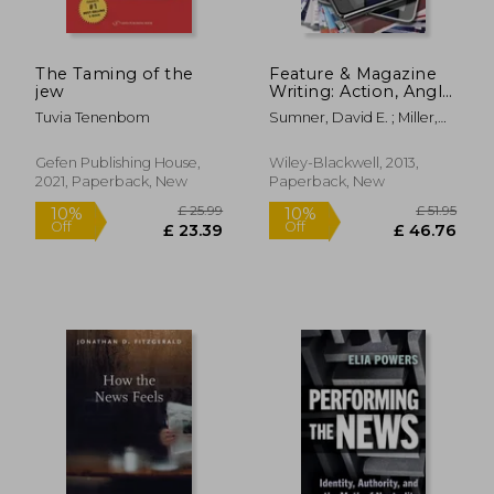
The Taming of the
Feature & Magazine
jew
Writing: Action, Angle
and Anecdotes
Tuvia Tenenbom
Sumner, David E. ; Miller,
Holly G.
Gefen Publishing House,
Wiley-Blackwell, 2013,
2021, Paperback, New
Paperback, New
£ 42.04
£ 39.
10%
10%
Off
Off
£ 37.84
£ 35.