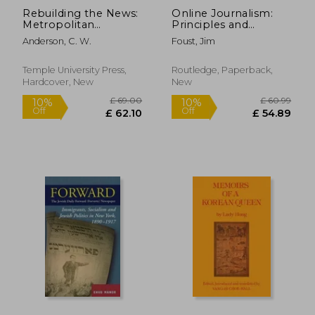
Rebuilding the News:
Online Journalism:
Metropolitan
Principles and
Journalism in the
Practices of News for
Anderson, C. W.
Foust, Jim
Digital Age
the Web
Temple University Press,
Routledge, Paperback,
Hardcover, New
New
£ 103.99
£ 171
10%
10%
Off
Off
£ 93.59
£ 154.