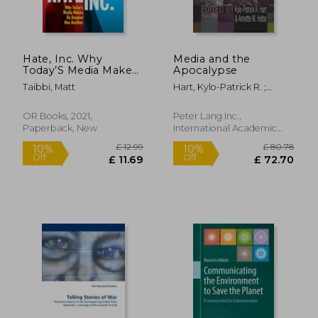
Hate, Inc. Why
Media and the
Today’S Media Makes
Apocalypse
us Despise one
Taibbi, Matt
Hart, Kylo-Patrick R. ;
Another
Holba, Annette M.
OR Books, 2021,
Peter Lang Inc.,
Paperback, New
International Academic
Publi, 2009, Hardcover,
New
£ 12.63
10%
Off
£ 11.37
£ 20.