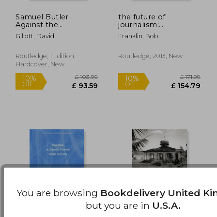
Samuel Butler
the future of
£ 72.99
£ 171
10%
10%
Against the
journalism:
Off
Off
£ 65.69
£ 154.
Professionals:
developments and
Gillott, David
Franklin, Bob
Rethinking
debates
Lamarckism 1860-
1900
Routledge, 1 Edition,
Routledge, 2013, New
Hardcover, New
You are browsing
Bookdelivery United K
but you are in
U.S.A.