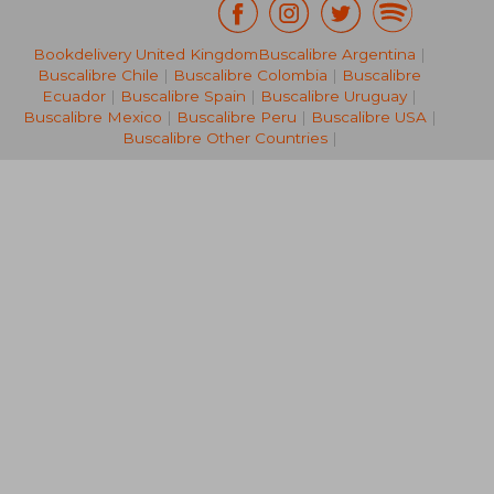
£ 44.
10%
Bookdelivery United Kingdom
Buscalibre Argentina
|
Off
£ 18.57
£ 40.
Buscalibre Chile
|
Buscalibre Colombia
|
Buscalibre
Ecuador
|
Buscalibre Spain
|
Buscalibre Uruguay
|
Buscalibre Mexico
|
Buscalibre Peru
|
Buscalibre USA
|
Buscalibre Other Countries
|