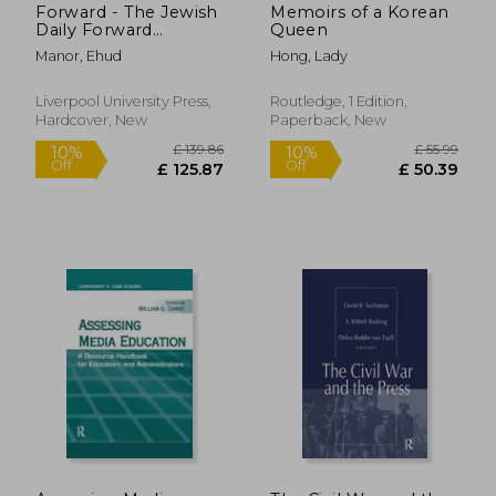
Forward - The Jewish
Memoirs of a Korean
Daily Forward
Queen
(Forverts)
Manor, Ehud
Hong, Lady
Newspaper:
Immigrants,
Socialism and Jewish
Liverpool University Press,
Routledge, 1 Edition,
Politics in New York,
Hardcover, New
Paperback, New
1890-1917
£ 160.00
£ 60.
10%
10%
Off
Off
£ 144.00
£ 54.