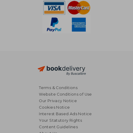
Terms & Conditions
Website Conditions of Use
Our Privacy Notice
Cookies Notice
Interest Based Ads Notice
Your Statutory Rights
Content Guidelines