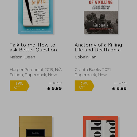
Talk to me: How to
Anatomy of a Killing:
ask Better Questions,
Life and Death on a
get Better Answers,
Divided Island
Nelson, Dean
Cobain, Ian
and Interview Anyone
Like a pro
Harper Perennial, 2019, N/A
Granta Books, 2021,
Edition, Paperback, New
Paperback, New