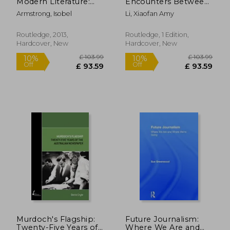
Modern Literature:
Encounters Between
Essays in Honour of
Artaud, Michaux and
Armstrong, Isobel
Li, Xiaofan Amy
Barbara Hardy
the Zhuangzi:
Rationality,
Cosmology and
Routledge, 2013,
Routledge, 1 Edition,
Ethics
Hardcover, New
Hardcover, New
£ 171.99
£ 46.
10%
10%
Off
Off
£ 154.79
£ 42.
Murdoch's Flagship:
Future Journalism:
Twenty-Five Years of
Where We Are and