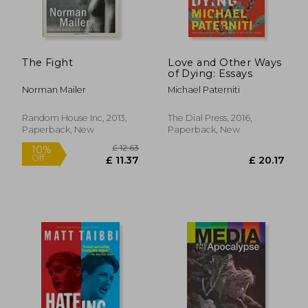
The Fight
Love and Other Ways
of Dying: Essays
Norman Mailer
Michael Paterniti
Random House Inc, 2013,
The Dial Press, 2016,
Paperback, New
Paperback, New
£ 8.06
10%
Off
£ 7.25
£ 11.