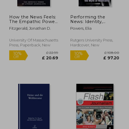
How the News Feels:
Performing the
The Empathic Power
News: Identity,
of Literary Journalists
Authority, and the
Fitzgerald, Jonathan D.
Powers, Elia
Myth of Neutrality
University Of Massachusetts
Rutgers University Press,
Press, Paperback, New
Hardcover, New
£ 25.99
£ 51
10%
10%
Off
Off
£ 23.39
£ 46.