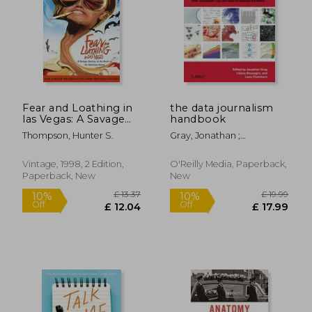
Fear and Loathing in
the data journalism
las Vegas: A Savage
handbook
Journey to the Heart
Thompson, Hunter S.
Gray, Jonathan ;
of the American
Chambers, Lucy ;
Dream
Bounegru, Liliana
Vintage, 1998, 2 Edition,
O'Reilly Media, Paperback,
Paperback, New
New
£ 13.37
£ 19.
10%
10%
Off
Off
£ 12.04
£ 17.