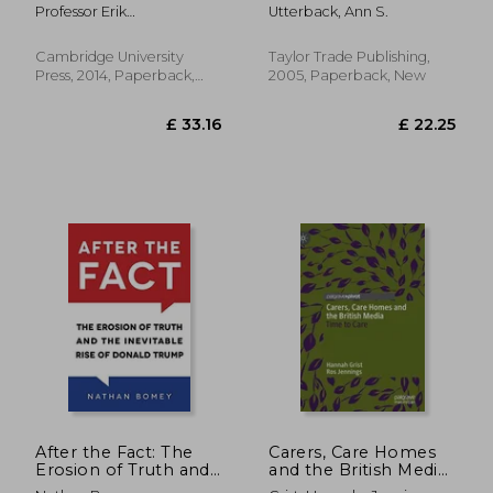
Perspective
to Keep Going When
Professor Erik
Utterback, Ann S.
(communication,
Tragedy Hits
Albæk,professor Arjen Van
Society And Politics)
Dalen,dr Nael
Cambridge University
Taylor Trade Publishing,
Jebril,professor Claes De
Press, 2014, Paperback,
2005, Paperback, New
Vreese
New
£ 103.99
£ 103.
10%
10%
Off
Off
£ 93.59
£ 93.
After the Fact: The
Carers, Care Homes
Erosion of Truth and
and the British Media:
the Inevitable Rise of
Time to Care