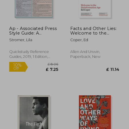
Ap - Associated Press
Facts and Other Lies:
Style Guide: A
Welcome to the
Quickstudy
Disinformation Age
Stromer, Lila
Coper, Ed
Laminated Reference
(Quickstudy
Reference Guide)
Quickstudy Reference
Allen And Unwin,
Guides, 2019, 1 Edition,
Paperback, New
£ 22.25
£ 13.
10%
10%
Gráfico Mural, New
Off
Off
£ 20.03
£ 12.