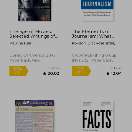
The age of Movies:
The Elements of
Selected Writings of
Journalism: What
Pauline Kael: A Library
Newspeople Should
Pauline Kael
Kovach, Bill ; Rosenstiel,
of America Special
Know and the Public
Tom
Publication
Should Expect
£ 31.94
£ 14.
Library Of America, 2016,
Crown Publishing Group
Paperback, New
(NY), 2021, Paperback,
New