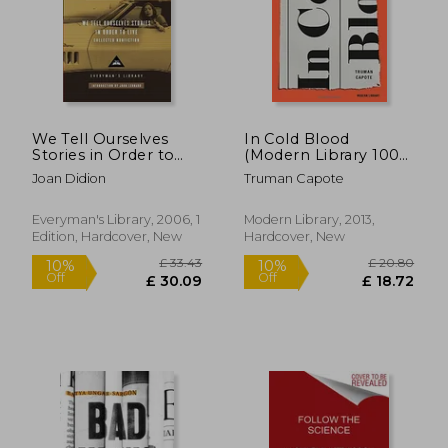
£ 10.99
£ 10.
10%
10%
Off
Off
£ 9.89
£ 9.
We Tell Ourselves
In Cold Blood
Stories in Order to
(Modern Library 100
Live: Collected
Best Nonfiction
Joan Didion
Truman Capote
Nonfiction
Books)
(Everyman's Library)
Everyman's Library, 2006, 1
Modern Library, 2013,
Edition, Hardcover, New
Hardcover, New