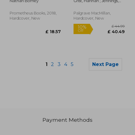
Nathan Bomey
Grist, Hannah ; Jennings,
Donald Trump
Ros
Prometheus Books, 2018,
Palgrave MacMillan,
Hardcover, New
Hardcover, New
1
2
3
4
5
Next Page
Payment Methods
£ 26.99
10%
Off
£ 24.29
£ 176.