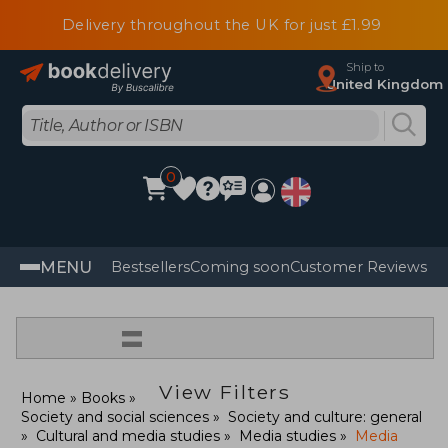
Delivery throughout the UK for just £1.99
Ship to
United Kingdom
0
MENU
Bestsellers
Coming soon
Customer Reviews
=
View Filters
Home
Books
Society and social sciences
Society and culture: general
Cultural and media studies
Media studies
Media