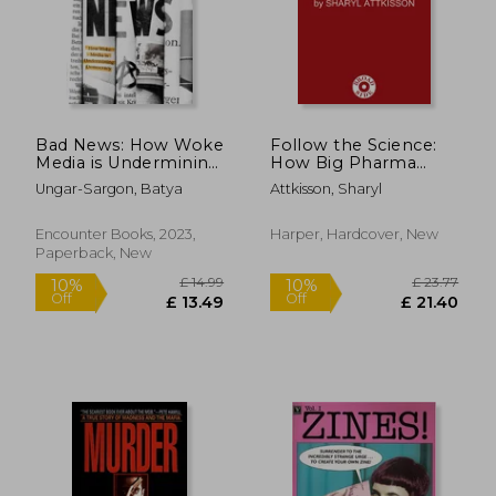
£ 33.43
£ 20.
10%
10%
Off
Off
£ 30.09
£ 18.
Bad News: How Woke
Follow the Science:
Media is Undermining
How Big Pharma
Democracy
Misleads, Obscures,
Ungar-Sargon, Batya
Attkisson, Sharyl
and Prevails
Encounter Books, 2023,
Harper, Hardcover, New
Paperback, New