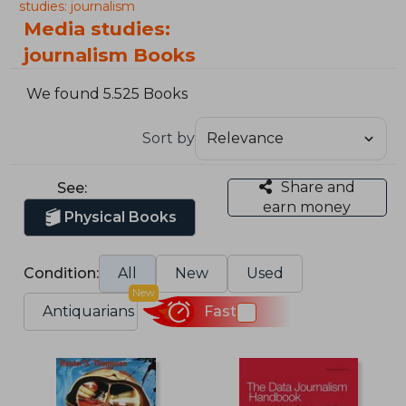
studies: journalism
Media studies:
journalism Books
We found 5.525 Books
Sort by
Share and
See:
earn money
Physical Books
Condition:
All
New
Used
New
Antiquarians
Fast