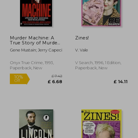
£ 14.99
£ 23.
10%
10%
Off
Off
£ 13.49
£ 21.
Murder Machine: A
Zines!
True Story of Murder,
Madness, and the
Gene Mustain; Jerry Capeci
V. Vale
Mafia (Onyx)
Onyx True Crime, 1993,
V Search, 1996, 1 Edition,
Paperback, New
Paperback, New