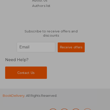
About Us
£ 33.16
£ 22.
Authors list
Subscribe to receive offers and
discounts
Need Help?
Contact Us
BookDelivery
. All Rights Reserved.