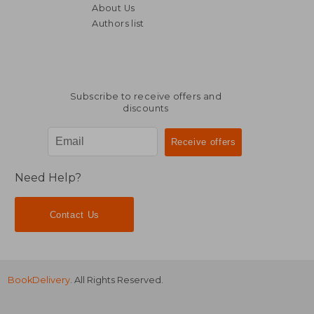
About Us
£ 66.00
10%
Off
Authors list
£ 59.40
£ 119.
Subscribe to receive offers and
discounts
Need Help?
Contact Us
BookDelivery
. All Rights Reserved.