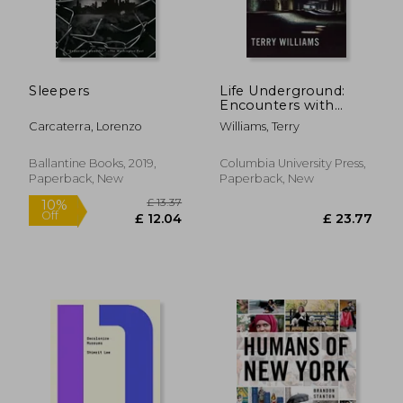
Sleepers
Life Underground:
Encounters with
People Below the
Carcaterra, Lorenzo
Williams, Terry
Streets of New York
Ballantine Books, 2019,
Columbia University Press,
Paperback, New
Paperback, New
£ 12.63
£ 22.
10%
10%
Off
Off
£ 11.37
£ 20.