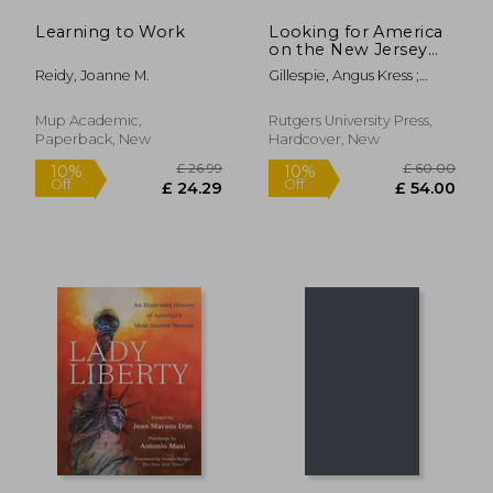
Learning to Work
Looking for America
on the New Jersey
Turnpike, Second
Reidy, Joanne M.
Gillespie, Angus Kress ;
Edition
Rockland, Michael Aaron
Mup Academic,
Rutgers University Press,
Paperback, New
Hardcover, New
£ 88.00
£ 57.
10%
10%
Off
Off
£ 79.20
£ 51.