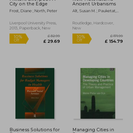
City on the Edge
Ancient Urbanisms
Frost, Diane ; North, Peter
Alt, Susan M. ; Pauketat,
Timothy R.
Liverpool University Press,
Routledge, Hardcover,
2013, Paperback, New
New
£ 87.00
£ 46.
10%
10%
Off
Off
£ 78.30
£ 42.
Business Solutions for
Managing Cities in