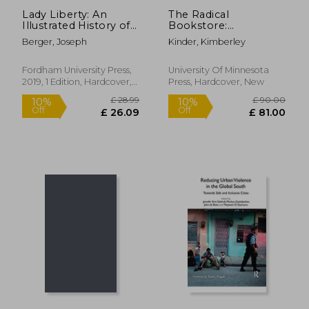
Lady Liberty: An
The Radical
Illustrated History of
Bookstore:
America's Most
Counterspace for
Berger, Joseph
Kinder, Kimberley
Storied Woman (New
Social Movements
York Masterpieces,
Revealed)
Fordham University Press,
University Of Minnesota
2019, 1 Edition, Hardcover,
Press, Hardcover, New
New
£ 21.99
£ 20.
10%
10%
Off
Off
£ 19.79
£ 18.