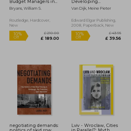
Budget Managers in
Developing
Health and Personal
Countries: The
Bryans, William S.
Van Dijk, Meine Pieter
Social Services
Theory and Practice
of Urban
Management
Routledge, Hardcover,
Edward Elgar Publishing,
New
2008, Paperback, New
£ 171.99
10%
Off
£ 154.79
£ 148.
negotiating demands:
Lviv - Wroclaw, Cities
politics of skid row
in Parallel?: Myth,