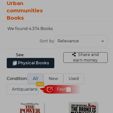
Urban
communities
Books
We found 4.374 Books
Sort by
Share and
See:
earn money
Physical Books
Condition:
All
New
Used
New
Antiquarians
Fast