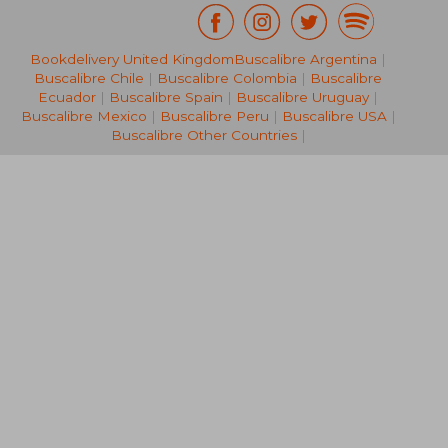
£ 54.99
£ 171
Bookdelivery United Kingdom
Buscalibre Argentina
|
10%
10%
Off
Off
£ 49.49
£ 154.
Buscalibre Chile
|
Buscalibre Colombia
|
Buscalibre
Ecuador
|
Buscalibre Spain
|
Buscalibre Uruguay
|
Buscalibre Mexico
|
Buscalibre Peru
|
Buscalibre USA
|
Buscalibre Other Countries
|