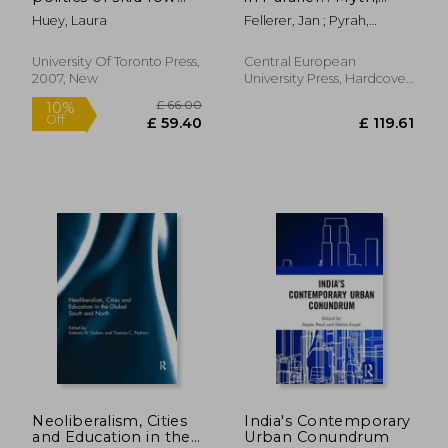
policing in edinburgh,
Memory and
Huey, Laura
Fellerer, Jan ; Pyrah,
san francisco, and
Migration, c. 1890-
Robert
vancouver
Present
University Of Toronto Press,
Central European
2007, New
University Press, Hardcover,
New
£ 32.99
£ 171
10%
10%
Off
Off
£ 29.69
£ 154.
Neoliberalism, Cities
India's Contemporary
and Education in the
Urban Conundrum