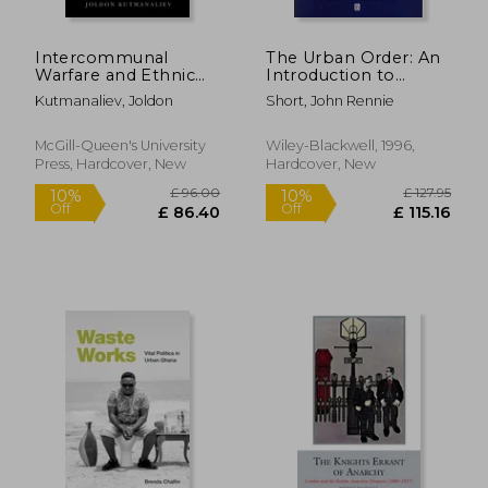
£ 15.60
£ 17
10%
10%
Off
Off
£ 14.04
£ 16.
Intercommunal
The Urban Order: An
Warfare and Ethnic
Introduction to
Peacemaking: The
Urban Geography
Kutmanaliev, Joldon
Short, John Rennie
Dynamics of Urban
Violence in Central
Asia Volume 7
McGill-Queen's University
Wiley-Blackwell, 1996,
Press, Hardcover, New
Hardcover, New