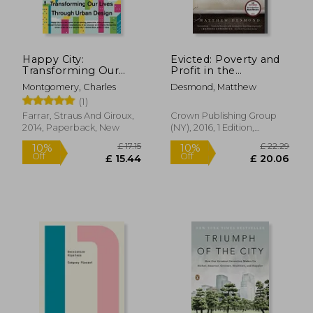
Happy City:
Evicted: Poverty and
Transforming Our
Profit in the
Lives Through Urban
American City
Montgomery, Charles
Desmond, Matthew
Design
(1)
Farrar, Straus And Giroux,
Crown Publishing Group
2014, Paperback, New
(NY), 2016, 1 Edition,
Hardcover, New
£ 14.99
£ 25
10%
10%
Off
Off
£ 13.49
£ 22.