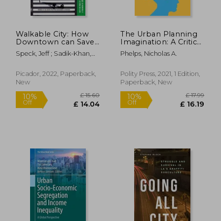
Walkable City: How
The Urban Planning
Downtown can Save
Imagination: A Critical
America, one Step at
International
Speck, Jeff ; Sadik-Khan,
Phelps, Nicholas A.
a Time
Introduction
Janette
Picador, 2022, Paperback,
Polity Press, 2021, 1 Edition,
New
Paperback, New
£ 12.99
£ 14.
10%
10%
Off
Off
£ 11.69
£ 13.