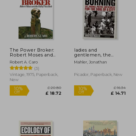
The Power Broker:
ladies and
Robert Moses and
gentlemen, the
the Fall of new York
bronx is
Robert A. Caro
Mahler, Jonathan
burning,1977,
(3)
baseball, politics, and
the battle for the
Vintage, 1975, Paperback,
Picador, Paperback, New
soul of a city
New
£ 20.80
£ 16.
10%
10%
Off
Off
£ 18.72
£ 14.