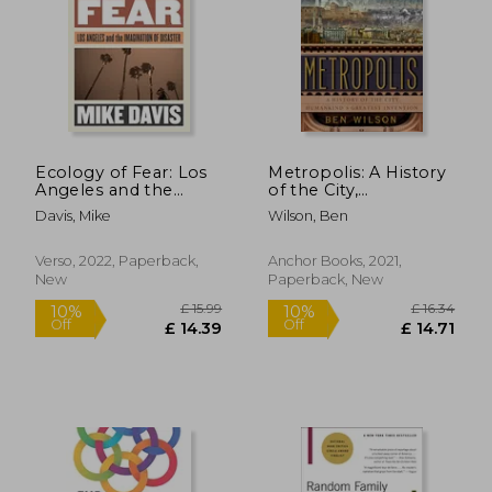
Ecology of Fear: Los
Metropolis: A History
Angeles and the
of the City,
Imagination of
Humankind's
Davis, Mike
Wilson, Ben
Disaster
Greatest Invention
Verso, 2022, Paperback,
Anchor Books, 2021,
New
Paperback, New