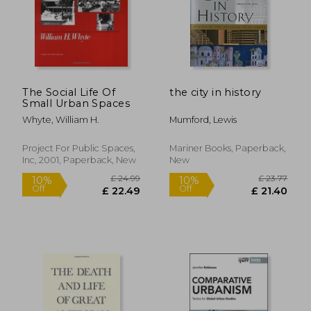
£ 16.34
£ 14.
10%
10%
Off
Off
£ 14.71
£ 13.
The Social Life Of
the city in history
Small Urban Spaces
Whyte, William H.
Mumford, Lewis
Project For Public Spaces,
Mariner Books, Paperback,
Inc, 2001, Paperback, New
New