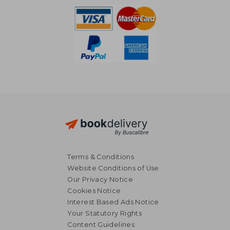
Terms & Conditions
Website Conditions of Use
Our Privacy Notice
Cookies Notice
Interest Based Ads Notice
Your Statutory Rights
Content Guidelines