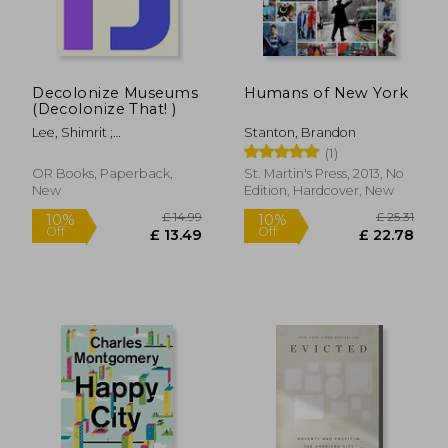
Decolonize Museums
Humans of New York
(Decolonize That! )
Lee, Shimrit ;
Stanton, Brandon
Shringarpure, Bhakti
(1)
OR Books, Paperback,
St. Martin's Press, 2013, No
New
Edition, Hardcover, New
£ 13.37
10%
Off
£ 12.04
£ 23.