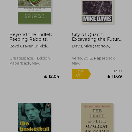
Beyond the Pellet:
City of Quartz:
Feeding Rabbits
Excavating the Future
Naturally (The Urban
in los Angeles
Boyd Craven Jr; Rick
Davis, Mike ; Morrow,
Rabbit Project)
Worden
Robert
£ 14.86
£ 19.
10%
10%
Off
Off
£ 13.37
£ 17.
Createspace, 1 Edition,
Verso, 2018, Paperback,
Paperback, New
New