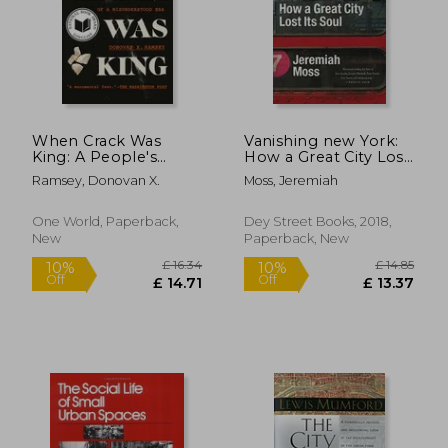
£ 18.54
10%
Off
£ 16.68
£ 15.
When Crack Was
Vanishing new York:
King: A People's
How a Great City Lost
History of a
its Soul
Ramsey, Donovan X.
Moss, Jeremiah
Misunderstood Era
One World, Paperback,
Dey Street Books, 2018,
New
Paperback, New