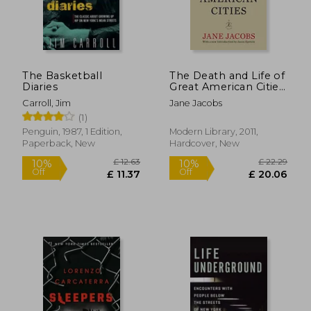
The Basketball
The Death and Life of
Diaries
Great American Cities:
50Th Anniversary
Carroll, Jim
Jane Jacobs
Edition (Modern
(1)
Library)
Penguin, 1987, 1 Edition,
Modern Library, 2011,
Paperback, New
Hardcover, New
£ 12.
10%
Off
£ 12.04
£ 11.