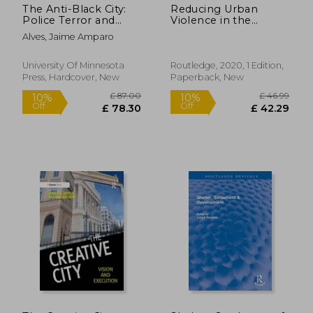
The Anti-Black City:
Reducing Urban
Police Terror and
Violence in the
Black Urban Life in
Global South:
Alves, Jaime Amparo
Brazil
Towards Safe and
Inclusive Cities
(Routledge Studies in
University Of Minnesota
Routledge, 2020, 1 Edition,
Cities and
Press, Hardcover, New
Paperback, New
Development)
£ 26.99
£ 60.
10%
10%
Off
Off
£ 24.29
£ 54.