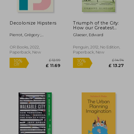
Decolonize Hipsters
Triumph of the City:
How our Greatest
Invention Makes us
Pierrot, Grégory ;
Glaeser, Edward
Richer, Smarter,
Shringarpure, Bhakti
Greener, Healthier,
and Happier
OR Books, 2022,
Penguin, 2012, No Edition,
Paperback, New
Paperback, New
£ 17.15
£ 22.
10%
10%
Off
Off
£ 15.44
£ 20.