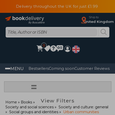
Delivery throughout the UK for just £1.99
Ship to
United Kingdom
0
MENU
Bestsellers
Coming soon
Customer Reviews
=
View Filters
Home
Books
Society and social sciences
Society and culture: general
Social groups and identities
Urban communities