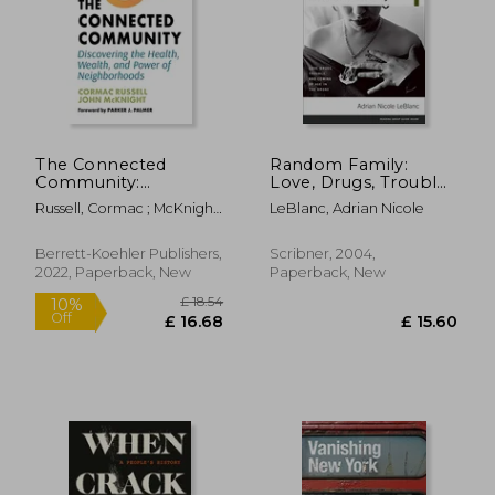
£ 15.99
£ 16.
10%
10%
Off
Off
£ 14.39
£ 14.
The Connected
Random Family:
Community:
Love, Drugs, Trouble,
Discovering the
and Coming of age in
Russell, Cormac ; McKnight,
LeBlanc, Adrian Nicole
Health, Wealth, and
the Bronx
John ; Palmer, Parker J.
Power of
Neighborhoods
Berrett-Koehler Publishers,
Scribner, 2004,
2022, Paperback, New
Paperback, New