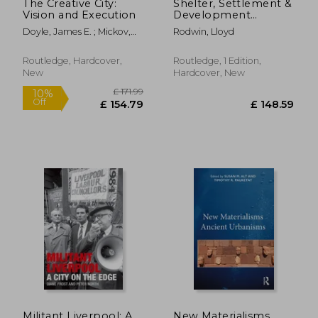
The Creative City:
Shelter, Settlement &
Vision and Execution
Development
(Routledge Revivals)
Doyle, James E. ; Mickov,
Rodwin, Lloyd
Biljana
Routledge, Hardcover,
Routledge, 1 Edition,
New
Hardcover, New
£ 28.99
£ 90.
10%
10%
Off
Off
£ 26.09
£ 81.
Militant Liverpool: A
New Materialisms