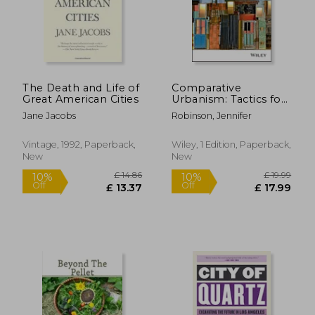
The Death and Life of
Comparative
£ 24.99
£ 23.
10%
10%
Great American Cities
Urbanism: Tactics for
Off
Off
£ 22.49
£ 21.
Global Urban Studies
Jane Jacobs
Robinson, Jennifer
Vintage, 1992, Paperback,
Wiley, 1 Edition, Paperback,
New
New