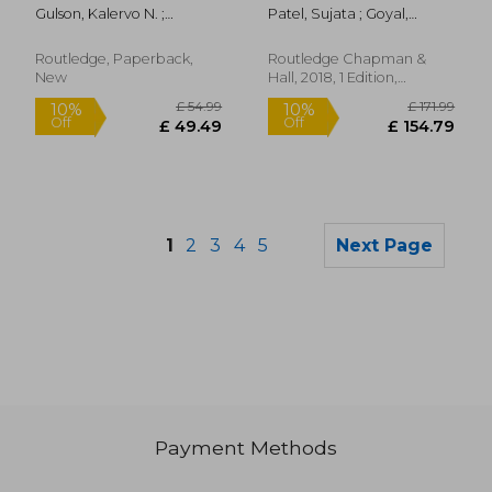
Global South and
Gulson, Kalervo N. ;
Patel, Sujata ; Goyal,
North
Pedroni, Thomas C.
Omita
Routledge, Paperback,
Routledge Chapman &
New
Hall, 2018, 1 Edition,
Hardcover, New
1
2
3
4
5
Next Page
Payment Methods
£ 210.00
£ 43.
10%
10%
Off
Off
£ 189.00
£ 39.