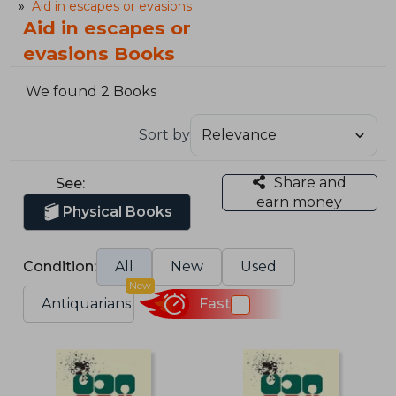
Aid in escapes or evasions
Aid in escapes or
evasions Books
We found 2 Books
Sort by
Share and
See:
earn money
Physical Books
Condition:
All
New
Used
New
Antiquarians
Fast