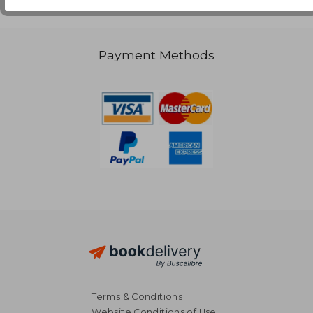
Payment Methods
Terms & Conditions
Website Conditions of Use