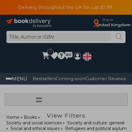
Delivery throughout the UK for just £1.99
Ship to
United Kingdom
0
MENU
Bestsellers
Coming soon
Customer Reviews
=
View Filters
Home
Books
Society and social sciences
Society and culture: general
Social and ethical issues
Refugees and political asylum