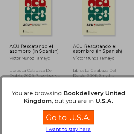
ACU Rescatando el
ACU Rescatando el
asombro (in Spanish)
asombro (in Spanish)
Víctor Muñoz Tamayo
Víictor Muñoz Tamayo
Libros La Calabaza Del
Libros La Calabaza Del
Diablo, 2006, Paperback,
Diablo, 2006, Smyth
New
Sewn, New
You are browsing
Bookdelivery United
Kingdom
, but you are in
U.S.A.
Go to U.S.A.
£ 16.96
£ 16.
I want to stay here