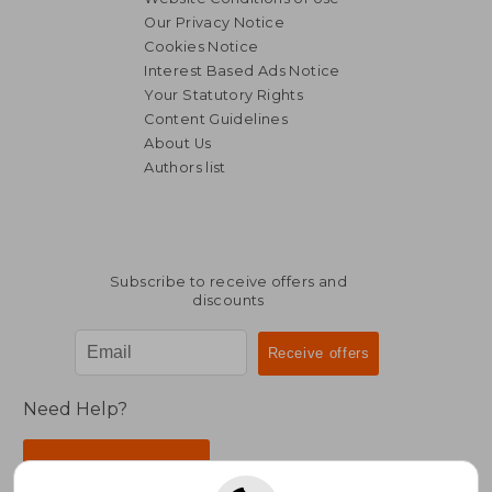
Our Privacy Notice
Cookies Notice
Interest Based Ads Notice
Your Statutory Rights
Content Guidelines
About Us
Authors list
Subscribe to receive offers and
discounts
Need Help?
Contact Us