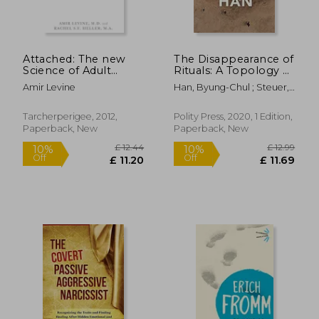
Off
Off
£ 13.37
£ 14.
Attached: The new
The Disappearance of
Science of Adult
Rituals: A Topology of
Attachment and how
the Present
Amir Levine
Han, Byung-Chul ; Steuer,
it can Help you Find -
Daniel
and Keep - Love
Tarcherperigee, 2012,
Polity Press, 2020, 1 Edition,
Paperback, New
Paperback, New