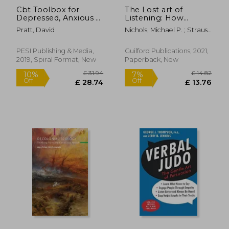
Cbt Toolbox for
The Lost art of
Depressed, Anxious &
Listening: How
Suicidal Children and
Learning to Listen
Pratt, David
Nichols, Michael P. ; Strauss,
Adolescents: Over
can Improve
Martha B.
220 Worksheets and
Relationships
Therapist Tips to
PESI Publishing & Media,
Guilford Publications, 2021,
Manage Moods, Build
2019, Spiral Format, New
Paperback, New
Positive Coping:
Positive Coping Skills
& Develop Resiliency
£ 11.11
£ 18.
9%
Off
£ 10.73
£ 16.