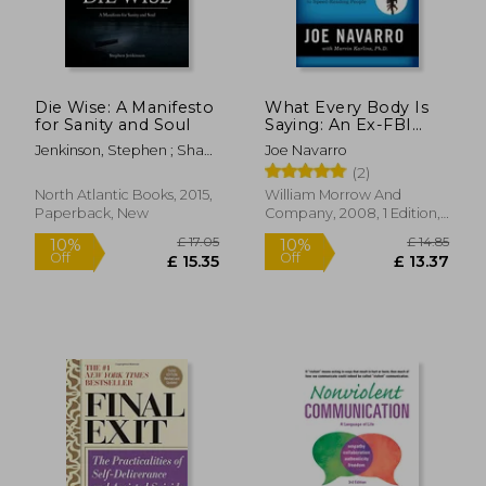
Die Wise: A Manifesto
What Every Body Is
for Sanity and Soul
Saying: An Ex-FBI
Agent's Guide to
Jenkinson, Stephen ; Shaw,
Joe Navarro
Speed-Reading
Martin
(2)
People
North Atlantic Books, 2015,
William Morrow And
Paperback, New
Company, 2008, 1 Edition,
Paperback, New
£ 17.05
£ 14.
10%
10%
Off
Off
£ 15.35
£ 13.