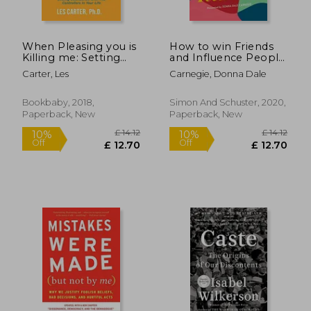
When Pleasing you is
How to win Friends
£ 11.50
£ 23.
10%
10%
Killing me: Setting
and Influence People
Off
Off
£ 10.35
£ 21.
Boundaries With the
for Teen Girls
Carter, Les
Carnegie, Donna Dale
Controllers in Your
Life
Bookbaby, 2018,
Simon And Schuster, 2020,
Paperback, New
Paperback, New