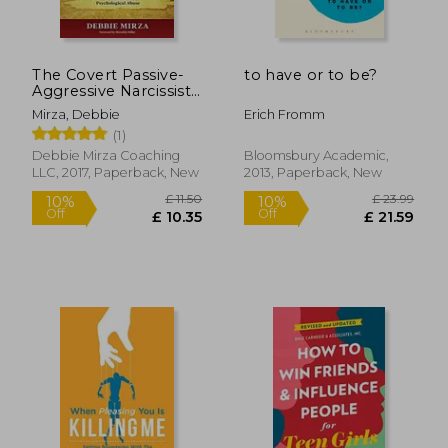
£ 12.44
£ 12.
10%
10%
Off
Off
£ 11.20
£ 11.
The Covert Passive-
to have or to be?
Aggressive Narcissist:
Recognizing the
Mirza, Debbie
Erich Fromm
Traits and Finding
(1)
Healing After Hidden
Emotional and
Debbie Mirza Coaching
Bloomsbury Academic,
Psychological Abuse
LLC, 2017, Paperback, New
2013, Paperback, New