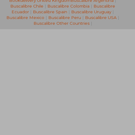
Bookdelivery United Kingdom
Buscalibre Argentina
|
Off
Off
£ 12.56
£ 13.
Buscalibre Chile
|
Buscalibre Colombia
|
Buscalibre
Ecuador
|
Buscalibre Spain
|
Buscalibre Uruguay
|
Buscalibre Mexico
|
Buscalibre Peru
|
Buscalibre USA
|
Buscalibre Other Countries
|