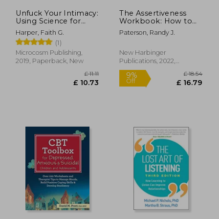
Unfuck Your Intimacy:
The Assertiveness
Using Science for
Workbook: How to
Better Relationships,
Express Your Ideas
Harper, Faith G.
Paterson, Randy J.
Sex, and Dating (5-
and Stand up for
(1)
Minute Therapy)
Yourself at Work and
in Relationships
Microcosm Publishing,
New Harbinger
2019, Paperback, New
Publications, 2022,
Paperback, New
£ 14.86
£ 11
10%
10%
Off
Off
£ 13.37
£ 10.