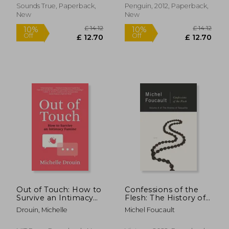
Sounds True, Paperback,
Penguin, 2012, Paperback,
New
New
£ 14.99
£ 16.
10%
10%
Off
Off
£ 13.49
£ 14.
Out of Touch: How to
Confessions of the
Survive an Intimacy
Flesh: The History of
Famine
Sexuality, Volume 4
Drouin, Michelle
Michel Foucault