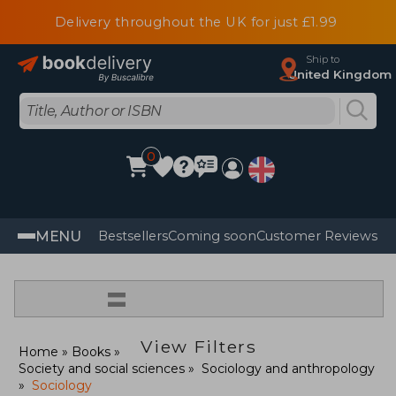
Delivery throughout the UK for just £1.99
Ship to
United Kingdom
0
MENU
Bestsellers
Coming soon
Customer Reviews
=
View Filters
Home
Books
Society and social sciences
Sociology and anthropology
Sociology