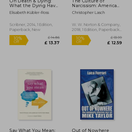
On Death & Dying:
The Culture of
What the Dying Have
Narcissism: American
to Teach Doctors,
Life in an age of
Elisabeth Kübler-Ross
Christopher Lasch
Nurses, Clergy & Their
Diminishing
own Families
Expectations
Scribner, 2014, 1 Edition,
W. W. Norton & Company,
Paperback, New
2018, 1 Edition, Paperback,
New
£ 17.99
£ 10.
10%
22%
Off
Off
£ 16.19
£ 8.
Say What You Mean:
Out of Nowhere