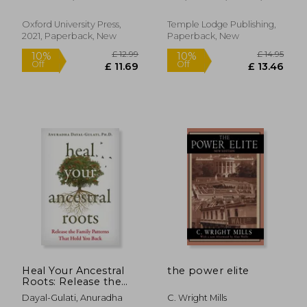
Through
Pauline
Physiognomy
Oxford University Press,
Temple Lodge Publishing,
2021, Paperback, New
Paperback, New
£ 22.29
£ 14.
10%
7%
Off
Off
£ 20.06
£ 13.
Heal Your Ancestral
the power elite
Roots: Release the
Family Patterns That
Dayal-Gulati, Anuradha
C. Wright Mills
Hold you Back