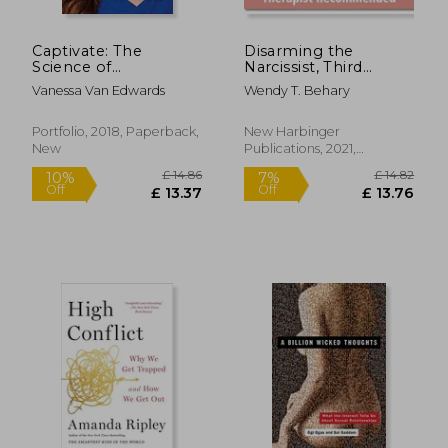
Captivate: The
Disarming the
Science of
Narcissist, Third
Succeeding With
Edition: Surviving and
Vanessa Van Edwards
Wendy T. Behary
People
Thriving With the
Self-Absorbed
Portfolio, 2018, Paperback,
New Harbinger
New
Publications, 2021,
£ 18.57
£ 12.
10%
10%
Paperback, New
Off
Off
£ 16.71
£ 11.