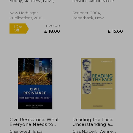
McKay, Matthew ; Davis,
LeBlanc, Adrian Nicole
the Bronx
Martha ; Fanning, Patrick
New Harbinger
Scribner, 2004,
Publications, 2018,
Paperback, New
Paperback, New
£ 18.99
£ 16.
10%
10%
Off
Off
£ 17.09
£ 14.
Civil Resistance: What
Reading the Face:
Everyone Needs to
Understanding a
Know®
Person's Character
Chenoweth, Erica
Glas, Norbert ; Wehrle,