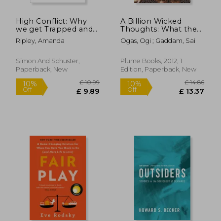
High Conflict: Why
A Billion Wicked
we get Trapped and
Thoughts: What the
how we get out
Internet Tells us
Ripley, Amanda
Ogas, Ogi ; Gaddam, Sai
About Sexual
Relationships
Simon And Schuster,
Plume Books, 2012, 1
Paperback, New
Edition, Paperback, New
£ 14.86
£ 14.
10%
7%
Off
Off
£ 13.37
£ 13.