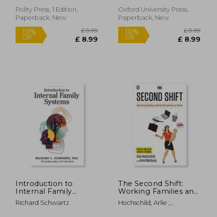
Polity Press, 1 Edition,
Oxford University Press,
Paperback, New
Paperback, New
£ 12.99
£ 14.
10%
10%
Off
Off
£ 11.69
£ 13.
Introduction to
The Second Shift:
Internal Family
Working Families and
Systems
the Revolution at
Richard Schwartz
Hochschild, Arlie ;
Home
Machung, Anne