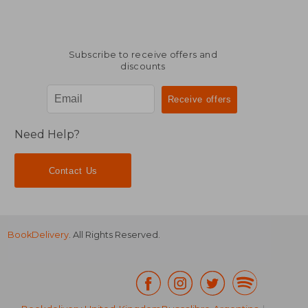
Subscribe to receive offers and
discounts
Need Help?
Contact Us
BookDelivery
. All Rights Reserved.
£ 13.95
£ 14.
10%
10%