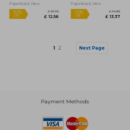
Paperback, New
Paperback, New
1
2
Next Page
Payment Methods
£ 14.12
£ 14
10%
10%
Off
Off
£ 12.70
£ 12.