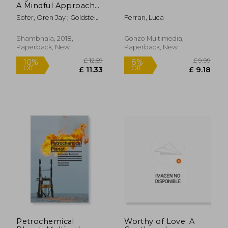
A Mindful Approach
to Nonviolent
Sofer, Oren Jay ; Goldstein,
Ferrari, Luca
Communication
Joseph
Shambhala, 2018,
Gonzo Multimedia,
Paperback, New
Paperback, New
Petrochemical
Worthy of Love: A
£ 14.86
£ 13.
10%
10%