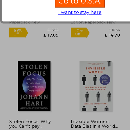
Go to U.S.A.
Baby Boomers
Gibney, Bruce Cannon
Malcolm Gladwell
Betrayed America
£ 12.59
£ 9.
10%
8%
(1)
I want to stay here
Off
Off
£ 11.33
£ 9.
Hachette Books, 2018,
Back Bay Books, 2011, 1
Paperback, New
Edition, Paperback, New
Stolen Focus: Why
Invisible Women:
you Can't pay
Data Bias in a World