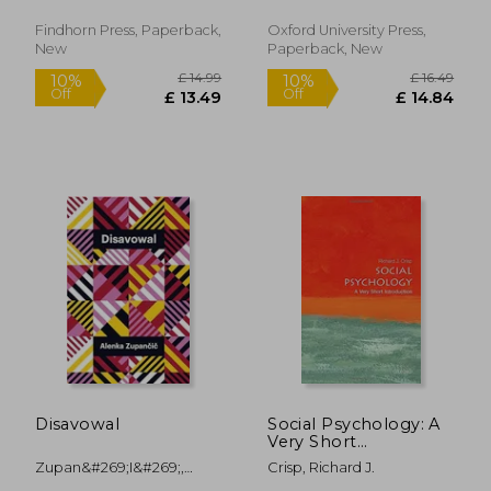
Findhorn Press, Paperback,
Oxford University Press,
New
Paperback, New
£ 20.00
10%
Off
£ 18.00
£ 15.
Disavowal
Social Psychology: A
Very Short
Introduction (Very
Zupan&#269;i&#269;,
Crisp, Richard J.
Short Introductions)
Alenka