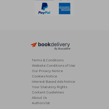
Terms & Conditions
Website Conditions of Use
Our Privacy Notice
Cookies Notice
Interest Based Ads Notice
Your Statutory Rights
Content Guidelines
£ 14.82
£ 14
About Us
10%
10%
Off
Off
£ 13.34
£ 12.
Authors list