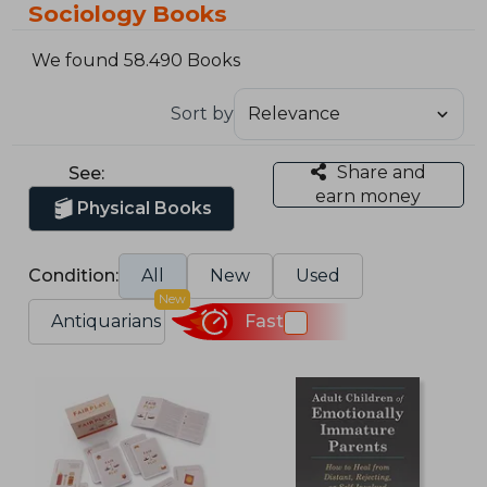
Sociology Books
We found 58.490 Books
Sort by
Share and
See:
earn money
Physical Books
Condition:
All
New
Used
New
Antiquarians
Fast