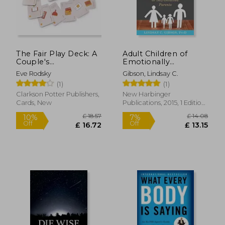
The Fair Play Deck: A
Adult Children of
Couple's
Emotionally
Conversation Deck
Immature Parents:
Eve Rodsky
Gibson, Lindsay C.
for Prioritizing What's
How to Heal From
(1)
(1)
Important
Distant, Rejecting, or
Self-Involved Parents
Clarkson Potter Publishers,
New Harbinger
Cards, New
Publications, 2015, 1 Edition,
Paperback, New
£ 18.57
£ 14.
10%
7%
Off
Off
£ 16.72
£ 13.