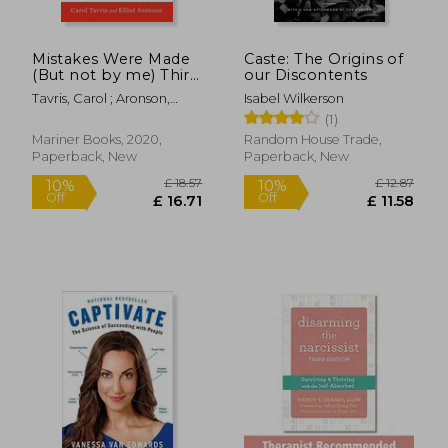
Mistakes Were Made
Caste: The Origins of
(But not by me) Third
our Discontents
Edition: Why we
Tavris, Carol ; Aronson,
Isabel Wilkerson
Justify Foolish Beliefs,
£ 14.12
£ 14
10%
10%
Elliot
(1)
bad Decisions, and
Off
Off
£ 12.70
£ 12.
Hurtful Acts
Mariner Books, 2020,
Random House Trade,
Paperback, New
Paperback, New