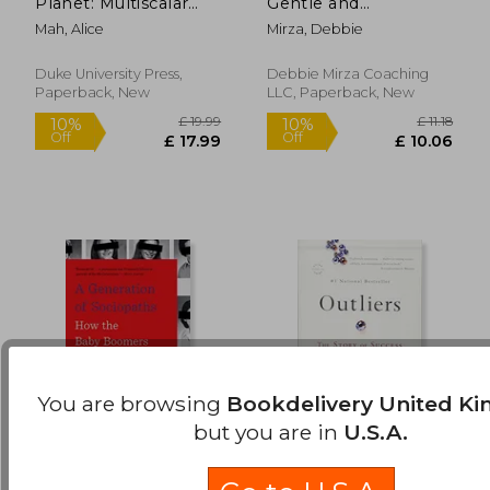
Planet: Multiscalar
Gentle and
Off
Off
£ 13.37
£ 12.
Battles of Industrial
Restorative Path to
Mah, Alice
Mirza, Debbie
Transformation
Healing After
Narcissistic Abuse
Duke University Press,
Debbie Mirza Coaching
Paperback, New
LLC, Paperback, New
You are browsing
Bookdelivery United K
but you are in
U.S.A.
A Generation of
Outliers: The Story of
Sociopaths: How the
Success