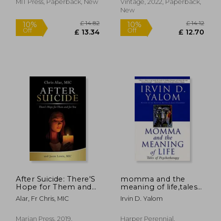
MIT Press, Paperback, New
Vintage, 2022, Paperback,
New
£ 9.99
£ 9.
10%
10%
Off
Off
£ 8.99
£ 8.
After Suicide: There'S
momma and the
Hope for Them and
meaning of life,tales
for you
of psychotherapy
Alar, Fr Chris, MIC
Irvin D. Yalom
Marian Press, 2019,
Harper Perennial,