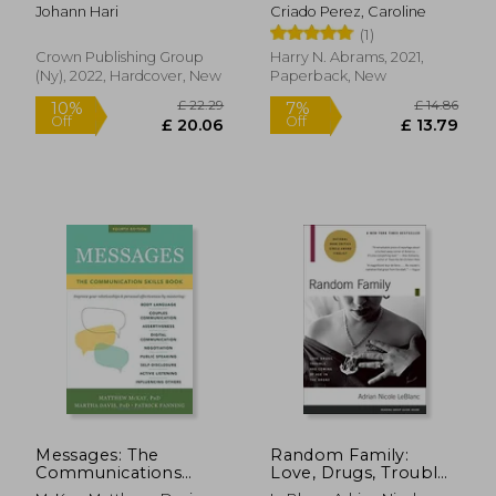
Attention--And how
Designed for men
Johann Hari
Criado Perez, Caroline
to Think Deeply
(1)
Again
Crown Publishing Group
Harry N. Abrams, 2021,
(Ny), 2022, Hardcover, New
Paperback, New
£ 19.99
£ 11
10%
10%
Off
Off
£ 17.99
£ 10.
Messages: The
Random Family:
Communications
Love, Drugs, Trouble,
Skills Book
and Coming of age in