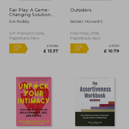
Fair Play: A Game-
Outsiders
Changing Solution
for When you Have
Eve Rodsky
Becker, Howard S.
too Much to do (And
More Life to Live)
G.P. Putnam's Sons,
Free Press, 2018,
Paperback, New
Paperback, New
£ 10.99
£ 14.
10%
10%
Off
Off
£ 9.89
£ 13.