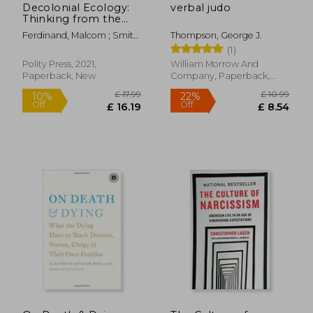
Decolonial Ecology:
verbal judo
Thinking from the
Caribbean World
Ferdinand, Malcom ; Smith,
Thompson, George J.
Anthony Paul ; Davis,
(1)
Angela Y.
Polity Press, 2021,
William Morrow And
Paperback, New
Company, Paperback,
New
£ 31.94
£ 14.
10%
7%
Off
Off
£ 28.74
£ 13.