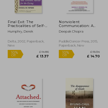
Final Exit: The
Nonviolent
Practicalities of Self-
Communication: A
Deliverance and
Language of Life:
Humphry, Derek
Deepak Chopra
Assisted Suicide for
Life-Changing Tools
the Dying
for Healthy
Relationships
Delta, 2002, Paperback,
PuddleDancer Press, 2015,
New
Paperback, New
£ 14.86
£ 16.
10%
10%