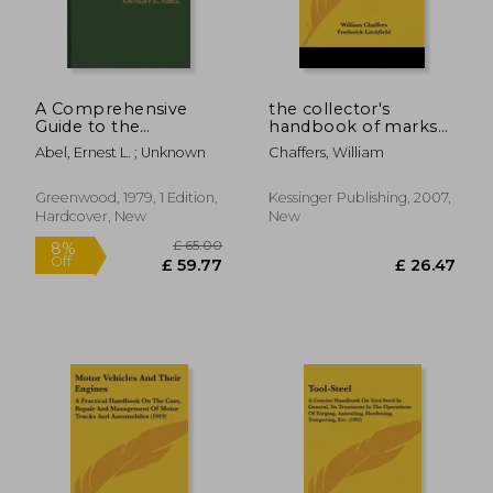
A Comprehensive
the collector's
Guide to the
handbook of marks
Cannabis Literature
and monograms on
Abel, Ernest L. ; Unknown
Chaffers, William
pottery and porcelain
of the renaissance
and modern periods
Greenwood, 1979, 1 Edition,
Kessinger Publishing, 2007,
(1901)
Hardcover, New
New
£ 60.00
£ 34.
8%
8%
Off
Off
£ 55.17
£ 31.