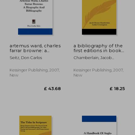
artemus ward, charles
a bibliography of the
farrar browne: a
first editions in book
biography and
form of the writings
Seitz, Don Carlos
Chamberlain, Jacob
bibliography
of henry wadsworth
Chester
longfellow
Kessinger Publishing, 2007,
Kessinger Publishing, 2007,
New
New
£ 39.99
£ 43.
8%
8%
Off
Off
£ 36.77
£ 39.