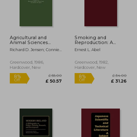
£ 139.00
£ 34.
10%
8%
Off
Off
£ 125.10
£ 31.
Agricultural and
Smoking and
Animal Sciences
Reproduction: A
Journals and Serials:
Comprehensive
Richard D. Jensen; Connie
Ernest L. Abel
An Analytical Guide
Bibliography
Lamb; Nathan M. Smith
Greenwood, 1986,
Greenwood, 1982,
Hardcover, New
Hardcover, New