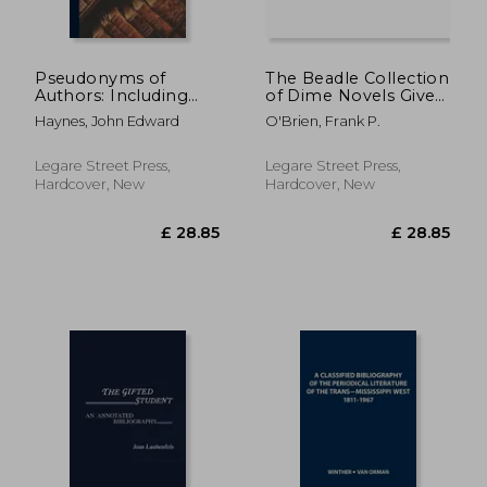
Pseudonyms of
The Beadle Collection
Authors: Including
of Dime Novels Given
Anonyms and
to the New York
Haynes, John Edward
O'Brien, Frank P.
Initialisms
Public Library by Dr.
Frank P. O'Brien
Legare Street Press,
Legare Street Press,
Hardcover, New
Hardcover, New
£ 81.68
£ 63.