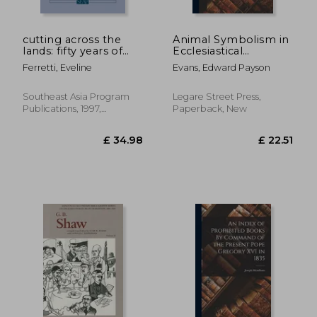
cutting across the
Animal Symbolism in
lands: fifty years of
Ecclesiastical
diplomacy and
Architecture
Ferretti, Eveline
Evans, Edward Payson
warfare in laos,
thailand, and vietnam
Southeast Asia Program
Legare Street Press,
Publications, 1997,
Paperback, New
Paperback, New
£ 28.85
£ 28.