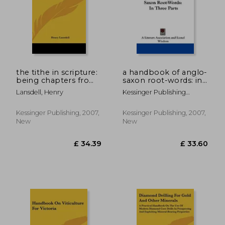
the tithe in scripture:
a handbook of anglo-
being chapters from
saxon root-words: in
the sacred tenth with
three parts
Lansdell, Henry
Kessinger Publishing
a revised
Company
bibliography on
tithe-paying and
Kessinger Publishing, 2007,
Kessinger Publishing, 2007,
systematic and
New
New
proportionate givi