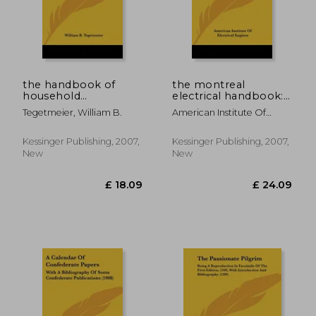
£ 24.09
£ 21.
the handbook of
the montreal
household
electrical handbook:
management and
being a guide for
Tegetmeier, William B.
American Institute Of
cookery: compiled at
visitors from abroad
Electrical Enginee
the request of the
attending the
school board for
international
Kessinger Publishing, 2007,
Kessinger Publishing, 2007,
london (1894)
electrical congress, st.
New
New
louis, 1904 (1904)