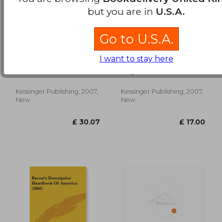
but you are in
U.S.A.
Go to U.S.A.
sursum corda: a
the negro problem: a
I want to stay here
handbook of
bibliography (1908)
intercession and
Frere, W. H.
Sieg, Vera
thanksgiving (1911)
Kessinger Publishing, 2007,
Kessinger Publishing, 2007,
£ 18.09
£ 24.
New
New