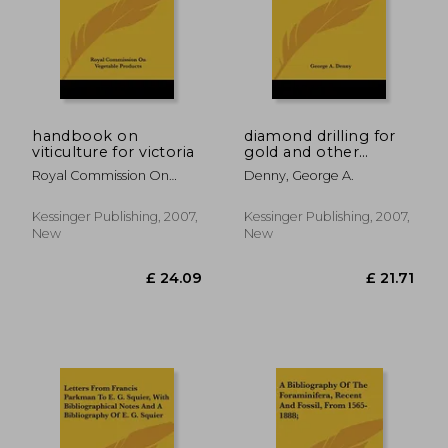
£ 43.68
£ 18.
handbook on
diamond drilling for
viticulture for victoria
gold and other
minerals: a practical
Royal Commission On
Denny, George A.
handbook on the use
Vegetable Products,
of modern diamond
core drills in
Kessinger Publishing, 2007,
Kessinger Publishing, 2007,
prospecting and
New
New
exploiting mineral-
bear