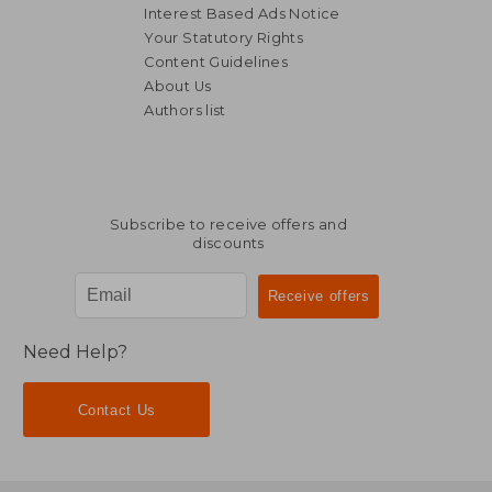
Interest Based Ads Notice
Your Statutory Rights
Content Guidelines
About Us
Authors list
£ 76.25
£ 30.
Subscribe to receive offers and
discounts
Need Help?
Contact Us