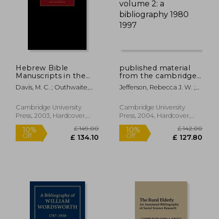
£ 13.99
10%
Off
£ 12.59
£ 14.
Hebrew Bible
published material
Manuscripts in the
from the cambridge
Cambridge Genizah
genizah collection:
Davis, M. C. ; Outhwaite,
Jefferson, Rebecca J. W. ;
Collections: Volume
volume 2: a
Ben
Hunter, Erica C. D. ; Khan,
4, Taylor-Schechter
bibliography 1980
Geoffrey
Additional Series 32-
1997
Cambridge University
Cambridge University
225, with Addenda to
Press, 2003, Hardcover,
Press, 2004, Hardcover,
Previous Volumes
New
New