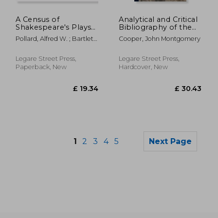
£ 55.00
£ 75.
8%
8%
Off
Off
£ 50.57
£ 68.
A Census of
Analytical and Critical
Shakespeare's Plays
Bibliography of the
in Quarto 1594-1709
Tribes of Tierra Del
Pollard, Alfred W. ; Bartlett,
Cooper, John Montgomery
Fuego and Adjacent
Heinrietta Collins
Territory
Legare Street Press,
Legare Street Press,
Paperback, New
Hardcover, New
1
2
3
4
5
Next Page