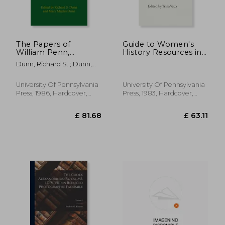
The Papers of
Guide to Women's
William Penn,
History Resources in
Volume Three: 1685-
the Delaware Valley
Dunn, Richard S. ; Dunn,
1700
Area
Mary Maples ; Wokeck,
Marianne S.
University Of Pennsylvania
University Of Pennsylvania
Press, 1986, Hardcover,
Press, 1983, Hardcover,
New
New
£ 30.07
£ 17.