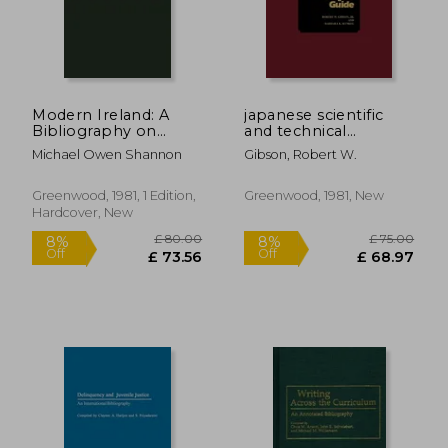
Modern Ireland: A
japanese scientific
£ 55.00
£ 34.
8%
8%
Bibliography on
and technical
Off
Off
£ 50.57
£ 31.
Politics, Planning,
literature: a subject
Michael Owen Shannon
Gibson, Robert W.
Research, and
guide
Development
Greenwood, 1981, 1 Edition,
Greenwood, 1981, New
Hardcover, New