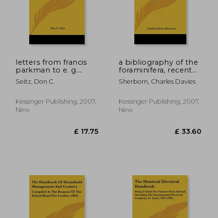
£ 34.39
£ 33.
letters from francis
a bibliography of the
parkman to e. g.
foraminifera, recent
squier, with
and fossil, from 1565-
Seitz, Don C.
Sherborn, Charles Davies
bibliographical notes
1888;
and a bibliography of
e. g. squier
Kessinger Publishing, 2007,
Kessinger Publishing, 2007,
New
New