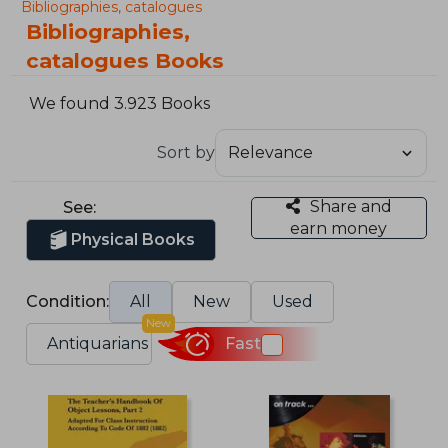
Bibliographies, catalogues
Bibliographies,
catalogues Books
We found 3.923 Books
Sort by
Share and
See:
earn money
Physical Books
Condition:
All
New
Used
New
Antiquarians
Fast