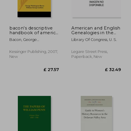
bacon's descriptive
American and English
handbook of america
Genealogies in the
(1866)
Library of Congress,
Bacon, George
Library Of Congress, U. S.
Preliminary
Washington
Catalogue
Kessinger Publishing, 2007,
Legare Street Press,
New
Paperback, New
£ 37.40
£ 17.