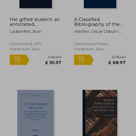
the gifted student: an
A Classified
annotated
Bibliography of the
bibliography
Periodical Literature
Laubenfels, Jean
Winther, Oscar Osburn ;
of the Trans-
Van Orman, Richard A. ;
Mississippi West, 1811-
Unknown
1967 (Indiana
Greenwood, 1977,
Greenwood Press,
University Social
Hardcover, New
Hardcover, New
Science Series)
£ 23.30
£ 18.