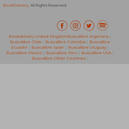
BookDelivery
. All Rights Reserved.
Bookdelivery United Kingdom
Buscalibre Argentina
|
Buscalibre Chile
|
Buscalibre Colombia
|
Buscalibre
£ 19.34
£ 30.
Ecuador
|
Buscalibre Spain
|
Buscalibre Uruguay
|
Buscalibre Mexico
|
Buscalibre Peru
|
Buscalibre USA
|
Buscalibre Other Countries
|