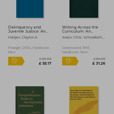
Delinquency and
Writing Across the
Juvenile Justice: An
Curriculum: An
International
Annotated
Hartjen, Clayton A.
Anson, Chris ; Schwiebert,
Bibliography
Bibliography
John ; Williamson, Michael
£ 80.00
£ 75.
8%
8%
Off
Off
£ 73.56
£ 68.
Praeger, 2004, Hardcover,
Greenwood, 1993,
New
Hardcover, New