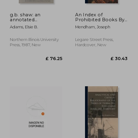
g.b. shaw: an
An Index of
annotated
Prohibited Books By
bibliography of
Command of the
Adams, Elsie B.
Mendham, Joseph
writings about him,
Present Pope
volume 2: 1931-1956
Gregory XVI in 1835
Northern Illinois University
Legare Street Press,
Press, 1987, New
Hardcover, New