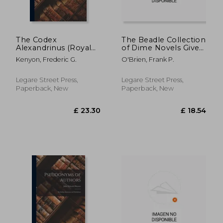
The Codex
The Beadle Collection
Alexandrinus (Royal
of Dime Novels Given
MS. 1 D. V-VIII) in
to the New York
Kenyon, Frederic G.
O'Brien, Frank P.
Reduced
Public Library by Dr.
Photographic
Frank P. O'Brien
Facsimile; Volume 2
Legare Street Press,
Legare Street Press,
Paperback, New
Paperback, New
£ 27.57
£ 32.