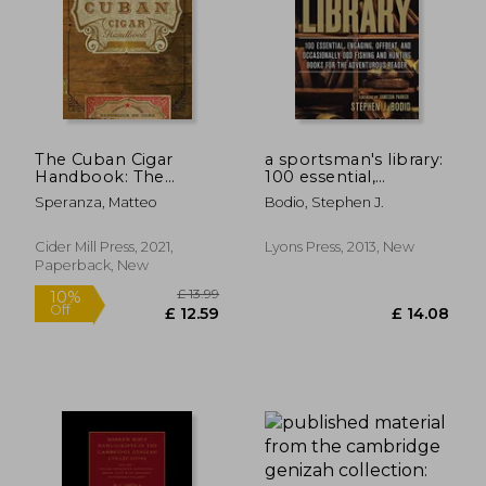
The Cuban Cigar
a sportsman's library:
Handbook: The
100 essential,
Discerning
engaging, offbeat,
Speranza, Matteo
Bodio, Stephen J.
Aficionado'S Guide to
and occasionally odd
the Best Cuban
fishing and hunting
Cigars in the World
books for the
Cider Mill Press, 2021,
Lyons Press, 2013, New
adventurous reader
Paperback, New