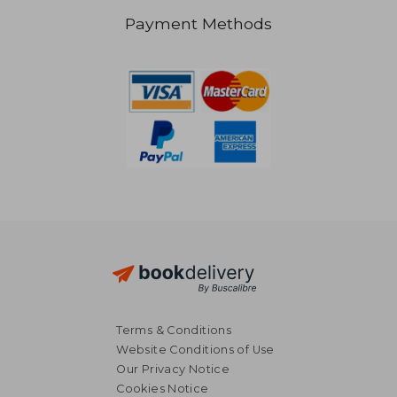
Payment Methods
£ 34.98
£ 22.
Terms & Conditions
Website Conditions of Use
Our Privacy Notice
Cookies Notice