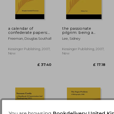
a calendar of
the passionate
confederate papers:
pilgrim: being a
with a bibliography
reproduction in
£ 17.75
£ 33.
Freeman, Douglas Southall
Lee, Sidney
of some confederate
facsimile of the first
publications (1908)
edition, 1599, with
introduction and
Kessinger Publishing, 2007,
Kessinger Publishing, 2007,
bibliography (1599)
New
New
You are browsing
Bookdelivery United K