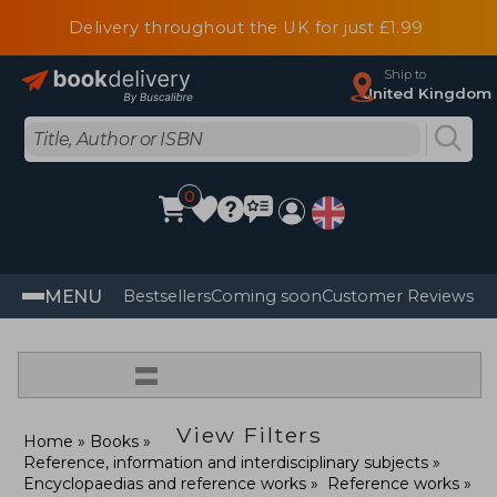
Delivery throughout the UK for just £1.99
Ship to
United Kingdom
0
MENU
Bestsellers
Coming soon
Customer Reviews
=
View Filters
Home
Books
Reference, information and interdisciplinary subjects
Encyclopaedias and reference works
Reference works