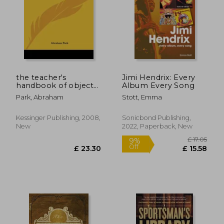
the teacher's
Jimi Hendrix: Every
handbook of object
Album Every Song
lessons, part 2:
Park, Abraham
Stott, Emma
adapted for class
instruction according
to code of 1882 (1882)
Kessinger Publishing, 2008,
Sonicbond Publishing,
New
2022, Paperback, New
£ 17.
9%
Off
£ 23.30
£ 15.