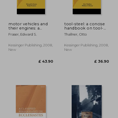
motor vehicles and
tool-steel: a concise
their engines: a
handbook on tool-
practical handbook
steel in general, its
Fraser, Edward S.
Thallner, Otto
on the care, repair
treatment in the
and management of
operations of forging,
motor trucks and
annealing, hardening,
Kessinger Publishing, 2008,
Kessinger Publishing, 2008,
automobiles (1919)
temperi
New
New
£ 65.00
8%
Off
£ 59.77
£ 26.