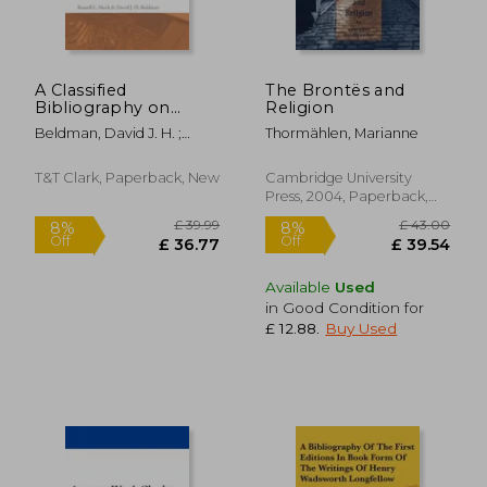
A Classified
The Brontës and
Bibliography on
Religion
Ecclesiastes
Beldman, David J. H. ;
Thormählen, Marianne
Meek, Russell L.
T&T Clark, Paperback, New
Cambridge University
Press, 2004, Paperback,
New
Available
Used
in Good Condition for
£ 12.88
.
Buy Used
£ 43.90
£ 36.