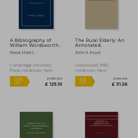
£ 149.00
£ 142.
10%
10%
Off
Off
£ 134.10
£ 127.
A Bibliography of
The Rural Elderly: An
William Wordsworth
Annotated
2 Volume Hardback
Bibliography of Social
Reed, Mark L.
John A. Krout
Set: 1787-1930
Science Research
Cambridge University
Greenwood, 1983,
Press, Hardcover, New
Hardcover, New