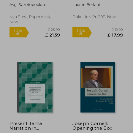
Traumatophilia
Avgi Saketopoulou
Lauren Berlant
(Sexual Cultures, 61)
Nyu Press, Paperback,
Duke Univ Pr, 2011, New
New
£ 26.99
10%
Off
£ 24.29
£ 27.
Present Tense
Joseph Cornell:
Narration in
Opening the Box
Contemporary