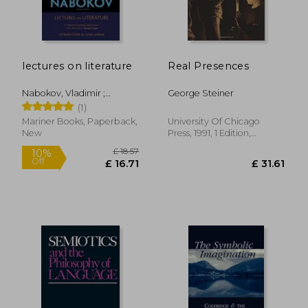
lectures on literature
Real Presences
£ 22.
10%
Off
£ 14.85
£ 20.
Nabokov, Vladimir ;
George Steiner
Bowers, Fredson ; Updike,
(1)
John
Mariner Books, Paperback,
University Of Chicago
New
Press, 1991, 1 Edition,
Paperback, New