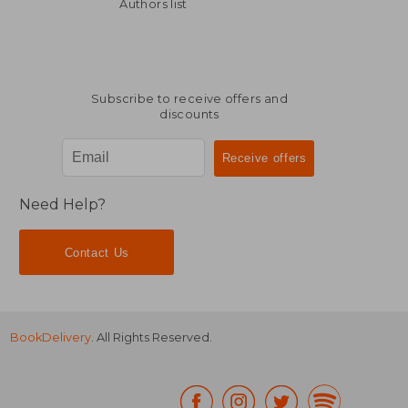
Off
£ 40.49
£ 44.
Authors list
Subscribe to receive offers and
discounts
Need Help?
Contact Us
BookDelivery
. All Rights Reserved.