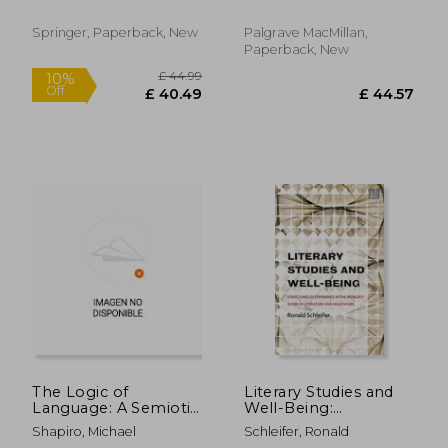
Springer, Paperback, New
Palgrave MacMillan,
Paperback, New
£ 70.
10%
Off
£ 44.57
£ 63.
The Logic of
Literary Studies and
Language: A Semiotic
Well-Being:
Study of Speech
Structures of
Shapiro, Michael
Schleifer, Ronald
Experience in the