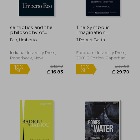
semiotics and the
The Symbolic
philosophy of
Imagination:
language
Coleridge and the
Eco, Umberto
J Robert Barth
Romantic Tradition
£ 18.57
10%
Off
£ 16.71
£ 31.
Indiana University Press,
Fordham University Press,
Paperback, New
2001, 2 Edition, Paperback,
New