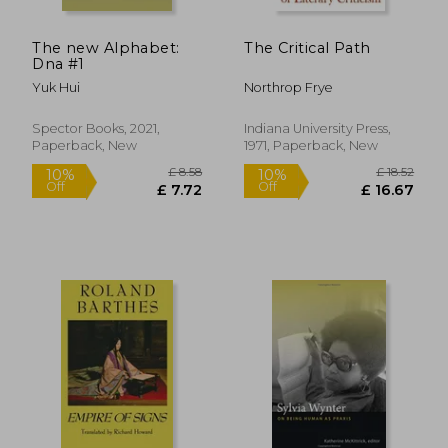
The new Alphabet:
The Critical Path
Dna #1
Yuk Hui
Northrop Frye
Spector Books, 2021,
Indiana University Press,
Paperback, New
1971, Paperback, New
£ 9.99
£ 16
10%
10%
Off
Off
£ 8.99
£ 14.