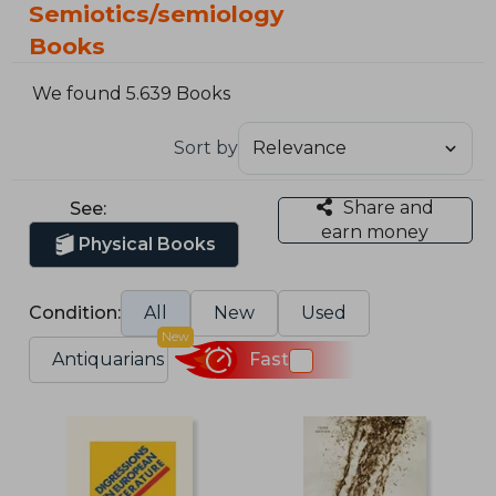
Semiotics/semiology
Books
We found 5.639 Books
Sort by
Share and
See:
earn money
Physical Books
Condition:
All
New
Used
New
Antiquarians
Fast