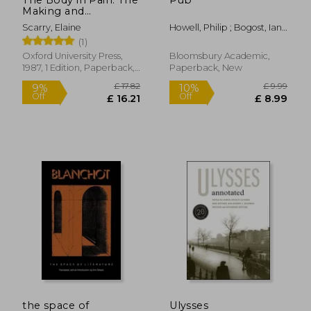
Making and
Unmaking of the
Scarry, Elaine
Howell, Philip ; Bogost, Ian ;
World
Schaberg, Christopher
(1)
Oxford University Press,
Bloomsbury Academic,
1987, 1 Edition, Paperback,
Paperback, New
£ 17.99
£ 23.
10%
10%
New
Off
Off
£ 16.19
£ 21.
the space of
Ulysses