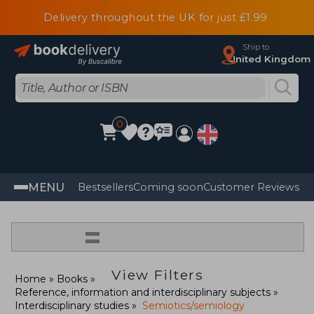
Delivery throughout the UK for just £1.99
Ship to
United Kingdom
0
MENU
Bestsellers
Coming soon
Customer Reviews
=
View Filters
Home
Books
Reference, information and interdisciplinary subjects
Interdisciplinary studies
Semiotics/semiology