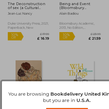
The Deconstruction
Being and Event
£ 13.99
£ 18.
10%
10%
of sex (a Cultural
(Bloomsbury
Off
Off
£ 12.59
£ 16.
Politics Book)
Revelations)
Jean-Luc Nancy
Alain Badiou
Duke University Press, 2021,
Bloomsbury Academic,
Paperback, New
2013, No Edition,
Paperback, New
You are browsing
Bookdelivery United K
but you are in
U.S.A.