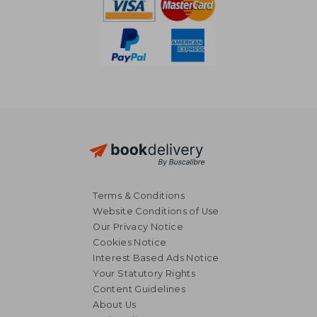
Terms & Conditions
Website Conditions of Use
Our Privacy Notice
Cookies Notice
Interest Based Ads Notice
Your Statutory Rights
Content Guidelines
About Us
£ 44.99
10%