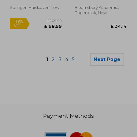
Worldly Work of
Literature and
Springer, Hardcover, New
Bloomsbury Academic,
Healthcare
Paperback, New
1
2
3
4
5
Next Page
Payment Methods
£ 50.71
£ 89.
10%
10%
Off
Off
£ 45.64
£ 80.