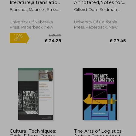
literature,a translation
Annotated,Notes for
of l´espace litteraire
James Joyce´S
Blanchot, Maurice ; Smock,
Gifford, Don ; Seidman,
Ulysses
Ann
Robert J.
University Of Nebraska
University Of California
Press, Paperback, New
Press, Paperback, New
£ 25.99
£ 19.
10%
10%
Off
Off
£ 23.39
£ 17.
Cultural Techniques:
The Arts of Logistics:
Grids, Filters, Doors,
Artistic Production in