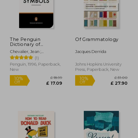
The Penguin
Of Grammatology
Dictionary of
Symbols (Penguin
Chevalier, Jean ;
Jacques Derrida
Dictionaries)
Gheerbrant, Alain ;
(1)
Buchanan-Brown, John
Penguin, 1996, Paperback,
Johns Hopkins University
New
Press, Paperback, New
£ 18.99
£ 31.
10%
10%
Off
Off