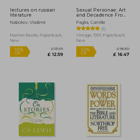
lectures on russian
Sexual Personae: Art
literature
and Decadence From
Nefertiti to Emily
Nabokov, Vladimir
Paglia, Camille
Dickinson
(1)
Mariner Books, Paperback,
Vintage, 1991, Paperback,
New
New
£ 13.37
£ 21.
10%
10%
Off
Off