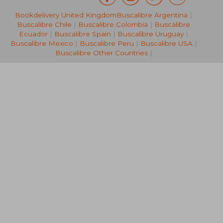
£ 109.99
10%
Bookdelivery United Kingdom
Buscalibre Argentina
|
Off
£ 98.99
£ 34.
Buscalibre Chile
|
Buscalibre Colombia
|
Buscalibre
Ecuador
|
Buscalibre Spain
|
Buscalibre Uruguay
|
Buscalibre Mexico
|
Buscalibre Peru
|
Buscalibre USA
|
Buscalibre Other Countries
|