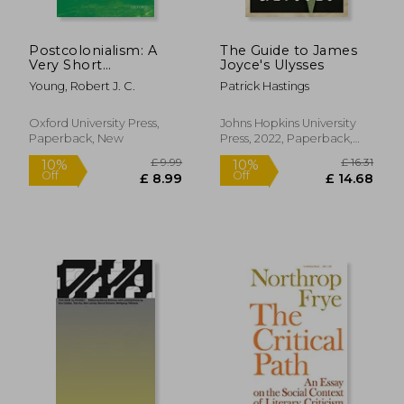
Postcolonialism: A
The Guide to James
Very Short
Joyce's Ulysses
Introduction (Very
Young, Robert J. C.
Patrick Hastings
Short Introductions)
Oxford University Press,
Johns Hopkins University
Paperback, New
Press, 2022, Paperback,
New
£ 9.99
£ 13.
10%
10%
Off
Off
£ 8.99
£ 12.