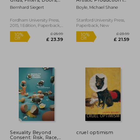
and Other
Supply Chain
Bernhard Siegert
Boyle, Michael Shane
Articulations of the
Capitalism
Real (Meaning
Systems)
Fordham University Press,
Stanford University Press,
2015, 1 Edition, Paperback,
Paperback, New
New
£ 17.82
£ 9.
9%
10%
Off
Off
£ 16.21
£ 8.
Sexuality Beyond
cruel optimism
Consent: Risk, Race,