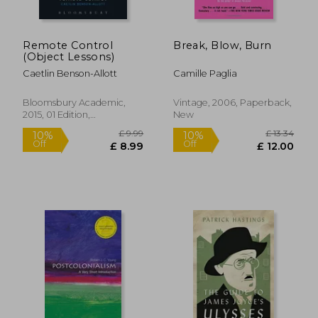
Remote Control
Break, Blow, Burn
(Object Lessons)
Caetlin Benson-Allott
Camille Paglia
Bloomsbury Academic,
Vintage, 2006, Paperback,
2015, 01 Edition,
New
Paperback, New
£ 32.
10%
Off
£ 17.08
£ 28.