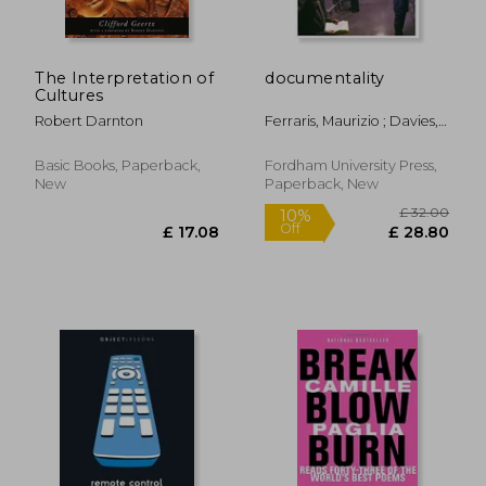
The Interpretation of
documentality
Cultures
Robert Darnton
Ferraris, Maurizio ; Davies,
Richard
Basic Books, Paperback,
Fordham University Press,
New
Paperback, New
£ 14.99
£ 34.
10%
10%
Off
Off
£ 13.49
£ 31.