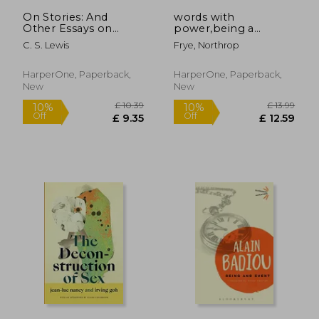
£ 12.04
£ 19.
On Stories: And
words with
Other Essays on
power,being a
Literature
second study of "the
C. S. Lewis
Frye, Northrop
bible and literature"
HarperOne, Paperback,
HarperOne, Paperback,
New
New