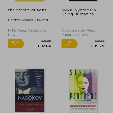
the empire of signs
Sylvia Wynter: On
Being Human as
Praxis
Barthes, Roland ; Howard,
Richard
Hill & Wang, Paperback,
Duke University Press,
New
Paperback, New
£ 8.58
£ 18
10%
10%
Off
Off
£ 7.72
£ 16.