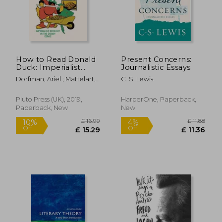
£ 17.09
£ 27.
How to Read Donald
Present Concerns:
Duck: Imperialist
Journalistic Essays
Ideology in the
Dorfman, Ariel ; Mattelart,
C. S. Lewis
Disney Comic
Armand
Pluto Press (UK), 2019,
HarperOne, Paperback,
Paperback, New
New