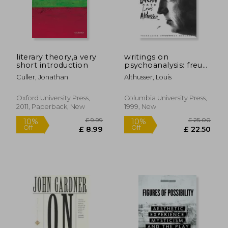
£ 16.99
£ 11
10%
4%
Off
Off
£ 15.29
£ 11.
literary theory,a very
writings on
short introduction
psychoanalysis: freud
and lacan
Culler, Jonathan
Althusser, Louis
Oxford University Press,
Columbia University Press,
2011, Paperback, New
1999, New