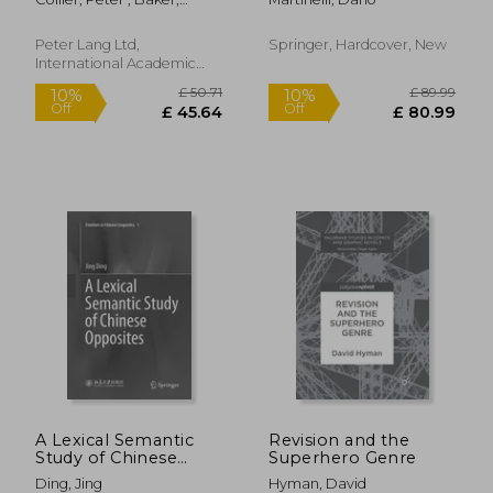
Novels of Didier
Rope
Charlotte
Destremau, Patrick
Grainville and
Peter Lang Ltd,
Springer, Hardcover, New
Williams Sassine
International Academic
Publis, 2011, Paperback,
New
£ 23.99
£ 19.
10%
10%
Off
Off
£ 21.59
£ 17.
A Lexical Semantic
Revision and the
Study of Chinese
Superhero Genre
Opposites
Ding, Jing
Hyman, David