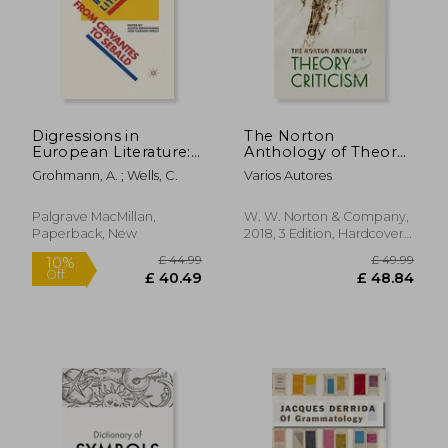
Digressions in
The Norton
European Literature:
Anthology of Theory
From Cervantes to
and Criticism
Grohmann, A. ; Wells, C.
Varios Autores
Sebald
Palgrave MacMillan,
W. W. Norton & Company,
Paperback, New
2018, 3 Edition, Hardcover,
New
£ 44.99
£ 49.
10%
Off
£ 40.49
£ 48.