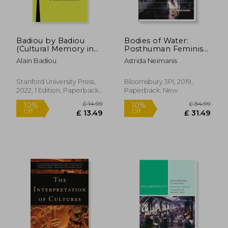
Badiou by Badiou
Bodies of Water:
(Cultural Memory in
Posthuman Feminist
the Present)
Phenomenology
Alain Badiou
Astrida Neimanis
(Environmental
Cultures)
Stanford University Press,
Bloomsbury 3Pl, 2019,
2022, 1 Edition, Paperback,
Paperback, New
£ 18.70
£ 33.
10%
10%
New
Off
Off
£ 16.83
£ 29.