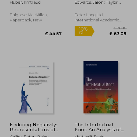
Huber, Irmtraud
Edwards, Jason ; Taylor,
Fiction: A
Stephanie L.
Narratological
Overview
Palgrave MacMillan,
Peter Lang Ltd,
Paperback, New
International Academic
Publis, Paperback, New
£ 25.99
£ 23.
10%
10%
Off
Off
£ 23.39
£ 21.
Enduring Negativity:
The Intertextual
Representations of
Knot: An Analysis of
Albinism in the
Alfred Hitchcock's
Collier, Peter ; Baker,
Martinelli, Dario