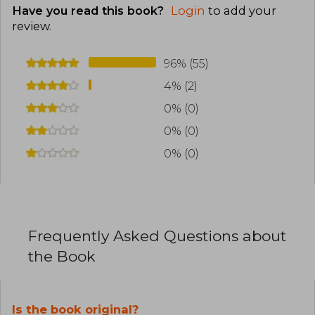
Have you read this book?
Login
to add your
review
.
96% (55)
4% (2)
0% (0)
0% (0)
0% (0)
Frequently Asked Questions about
the Book
Is the book original?