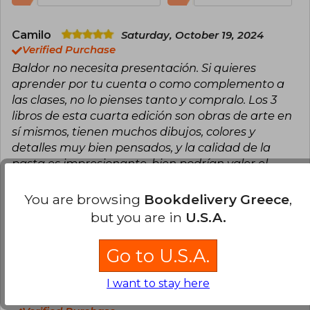
Camilo
Saturday, October 19, 2024
Verified Purchase
Baldor no necesita presentación. Si quieres
aprender por tu cuenta o como complemento a
las clases, no lo pienses tanto y compralo. Los 3
libros de esta cuarta edición son obras de arte en
sí mismos, tienen muchos dibujos, colores y
detalles muy bien pensados, y la calidad de la
pasta es impresionante, bien podrían valer el
doble. Su contenido es una puerta a un universo
de conocimiento.
You are browsing
Bookdelivery Greece
,
but you are in
U.S.A.
Translate to english
Go to U.S.A.
7
1
This review is useful
It is not useful
I want to stay here
Edwin Prado
Tuesday, May 31, 2022