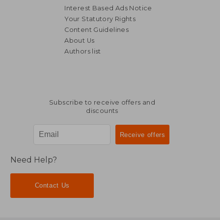
Interest Based Ads Notice
Your Statutory Rights
Content Guidelines
About Us
Authors list
Subscribe to receive offers and
discounts
Need Help?
Contact Us