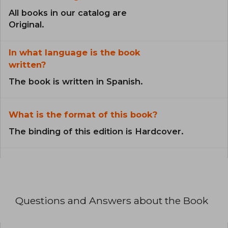
All books in our catalog are
Original.
In what language is the book
written?
The book is written in Spanish.
What is the format of this book?
The binding of this edition is Hardcover.
Questions and Answers about the Book