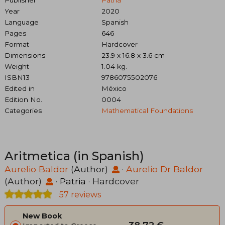
Publisher
Patria
Year
2020
Language
Spanish
Pages
646
Format
Hardcover
Dimensions
23.9 x 16.8 x 3.6 cm
Weight
1.04 kg.
ISBN13
9786075502076
Edited in
México
Edition No.
0004
Categories
Mathematical Foundations
Aritmetica (in Spanish)
Aurelio Baldor
(Author)
·
Aurelio Dr Baldor
(Author)
·
Patria
· Hardcover
57 reviews
New Book