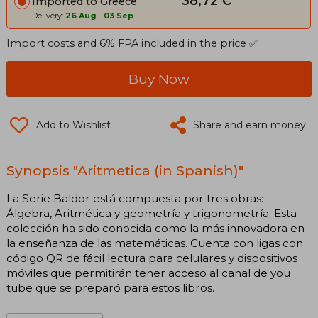
38,72 €
Imported to Greece
Delivery:
26 Aug
-
03 Sep
Import costs and 6% FPA included in the price ✅
Buy Now
Add to Wishlist
Share and earn money
Synopsis "Aritmetica (in Spanish)"
La Serie Baldor está compuesta por tres obras:
Álgebra, Aritmética y geometría y trigonometría. Esta
colección ha sido conocida como la más innovadora en
la enseñanza de las matemáticas. Cuenta con ligas con
código QR de fácil lectura para celulares y dispositivos
móviles que permitirán tener acceso al canal de you
tube que se preparó para estos libros.