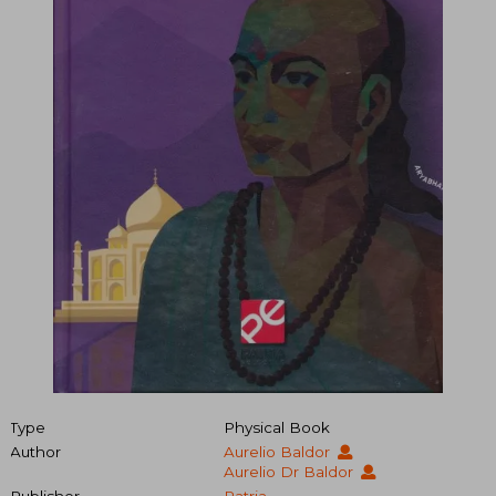
Type
Physical Book
Author
Aurelio Baldor
Aurelio Dr Baldor