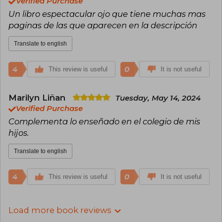
Verified Purchase
Un libro espectacular ojo que tiene muchas mas
paginas de las que aparecen en la descripción
Translate to english
4
0
This review is useful
It is not useful
Marilyn Liñan
Tuesday, May 14, 2024
Verified Purchase
Complementa lo enseñado en el colegio de mis
hijos.
Translate to english
4
0
This review is useful
It is not useful
Load more book reviews