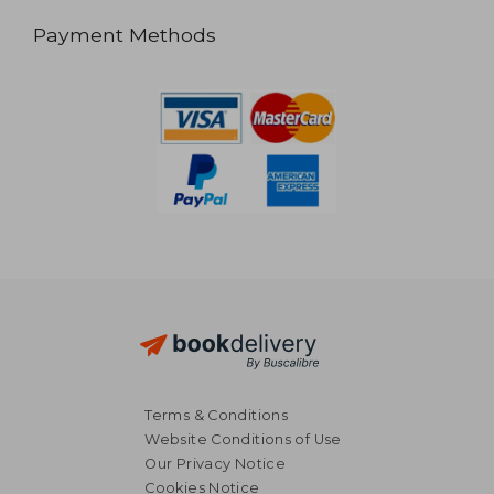
Payment Methods
Terms & Conditions
Website Conditions of Use
Our Privacy Notice
Cookies Notice