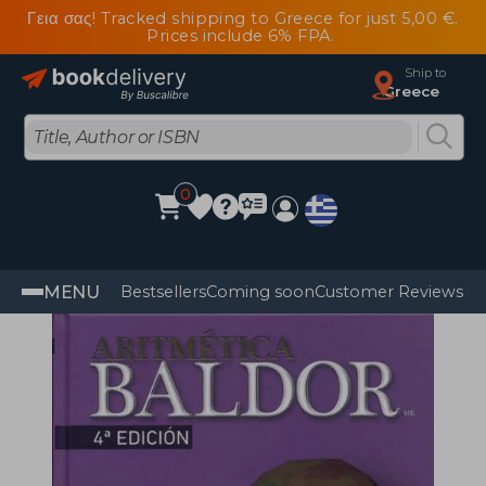
Γεια σας! Tracked shipping to Greece for just 5,00 €.
Prices include 6% FPA.
Ship to
Greece
0
MENU
Bestsellers
Coming soon
Customer Reviews