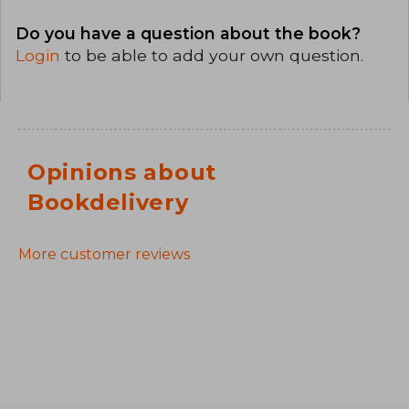
Do you have a question about the book?
Login
to be able to add your own question.
Opinions about
Bookdelivery
More customer reviews