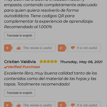
empaste, contenido completamente adecuado
para quien quiera resolverlo de forma
autodidácta. Tiene codigos QR para
complementar la experiencia de aprendizaje.
Recomendado al 1.000%
Translate to english
9
0
This review is useful
It is not useful
Cristian Valdivia
Thursday, May 06, 2021
Verified Purchase
Excelente libro, muy buena calidad tanto de los
contenidos como del material de las hojas y las
tapas. Totalmente recomendado!
Translate to english
9
0
This review is useful
It is not useful