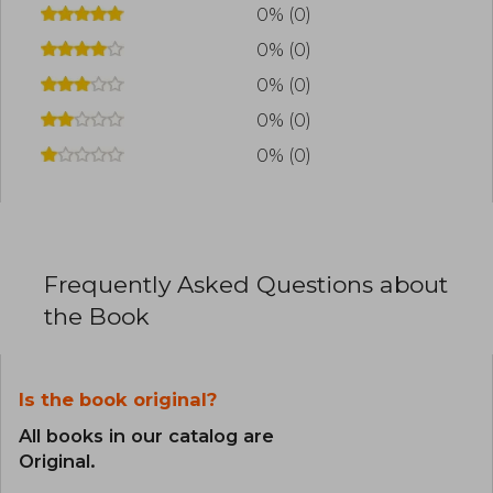
in the literary world.
0% (0)
0% (0)
0% (0)
0% (0)
0% (0)
Frequently Asked Questions about
the Book
Is the book original?
All books in our catalog are
Original.