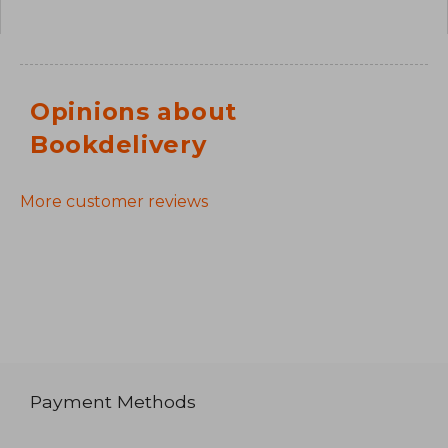
Opinions about
Bookdelivery
More customer reviews
Payment Methods