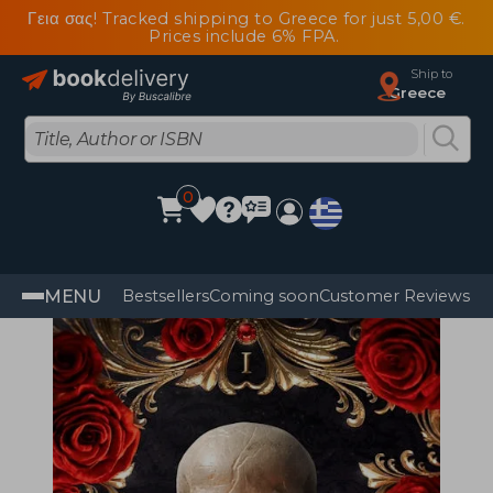
Γεια σας! Tracked shipping to Greece for just 5,00 €.
Prices include 6% FPA.
Ship to
Greece
0
MENU
Bestsellers
Coming soon
Customer Reviews