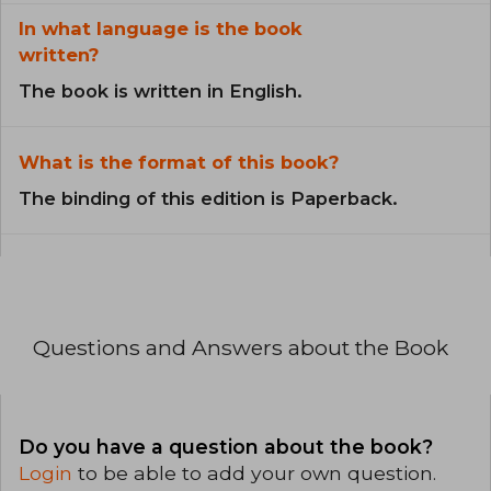
In what language is the book
written?
The book is written in English.
What is the format of this book?
The binding of this edition is Paperback.
Questions and Answers about the Book
Do you have a question about the book?
Login
to be able to add your own question.