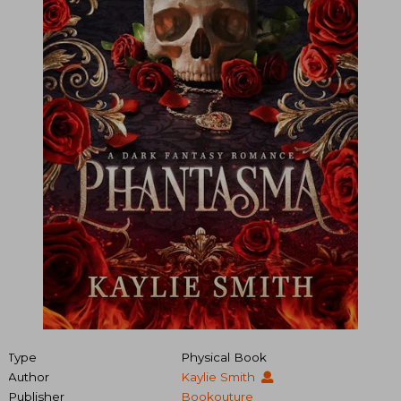
Type
Physical Book
Author
Kaylie Smith
Publisher
Bookouture