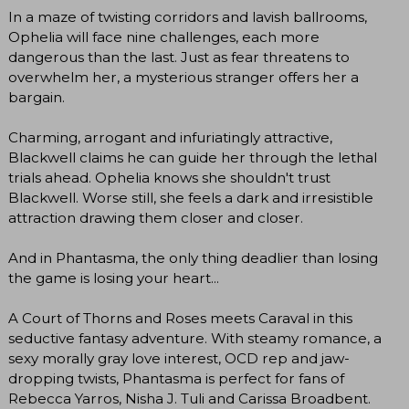
In a maze of twisting corridors and lavish ballrooms,
Ophelia will face nine challenges, each more
dangerous than the last. Just as fear threatens to
overwhelm her, a mysterious stranger offers her a
bargain.
Charming, arrogant and infuriatingly attractive,
Blackwell claims he can guide her through the lethal
trials ahead. Ophelia knows she shouldn't trust
Blackwell. Worse still, she feels a dark and irresistible
attraction drawing them closer and closer.
And in Phantasma, the only thing deadlier than losing
the game is losing your heart...
A Court of Thorns and Roses meets Caraval in this
seductive fantasy adventure. With steamy romance, a
sexy morally gray love interest, OCD rep and jaw-
dropping twists, Phantasma is perfect for fans of
Rebecca Yarros, Nisha J. Tuli and Carissa Broadbent.