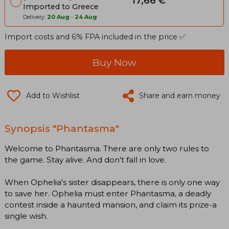
17,66 €
Imported to Greece
Delivery:
20 Aug
-
24 Aug
Import costs and 6% FPA included in the price ✅
Buy Now
Add to Wishlist
Share and earn money
Synopsis "Phantasma"
Welcome to Phantasma. There are only two rules to
the game. Stay alive. And don't fall in love.
When Ophelia's sister disappears, there is only one way
to save her. Ophelia must enter Phantasma, a deadly
contest inside a haunted mansion, and claim its prize-a
single wish.