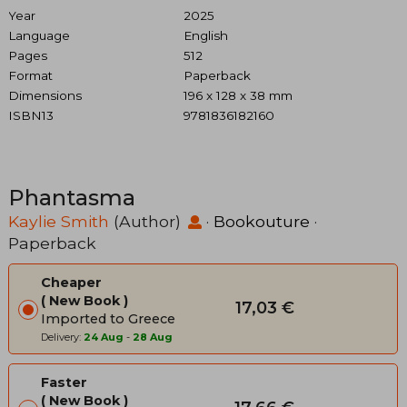
Year
2025
Language
English
Pages
512
Format
Paperback
Dimensions
196 x 128 x 38 mm
ISBN13
9781836182160
Phantasma
Kaylie Smith
(Author)
·
Bookouture
·
Paperback
Cheaper
New Book
17,03 €
Imported to Greece
Delivery:
24 Aug
-
28 Aug
Faster
New Book