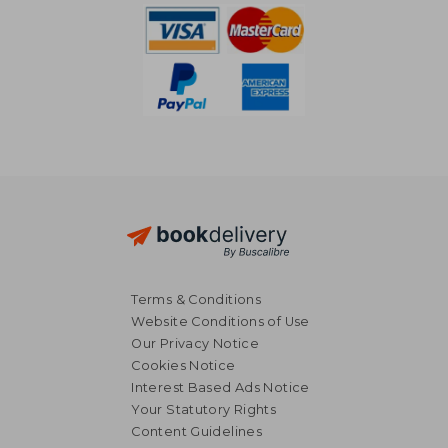
Terms & Conditions
Website Conditions of Use
Our Privacy Notice
Cookies Notice
Interest Based Ads Notice
Your Statutory Rights
Content Guidelines