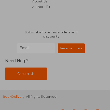
About Us
Authors list
Subscribe to receive offers and
discounts
Need Help?
Contact Us
BookDelivery
. All Rights Reserved.