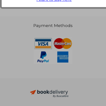
Payment Methods