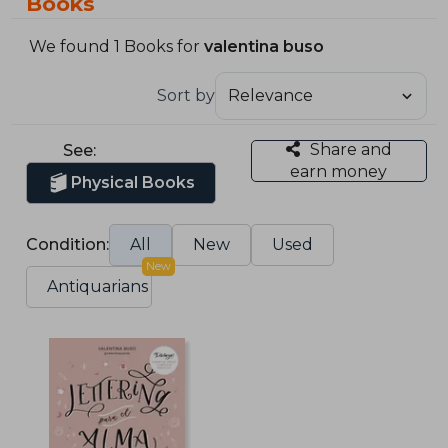
Books
We found 1 Books for
valentina buso
Sort by
Share and
See:
earn money
Physical Books
Condition:
All
New
Used
New
Antiquarians