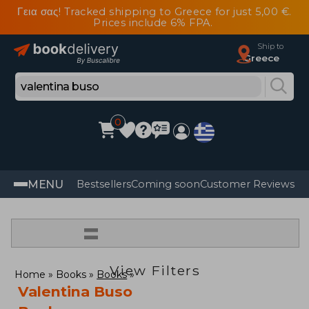
Γεια σας! Tracked shipping to Greece for just 5,00 €.
Prices include 6% FPA.
Ship to
Greece
0
MENU
Bestsellers
Coming soon
Customer Reviews
=
View Filters
Home
Books
Books
Valentina Buso