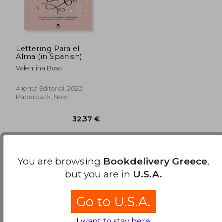
Lettering Para el
Alma (in Spanish)
Valentina Buso
Alienta Editorial, 2022,
Paperback, New
You are browsing
Bookdelivery Greece
,
Few books have been found. You can
Repeat
but you are in
U.S.A.
Search
without requiring all the searched terms
32,37 €
to be present..
Go to U.S.A.
I want to stay here