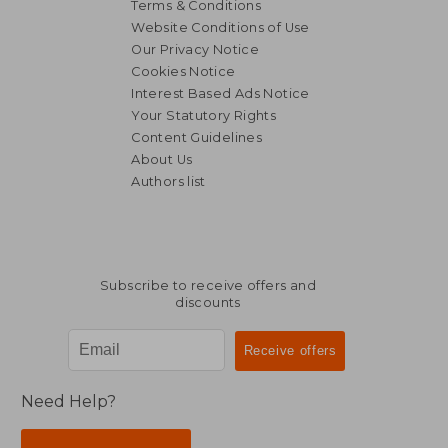
Terms & Conditions
Website Conditions of Use
Our Privacy Notice
Cookies Notice
Interest Based Ads Notice
Your Statutory Rights
Content Guidelines
About Us
Authors list
Subscribe to receive offers and
discounts
Need Help?