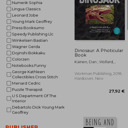
Numerik Sophia
Lingua Classics
Leonard Jobe
Young Mark Geoffrey
Press Booksumo
21
Speedy Publishing Llc
Winkelsen Bastian
Wagner Gerda
Dinosaur: A Photicular
Dojinshi Bokkaku
Book
Colorzen
Kainen, Dan ; Wollard,
Notebooks Funny
Kathy
George Kathleen
Workman Publishing, 2018,
Collectibles Cross Stitch
Hardcover, New
Menard Cedric
Puzzle Therapist
U S Department Of The
Interior
Debartolo Dick Young Mark
Geoffrey
PUBLISHER