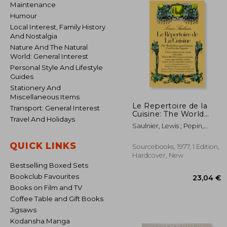
Maintenance
Humour
Local Interest, Family History
And Nostalgia
Nature And The Natural
World: General Interest
Personal Style And Lifestyle
Guides
Stationery And
Miscellaneous Items
Le Repertoire de la
Transport: General Interest
Cuisine: The World
Travel And Holidays
Renowned Classic
Saulnier, Lewis ; Pepin,
Used by the Experts
Jacques ; Lang, George
QUICK LINKS
Sourcebooks, 1977, 1 Edition,
Hardcover, New
Bestselling Boxed Sets
Bookclub Favourites
Books on Film and TV
Coffee Table and Gift Books
Jigsaws
Kodansha Manga
23