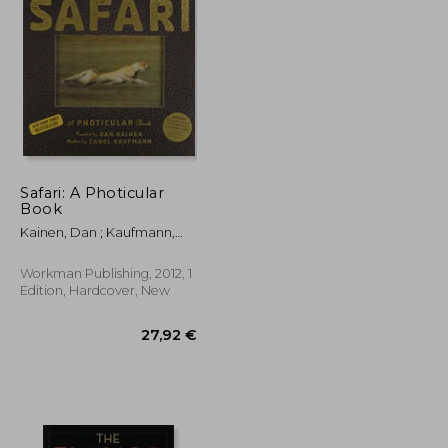
28,06 €
37,75 €
Safari: A Photicular
Book
Kainen, Dan ; Kaufmann,
Carol
Workman Publishing, 2012, 1
Edition, Hardcover, New