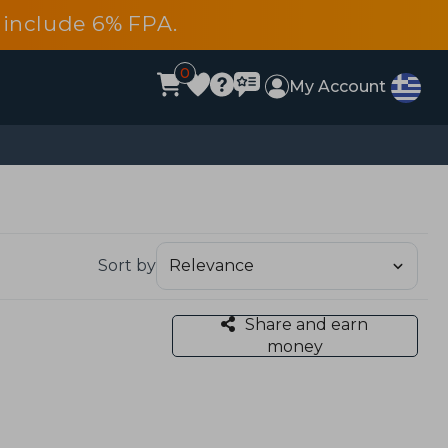
es include 6% FPA.
0
My Account
Sort by
Share and earn
money