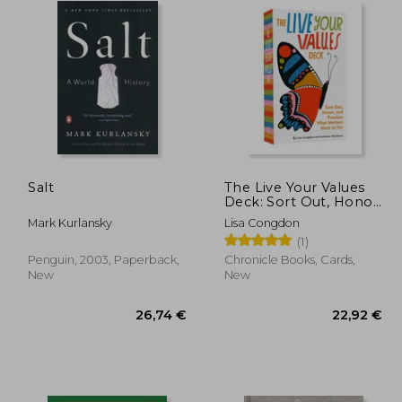
Salt
The Live Your Values
Deck: Sort Out, Honor,
and Practice What
Mark Kurlansky
Lisa Congdon
Matters Most to you
(1)
Penguin, 2003, Paperback,
Chronicle Books, Cards,
New
New
,04 €
26,74 €