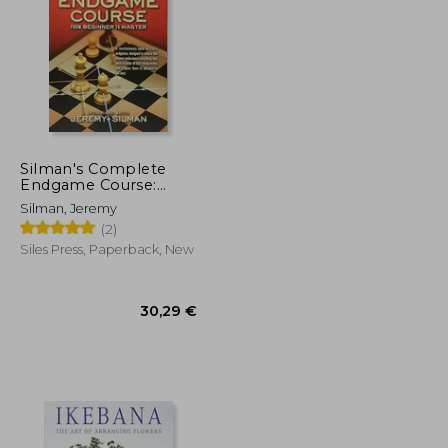
26,65 €
165,74 €
Silman's Complete
Endgame Course:
From Beginner to
Silman, Jeremy
Master
(2)
Siles Press, Paperback, New