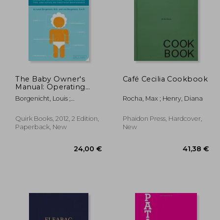
The Baby Owner's
Café Cecilia Cookbook
Manual: Operating
Instructions, Trouble-
,85 €
171,19 €
Borgenicht, Louis ;
Rocha, Max ; Henry, Diana
Shooting Tips, and
Borgenicht, Joe
Advice on First-Year
Maintenance
Quirk Books, 2012, 2 Edition,
Phaidon Press, Hardcover,
Paperback, New
New