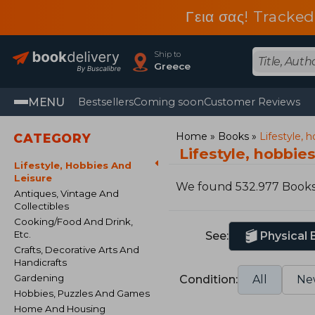
Γεια σας! Tracked
Ship to
Greece
MENU
Bestsellers
Coming soon
Customer Reviews
Home
Books
Lifestyle, 
CATEGORY
Lifestyle, hobbie
Lifestyle, Hobbies And
Leisure
We found 532.977 Book
Antiques, Vintage And
Collectibles
Cooking/Food And Drink,
Etc.
See:
Physical
Crafts, Decorative Arts And
Handicrafts
Gardening
Condition:
All
Ne
Hobbies, Puzzles And Games
Home And Housing