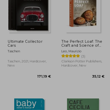
,92 €
38,19 €
Ultimate Collector
The Perfect Loaf: The
Cars
Craft and Science of
Sourdough Breads,
Taschen
Leo, Maurizio
Sweets, and More: A
(3)
Baking Book
Taschen, 2021, Hardcover,
Clarkson Potter Publishers,
New
Hardcover, New