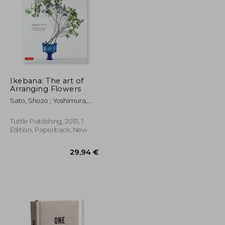
Ikebana: The art of
Arranging Flowers
35,12 €
30,29 €
Sato, Shozo ; Yoshimura,
Kasen
Tuttle Publishing, 2013, 1
Edition, Paperback, New