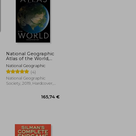
36,54 €
40,93 €
National Geographic
Atlas of the World,
11Th Edition
National Geographic
(4)
National Geographic
Society, 2019, Hardcover,
New