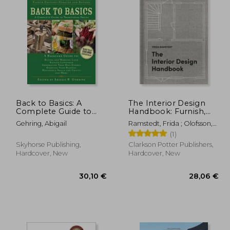
Back to Basics: A
The Interior Design
Complete Guide to
Handbook: Furnish,
Traditional Skills (Back
Decorate, and Style
Gehring, Abigail
Ramstedt, Frida ; Olofsson,
to Basics Guides)
Your Space
Mia
(1)
Skyhorse Publishing,
Clarkson Potter Publishers,
Hardcover, New
Hardcover, New