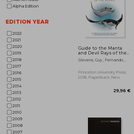
Alpha Edition
EDITION YEAR
2022
2021
2020
Guide to the Manta
and Devil Rays of the
2019
World
28
2018
Stevens, Guy ; Fernando,
Daniel ; Dando, Marc
2017
Princeton University Press,
2016
2018, Paperback, New
2015
2014
2013
2012
2011
2010
2009
2008
2007