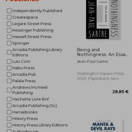
Independently Published
Createspace
Legare Street Press
Kessinger Publishing
Hassell Street Press
Springer
27
Being and
Arcadia Publishing Library
Nothingness: An Essay
Editions
in Phenomenological
Lulu Com
Jean-Paul Sartre
Ontology
Nabu Press
Washington Square Press,
Arcadia Pub
2020, Paperback, New
Palala Press
Andrews Mcmeel
Publishing
Hachette Livre Bnf
Arcadia Publishing (Sc)
Hansebooks
History Press
History Press Library Editions
Authorhouse