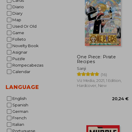
Cards
Diario
31
Diary
Map
Used Or Old
Game
Folleto
Novelty Book
Asignar
One Piece: Pirate
Puzzle
Recipes
Rompecabezas
Sanji
Calendar
(16)
Viz Media, 2021, 1 Edition,
Hardcover, New
LANGUAGE
English
Spanish
German
French
Italian
Portuguese