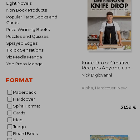
Light Novels
Non Book Products
Popular Tarot Books and
Cards
Prize Winning Books
Puzzles and Quizzes
Sprayed Edges
TikTok Sensations
Viz Media Manga
Knife Drop: Creative
Yen Press Manga
Recipes Anyone can
Cook
Nick Digiovanni
FORMAT
Alpha, Hardcover, New
Paperback
Hardcover
Spiral Format
Cards
Map
Juego
Board Book