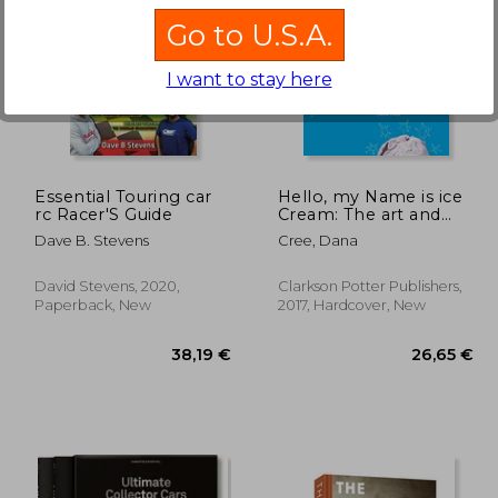
Go to U.S.A.
I want to stay here
,03 €
31,84 €
Essential Touring car
Hello, my Name is ice
rc Racer'S Guide
Cream: The art and
Science of the Scoop
Dave B. Stevens
Cree, Dana
David Stevens, 2020,
Clarkson Potter Publishers,
Paperback, New
2017, Hardcover, New