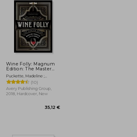
Wine Folly: Magnum
Edition: The Master
Guide
Puckette, Madeline ;
Hammack, Justin
(10)
Avery Publishing Group,
2018, Hardcover, New
22,92 €
35,12 €