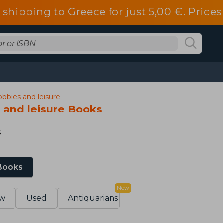
 shipping to Greece for just 5,00 €. Pric
hobbies and leisure
s and leisure Books
s
 Books
New
w
Used
Antiquarians