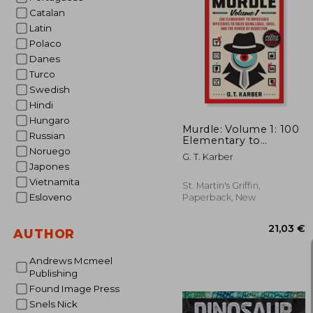
Catalan
Latin
Polaco
20
Danes
Turco
Swedish
Hindi
Hungaro
Murdle: Volume 1: 100
Russian
Elementary to
Impossible Mysteries
Noruego
G. T. Karber
to Solve Using Logic,
Japones
Skill, and the Power of
Vietnamita
Deduction
St. Martin's Griffin,
Esloveno
Paperback, New
AUTHOR
Andrews Mcmeel
Publishing
Found Image Press
Snels Nick