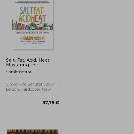
Salt, Fat, Acid, Heat:
Mastering the
Elements of Good
Samin Nosrat
Cooking
Simon And Schuster, 2017, 1
Edition, Hardcover, New