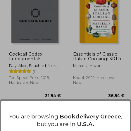
,24 €
48,65 €
Cocktail Codex:
Essentials of Classic
Fundamentals,
Italian Cooking: 30Th
Formulas, Evolutions
Anniversary Edition
Day, Alex ; Fauchald, Nick ;
Marcella Hazan
[a Cocktail Recipe
Kaplan, David
(1)
Book]
Ten Speed Press, 2018,
Knopf, 2022, Hardcover,
Hardcover, New
New
You are browsing
Bookdelivery Greece
,
but you are in
U.S.A.