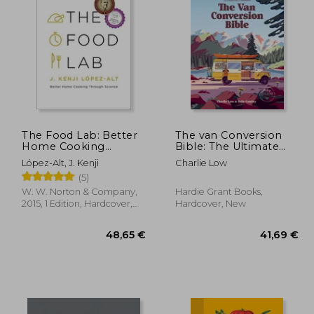
,59 €
30,10 €
The Food Lab: Better
The van Conversion
Home Cooking
Bible: The Ultimate
Through Science
Guide to Converting a
López-Alt, J. Kenji
Charlie Low
Campervan
(5)
W. W. Norton & Company,
Hardie Grant Books,
2015, 1 Edition, Hardcover,
Hardcover, New
New