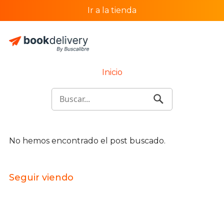
Ir a la tienda
Inicio
No hemos encontrado el post buscado.
Seguir viendo