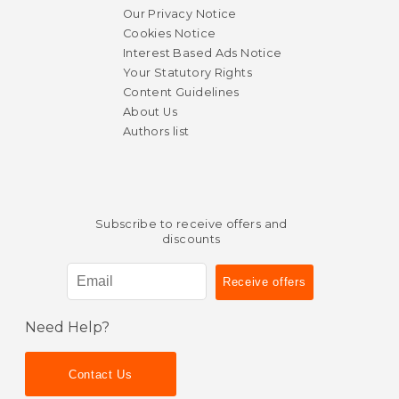
Our Privacy Notice
Cookies Notice
Interest Based Ads Notice
Your Statutory Rights
Content Guidelines
About Us
Authors list
Subscribe to receive offers and
discounts
Need Help?
Contact Us