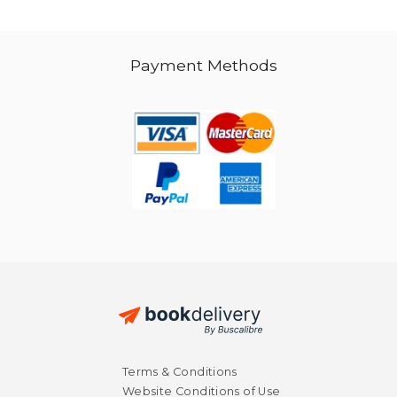
Payment Methods
Terms & Conditions
Website Conditions of Use