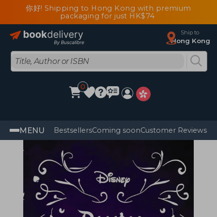
你好! Shipping to Hong Kong with premium
packaging for just HK$74
Ship to
Hong Kong
0
MENU
Bestsellers
Coming soon
Customer Reviews