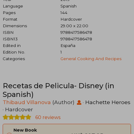
Language
Spanish
Pages
144
Format
Hardcover
Dimensions
29.00 x 22.00
ISBN
9788417586478
ISBN13
9788417586478
Edited in
España
Edition No.
1
Categories
General Cooking And Recipes
Recetas de Pelicula- Disney (in
Spanish)
Thibaud Villanova
(Author)
·
Hachette Heroes
· Hardcover
60 reviews
New Book