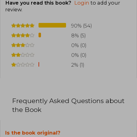
Have you read this book?
Login
to add your
review
.
90% (54)
8% (5)
0% (0)
0% (0)
2% (1)
Frequently Asked Questions about
the Book
Is the book original?