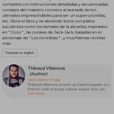
completa con instrucciones detalladas y secuenciadas,
consejos del maestro cocinero al avezado lector,
utensilios imprescindibles para ser un supercocinillas,
etc. Abre el libro y ve abriendo boca con platos
suculentos como los tamales de la abuelita, inspirados
en " Coco " , las cookies de Jack-Jack, basadas en el
personaje de " Los increíbles " , y muchísimas recetas
más.
Translate to english
Thibaud Villanova
(Author)
View Author's Page
Thibaud Villanova, known as Gastronogeek, is a
French chef and pop culture expert who, since
See more
2014, creates recipes inspired by movies, TV
series, manga, fantasy literature, and video
games. He participated in La dernière série
avant la fin du monde. He has published more
than 16 cookbooks that have sold over 500,000