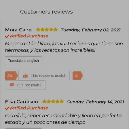
copies in France.
Customers reviews
Among his notable works are Star Wars a la
carta: 40 recetas de una galaxia muy muy lejana
(2017), Códice culinario Assassin's Creed (2018),
and Los banquetes de Astérix (2019). In 2021, he
Mora Cairo
Tuesday, February 02, 2021
published La cocina en Zelda: Las recetas
Verified Purchase
inspiradas en una saga mítica. These works
Me encantó el libro, las ilustraciones que tiene son
combine gastronomy with elements of geek
hermosas, y las recetas son increibles!!
culture, offering a unique culinary experience.
Translate to english
24
4
This review is useful
It is not useful
Elsa Carrasco
Sunday, February 14, 2021
Verified Purchase
Increíble, súper recomendable y lleno en perfecto
estado y un poco antes de tiempo