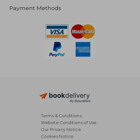
Payment Methods
Terms & Conditions
Website Conditions of Use
Our Privacy Notice
Cookies Notice