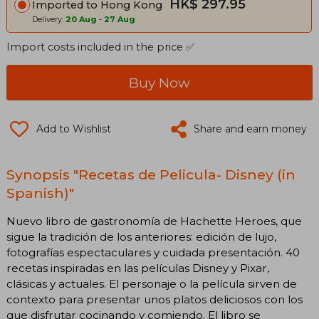
HK$ 297.95
Imported to Hong Kong
Delivery:
20 Aug
-
27 Aug
Import costs included in the price ✅
Buy Now
Add to Wishlist
Share and earn money
Synopsis "Recetas de Pelicula- Disney (in
Spanish)"
Nuevo libro de gastronomía de Hachette Heroes, que
sigue la tradición de los anteriores: edición de lujo,
fotografías espectaculares y cuidada presentación. 40
recetas inspiradas en las películas Disney y Pixar,
clásicas y actuales. El personaje o la película sirven de
contexto para presentar unos platos deliciosos con los
que disfrutar cocinando y comiendo. El libro se