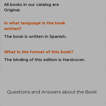
All books in our catalog are
Original.
In what language is the book
written?
The book is written in Spanish.
What is the format of this book?
The binding of this edition is Hardcover.
Questions and Answers about the Book