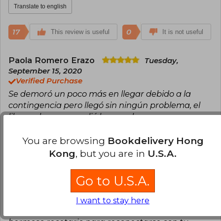
Translate to english
17
0
This review is useful
It is not useful
Paola Romero Erazo
Tuesday,
September 15, 2020
Verified Purchase
Se demoró un poco más en llegar debido a la
contingencia pero llegó sin ningún problema, el
libro es hermoso, valió la pena la espera
Translate to english
You are browsing
Bookdelivery Hong
Kong
, but you are in
U.S.A.
8
1
This review is useful
It is not useful
Go to U.S.A.
Patricia Pavez
Thursday, August 12,
2021
I want to stay here
Verified Purchase