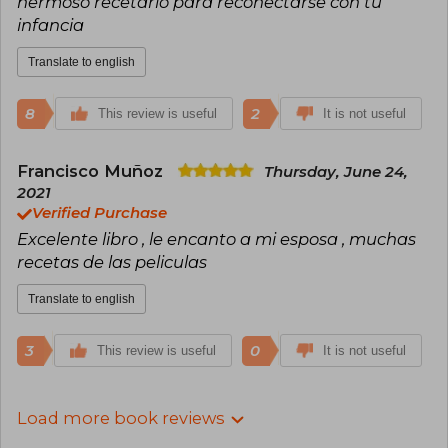
hermoso recetario para reconectarse con tu
infancia
Translate to english
8
2
This review is useful
It is not useful
Francisco Muñoz
Thursday, June 24,
2021
Verified Purchase
Excelente libro , le encanto a mi esposa , muchas
recetas de las peliculas
Translate to english
3
0
This review is useful
It is not useful
Load more book reviews