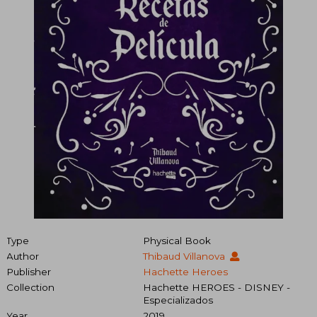
Type
Physical Book
Author
Thibaud Villanova
Publisher
Hachette Heroes
Collection
Hachette HEROES - DISNEY -
Especializados
Year
2019