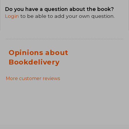
Do you have a question about the book?
Login
to be able to add your own question.
Opinions about
Bookdelivery
More customer reviews