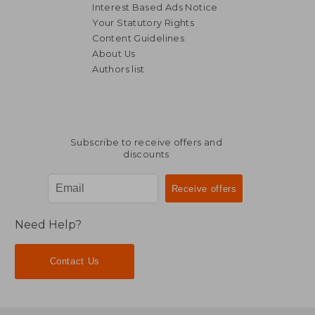
Interest Based Ads Notice
Your Statutory Rights
Content Guidelines
About Us
Authors list
Subscribe to receive offers and
discounts
Need Help?
Contact Us