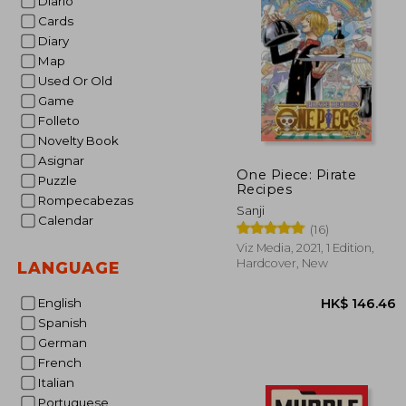
Diario
Cards
HK$ 2
Diary
Map
Used Or Old
Game
Folleto
Novelty Book
Asignar
One Piece: Pirate
Puzzle
Recipes
Rompecabezas
Sanji
Calendar
(16)
Viz Media, 2021, 1 Edition,
Hardcover, New
LANGUAGE
English
Spanish
German
French
Italian
Portuguese