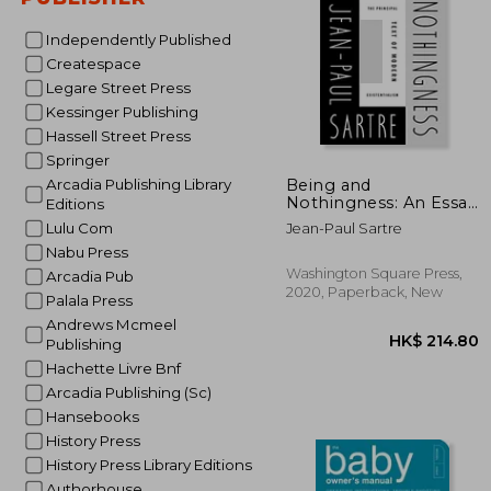
Independently Published
Createspace
Legare Street Press
Kessinger Publishing
Hassell Street Press
Springer
HK$ 3
Being and
Arcadia Publishing Library
Nothingness: An Essay
Editions
in Phenomenological
Lulu Com
Jean-Paul Sartre
Ontology
Nabu Press
Washington Square Press,
Arcadia Pub
2020, Paperback, New
Palala Press
Andrews Mcmeel
Publishing
Hachette Livre Bnf
Arcadia Publishing (Sc)
Hansebooks
History Press
History Press Library Editions
Authorhouse