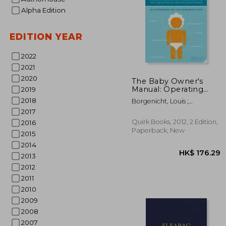
Alpha Edition
EDITION YEAR
2022
2021
2020
The Baby Owner's
Manual: Operating
2019
Instructions, Trouble-
HK$ 2
2018
Borgenicht, Louis ;
Shooting Tips, and
Borgenicht, Joe
2017
Advice on First-Year
Maintenance
Quirk Books, 2012, 2 Edition,
2016
Paperback, New
2015
2014
2013
2012
2011
2010
2009
2008
2007