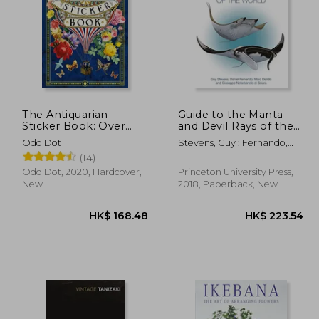
The Antiquarian
Guide to the Manta
Sticker Book: Over
and Devil Rays of the
1,000 Exquisite
World
14.80
HK$ 1,344.33
H
Odd Dot
Stevens, Guy ; Fernando,
Victorian Stickers (The
Daniel ; Dando, Marc
(14)
Antiquarian Sticker
Book Series)
Odd Dot, 2020, Hardcover,
Princeton University Press,
New
2018, Paperback, New