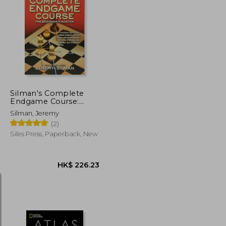
K$ 316.66
HK$ 207.39
Silman's Complete
Endgame Course:
From Beginner to
Silman, Jeremy
Master
(2)
Siles Press, Paperback, New