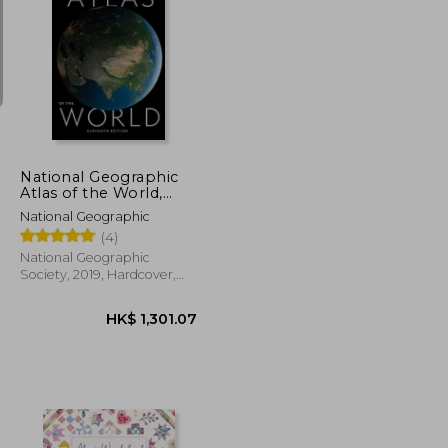
K$ 275.76
HK$ 226.23
National Geographic
Atlas of the World,
11Th Edition
National Geographic
(4)
National Geographic
Society, 2019, Hardcover,
New