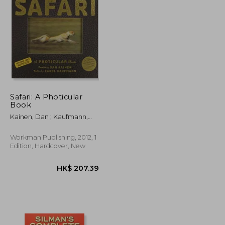
K$ 208.53
HK$ 285.40
Safari: A Photicular
Book
Kainen, Dan ; Kaufmann,
Carol
Workman Publishing, 2012, 1
Edition, Hardcover, New