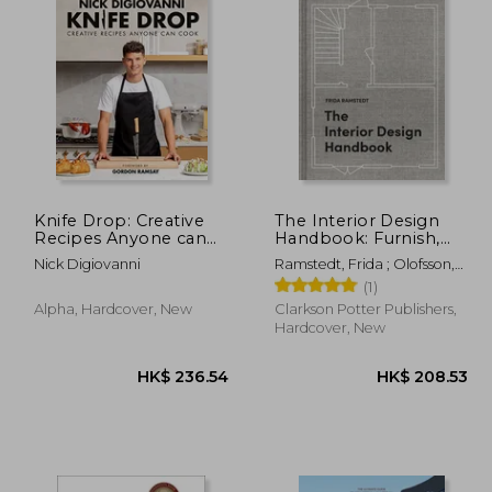
Knife Drop: Creative
The Interior Design
Recipes Anyone can
Handbook: Furnish,
Cook
Decorate, and Style
Nick Digiovanni
Ramstedt, Frida ; Olofsson,
Your Space
Mia
(1)
Alpha, Hardcover, New
Clarkson Potter Publishers,
Hardcover, New