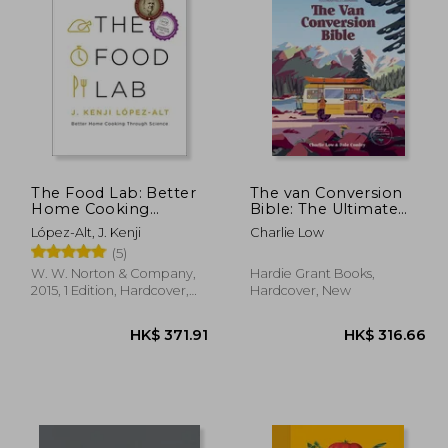
64.56
HK$ 236.54
H
The Food Lab: Better
The van Conversion
Home Cooking
Bible: The Ultimate
Through Science
Guide to Converting a
López-Alt, J. Kenji
Charlie Low
Campervan
(5)
W. W. Norton & Company,
Hardie Grant Books,
2015, 1 Edition, Hardcover,
Hardcover, New
New