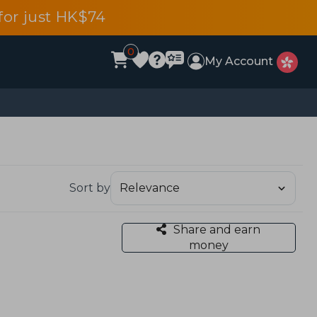
or just HK$74
0
My Account
Sort by
Share and earn
money