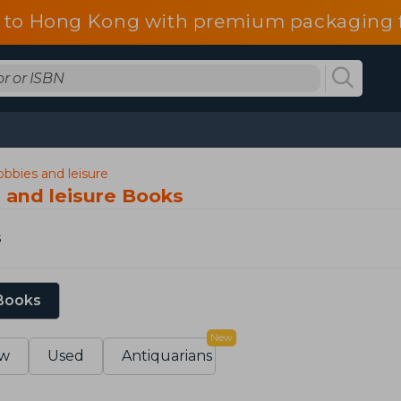
 to Hong Kong with premium packaging f
hobbies and leisure
s and leisure Books
s
 Books
New
w
Used
Antiquarians