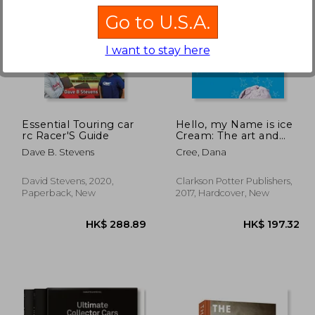
Go to U.S.A.
I want to stay here
52.74
HK$ 238.46
H
Essential Touring car
Hello, my Name is ice
rc Racer'S Guide
Cream: The art and
Science of the Scoop
Dave B. Stevens
Cree, Dana
David Stevens, 2020,
Clarkson Potter Publishers,
Paperback, New
2017, Hardcover, New