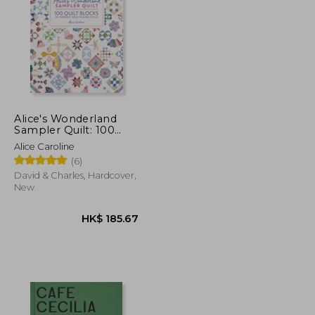
K$ 197.32
HK$ 1,301.07
Alice's Wonderland
Sampler Quilt: 100
Quilt Blocks to
Alice Caroline
Improve Your Sewing
(6)
Skills
David & Charles, Hardcover,
New