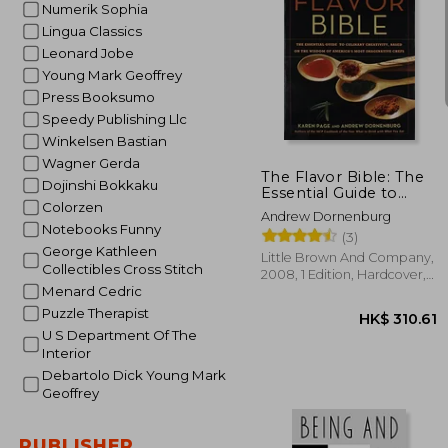
Numerik Sophia
Lingua Classics
Leonard Jobe
Young Mark Geoffrey
Press Booksumo
HK$ 1
Speedy Publishing Llc
Winkelsen Bastian
Wagner Gerda
The Flavor Bible: The
Dojinshi Bokkaku
Essential Guide to
Colorzen
Culinary Creativity,
Andrew Dornenburg
Based on the Wisdom
Notebooks Funny
(3)
of America'S Most
George Kathleen
Imaginative Chefs
Little Brown And Company,
Collectibles Cross Stitch
2008, 1 Edition, Hardcover,
Menard Cedric
New
Puzzle Therapist
U S Department Of The
Interior
Debartolo Dick Young Mark
Geoffrey
PUBLISHER