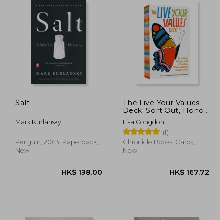
Salt
The Live Your Values
Deck: Sort Out, Honor,
and Practice What
Mark Kurlansky
Lisa Congdon
Matters Most to you
(1)
Penguin, 2003, Paperback,
Chronicle Books, Cards,
New
New
68.64
HK$ 198.00
H