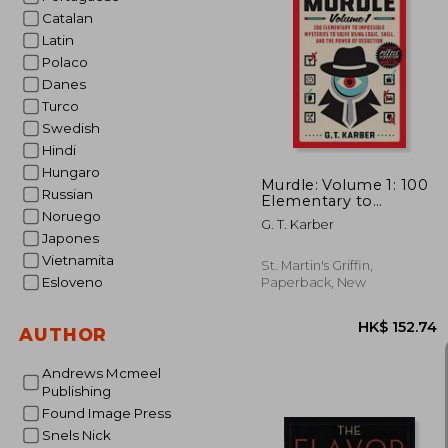
Catalan
Latin
Polaco
HK$ 1
Danes
Turco
Swedish
Hindi
Hungaro
Murdle: Volume 1: 100
Russian
Elementary to
Impossible Mysteries
Noruego
G. T. Karber
to Solve Using Logic,
Japones
Skill, and the Power of
Vietnamita
Deduction
St. Martin's Griffin,
Esloveno
Paperback, New
AUTHOR
Andrews Mcmeel
Publishing
Found Image Press
Snels Nick