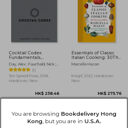
46.46
HK$ 371.91
H
Cocktail Codex:
Essentials of Classic
Fundamentals,
Italian Cooking: 30Th
Formulas, Evolutions
Anniversary Edition
Day, Alex ; Fauchald, Nick ;
Marcella Hazan
[a Cocktail Recipe
Kaplan, David
(1)
Book]
Ten Speed Press, 2018,
Knopf, 2022, Hardcover,
Hardcover, New
New
You are browsing
Bookdelivery Hong
Kong
, but you are in
U.S.A.