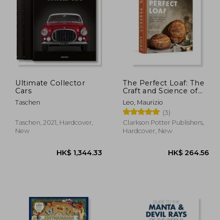
10.61
HK$ 288.89
H
Ultimate Collector
The Perfect Loaf: The
Cars
Craft and Science of
Sourdough Breads,
Taschen
Leo, Maurizio
Sweets, and More: A
(3)
Baking Book
Taschen, 2021, Hardcover,
Clarkson Potter Publishers,
New
Hardcover, New