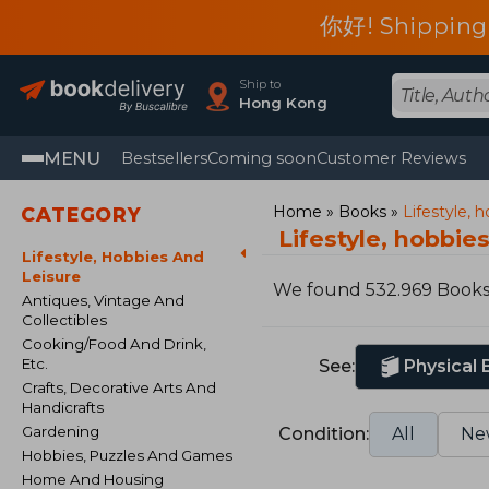
你好! Shipping
Ship to
Hong Kong
MENU
Bestsellers
Coming soon
Customer Reviews
Home
Books
Lifestyle, 
CATEGORY
Lifestyle, hobbie
Lifestyle, Hobbies And
Leisure
We found 532.969 Book
Antiques, Vintage And
Collectibles
Cooking/Food And Drink,
Etc.
See:
Physical
Crafts, Decorative Arts And
Handicrafts
Gardening
Condition:
All
Ne
Hobbies, Puzzles And Games
Home And Housing