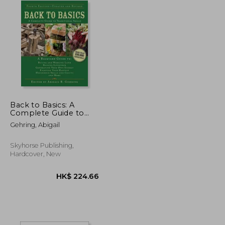
Back to Basics: A
Complete Guide to
Traditional Skills (Back
Gehring, Abigail
to Basics Guides)
Skyhorse Publishing,
Hardcover, New
K$ 167.72
HK$ 224.66