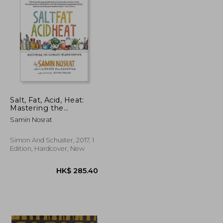
Salt, Fat, Acid, Heat:
Mastering the
Elements of Good
Samin Nosrat
Cooking
Simon And Schuster, 2017, 1
Edition, Hardcover, New