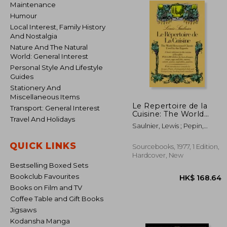
Maintenance
Humour
Local Interest, Family History
And Nostalgia
Nature And The Natural
World: General Interest
Personal Style And Lifestyle
Guides
Stationery And
Miscellaneous Items
Le Repertoire de la
Transport: General Interest
Cuisine: The World
Travel And Holidays
Renowned Classic
Saulnier, Lewis ; Pepin,
Used by the Experts
Jacques ; Lang, George
QUICK LINKS
Sourcebooks, 1977, 1 Edition,
Hardcover, New
Bestselling Boxed Sets
Bookclub Favourites
Books on Film and TV
Coffee Table and Gift Books
Jigsaws
Kodansha Manga
HK$ 1