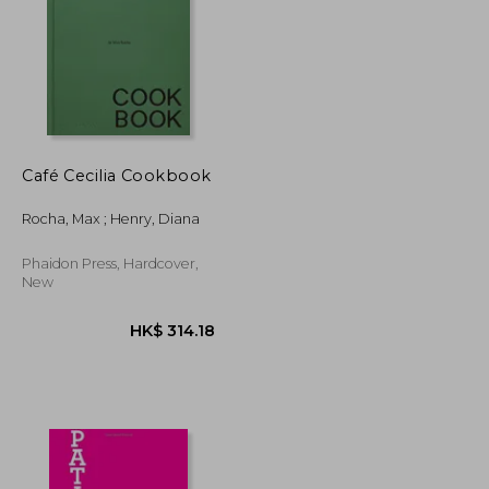
Café Cecilia Cookbook
K$ 264.56
HK$ 185.67
Rocha, Max ; Henry, Diana
Phaidon Press, Hardcover,
New