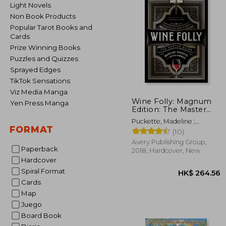
Light Novels
Non Book Products
Popular Tarot Books and
Cards
Prize Winning Books
Puzzles and Quizzes
Sprayed Edges
TikTok Sensations
Viz Media Manga
Wine Folly: Magnum
Yen Press Manga
Edition: The Master
Guide
Puckette, Madeline ;
FORMAT
Hammack, Justin
(10)
Avery Publishing Group,
Paperback
2018, Hardcover, New
Hardcover
Spiral Format
Cards
Map
Juego
Board Book