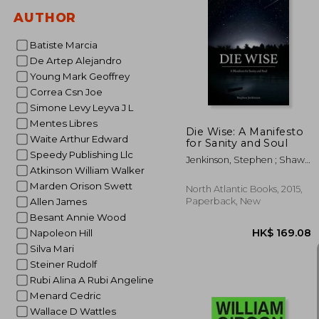
AUTHOR
Batiste Marcia
HK$ 1
De Artep Alejandro
Young Mark Geoffrey
Correa Csn Joe
Simone Levy Leyva J L
Mentes Libres
Die Wise: A Manifesto
Waite Arthur Edward
for Sanity and Soul
Speedy Publishing Llc
Jenkinson, Stephen ; Shaw,
Atkinson William Walker
Martin
Marden Orison Swett
North Atlantic Books, 2015,
Paperback, New
Allen James
Besant Annie Wood
Napoleon Hill
Silva Mari
Steiner Rudolf
Rubi Alina A Rubi Angeline
Menard Cedric
Wallace D Wattles