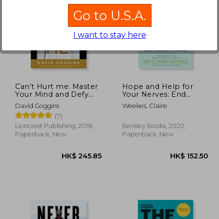
Go to U.S.A.
I want to stay here
69.08
HK$ 412.92
H
Can't Hurt me: Master
Hope and Help for
Your Mind and Defy
Your Nerves: End
the Odds
Anxiety now
David Goggins
Weekes, Claire
(7)
Lioncrest Publishing, 2018,
Berkley Books, 2020,
Paperback, New
Paperback, New