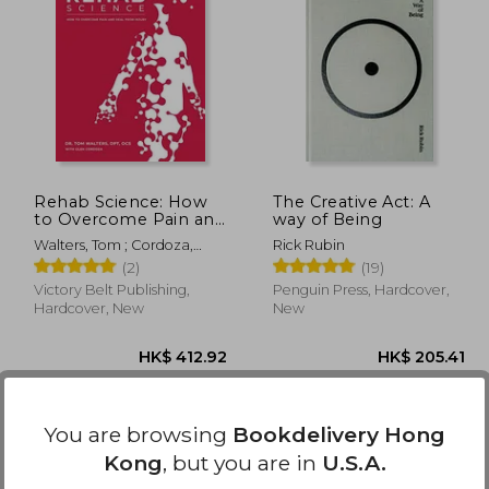
60.18
HK$ 224.66
H
Rehab Science: How
The Creative Act: A
to Overcome Pain and
way of Being
Heal From Injury
Walters, Tom ; Cordoza,
Rick Rubin
(Hardback or Cased
Glen
(2)
(19)
Book)
Victory Belt Publishing,
Penguin Press, Hardcover,
Hardcover, New
New
You are browsing
Bookdelivery Hong
Kong
, but you are in
U.S.A.