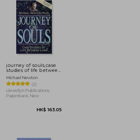
journey of souls,case
studies of life between
lives
Michael Newton
(2)
Llewellyn Publications,
Paperback, New
K$ 150.80
HK$ 163.05