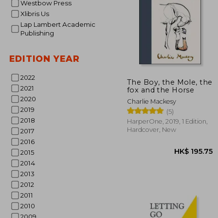
Westbow Press
Xlibris Us
Lap Lambert Academic
Publishing
EDITION YEAR
HK$ 1
2022
The Boy, the Mole, the
2021
fox and the Horse
2020
Charlie Mackesy
2019
(5)
2018
HarperOne, 2019, 1 Edition,
Hardcover, New
2017
2016
2015
2014
2013
2012
2011
2010
2009