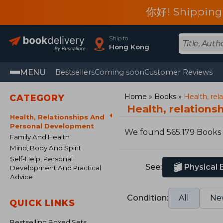
你好! Shipping
Ship to
Hong Kong
MENU
Bestsellers
Coming soon
Customer Reviews
Home
Books
Health, re
CATEGORY
Health, relation
Health, Relationships And
Personal Development
We found 565.179 Books
Family And Health
Mind, Body And Spirit
Self-Help, Personal
See:
Physical
Development And Practical
Advice
Condition:
All
Ne
QUICK LINKS
Bestselling Boxed Sets