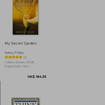
K$ 175.72
HK$ 182.42
My Secret Garden
Nancy Friday
(1)
Gallery Books, 2008,
Paperback, New