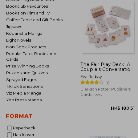
Bookclub Favourites
Books on Film and TV
Coffee Table and Gift Books
Jigsaws
Kodansha Manga
Light Novels
Non Book Products
Popular Tarot Books and
Cards
The Fair Play Deck: A
Prize Winning Books
Couple's Conversation
Puzzles and Quizzes
Deck for Prioritizing
Eve Rodsky
What's Important
Sprayed Edges
(1)
TikTok Sensations
Clarkson Potter Publishers,
Viz Media Manga
Cards, New
Yen Press Manga
FORMAT
Paperback
Hardcover
HK$ 1