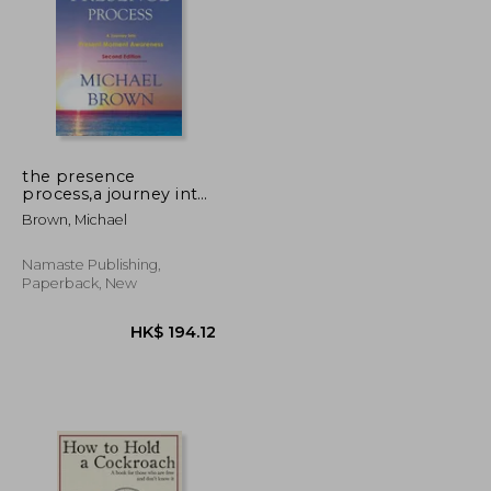
the presence
process,a journey into
present moment
K$ 230.62
HK$ 276.47
Brown, Michael
awareness
Namaste Publishing,
Paperback, New