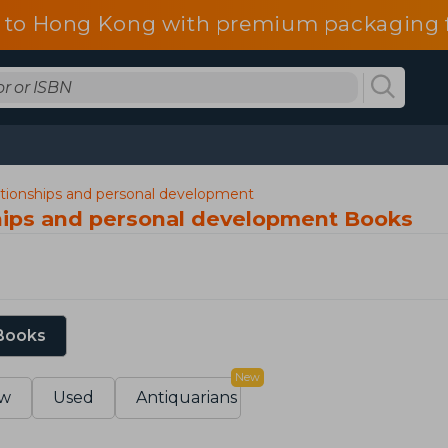
 to Hong Kong with premium packaging f
lationships and personal development
ships and personal development Books
 Books
New
w
Used
Antiquarians