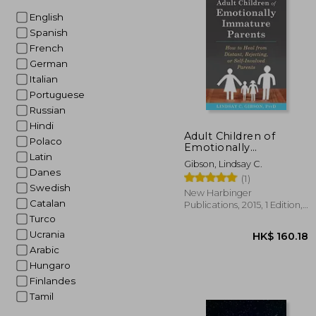
English
HK$ 1
Spanish
French
German
Italian
Portuguese
Russian
Hindi
Adult Children of
Polaco
Emotionally
Latin
Immature Parents:
Gibson, Lindsay C.
How to Heal From
Danes
(1)
Distant, Rejecting, or
Swedish
Self-Involved Parents
New Harbinger
Catalan
Publications, 2015, 1 Edition,
Paperback, New
Turco
Ucrania
Arabic
Hungaro
Finlandes
Tamil