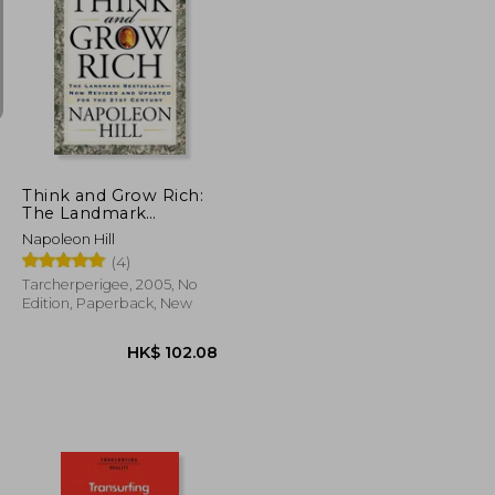
K$ 205.41
HK$ 184.55
Think and Grow Rich:
The Landmark
Bestseller Now
Napoleon Hill
Revised and Updated
(4)
for the 21st Century
Tarcherperigee, 2005, No
Edition, Paperback, New