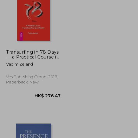
K$ 152.50
HK$ 102.08
Transurfing in 78 Days
— a Practical Course in
Creating Your own
Vadim Zeland
Reality
Ves Publishing Group, 2018,
Paperback, New