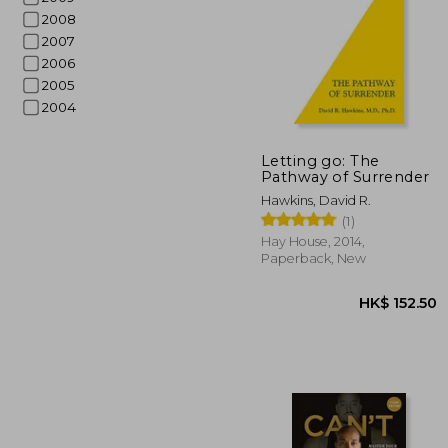
2008
2007
2006
2005
2004
Letting go: The
Pathway of Surrender
HK$ 1
Hawkins, David R.
(1)
Hay House, 2014,
Paperback, New