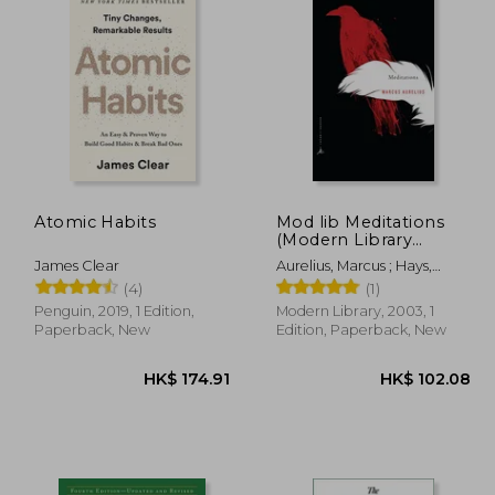
Atomic Habits
Mod lib Meditations
(Modern Library
Classics)
James Clear
Aurelius, Marcus ; Hays,
Gregory
(4)
(1)
Penguin, 2019, 1 Edition,
Modern Library, 2003, 1
Paperback, New
Edition, Paperback, New