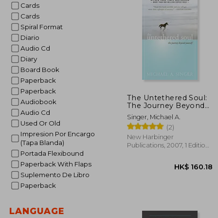
Cards
Cards
Spiral Format
Diario
Audio Cd
Diary
Board Book
Paperback
Paperback
The Untethered Soul:
Audiobook
The Journey Beyond
Audio Cd
Yourself
Singer, Michael A.
Used Or Old
(2)
Impresion Por Encargo
New Harbinger
(Tapa Blanda)
Publications, 2007, 1 Edition,
Portada Flexibound
Paperback, New
Paperback With Flaps
Suplemento De Libro
Paperback
LANGUAGE