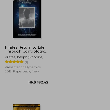
K$ 102.08
HK$ 186.28
Pilates'Return to Life
Through Contrology:
Revised Edition for the
Pilates, Joseph ; Robbins,
21St Century
Judd
(1)
Presentation Dynamics,
2012, Paperback, New