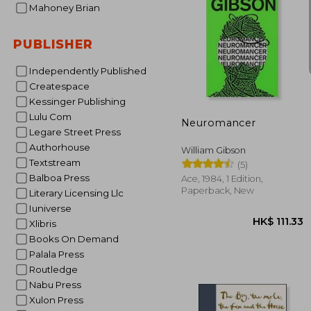
Mahoney Brian
PUBLISHER
Independently Published
HK$ 1
Createspace
Kessinger Publishing
Lulu Com
Neuromancer
Legare Street Press
Authorhouse
William Gibson
Textstream
(5)
Balboa Press
Ace, 1984, 1 Edition,
Paperback, New
Literary Licensing Llc
Iuniverse
Xlibris
Books On Demand
Palala Press
Routledge
Nabu Press
Xulon Press