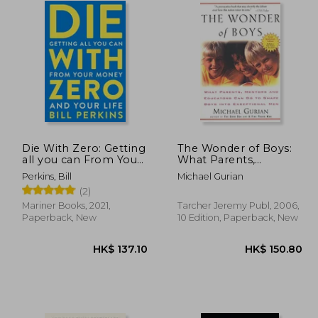
Die With Zero: Getting
The Wonder of Boys:
all you can From Your
What Parents,
Money and Your Life
Mentors and
Perkins, Bill
Michael Gurian
Educators can do to
(2)
Shape Boys Into
Exceptional men
Mariner Books, 2021,
Tarcher Jeremy Publ, 2006,
Paperback, New
10 Edition, Paperback, New
80.51
HK$ 137.10
H