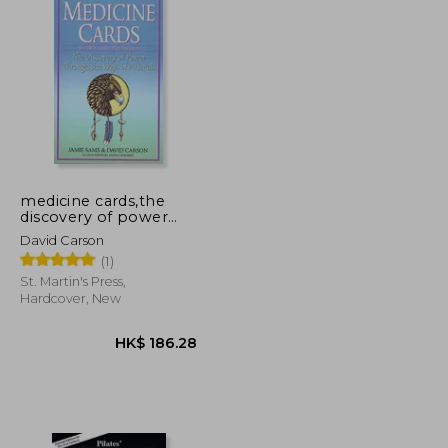
medicine cards,the
discovery of power
through the ways of
David Carson
animals
(1)
St. Martin's Press,
Hardcover, New