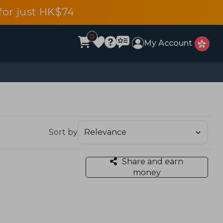
or just HK$74
0
My Account
Sort by
Share and earn
money