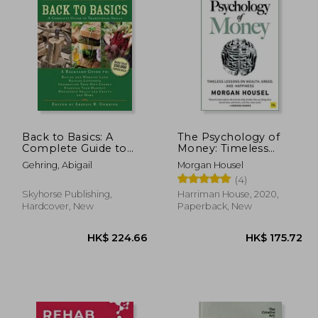
60.18
HK$ 174.91
H
Back to Basics: A
The Psychology of
Complete Guide to
Money: Timeless
Traditional Skills (Back
Lessons on Wealth,
Gehring, Abigail
Morgan Housel
to Basics Guides)
Greed, and Happiness
(4)
Skyhorse Publishing,
Harriman House, 2020,
Hardcover, New
Paperback, New