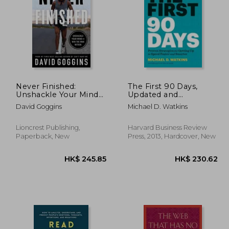
11.33
HK$ 245.85
H
Never Finished:
The First 90 Days,
Unshackle Your Mind
Updated and
and win the war
Expanded: Proven
David Goggins
Michael D. Watkins
Within
Strategies for Getting
Up to Speed Faster
and Smarter
Lioncrest Publishing,
Harvard Business Review
Paperback, New
Press, 2013, Hardcover, New