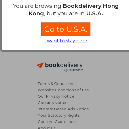
You are browsing
Bookdelivery Hong
Kong
, but you are in
U.S.A.
Go to U.S.A.
I want to stay here
Terms & Conditions
Website Conditions of Use
Our Privacy Notice
Cookies Notice
Interest Based Ads Notice
Your Statutory Rights
Content Guidelines
About Us