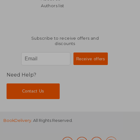
Authors list
Subscribe to receive offers and
discounts
Need Help?
Contact Us
BookDelivery
. All Rights Reserved.