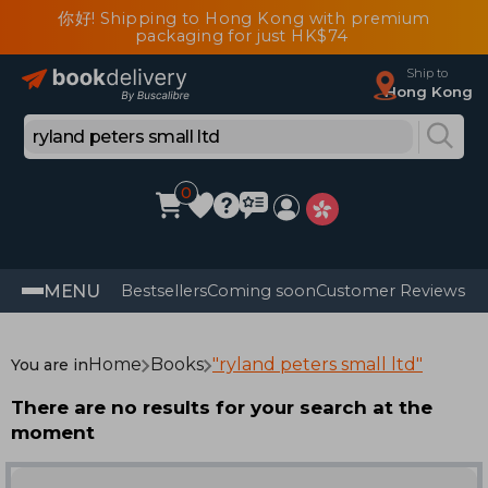
你好! Shipping to Hong Kong with premium
packaging for just HK$74
Ship to
Hong Kong
0
MENU
Bestsellers
Coming soon
Customer Reviews
Home
Books
"ryland peters small ltd"
You are in
There are no results for your search at the
moment