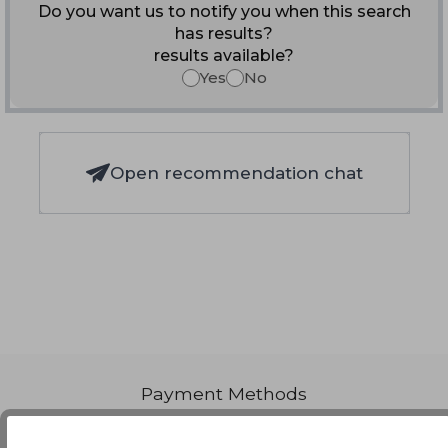
Do you want us to notify you when this search
has results?
results available?
Yes
No
Open recommendation chat
Payment Methods