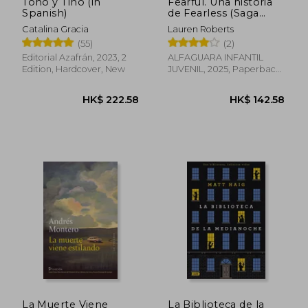
Tono y Tino (in
Fearful. Una historia
Spanish)
de Fearless (Saga
Powerless 3.5) (in
Catalina Gracia
Lauren Roberts
Spanish)
(55)
(2)
Editorial Azafrán, 2023, 2
ALFAGUARA INFANTIL
Edition, Hardcover, New
JUVENIL, 2025, Paperback,
New
La Muerte Viene
La Biblioteca de la