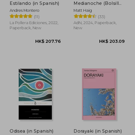
HK$ 222.58
HK$ 142.
Estilando (in Spanish)
Medianoche (Bolsillo)
(in Spanish)
Andres Montero
Matt Haig
(11)
(33)
La Pollera Ediciones, 2022,
AdN, 2024, Paperback,
Paperback, New
New
Odisea (in Spanish)
Dorayaki (in Spanish)