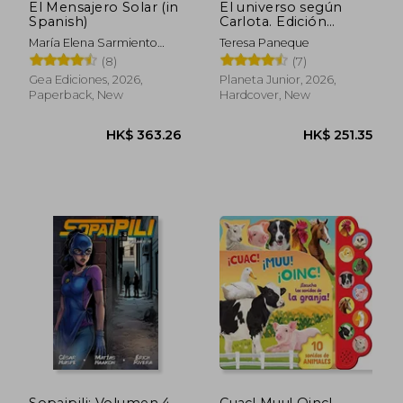
El Mensajero Solar (in
El universo según
Spanish)
Carlota. Edición
especial vol. 1 (in
María Elena Sarmiento
Teresa Paneque
Spanish)
Vallejos
(8)
(7)
Gea Ediciones, 2026,
Planeta Junior, 2026,
Paperback, New
Hardcover, New
HK$ 185.69
HK$ 228.