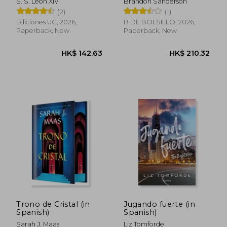
S. S. León XIV
Brandon Sanderson
persona humana en
Spanish)
(2)
(1)
el tiempo de la
inteligencia artificial
Ediciones UC, 2026,
B DE BOLSILLO, 2026,
(in Spanish)
Paperback, New
Paperback, New
HK$ 175.84
HK$ 152.
Trono de Cristal (in
Jugando fuerte (in
Spanish)
Spanish)
Sarah J. Maas
Liz Tomforde