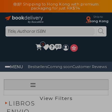
你好! Shipping to Hong Kong with premium
packaging for just HK$74
Ship to
Hong Kong
0
MENU
Bestsellers
Coming soon
Customer Reviews
=
View Filters
LIBROS
ENVIO