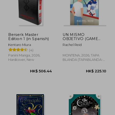
Berserk Master
UN MISMO
HK$ 185.69
HK$ 197.
Edition 1 (in Spanish)
OBJETIVO (GAME
CHANGERS 4) (in
Kentaro Miura
Rachel Reid
Spanish)
(4)
Panini Manga, 2026,
MONTENA, 2026, TAPA
Hardcover, New
BLANDA (TAPABLANDA-
LOV-BAZAR-CULTURE-
BOO, New