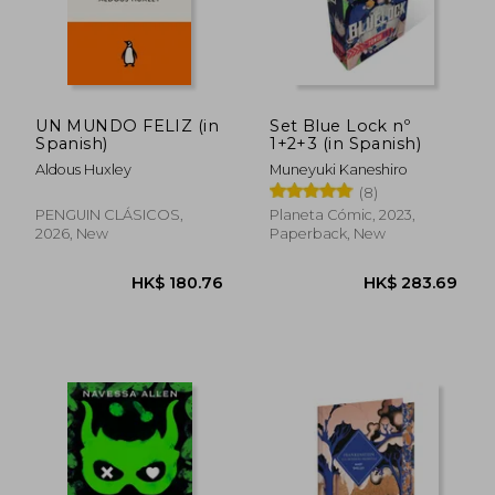
UN MUNDO FELIZ (in
Set Blue Lock nº
Spanish)
1+2+3 (in Spanish)
Aldous Huxley
Muneyuki Kaneshiro
(8)
PENGUIN CLÁSICOS,
Planeta Cómic, 2023,
2026, New
Paperback, New
HK$ 241.12
HK$ 224.