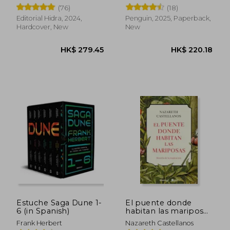
(76)
(18)
Editorial Hidra, 2024,
Penguin, 2025, Paperback,
Hardcover, New
New
HK$ 142.63
HK$ 210.
Estuche Saga Dune 1-
El puente donde
6 (in Spanish)
habitan las mariposas
(in Spanish)
Frank Herbert
Nazareth Castellanos