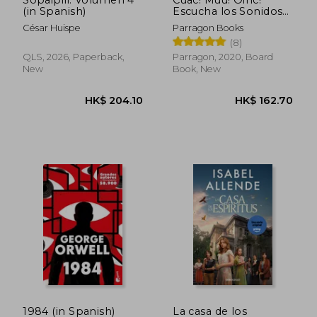
Sopaipili: Volumen 4
Cuac! Muu! Oinc!
(in Spanish)
Escucha los Sonidos
de la Granja! (10
César Huispe
Parragon Books
Sonidos de Animales)
(8)
(in Spanish)
QLS, 2026, Paperback,
Parragon, 2020, Board
New
Book, New
1984 (in Spanish)
La casa de los