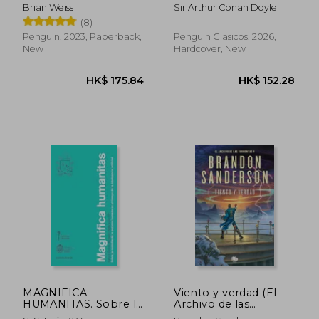
(edición especial en
Brian Weiss
Sir Arthur Conan Doyle
tapa dura) (in Spanish)
(8)
Penguin, 2023, Paperback,
Penguin Clasicos, 2026,
New
Hardcover, New
HK$ 199.60
HK$ 207.
MAGNIFICA
Viento y verdad (El
HUMANITAS. Sobre la
Archivo de las
custodia de la
Tormentas 5) (in