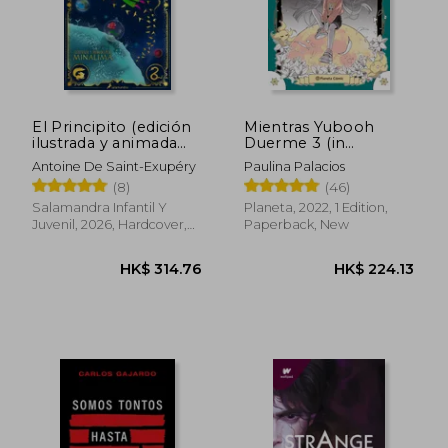
El Principito (edición
Mientras Yubooh
ilustrada y animada
Duerme 3 (in
por MinaLima) (in
Spanish)
Antoine De Saint-Exupéry
Paulina Palacios
Spanish)
(8)
(46)
HK$ 163.48
HK$ 222.
Salamandra Infantil Y
Planeta, 2022, 1 Edition,
Juvenil, 2026, Hardcover,
Paperback, New
New