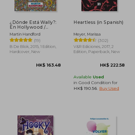
HK$ 286.43
HK$ 241.
¿Dónde Está Wally?:
Heartless (in Spanish)
En Hollywood /
¿Where's Waldo?: In
Martin Handford
Meyer, Marissa
Hollywood (in
(19)
(302)
Spanish)
B De Blok, 2015, 1 Edition,
V&R Ediciones, 2017, 2
Hardcover, New
Edition, Paperback, New
Available
Used
in Good Condition for
HK$ 190.56
.
Buy Used