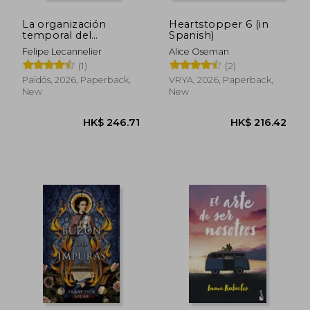
La organización
Heartstopper 6 (in
temporal del
Spanish)
sufrimiento traumátic
Felipe Lecannelier
Alice Oseman
(in Spanish)
(1)
(2)
Paidós, 2026, Paperback,
VRYA, 2026, Paperback,
New
New
HK$ 246.71
HK$ 216.