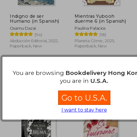
Indigno de ser
Mientras Yubooh
Humano (in Spanish)
duerme 6 (in Spanish)
Osamu Dazai
Paulina Palacios
HK$ 178.97
HK$ 185.
(94)
(18)
Abducción Editorial, 2022,
Planeta Cómic, 2025,
Paperback, New
Paperback, New
You are browsing
Bookdelivery Hong Ko
Available
Used
in Good Condition for
you are in
U.S.A.
HK$ 167.22
.
Buy Used
Go to U.S.A.
I want to stay here