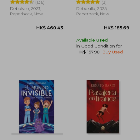
(136)
(3)
Debolsillo, 2023,
Debolsillo, 2025,
Paperback, New
Paperback, New
Available
Used
in Good Condition for
HK$ 157.98
.
Buy Used
HK$ 279.45
HK$ 220.