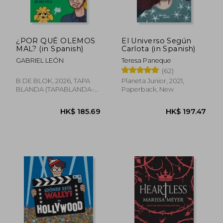
HK$ 169.08
HK$ 141.
¿POR QUÉ OLEMOS
El Universo Según
MAL? (in Spanish)
Carlota (in Spanish)
GABRIEL LEÓN
Teresa Paneque
(62)
B DE BLOK, 2026, TAPA
Planeta Junior, 2021,
BLANDA (TAPABLANDA-
Paperback, New
LOV-BAZAR-CULTURE-
BOO, New