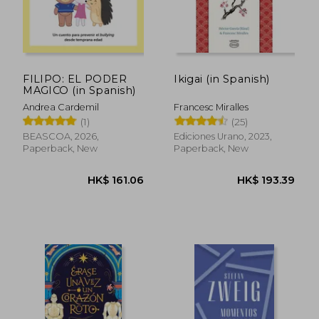
FILIPO: EL PODER
Ikigai (in Spanish)
MAGICO (in Spanish)
Andrea Cardemil
Francesc Miralles
(1)
(25)
BEASCOA, 2026,
Ediciones Urano, 2023,
Paperback, New
Paperback, New
HK$ 506.44
HK$ 225.