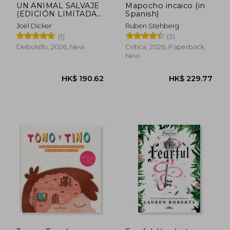
UN ANIMAL SALVAJE
Mapocho incaico (in
(EDICIÓN LIMITADA)
Spanish)
(in Spanish)
Joël Dicker
Ruben Stehberg
(1)
(3)
Debolsillo, 2026, New
Crítica, 2026, Paperback,
New
HK$ 190.62
HK$ 229.