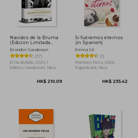
Nacidos de la Bruma
Si fuéramos eternos
(Edicion Limitada
(in Spanish)
HK$ 175.84
HK$ 253.
Dedicada) (Trilogía
Brandon Sanderson
Emma Gil
Original Mistborn 1):
(37)
(1)
El Imperio Final (in
Spanish)
B De Bolsillo, 2025, 1
Martínez Roca, 2026,
Edition, Hardcover, New
Paperback, New