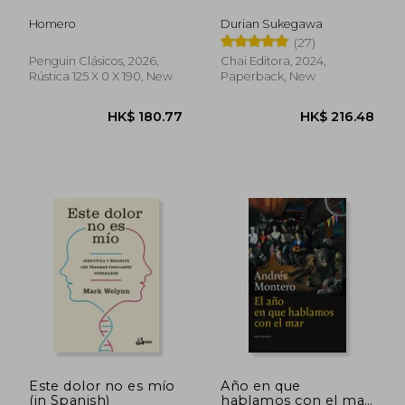
Homero
Durian Sukegawa
(27)
HK$ 207.76
HK$ 203.
Penguin Clásicos, 2026,
Chai Editora, 2024,
Rústica 125 X 0 X 190, New
Paperback, New
Este dolor no es mío
Año en que
(in Spanish)
hablamos con el mar,