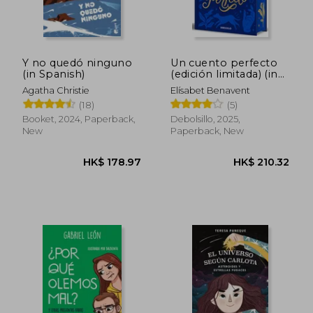
Y no quedó ninguno
Un cuento perfecto
(in Spanish)
(edición limitada) (in
Spanish)
Agatha Christie
Elísabet Benavent
(18)
(5)
Booket, 2024, Paperback,
Debolsillo, 2025,
New
Paperback, New