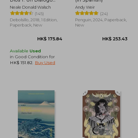
Dios 1. Un Diálogo
(in Spanish)
Singular (in Spanish)
Neale Donald Walsch
Andy Weir
(145)
(24)
HK$ 204.10
HK$ 162.
Debolsillo, 2018, 1 Edition,
Penguin, 2024, Paperback,
Paperback, New
New
Available
Used
in Good Condition for
HK$ 151.82
.
Buy Used