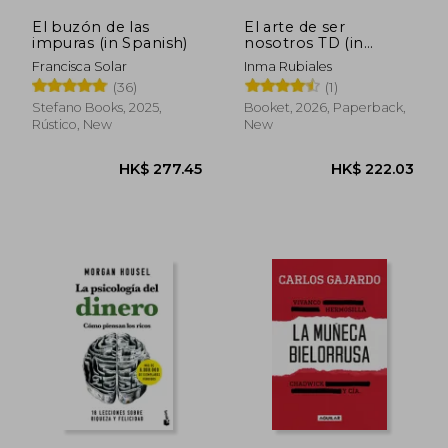
El buzón de las
El arte de ser
impuras (in Spanish)
nosotros TD (in
Spanish)
Francisca Solar
Inma Rubiales
(36)
(1)
Stefano Books, 2025,
Booket, 2026, Paperback,
Rústico, New
New
HK$ 277.45
HK$ 222.