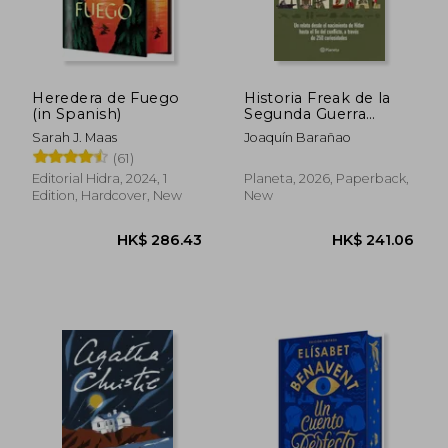
Heredera de Fuego
Historia Freak de la
(in Spanish)
Segunda Guerra
Mundial (in Spanish)
Sarah J. Maas
Joaquín Barañao
(61)
Editorial Hidra, 2024, 1
Planeta, 2026, Paperback,
Edition, Hardcover, New
New
HK$ 180.76
HK$ 283.