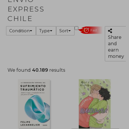
EXPRESS
CHILE
Condition
Type
Sort
Fast
Share
and
earn
money
We found
40.189
results