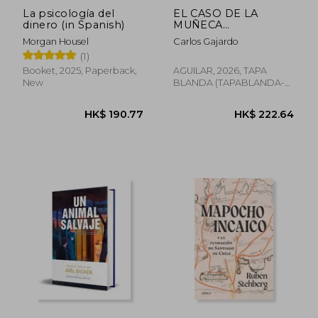
La psicología del
EL CASO DE LA
dinero (in Spanish)
MUÑECA
BIELORRUSA (in
Morgan Housel
Carlos Gajardo
Spanish)
(1)
Booket, 2025, Paperback,
AGUILAR, 2026, TAPA
New
BLANDA (TAPABLANDA-
LOV-BAZAR-CULTURE-
BOO, New
HK$ 190.77
HK$ 222.