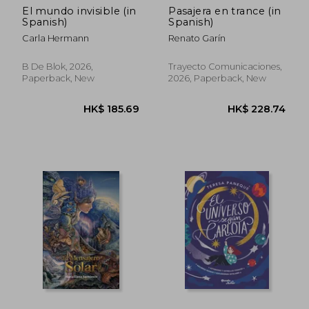
El mundo invisible (in
Pasajera en trance (in
Spanish)
Spanish)
Carla Hermann
Renato Garín
B De Blok, 2026,
Trayecto Comunicaciones,
Paperback, New
2026, Paperback, New
HK$ 460.43
HK$ 185.