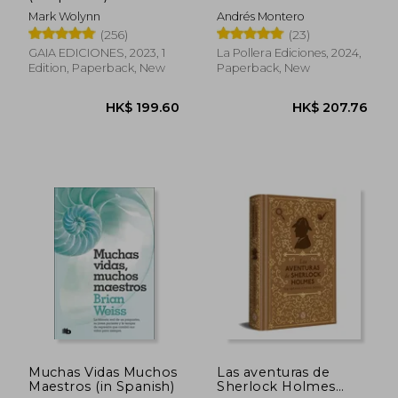
El (in Spanish)
Mark Wolynn
Andrés Montero
(256)
(23)
GAIA EDICIONES, 2023, 1
La Pollera Ediciones, 2024,
Edition, Paperback, New
Paperback, New
HK$ 180.77
HK$ 216.
Muchas Vidas Muchos
Las aventuras de
Maestros (in Spanish)
Sherlock Holmes