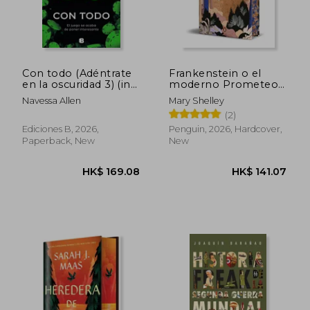
Con todo (Adéntrate
Frankenstein o el
en la oscuridad 3) (in
moderno Prometeo
Spanish)
(Edición cantos
Navessa Allen
Mary Shelley
tintados) (in Spanish)
(2)
Ediciones B, 2026,
Penguin, 2026, Hardcover,
Paperback, New
New
HK$ 210.09
HK$ 235.