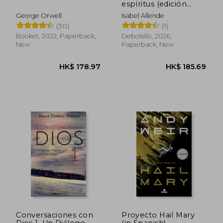
espíritus (edición
HK$ 363.26
HK$ 251.
limitada) (in Spanish)
George Orwell
Isabel Allende
(30)
(1)
Booket, 2022, Paperback,
Debolsillo, 2026,
New
Paperback, New
Conversaciones con
Proyecto Hail Mary