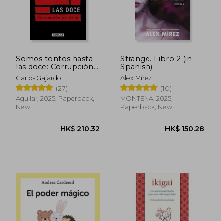
Somos tontos hasta
Strange. Libro 2 (in
las doce: Corrupción
Spanish)
en Chile (in Spanish)
Carlos Gajardo
Alex Mírez
(27)
(10)
Aguilar, 2025, Paperback,
MONTENA, 2025,
New
Paperback, New
HK$ 234.93
HK$ 246.