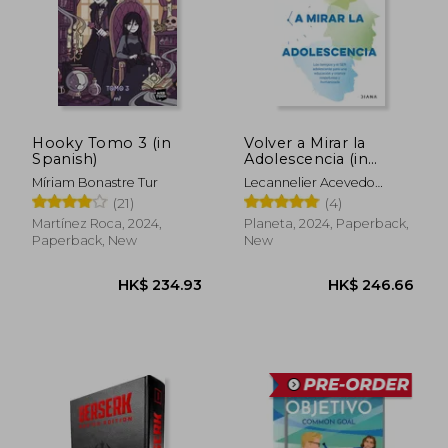
HK$ 178.97
HK$ 210.
Hooky Tomo 3 (in
Volver a Mirar la
Spanish)
Adolescencia (in
Spanish)
Míriam Bonastre Tur
Lecannelier Acevedo
Felipe
(21)
(4)
Martínez Roca, 2024,
Planeta, 2024, Paperback,
Paperback, New
New