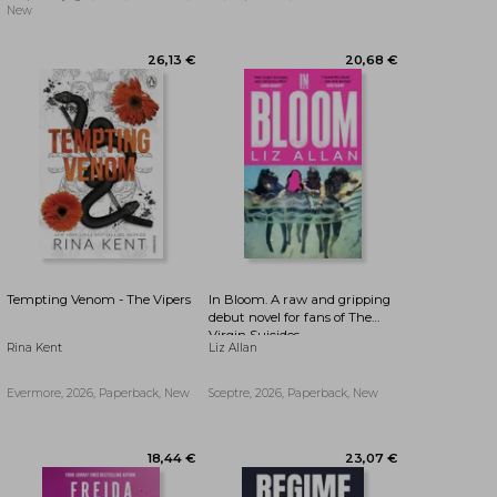
(The Bird That Drinks Tears)
New
Tempting Venom - The Vipers
In Bloom. A raw and gripping
debut novel for fans of The
Virgin Suicides
Rina Kent
Liz Allan
Evermore, 2026, Paperback, New
Sceptre, 2026, Paperback, New
26,13 €
20,68 €