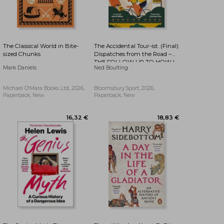
The Classical World in Bite-
The Accidental Tour-ist. (Final)
sized Chunks
Dispatches from the Road –
THE FOLLOW UP TO HOW I
15,64 €
16,19 €
Mark Daniels
Ned Boulting
WON THE YELLOW JUMPER
Michael O'Mara Books Ltd, 2026,
Bloomsbury Sport, 2026,
Paperback, New
Paperback, New