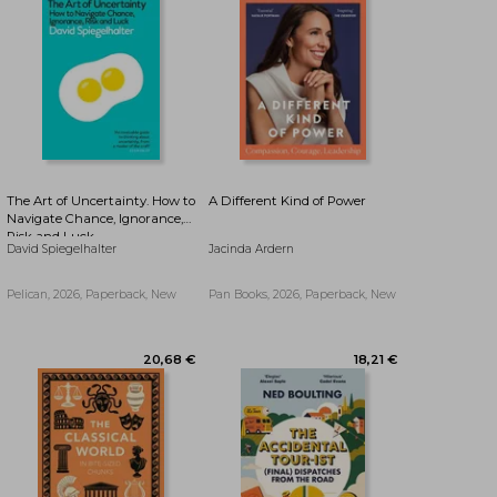
14,79 €
14,79 €
The Art of Uncertainty. How to
A Different Kind of Power
Navigate Chance, Ignorance,
Risk and Luck
David Spiegelhalter
Jacinda Ardern
Pelican, 2026, Paperback, New
Pan Books, 2026, Paperback, New