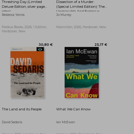
Threshing Day (Limited
Dissection of a Murder:
17,32 €
27,18 €
Deluxe Edition, silver page
(Special Limited Edition): The
edge)
Unmissable And Explosive
Rebecca Yarros
Jo Murray
Courtroom Thriller For Fans
Of Blood Orange, Apple Tree
Yard And The Silent Patient
Piatkus Books, 2026, 1 Edition,
Macmillan, 2026, Hardcover, New
Hardcover, New
The Land and its People
What We Can Know
David Sedaris
Ian McEwan
22,01 €
17,76 €