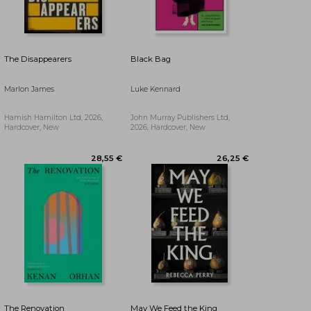
34,16 €
27,41 €
The Disappearers
Black Bag
Marlon James
Luke Kennard
Hamish Hamilton Ltd, 2026,
John Murray Publishers Ltd,
Hardcover, New
2026, Hardcover, New
The Renovation
May We Feed the King