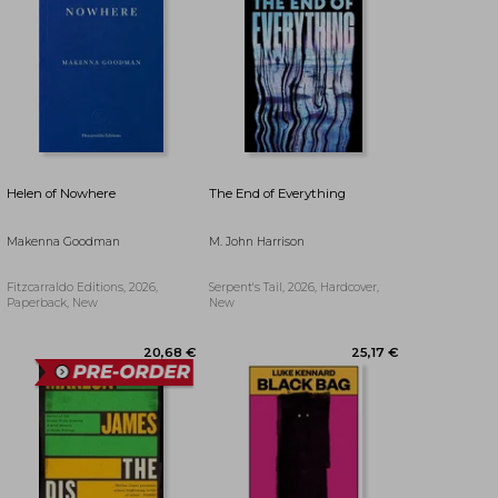
28,55 €
29,45 €
Helen of Nowhere
The End of Everything
Makenna Goodman
M. John Harrison
Fitzcarraldo Editions, 2026,
Serpent's Tail, 2026, Hardcover,
Paperback, New
New