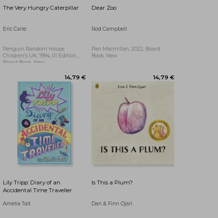
The Very Hungry Caterpillar
Dear Zoo
Eric Carle
Rod Campbell
Penguin Random House
Pan Macmillan, 2022, Board
Children's UK, 1994, 01 Edition,
Book, New
Board Book, New
24,07 €
Lily Tripp: Diary of an
Is This a Plum?
Accidental Time Traveller
Amelia Tait
Dan & Finn Ojari