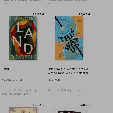
New
New
17,32 €
17,76 €
Land
This Way Up. When Maps Go
Wrong (and Why it Matters)
Maggie O'Farrell
Map Men
Headline Publishing Group,
Mudlark, 2026, Paperback, New
2026, Hardcover, New