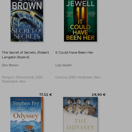
The Secret of Secrets. (Robert
It Could Have Been Her
Langdon Book 6)
Dan Brown
Lisa Jewell
Penguin (Transworld), 2026,
Century, 2026, Hardcover, New
Paperback, New