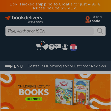
Bok! Tracked shipping to Croatia for just 4,99 €.
Prices include 5% PDV.
Ship to
Croatia
0
MENU
Bestsellers
Coming soon
Customer Reviews