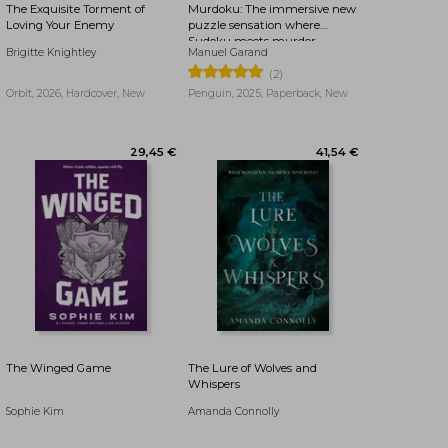
The Exquisite Torment of
Murdoku: The immersive new
Loving Your Enemy
puzzle sensation where
Sudoku meets murder
Brigitte Knightley
Manuel Garand
mystery - Can you find the
killer?
(2)
Orbit, 2026, Hardcover, New
Penguin, 2025, Paperback, New
17,32 €
30,80 €
The Winged Game
The Lure of Wolves and
Whispers
Sophie Kim
Amanda Connolly