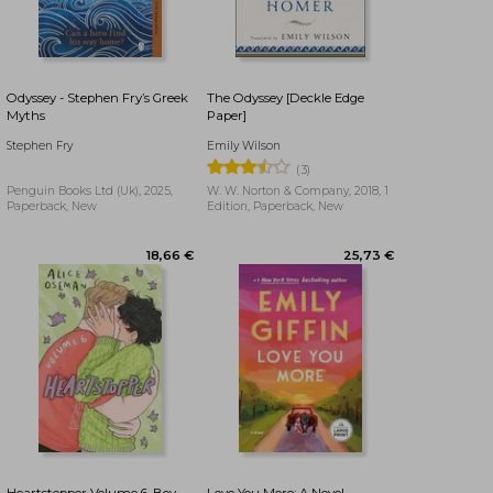
17,32 €
29,90 €
Odyssey - Stephen Fry’s Greek
The Odyssey [Deckle Edge
Myths
Paper]
Stephen Fry
Emily Wilson
(3)
Penguin Books Ltd (Uk), 2025,
W. W. Norton & Company, 2018, 1
Paperback, New
Edition, Paperback, New