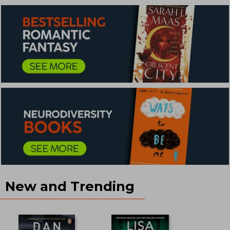
New and Trending