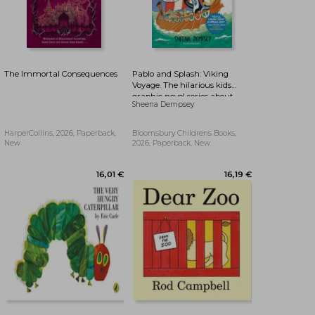
The Immortal Consequences
Pablo and Splash: Viking
Voyage. The hilarious kids
graphic novel series about
Sheena Dempsey
time-travelling penguins
HarperCollins, 2026, Paperback,
Bloomsbury Childrens Books,
New
2026, Paperback, New
27,33 €
27,41 €