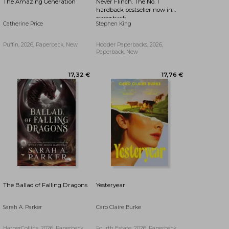
The Amazing Generation
Never Flinch. The No. 1
hardback bestseller now in
paperback
Catherine Price
Stephen King
Puffin, 2026, Paperback, New
Hodder Paperbacks, 2026,
Paperback, New
23,83 €
36,31 €
The Ballad of Falling Dragons
Yesteryear
Sarah A. Parker
Caro Claire Burke
HarperCollins, 2026, Paperback,
Fourth Estate, 2026, Paperback,