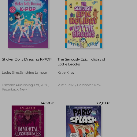
Sticker Dolly Dressing K-POP
The Seriously Epic Holiday of
Lottie Brooks
Lesley Sims;Sandrine Lamour
Katie Kirby
Usborne Publishing Ltd, 2026,
Puffin, 2026, Hardcover, New
Paperback, New
25,17 €
27,41 €