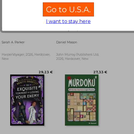
Go to U.S.A.
I want to stay here
To Flame a Wild Flower
Country People
Sarah A. Parker
Daniel Mason
HarperVoyager, 2026, Hardcover,
John Murray Publishers Ltd,
New
2026, Hardcover, New
48,54 €
17,32 €