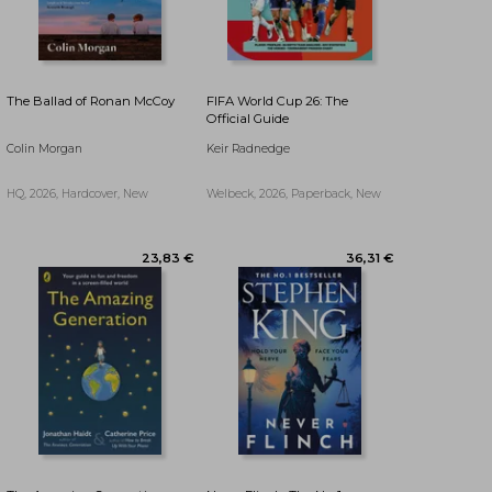
The Ballad of Ronan McCoy
FIFA World Cup 26: The
Official Guide
Colin Morgan
Keir Radnedge
HQ, 2026, Hardcover, New
Welbeck, 2026, Paperback, New
17,11 €
32,21 €