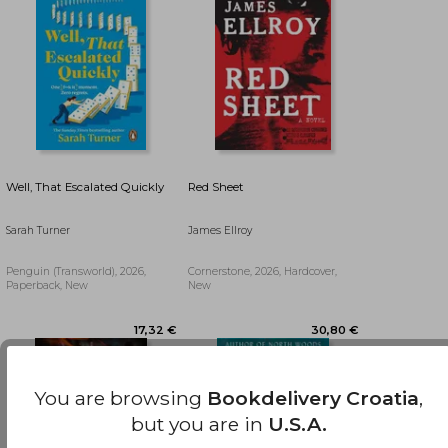
Well, That Escalated Quickly
Red Sheet
Sarah Turner
James Ellroy
Penguin (Transworld), 2026,
Cornerstone, 2026, Hardcover,
Paperback, New
New
27,33 €
18,44 €
You are browsing
Bookdelivery Croatia
,
but you are in
U.S.A.