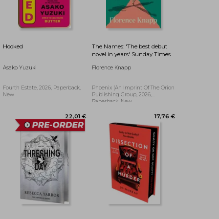
32,63 €
17,89 €
Hooked
The Names: 'The best debut
novel in years' Sunday Times
Asako Yuzuki
Florence Knapp
Fourth Estate, 2026, Paperback,
Phoenix (an Imprint Of The Orion
New
Publishing Group, 2026,
Paperback, New