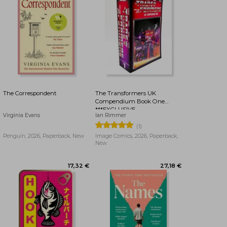
23,43 €
23,43 €
The Correspondent
The Transformers UK
Compendium Book One
***EXCLUSIVE
Virginia Evans
Ian Rimmer
BOOKDELIVERY EDITION***
(1)
Penguin, 2026, Paperback, New
Image Comics, 2026, Paperback,
New