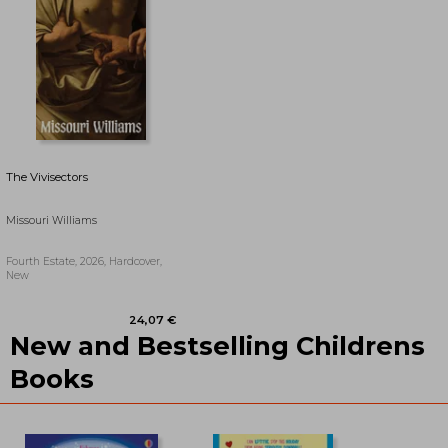
The Vivisectors
Missouri Williams
Fourth Estate, 2026, Hardcover,
New
New and Bestselling Childrens
25,17 €
22,01 €
Books