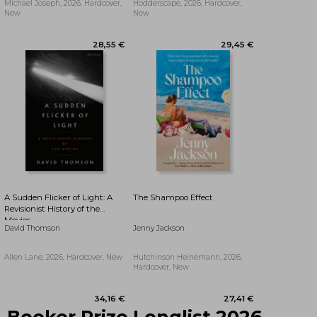
Michael Joseph, 2026, Hardcover,
Hodderscape, 2026, Hardcover,
New
New
29,23 €
27,33 €
A Sudden Flicker of Light: A
The Shampoo Effect
Revisionist History of the
Movies
David Thomson
Jenny Jackson
Allen Lane, 2026, Hardcover, New
Hutchinson Heinemann, 2026,
Hardcover, New
Booker Prize Longlist 2026