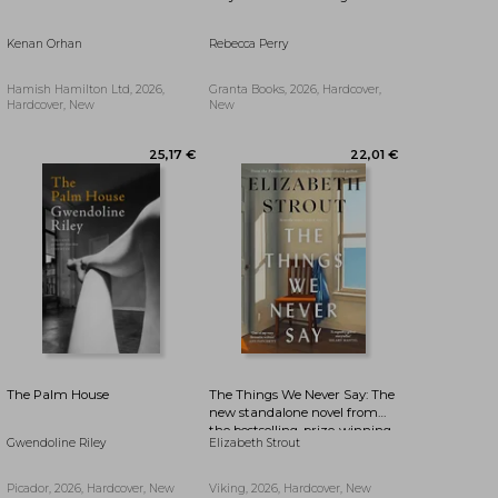
Kenan Orhan
Rebecca Perry
25,17 €
27,41 €
Hamish Hamilton Ltd, 2026,
Granta Books, 2026, Hardcover,
Hardcover, New
New
The Palm House
The Things We Never Say: The
new standalone novel from
the bestselling, prize-winning
Gwendoline Riley
Elizabeth Strout
author of Olive Kitteridge and
Lucy By The Sea
Picador, 2026, Hardcover, New
Viking, 2026, Hardcover, New