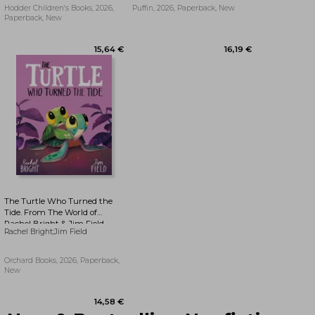
Hodder Children's Books, 2026,
Puffin, 2026, Paperback, New
Paperback, New
14,58 €
22,01 €
The Turtle Who Turned the
Tide. From The World of
Rachel Bright & Jim Field
Rachel Bright;Jim Field
Orchard Books, 2026, Paperback,
New