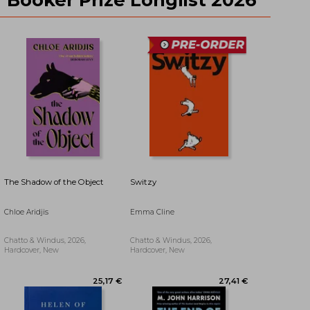
29,45 €
41,54 €
The Shadow of the Object
Switzy
Chloe Aridjis
Emma Cline
Chatto & Windus, 2026,
Chatto & Windus, 2026,
Hardcover, New
Hardcover, New