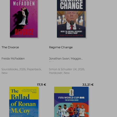
The Divorce
Regime Change
Freida McFadden
Jonathan Swan; Maggie
Haberman
Sourcebooks, 2026, Paperback,
Simon & Schuster UK, 2026,
New
Hardcover, New
18,44 €
23,07 €