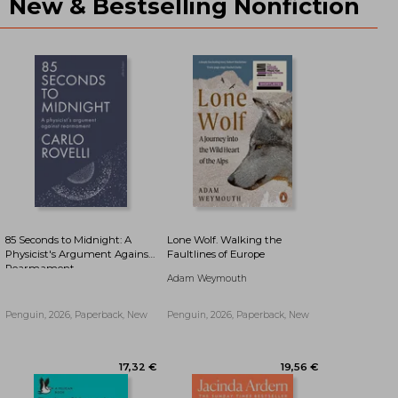
New & Bestselling Nonfiction
16,01 €
16,19 €
85 Seconds to Midnight: A
Lone Wolf. Walking the
Physicist's Argument Against
Faultlines of Europe
Rearmament
Adam Weymouth
Penguin, 2026, Paperback, New
Penguin, 2026, Paperback, New