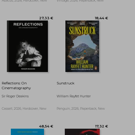
Abacus, 2026, Hardcover, New
Vintage, 2026, Paperback, New
Reflections: On
Sunstruck
Cinematography
Sir Roger Deakins
William Rayfet Hunter
Cassell, 2026, Hardcover, New
Penguin, 2026, Paperback, New
30,80 €
25,17 €