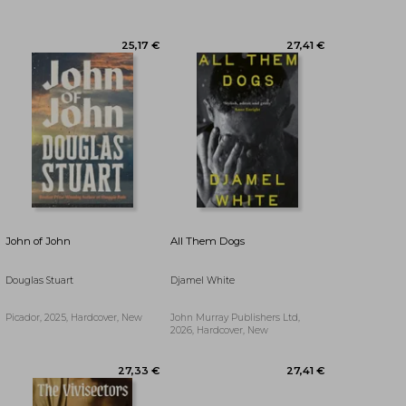
20,68 €
25,17 €
John of John
All Them Dogs
Douglas Stuart
Djamel White
Picador, 2025, Hardcover, New
John Murray Publishers Ltd,
2026, Hardcover, New
28,55 €
26,25 €