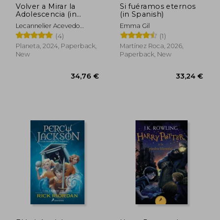
Volver a Mirar la
Si fuéramos eternos
Adolescencia (in
(in Spanish)
Spanish)
Lecannelier Acevedo
Emma Gil
Felipe
(4)
(1)
Planeta, 2024, Paperback,
Martínez Roca, 2026,
New
Paperback, New
26,95 €
41,07