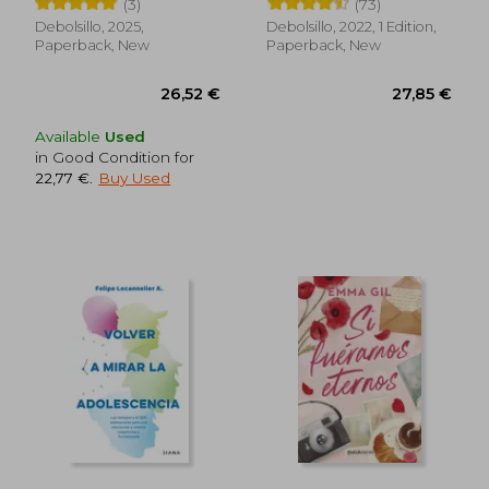
(3)
(73)
Debolsillo, 2025,
Debolsillo, 2022, 1 Edition,
Paperback, New
Paperback, New
Available
Used
in Good Condition for
22,77 €
.
Buy Used
63,67 €
50,53