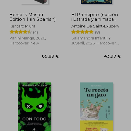
Berserk Master
El Principito (edición
Edition 1 (in Spanish)
ilustrada y animada
por MinaLima) (in
Kentaro Miura
Antoine De Saint-Exupéry
Spanish)
25,18 €
25,61
(4)
(8)
Panini Manga, 2026,
Salamandra Infantil Y
Hardcover, New
Juvenil, 2026, Hardcover,
New