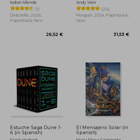
limitada) (in Spanish)
Isabel Allende
Andy Weir
(1)
(24)
Debolsillo, 2026,
Penguin, 2024, Paperback,
Paperback, New
New
29,85 €
23,41
Estuche Saga Dune 1-
El Mensajero Solar (in
6 (in Spanish)
Spanish)
Frank Herbert
María Elena Sarmiento