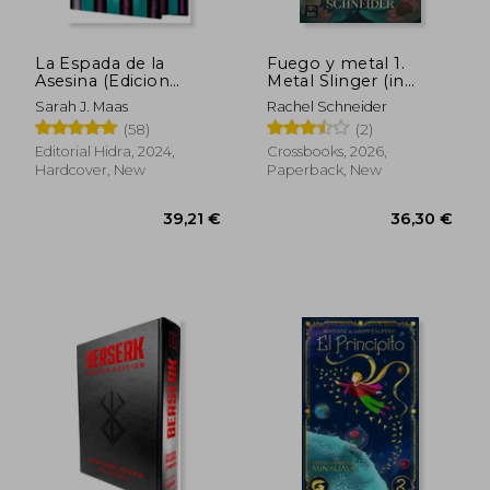
La Espada de la
Fuego y metal 1.
28,27 €
25,18
Asesina (Edicion
Metal Slinger (in
Limitada) (in Spanish)
Spanish)
Sarah J. Maas
Rachel Schneider
(58)
(2)
Editorial Hidra, 2024,
Crossbooks, 2026,
Hardcover, New
Paperback, New