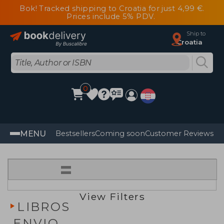
Bok! Tracked shipping to Croatia for just 4,99 €.
Prices include 5% PDV.
Ship to
Croatia
0
MENU
Bestsellers
Coming soon
Customer Reviews
=
View Filters
LIBROS
ENVIO