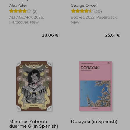
Alex Aster
George Orwell
(2)
(30)
ALFAGUARA, 2026,
Booket, 2022, Paperback,
Hardcover, New
New
31,51 €
35,40
Mientras Yubooh
Dorayaki (in Spanish)
duerme 6 (in Spanish)