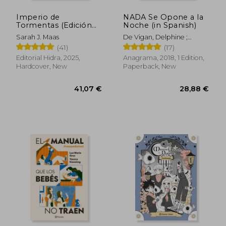
Imperio de
NADA Se Opone a la
Tormentas (Edición
Noche (in Spanish)
Limitada) (in Spanish)
Sarah J. Maas
De Vigan, Delphine ;
Duran, Juan Carlos
(41)
(17)
Editorial Hidra, 2025,
Anagrama, 2018, 1 Edition,
Hardcover, New
Paperback, New
39,21 €
36,30