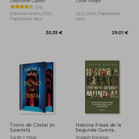
Stephanie Garber
César Huispe
(34)
Ediciones Urano, 2022,
QLS, 2026, Paperback,
Paperback, New
New
31,72 €
30,68
Trono de Cristal (in
Historia Freak de la
Spanish)
Segunda Guerra
Mundial (in Spanish)
Sarah J. Maas
Joaquín Barañao