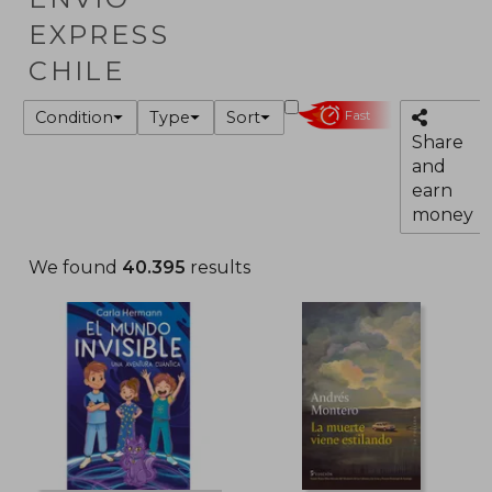
EXPRESS
CHILE
Condition
Type
Sort
Fast
Share
and
earn
money
We found
40.395
results