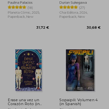
Paulina Palacios
Durian Sukegawa
(18)
(27)
Planeta Cómic, 2025,
Chai Editora, 2024,
Paperback, New
Paperback, New
28,06 €
25,61
Erase una vez un
Sopaipili: Volumen 4
Corazón Roto (in
(in Spanish)
Spanish)