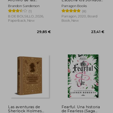
Archivo de las
Escucha los Sonidos
Tormentas 5) (in
de la Granja! (10
Brandon Sanderson
Parragon Books
Spanish)
Sonidos de Animales)
(1)
(8)
(in Spanish)
B DE BOLSILLO, 2026,
Parragon, 2020, Board
Paperback, New
Book, New
Las aventuras de
Fearful. Una historia
Sherlock Holmes
de Fearless (Saga