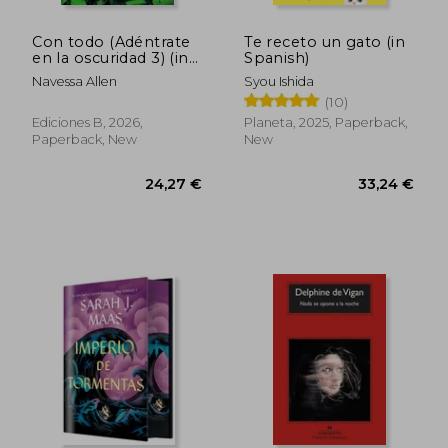
Con todo (Adéntrate
Te receto un gato (in
en la oscuridad 3) (in
Spanish)
Spanish)
Navessa Allen
Syou Ishida
(10)
Ediciones B, 2026,
Planeta, 2025, Paperback,
Paperback, New
New
40,14 €
28,11