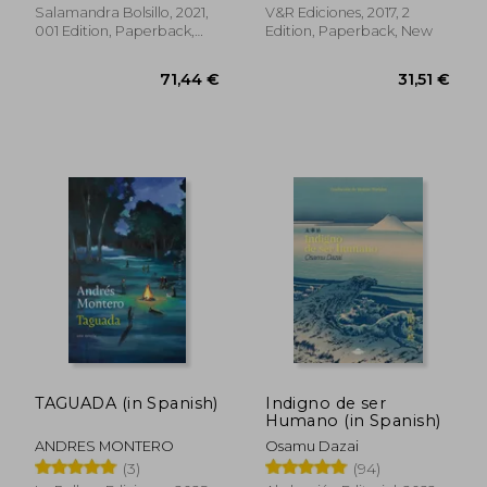
los Monstruos | la
Salamandra Bolsillo, 2021,
V&R Ediciones, 2017, 2
Maldición del Titán |
001 Edition, Paperback,
Edition, Paperback, New
la. Héroe del Olimpo)
New
(Salamandra Bolsillo)
(in Spanish)
31,18 €
39,21
TAGUADA (in Spanish)
Indigno de ser
Humano (in Spanish)
ANDRES MONTERO
Osamu Dazai
(3)
(94)