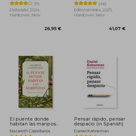
(9)
(46)
Debolsillo, 2024,
Editorial Hidra, 2025,
Hardcover, New
Hardcover, New
26,52 €
31,53
El puente donde
Pensar rápido, pensar
habitan las mariposas
despacio (in Spanish)
(in Spanish)
Nazareth Castellanos
Daniel Kahneman