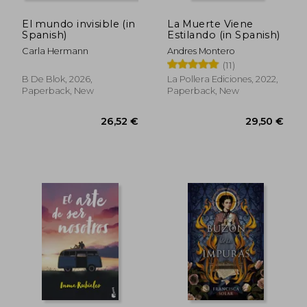
El mundo invisible (in
La Muerte Viene
Spanish)
Estilando (in Spanish)
Carla Hermann
Andres Montero
(11)
B De Blok, 2026,
La Pollera Ediciones, 2022,
Paperback, New
Paperback, New
26,52 €
29,50