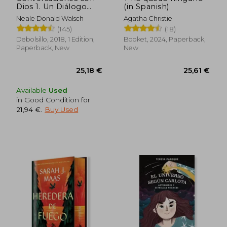
Dios 1. Un Diálogo
(in Spanish)
Singular (in Spanish)
Neale Donald Walsch
Agatha Christie
(145)
(18)
Debolsillo, 2018, 1 Edition,
Booket, 2024, Paperback,
Paperback, New
New
Available
Used
in Good Condition for
21,94 €
.
Buy Used