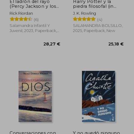
El ladrón del rayo
Harry Potter y la
(Percy Jackson y los
piedra filosofal (in
dioses del Olimpo 1)
Spanish)
Rick Riordan
J. K. Rowling
(in Spanish)
(6)
(4)
Salamandra Infantil Y
SALAMANDRA BOLSILLO,
Juvenil, 2023, Paperback,
2025, Paperback, New
New
26,52 €
27,85
Conversaciones con
Y no quedó ninguno