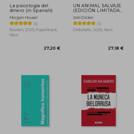
La psicología del
UN ANIMAL SALVAJE
dinero (in Spanish)
(EDICIÓN LIMITADA)
(in Spanish)
Morgan Housel
Joël Dicker
(1)
(1)
Booket, 2025, Paperback,
Debolsillo, 2026, New
New
27,20 €
27,18