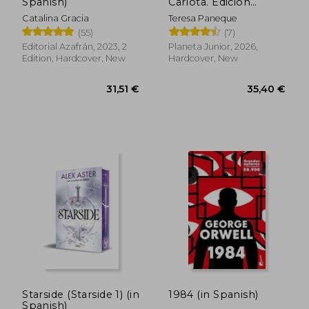
Spanish)
Carlota. Edición
especial vol. 1 (in
Catalina Gracia
Teresa Paneque
Spanish)
(55)
(7)
25,85 €
29,50
Editorial Azafrán, 2023, 2
Planeta Junior, 2026,
Edition, Hardcover, New
Hardcover, New
Starside (Starside 1) (in
1984 (in Spanish)
Spanish)