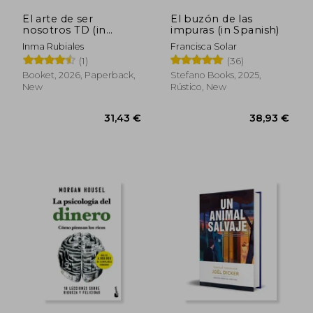
El arte de ser
El buzón de las
nosotros TD (in
impuras (in Spanish)
Spanish)
Inma Rubiales
Francisca Solar
(1)
(36)
Booket, 2026, Paperback,
Stefano Books, 2025,
New
Rústico, New
31,43 €
38,93