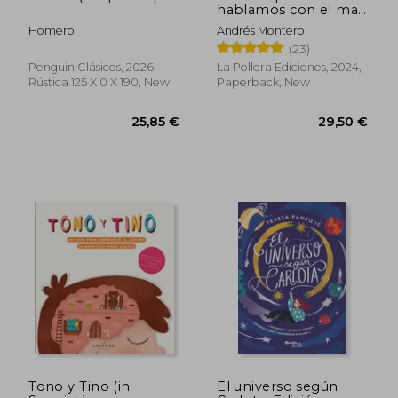
28,87 €
28,40
hablamos con el mar,
El (in Spanish)
Homero
Andrés Montero
(23)
Penguin Clásicos, 2026,
La Pollera Ediciones, 2024,
Rústica 125 X 0 X 190, New
Paperback, New
Tono y Tino (in
El universo según