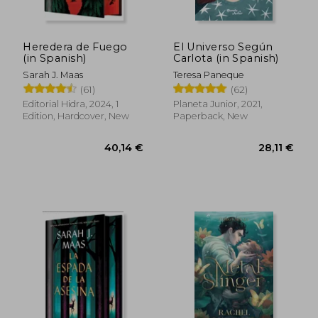
34,76 €
33,24
Heredera de Fuego
El Universo Según
(in Spanish)
Carlota (in Spanish)
Sarah J. Maas
Teresa Paneque
(61)
(62)
Editorial Hidra, 2024, 1
Planeta Junior, 2021,
Edition, Hardcover, New
Paperback, New