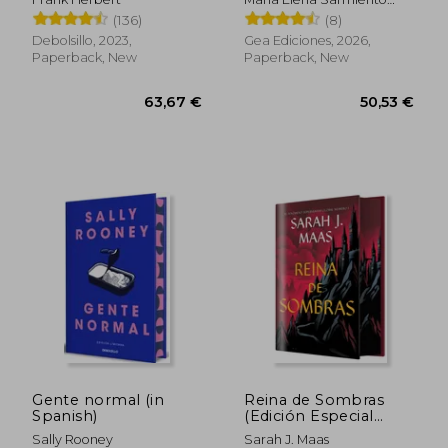
Vallejos
(136)
(8)
Debolsillo, 2023,
Gea Ediciones, 2026,
Paperback, New
Paperback, New
22,00 €
20,69
Gente normal (in
Reina de Sombras
Spanish)
(Edición Especial
Limitada) (in Spanish)
Sally Rooney
Sarah J. Maas