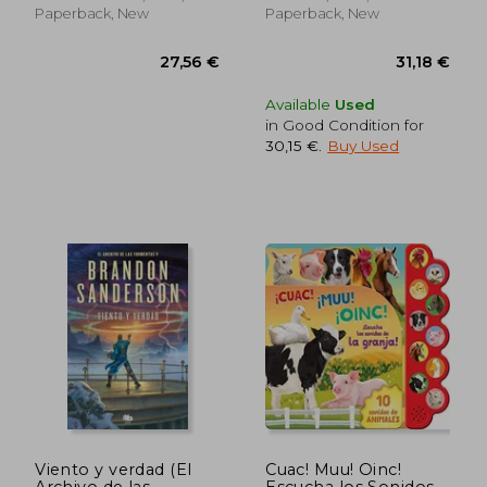
Paperback, New
Paperback, New
Available
Used
in Good Condition for
30,15 €
.
Buy Used
29,50 €
34,01
Viento y verdad (El
Cuac! Muu! Oinc!