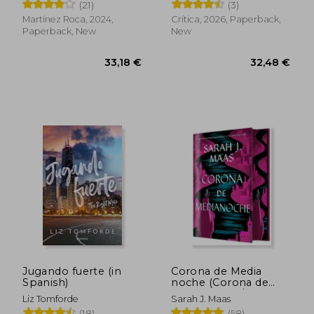
(21)
(3)
Martínez Roca, 2024,
Crítica, 2026, Paperback,
Paperback, New
New
39,20 €
34,01
Jugando fuerte (in
Corona de Media
Spanish)
noche (Corona de
Medianoche / Trono
Liz Tomforde
Sarah J. Maas
de Cristal 2) (in
(18)
(58)