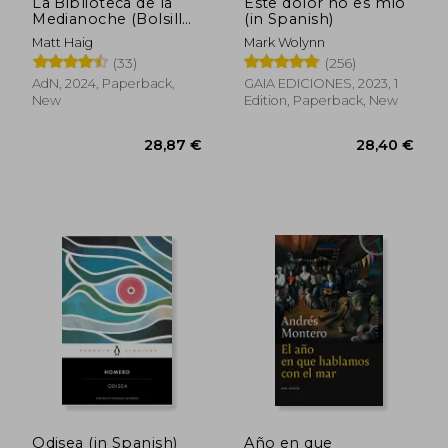
La Biblioteca de la
Este dolor no es mío
Medianoche (Bolsillo)
(in Spanish)
(in Spanish)
Matt Haig
Mark Wolynn
(33)
(256)
AdN, 2024, Paperback,
GAIA EDICIONES, 2023, 1
New
Edition, Paperback, New
Odisea (in Spanish)
Año en que