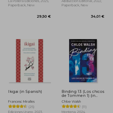
La Pollera Ediciones, 2025,
Abducción Editorial, 2022,
Paperback, New
Paperback, New
Ikigai (in Spanish)
Binding 13 (Los chicos
71,44 €
31,51
de Tommen 1) (in
Spanish)
Francesc Miralles
Chloe Walsh
(25)
(11)
Ediciones Urano, 2023,
Montena, 2024,