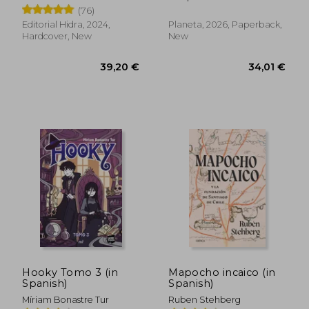
(76)
Editorial Hidra, 2024,
Planeta, 2026, Paperback,
Hardcover, New
New
30,35 €
29,01
Hooky Tomo 3 (in
Mapocho incaico (in
Spanish)
Spanish)
Míriam Bonastre Tur
Ruben Stehberg