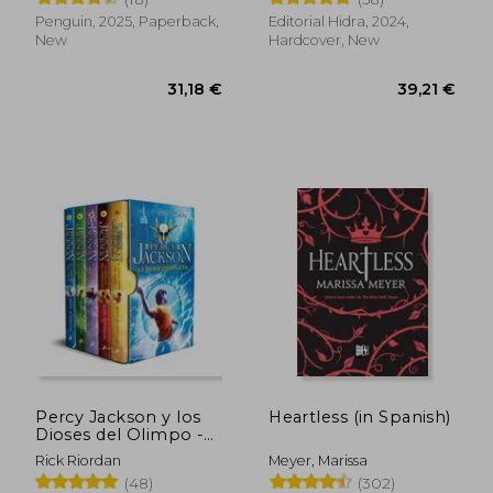
Spanish)
Penguin, 2025, Paperback,
Editorial Hidra, 2024,
New
Hardcover, New
33,18 €
32,48
Percy Jackson y los
Heartless (in Spanish)
Dioses del Olimpo -
la Serie Completa:
Rick Riordan
Meyer, Marissa
(Pack Con: El Ladrón
(48)
(302)
del Rayo | el mar de