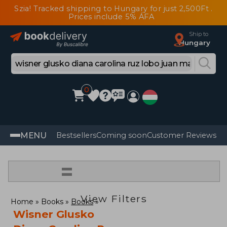
Szia! Tracked shipping to Hungary for just 2,500Ft .
Prices include 5% ÁFA
Ship to
Hungary
0
MENU
Bestsellers
Coming soon
Customer Reviews
=
View Filters
Home
Books
Books
Wisner Glusko