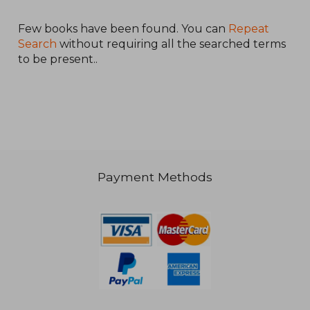
Víctor;Pérez Naranjo,
María;Ochoa Casteleiro, An
Few books have been found. You can
Repeat
Search
without requiring all the searched terms
to be present..
16,436 Ft
Payment Methods