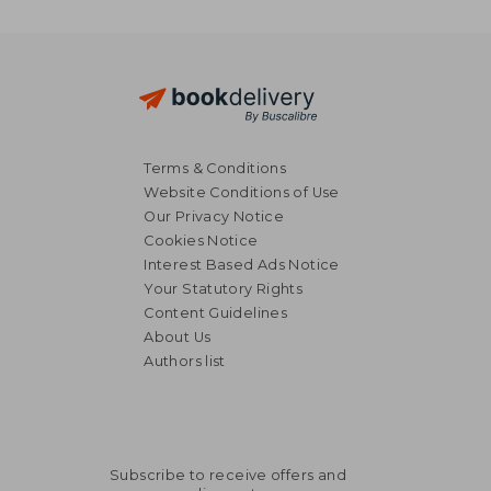
Terms & Conditions
Website Conditions of Use
Our Privacy Notice
Cookies Notice
Interest Based Ads Notice
Your Statutory Rights
Content Guidelines
About Us
Authors list
Subscribe to receive offers and