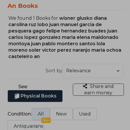
An Books
We found 1 Books for
wisner glusko diana
carolina ruz lobo juan manuel garcia de
pesquera gago felipe hernandez buades juan
carlos lopez gonzalez maria elena maldonado
montoya juan pablo montero santos lola
moreno soler victor perez naranjo maria ochoa
casteleiro an
Sort by
Share and
See:
earn money
Physical Books
Condition:
All
New
Used
New
Antiquarians