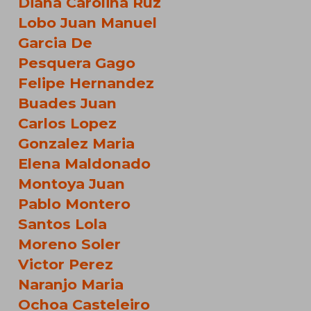
Diana Carolina Ruz
Lobo Juan Manuel
Garcia De
Pesquera Gago
Felipe Hernandez
Buades Juan
Carlos Lopez
Gonzalez Maria
Elena Maldonado
Montoya Juan
Pablo Montero
Santos Lola
Moreno Soler
Victor Perez
Naranjo Maria
Ochoa Casteleiro