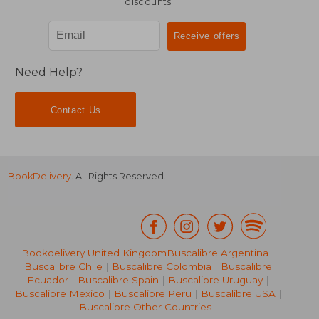
discounts
Need Help?
Contact Us
BookDelivery
. All Rights Reserved.
Bookdelivery United Kingdom
Buscalibre Argentina
|
Buscalibre Chile
|
Buscalibre Colombia
|
Buscalibre
Ecuador
|
Buscalibre Spain
|
Buscalibre Uruguay
|
Buscalibre Mexico
|
Buscalibre Peru
|
Buscalibre USA
|
Buscalibre Other Countries
|