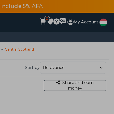
es include 5% ÁFA
0
My Account
Central Scotland
Sort by
Share and earn
money