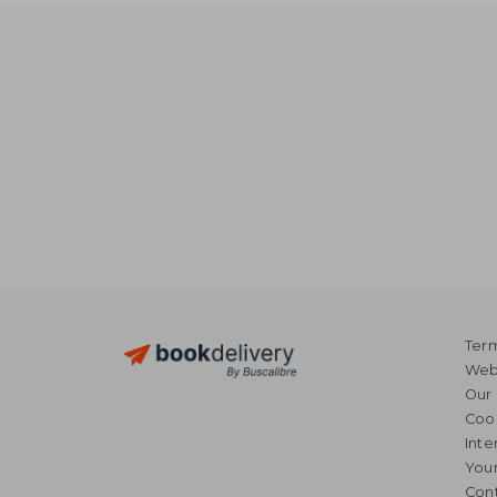
Term
Webs
Our 
Coo
Inte
Your
Cont