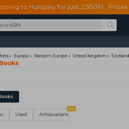
ipping to Hungary for just 2,500Ft . Pric
fiers
Europe
Western Europe
United Kingdom
Scotland
 Books
 Books
New
w
Used
Antiquarians