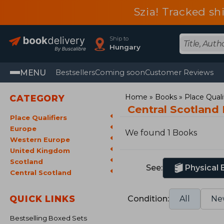
Szia! Tracked sh
Ship to
Hungary
MENU
Bestsellers
Coming soon
Customer Reviews
Home
Books
Place Quali
CATEGORY
Central Scotland
Place Qualifiers
Europe
We found 1 Books
Western Europe
United Kingdom
Scotland
See:
Physical
Central Scotland
QUICK LINKS
Condition:
All
Ne
Bestselling Boxed Sets