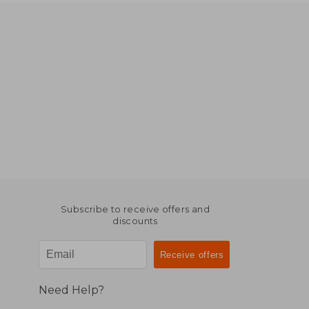
Subscribe to receive offers and
discounts
Need Help?