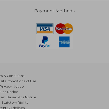
Payment Methods
s & Conditions
ite Conditions of Use
Privacy Notice
kies Notice
rest Based Ads Notice
 Statutory Rights
ent Guidelines