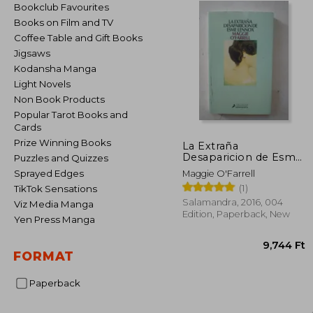
Bookclub Favourites
Books on Film and TV
Coffee Table and Gift Books
Jigsaws
Kodansha Manga
Light Novels
Non Book Products
Popular Tarot Books and
Cards
Prize Winning Books
La Extraña
Desaparicion de Esme
Puzzles and Quizzes
Lennox (in Spanish)
Sprayed Edges
Maggie O'Farrell
(1)
TikTok Sensations
Salamandra, 2016, 004
Viz Media Manga
Edition, Paperback, New
Yen Press Manga
FORMAT
Paperback
9,7