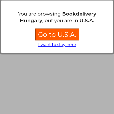
You are browsing
Bookdelivery
Hungary
, but you are in
U.S.A.
Go to U.S.A.
I want to stay here