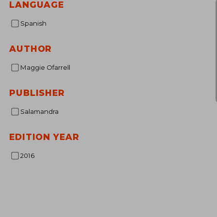
LANGUAGE
Spanish
AUTHOR
Maggie Ofarrell
PUBLISHER
Salamandra
EDITION YEAR
2016