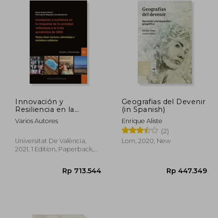
Innovación y
Geografias del Devenir
Resiliencia en la
(in Spanish)
Respuesta de la
Varios Autores
Enrique Aliste
Sociedad Valenciana a
(2)
la Crisis Pandémica de
2020: Temas Clave:
Universitat De València,
Lom, 2020, New
Turismo, Teletrabajo e
2021, 1 Edition, Paperback,
Iniciativas. Territorial.
New
Serie Estudios y
Documentos. ) (in
Spanish)
7.528
Rp 713.544
R