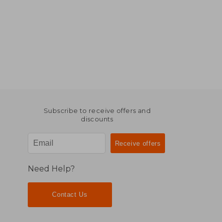
Subscribe to receive offers and
discounts
Need Help?
Contact Us