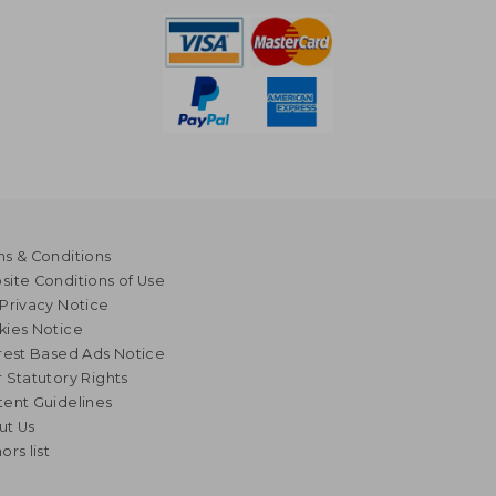
s & Conditions
ite Conditions of Use
Privacy Notice
kies Notice
rest Based Ads Notice
 Statutory Rights
ent Guidelines
ut Us
ors list