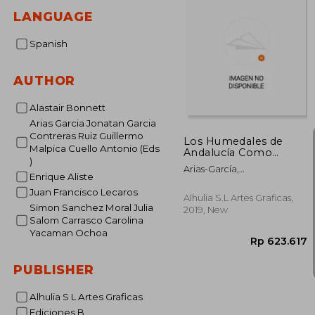
LANGUAGE
Spanish
AUTHOR
Alastair Bonnett
Arias Garcia Jonatan Garcia
Contreras Ruiz Guillermo
Los Humedales de
Malpica Cuello Antonio (Eds
Andalucía Como
)
Sistemas Socio-
Arias-García,
Ecológicos:
Enrique Aliste
Jonatan,García-Contreras
Aproximaciones
Juan Francisco Lecaros
Ruiz, Guillermo,Malpica
Multidisciplinares (in
Alhulia S.L Artes Graficas,
Cuello, Antonio, (Eds.)
Simon Sanchez Moral Julia
Spanish)
2019, New
Salom Carrasco Carolina
Yacaman Ochoa
PUBLISHER
Alhulia S L Artes Graficas
Ediciones B