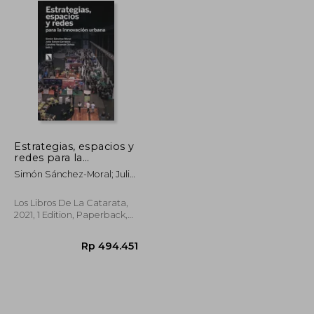
Estrategias, espacios y
redes para la
innovación urbana (in
Simón Sánchez-Moral; Julia
Spanish)
Salom-Carrasco; Carolina
Yacamán Ochoa
Los Libros De La Catarata,
2021, 1 Edition, Paperback,
New
p 447.349
Rp 494.451