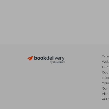
Term
Webs
Our 
Coo
Inte
Your
Cont
Abo
Auth