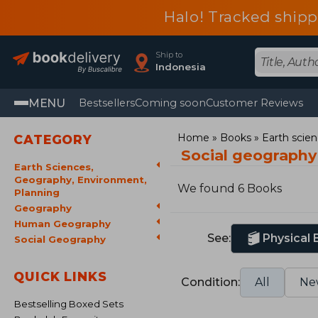
Halo! Tracked ship
Ship to
Indonesia
MENU
Bestsellers
Coming soon
Customer Reviews
Home
Books
Earth scie
CATEGORY
Social geograph
Earth Sciences,
Geography, Environment,
We found 6 Books
Planning
Geography
Human Geography
See:
Physical
Social Geography
QUICK LINKS
Condition:
All
Ne
Bestselling Boxed Sets