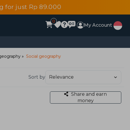
 for just Rp 89.000
0
My Account
geography
Social geography
Sort by
Share and earn
money