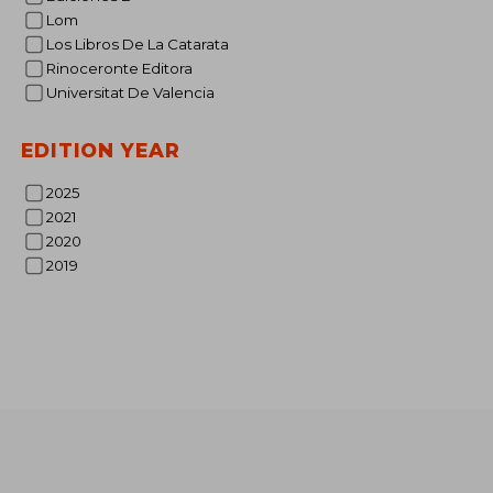
Lom
Rp 62
Los Libros De La Catarata
Rinoceronte Editora
Universitat De Valencia
EDITION YEAR
2025
2021
2020
2019