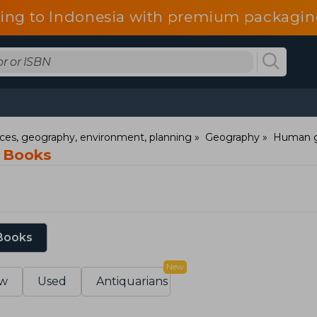
ping to Indonesia with premium packaging
nces, geography, environment, planning
Geography
Human 
y Books
 Books
New
w
Used
Antiquarians