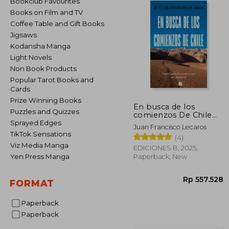
Bookclub Favourites
Books on Film and TV
Coffee Table and Gift Books
Jigsaws
Kodansha Manga
Light Novels
Non Book Products
Popular Tarot Books and
Cards
Prize Winning Books
En busca de los
Puzzles and Quizzes
comienzos De Chile
(in Spanish)
Sprayed Edges
Juan Francisco Lecaros
TikTok Sensations
(4)
Viz Media Manga
EDICIONES B, 2025,
Yen Press Manga
Paperback, New
FORMAT
Paperback
Paperback
Rp 55