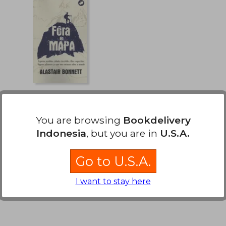
Fora do Mapa
You are browsing
Bookdelivery
Alastair Bonnett
Indonesia
, but you are in
U.S.A.
Rinoceronte Editora, 2020,
New
Go to U.S.A.
I want to stay here