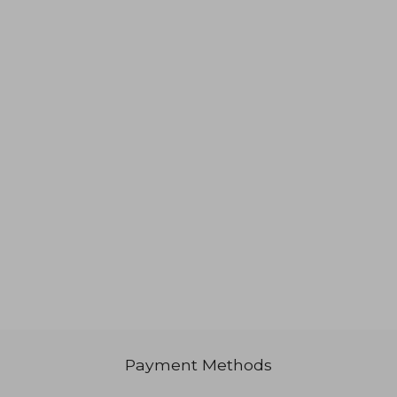
3.617
Rp 643.421
Payment Methods