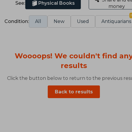
See:
Physical Books
money
Condition:
All
New
Used
Antiquarians
Woooops! We couldn't find an
results
Click the button below to return to the previous resu
Back to results