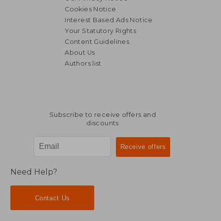
Cookies Notice
Interest Based Ads Notice
Your Statutory Rights
Content Guidelines
About Us
Authors list
Subscribe to receive offers and
discounts
Need Help?
Contact Us