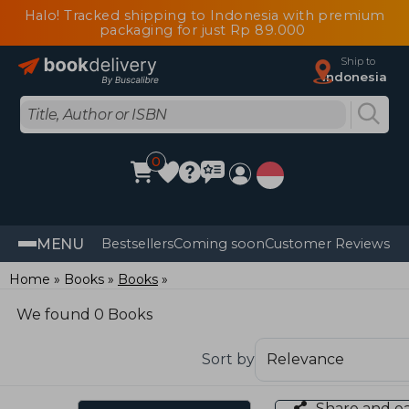
Halo! Tracked shipping to Indonesia with premium
packaging for just Rp 89.000
Ship to
Indonesia
0
MENU
Bestsellers
Coming soon
Customer Reviews
Home
Books
Books
We found 0 Books
Sort by
Share and e