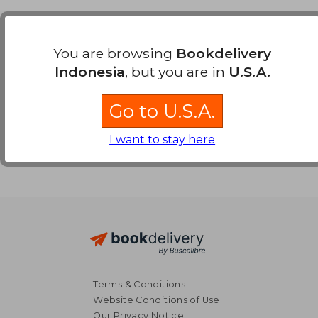
Payment Methods
You are browsing
Bookdelivery
Indonesia
, but you are in
U.S.A.
Go to U.S.A.
I want to stay here
Terms & Conditions
Website Conditions of Use
Our Privacy Notice