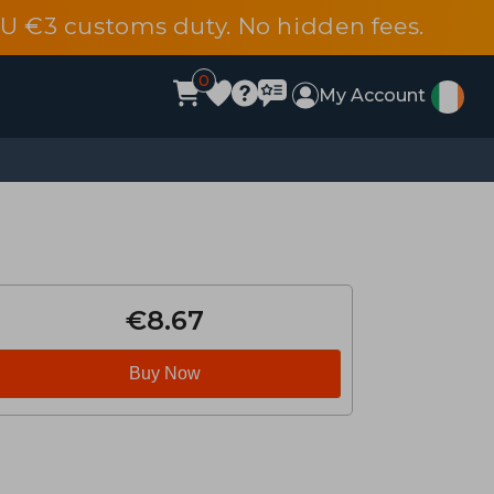
EU €3 customs duty. No hidden fees.
0
My Account
€8.67
Buy Now