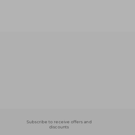
Subscribe to receive offers and
discounts