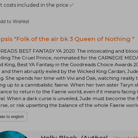
 costs included in the price ✅
dd to Wishlist
psis "Folk of the air bk 3 Queen of Nothing "
EADS BEST FANTASY YA 2020. The intoxicating and bloodth
elling The Cruel Prince, nominated for the CARNEGIE MEDA
d King, Best YA Fantasy in the Goodreads Choice Awards 2
 and then abruptly exiled by the Wicked King Cardan, Jud
g. She spends her time with Vivi and Oak, watching reality t
ng up to a cannibalistic faerie. When her twin sister Taryn
ance to return to the Faerie world, even if it means facing
al. When a dark curse is unveiled, Jude must become the 
rse, or risk upsetting the balance of the whole Faerie worl
ate to english
Holly Black
(Author)