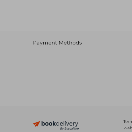
Payment Methods
Term
Webs