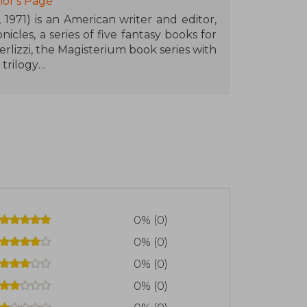
or's Page
1971) is an American writer and editor,
cles, a series of five fantasy books for
erlizzi, the Magisterium book series with
 trilogy
 and during her early years her family
ly Black graduated with a B.A. in English
hey reside in Amherst, Massachusetts,
0% (0)
0% (0)
0% (0)
0% (0)