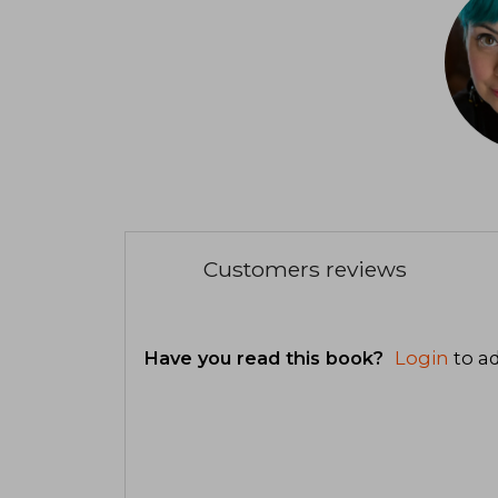
Customers reviews
Have you read this book?
Login
to ad