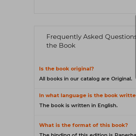
Frequently Asked Question
the Book
Is the book original?
All books in our catalog are Original.
In what language is the book writte
The book is written in English.
What is the format of this book?
The binding of this edition is Paperb