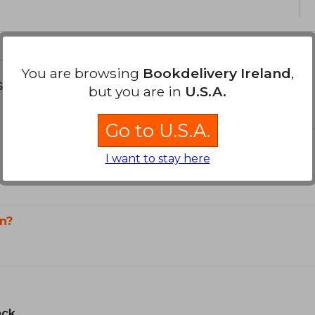
You are browsing
Bookdelivery Ireland
,
s about
but you are in
U.S.A.
Go to U.S.A.
I want to stay here
n?
ack.