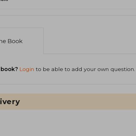
the Book
 book?
Login
to be able to add your own question.
ivery