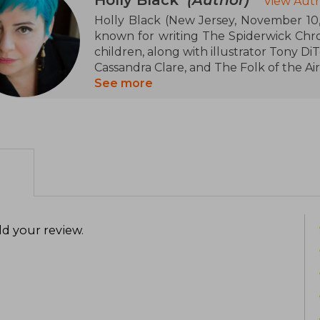
View Auth
Holly Black (New Jersey, November 10, 
known for writing The Spiderwick Chroni
children, along with illustrator Tony DiT
Cassandra Clare, and The Folk of the Air
See more
Black was born in New Jersey in 1971,
lived in a decaying Victorian house. Hol
from The College of New Jersey in 1994
She married Theo Black in 1999 and t
with their son Sebastian
d your review
.