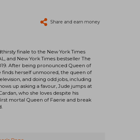
Share and earn money
irsty finale to the New York Times
L, and New York Times bestseller The
019. After being pronounced Queen of
e finds herself unmoored, the queen of
elevision, and doing odd jobs, including
 shows up asking a favour, Jude jumps at
 Cardan, who she loves despite his
first mortal Queen of Faerie and break
d.