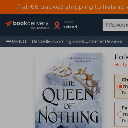
Flat €6 tracked shipping to Irelan
Ship to
Ireland
MENU
Bestsellers
Coming soon
Customer Reviews
Fol
Holly
C
Im
Del
Fa
Im
Del