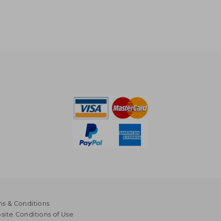
s & Conditions
ite Conditions of Use