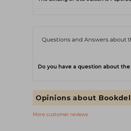
Questions and Answers about 
Do you have a question about the
Opinions about Bookdel
More customer reviews