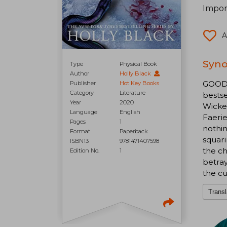
Import
A
Syno
Type
Physical Book
Author
Holly Black
GOODR
Publisher
Hot Key Books
Category
Literature
bests
Year
2020
Wicke
Language
English
Faerie
Pages
1
nothin
Format
Paperback
squari
ISBN13
9781471407598
the ch
Edition No.
1
betray
the cu
Transl