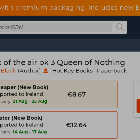
d with premium packaging. Includes new 
k of the air bk 3 Queen of Nothing
 Black
(Author)
·
Hot Key Books
· Paperback
heaper
New Book
€8.67
ported to Ireland
ivery:
21 Aug
-
25 Aug
ster
New Book
€12.64
ported to Ireland
ivery:
14 Aug
-
17 Aug