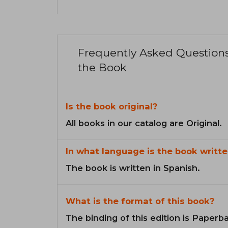
Frequently Asked Question
the Book
Is the book original?
All books in our catalog are Original.
In what language is the book writte
The book is written in Spanish.
What is the format of this book?
The binding of this edition is Paperb