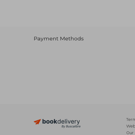
Payment Methods
Term
Webs
Our 