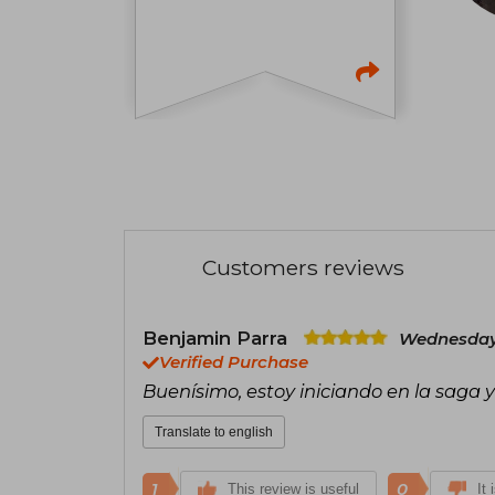
Customers reviews
Benjamin Parra
Wednesday,
Verified Purchase
Buenísimo, estoy iniciando en la saga
Translate to english
1
0
This review is useful
It 