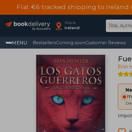
Flat €6 tracked shipping to Irelan
Ship to
Ireland
MENU
Bestsellers
Coming soon
Customer Reviews
Fueg
Erin 
Ne
Im
Del
Import
A