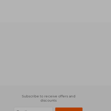
Subscribe to receive offers and
discounts