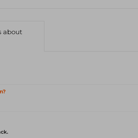
s about
n?
ack.