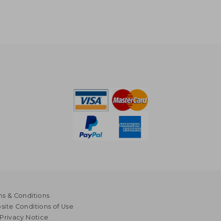
s & Conditions
ite Conditions of Use
Privacy Notice