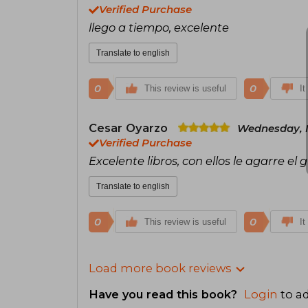
Verified Purchase
llego a tiempo, excelente
Translate to english
0
0
This review is useful
It
Cesar Oyarzo
Wednesday, M
Verified Purchase
Excelente libros, con ellos le agarre el 
Translate to english
0
0
This review is useful
It
Load more book reviews
Have you read this book?
Login
to ad