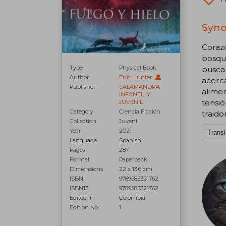
Syno
Coraz
bosque
Type
Physical Book
busca 
Author
Erin Hunter
acerca
Publisher
SALAMANDRA
alimen
INFANTIL Y
tensi
JUVENIL
Category
Ciencia Ficción
traido
Collection
Juvenil
Year
2021
Transl
Language
Spanish
Pages
287
Format
Paperback
Dimensions
22 x 13.6 cm
ISBN
9789585321762
ISBN13
9789585321762
Edited in
Colombia
Edition No.
1