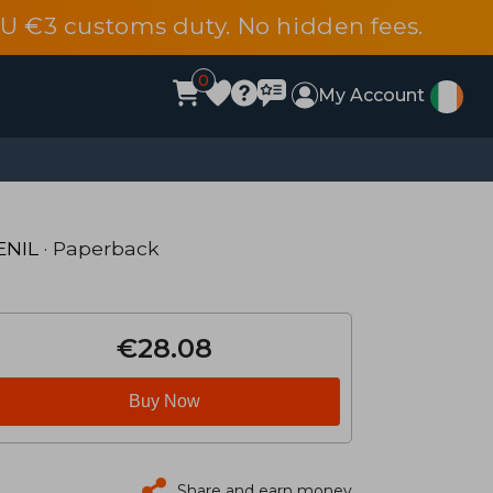
EU €3 customs duty. No hidden fees.
0
My Account
ENIL
· Paperback
€28.08
Buy Now
Share and earn money