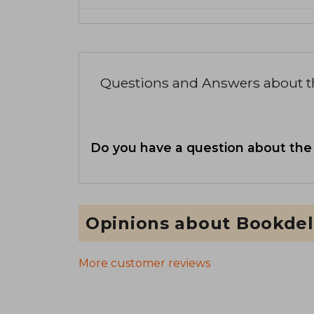
Questions and Answers about 
Do you have a question about the
Opinions about Bookdel
More customer reviews