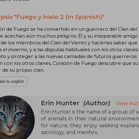
psis "Fuego y hielo 2 (in Spanish)"
ón de Fuego se ha convertido en un guerrero del Clan del
 acechan aún muchos peligros. Él y su inseparable amigo Lá
de los miembros del Clan del Viento y hacerles saber que so
 el invierno, y a las disputas habituales con los otros cla
to y proteger a las nuevas camadas de futuros guerreros. 
ón con los otros clanes, Corazón de Fuego descubre que s
r de su propio clan.
ate to english
Erin Hunter
(Author)
View Aut
Erin Hunter is the name of a group of wr
of animals in their natural environmen
for nature, they enjoy seeking explana
astrology, and menhirs.