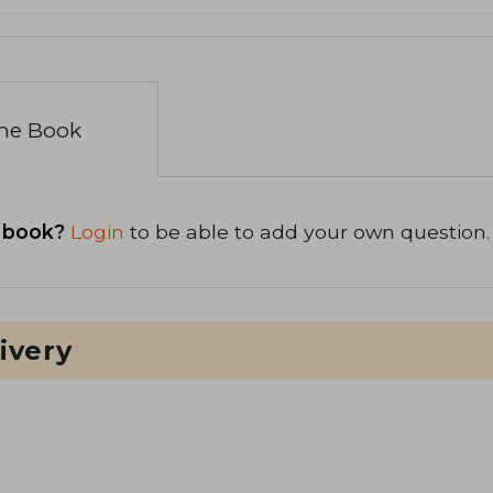
the Book
 book?
Login
to be able to add your own question.
ivery