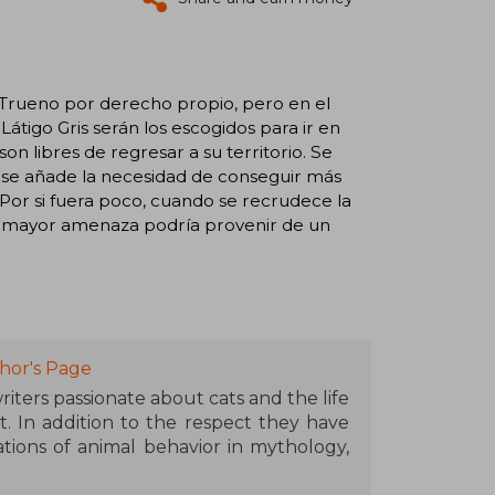
 Trueno por derecho propio, pero en el
tigo Gris serán los escogidos para ir en
n libres de regresar a su territorio. Se
nes se añade la necesidad de conseguir más
Por si fuera poco, cuando se recrudece la
u mayor amenaza podría provenir de un
hor's Page
iters passionate about cats and the life
t. In addition to the respect they have
tions of animal behavior in mythology,