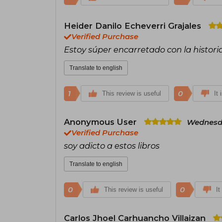
Heider Danilo Echeverri Grajales
Verified Purchase
Estoy súper encarretado con la histori
Translate to english
1
0
This review is useful
It 
Anonymous User
Wednesda
Verified Purchase
soy adicto a estos libros
Translate to english
0
0
This review is useful
It
Carlos Jhoel Carhuancho Villaizan