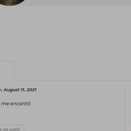
 August 11, 2021
 y me encantó
is not useful