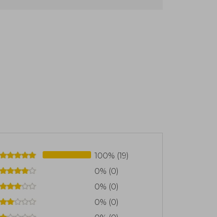
100% (19)
0% (0)
0% (0)
0% (0)