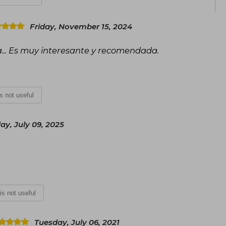
Friday, November 15, 2024
a... Es muy interesante y recomendada.
is not useful
y, July 09, 2025
 is not useful
Tuesday, July 06, 2021