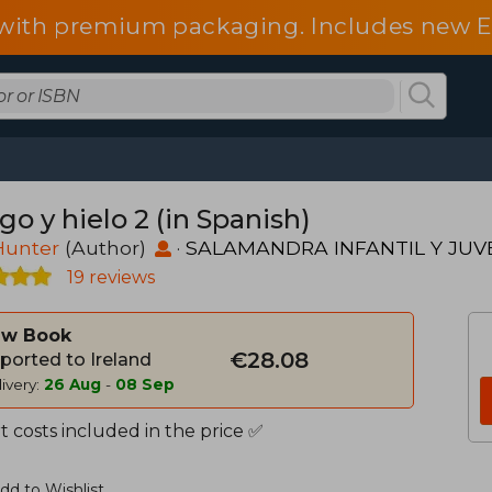
d with premium packaging. Includes new 
o y hielo 2 (in Spanish)
Hunter
(Author)
·
SALAMANDRA INFANTIL Y JUV
19 reviews
w Book
€28.08
ported to Ireland
ivery:
26 Aug
-
08 Sep
 costs included in the price ✅
dd to Wishlist