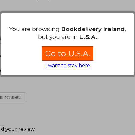
You are browsing
Bookdelivery Ireland
,
but you are in
U.S.A.
 is not useful
Go to U.S.A.
arch 16, 2022
I want to stay here
gusto a leer
 is not useful
d your review
.