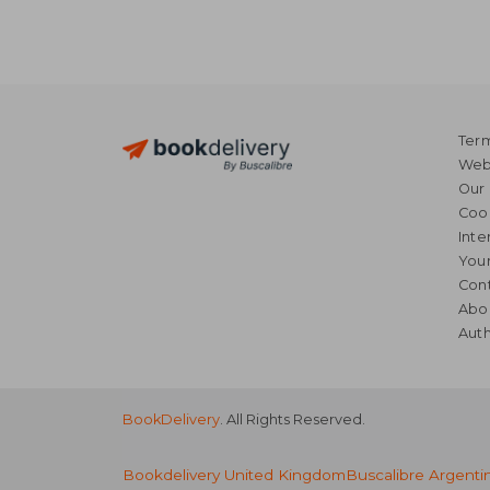
Term
Webs
Our 
Coo
Inte
Your
Cont
Abo
Auth
BookDelivery
. All Rights Reserved.
Bookdelivery United Kingdom
Buscalibre Argenti