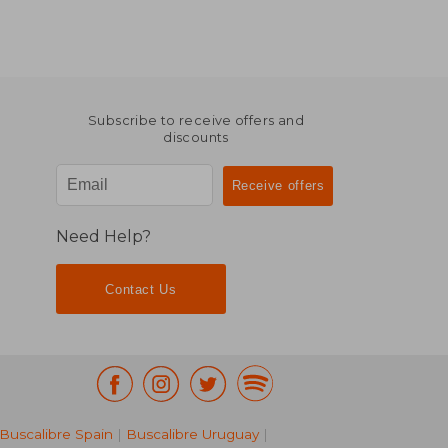
Subscribe to receive offers and
discounts
Need Help?
Contact Us
Buscalibre Spain
|
Buscalibre Uruguay
|