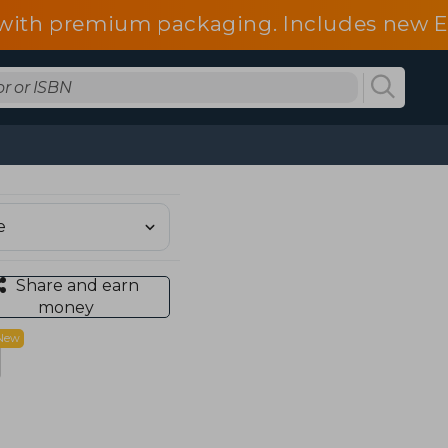
d with premium packaging. Includes new 
Share and earn
money
New