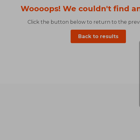
Woooops! We couldn't find an
Click the button below to return to the previ
Back to results