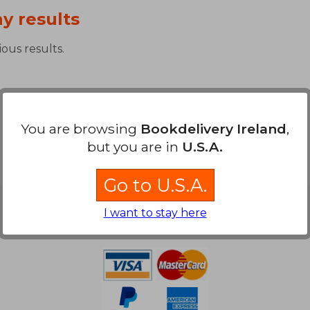
y results
ous results.
You are browsing
Bookdelivery Ireland
,
but you are in
U.S.A.
Go to U.S.A.
Payment Methods
I want to stay here