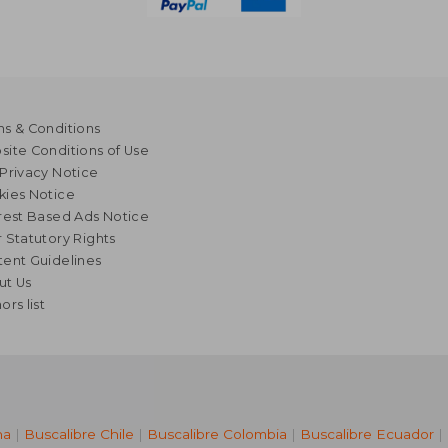
s & Conditions
ite Conditions of Use
Privacy Notice
kies Notice
rest Based Ads Notice
 Statutory Rights
ent Guidelines
ut Us
ors list
na
|
Buscalibre Chile
|
Buscalibre Colombia
|
Buscalibre Ecuador
|