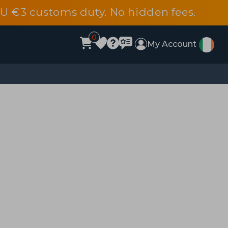
EU €3 customs duty. No hidden fees.
0
My Account