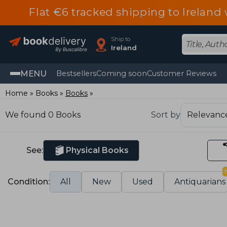
Flat €6 tracked shipping to Irelan
Ship to
Ireland
MENU
Bestsellers
Coming soon
Customer Reviews
Home
Books
Books
We found 0 Books
Sort by
See:
Physical Books
Condition:
All
New
Used
Antiquarians