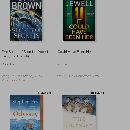
The Secret of Secrets. (Robert
It Could Have Been Her
Langdon Book 6)
Dan Brown
Lisa Jewell
Penguin (Transworld), 2026,
Century, 2026, Hardcover, New
Paperback, New