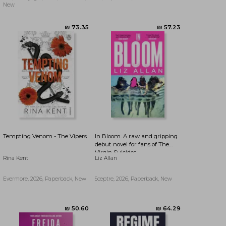
(The Bird That Drinks Tears)
New
Tempting Venom - The Vipers
In Bloom. A raw and gripping
debut novel for fans of The
Virgin Suicides
Rina Kent
Liz Allan
Evermore, 2026, Paperback, New
Sceptre, 2026, Paperback, New
₪ 73.35
₪ 57.23