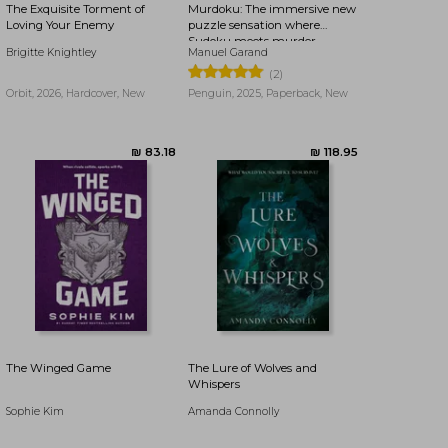
The Exquisite Torment of
Murdoku: The immersive new
Loving Your Enemy
puzzle sensation where
Sudoku meets murder
Brigitte Knightley
Manuel Garand
mystery - Can you find the
killer?
(2)
Orbit, 2026, Hardcover, New
Penguin, 2025, Paperback, New
₪ 47.28
₪ 87.16
The Winged Game
The Lure of Wolves and
Whispers
Sophie Kim
Amanda Connolly