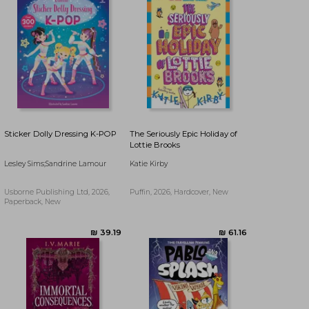
Sticker Dolly Dressing K-POP
The Seriously Epic Holiday of
Lottie Brooks
Lesley Sims;Sandrine Lamour
Katie Kirby
Usborne Publishing Ltd, 2026,
Puffin, 2026, Hardcover, New
Paperback, New
₪ 70.51
₪ 77.15