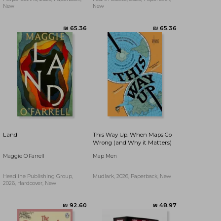
New
New
₪ 47.28
₪ 48.61
Land
This Way Up. When Maps Go
Wrong (and Why it Matters)
Maggie O'Farrell
Map Men
Headline Publishing Group,
Mudlark, 2026, Paperback, New
2026, Hardcover, New