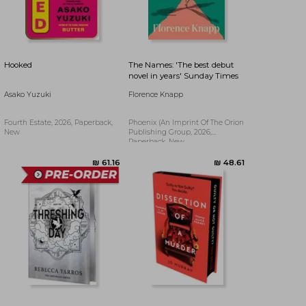
₪ 92.60
₪ 48.97
Hooked
The Names: 'The best debut
novel in years' Sunday Times
Asako Yuzuki
Florence Knapp
Fourth Estate, 2026, Paperback,
Phoenix (an Imprint Of The Orion
New
Publishing Group, 2026,
Paperback, New