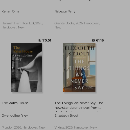
Kenan Orhan
Rebecca Perry
₪ 70.51
₪ 77.15
Hamish Hamilton Ltd, 2026,
Granta Books, 2026, Hardcover,
Hardcover, New
New
The Palm House
The Things We Never Say: The
new standalone novel from
the bestselling, prize-winning
Gwendoline Riley
Elizabeth Strout
author of Olive Kitteridge and
Lucy By The Sea
Picador, 2026, Hardcover, New
Viking, 2026, Hardcover, New