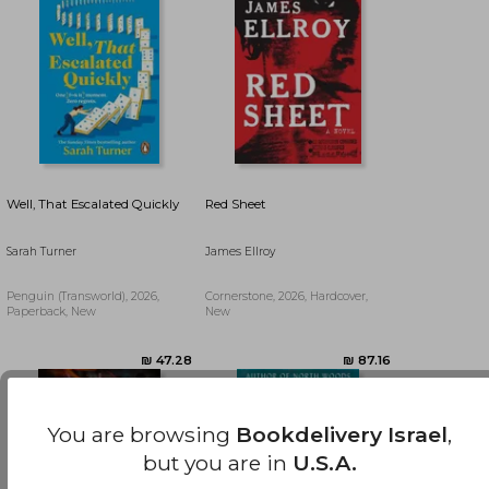
Well, That Escalated Quickly
Red Sheet
Sarah Turner
James Ellroy
Penguin (Transworld), 2026,
Cornerstone, 2026, Hardcover,
Paperback, New
New
₪ 76.91
₪ 50.60
You are browsing
Bookdelivery Israel
,
but you are in
U.S.A.