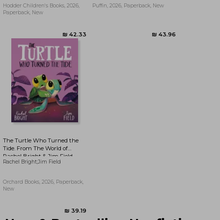
Hodder Children's Books, 2026,
Puffin, 2026, Paperback, New
Paperback, New
₪ 39.19
₪ 61.16
The Turtle Who Turned the
Tide. From The World of
Rachel Bright & Jim Field
Rachel Bright;Jim Field
Orchard Books, 2026, Paperback,
New