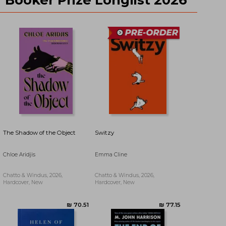
₪ 83.18
₪ 118.95
The Shadow of the Object
Switzy
Chloe Aridjis
Emma Cline
Chatto & Windus, 2026,
Chatto & Windus, 2026,
Hardcover, New
Hardcover, New