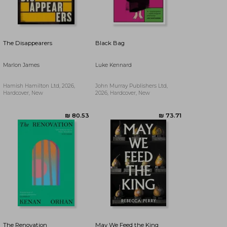
₪ 97.12
₪ 77.15
The Disappearers
Black Bag
Marlon James
Luke Kennard
Hamish Hamilton Ltd, 2026,
John Murray Publishers Ltd,
Hardcover, New
2026, Hardcover, New
The Renovation
May We Feed the King