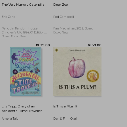
The Very Hungry Caterpillar
Dear Zoo
Eric Carle
Rod Campbell
Penguin Random House
Pan Macmillan, 2022, Board
Children's UK, 1994, 01 Edition,
Book, New
Board Book, New
₪ 67.25
Lily Tripp: Diary of an
Is This a Plum?
Accidental Time Traveller
Amelia Tait
Dan & Finn Ojari