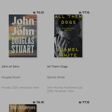
₪ 57.23
₪ 70.51
John of John
All Them Dogs
Douglas Stuart
Djamel White
Picador, 2025, Hardcover, New
John Murray Publishers Ltd,
2026, Hardcover, New
₪ 80.53
₪ 73.71