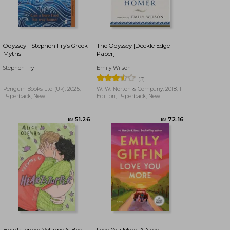
₪ 47.28
₪ 84.51
Odyssey - Stephen Fry’s Greek
The Odyssey [Deckle Edge
Myths
Paper]
Stephen Fry
Emily Wilson
(3)
Penguin Books Ltd (Uk), 2025,
W. W. Norton & Company, 2018, 1
Paperback, New
Edition, Paperback, New