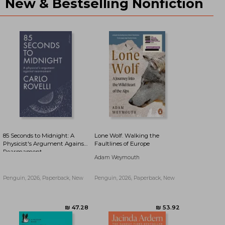
New & Bestselling Nonfiction
₪ 43.42
₪ 43.96
85 Seconds to Midnight: A
Lone Wolf. Walking the
Physicist's Argument Against
Faultlines of Europe
Rearmament
Adam Weymouth
Penguin, 2026, Paperback, New
Penguin, 2026, Paperback, New