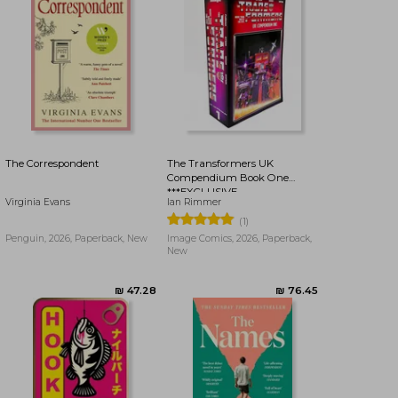
₪ 65.36
₪ 65.36
The Correspondent
The Transformers UK
Compendium Book One
***EXCLUSIVE
Virginia Evans
Ian Rimmer
BOOKDELIVERY EDITION***
(1)
Penguin, 2026, Paperback, New
Image Comics, 2026, Paperback,
New