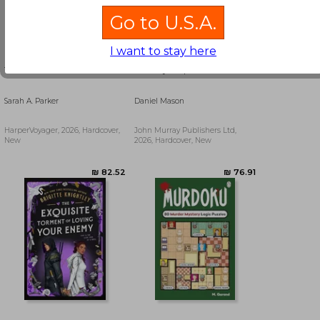
Go to U.S.A.
I want to stay here
To Flame a Wild Flower
Country People
Sarah A. Parker
Daniel Mason
HarperVoyager, 2026, Hardcover,
John Murray Publishers Ltd,
New
2026, Hardcover, New
₪ 139.66
₪ 47.28