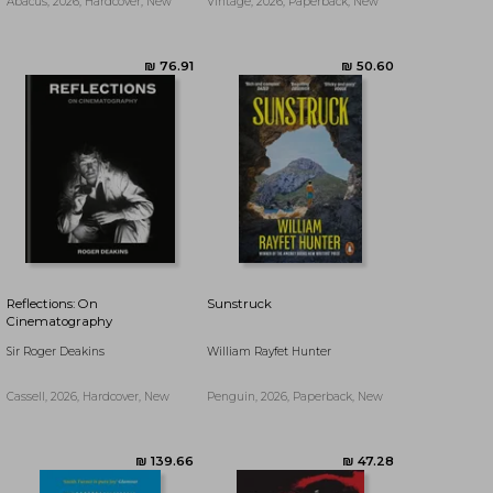
Abacus, 2026, Hardcover, New
Vintage, 2026, Paperback, New
Reflections: On
Sunstruck
Cinematography
Sir Roger Deakins
William Rayfet Hunter
Cassell, 2026, Hardcover, New
Penguin, 2026, Paperback, New
₪ 87.16
₪ 70.51