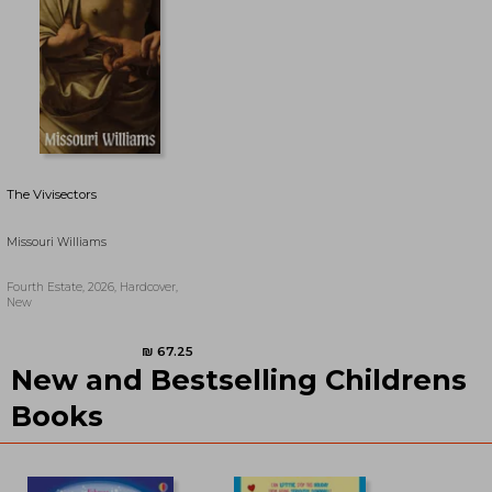
The Vivisectors
Missouri Williams
Fourth Estate, 2026, Hardcover,
New
New and Bestselling Childrens
₪ 70.51
₪ 61.16
Books