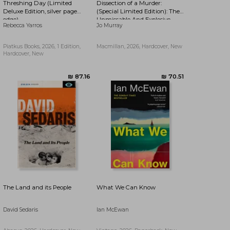
Threshing Day (Limited
Dissection of a Murder:
₪ 47.28
₪ 76.45
Deluxe Edition, silver page
(Special Limited Edition): The
edge)
Unmissable And Explosive
Rebecca Yarros
Jo Murray
Courtroom Thriller For Fans
Of Blood Orange, Apple Tree
Yard And The Silent Patient
Piatkus Books, 2026, 1 Edition,
Macmillan, 2026, Hardcover, New
Hardcover, New
The Land and its People
What We Can Know
David Sedaris
Ian McEwan
₪ 61.16
₪ 48.61