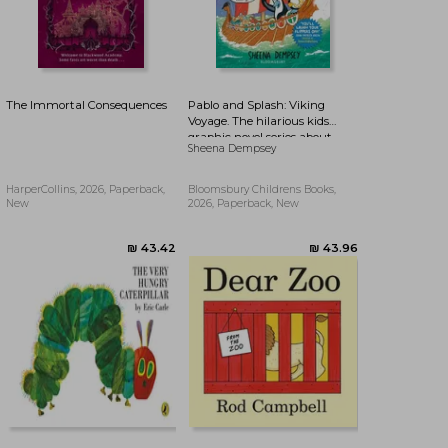
The Immortal Consequences
Pablo and Splash: Viking
Voyage. The hilarious kids
graphic novel series about
Sheena Dempsey
time-travelling penguins
HarperCollins, 2026, Paperback,
Bloomsbury Childrens Books,
New
2026, Paperback, New
₪ 76.91
₪ 77.15