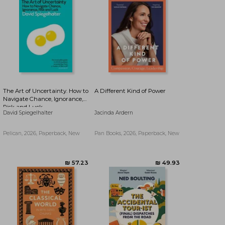
₪ 39.80
₪ 39.80
The Art of Uncertainty. How to
A Different Kind of Power
Navigate Chance, Ignorance,
Risk and Luck
David Spiegelhalter
Jacinda Ardern
Pelican, 2026, Paperback, New
Pan Books, 2026, Paperback, New