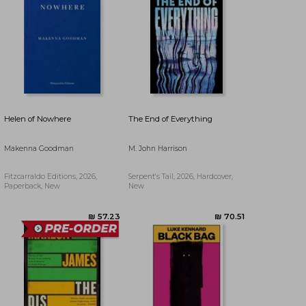
₪ 80.53
₪ 83.18
Helen of Nowhere
The End of Everything
Makenna Goodman
M. John Harrison
Fitzcarraldo Editions, 2026,
Serpent's Tail, 2026, Hardcover,
Paperback, New
New