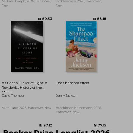
Michael Joseph, 2026, Hardcover,
Hodderscape, 2026, Hardcover,
New
New
₪ 82.52
₪ 76.91
A Sudden Flicker of Light: A
The Shampoo Effect
Revisionist History of the
Movies
David Thomson
Jenny Jackson
Allen Lane, 2026, Hardcover, New
Hutchinson Heinemann, 2026,
Hardcover, New
Booker Prize Longlist 2026