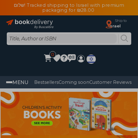
שלום! Tracked shipping to Israel with premium
packaging for ₪28.00
Ship to
Israel
0
MENU
Bestsellers
Coming soon
Customer Reviews