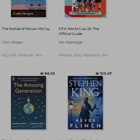
The Ballad of Ronan McCoy
FIFA World Cup 26: The
Official Guide
Colin Morgan
Keir Radnedge
HQ, 2026, Hardcover, New
Welbeck, 2026, Paperback, New
₪ 46.67
₪ 91.33