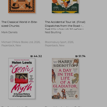
The Classical World in Bite-
The Accidental Tour-ist. (Final)
sized Chunks
Dispatches from the Road –
THE FOLLOW UP TO HOW I
₪ 42.33
₪ 43.96
Mark Daniels
Ned Boulting
WON THE YELLOW JUMPER
Michael O'Mara Books Ltd, 2026,
Bloomsbury Sport, 2026,
Paperback, New
Paperback, New