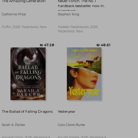
The Amazing Generation
Never Flinch. The No. 1
hardback bestseller now in
paperback
Catherine Price
Stephen King
Puffin, 2026, Paperback, New
Hodder Paperbacks, 2026,
Paperback, New
₪ 66.55
₪ 103.47
The Ballad of Falling Dragons
Yesteryear
Sarah A. Parker
Caro Claire Burke
HarperCollins, 2026, Paperback,
Fourth Estate, 2026, Paperback,