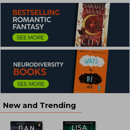
New and Trending