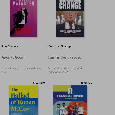
The Divorce
Regime Change
Freida McFadden
Jonathan Swan; Maggie
Haberman
Sourcebooks, 2026, Paperback,
Simon & Schuster UK, 2026,
New
Hardcover, New
₪ 50.60
₪ 64.29