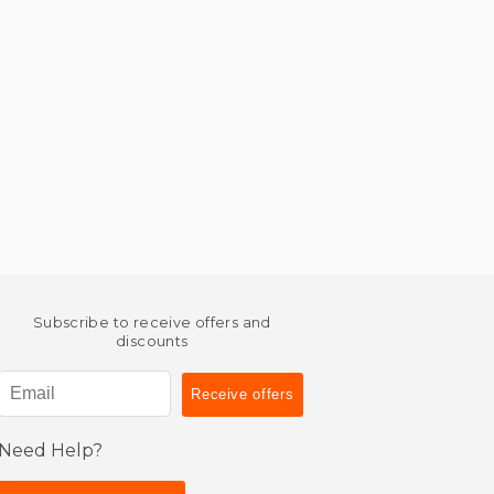
Subscribe to receive offers and
discounts
Need Help?