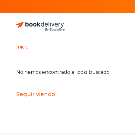
Inicio
No hemos encontrado el post buscado.
Seguir viendo