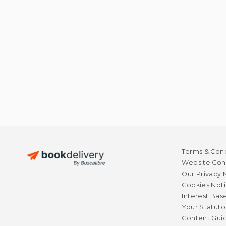
Terms & Cond
Website Cond
Our Privacy 
Cookies Not
Interest Bas
Your Statuto
Content Guid