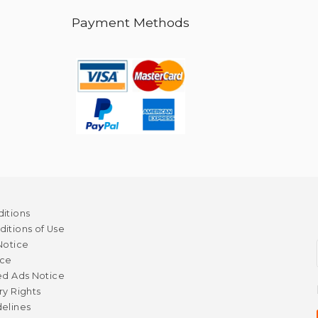
Payment Methods
itions
itions of Use
Notice
ice
ed Ads Notice
ry Rights
elines