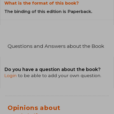
What is the format of this book?
The binding of this edition is Paperback.
Questions and Answers about the Book
Do you have a question about the book?
Login
to be able to add your own question.
Opinions about