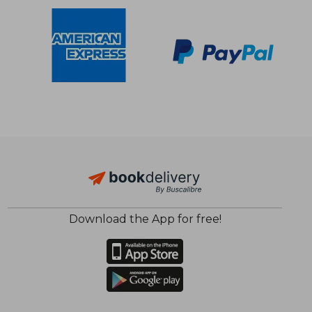
Download the App for free!