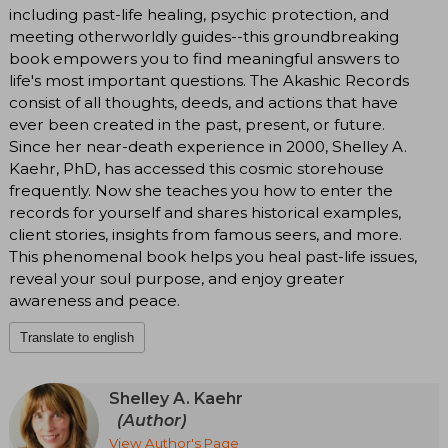
including past-life healing, psychic protection, and
meeting otherworldly guides--this groundbreaking
book empowers you to find meaningful answers to
life's most important questions. The Akashic Records
consist of all thoughts, deeds, and actions that have
ever been created in the past, present, or future.
Since her near-death experience in 2000, Shelley A.
Kaehr, PhD, has accessed this cosmic storehouse
frequently. Now she teaches you how to enter the
records for yourself and shares historical examples,
client stories, insights from famous seers, and more.
This phenomenal book helps you heal past-life issues,
reveal your soul purpose, and enjoy greater
awareness and peace.
Translate to english
Shelley A. Kaehr
(Author)
View Author's Page