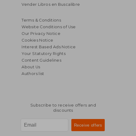
Vender Libros en Buscalibre
Terms & Conditions
Website Conditions of Use
Our Privacy Notice
Cookies Notice
Interest Based Ads Notice
Your Statutory Rights
Content Guidelines
About Us
Authors list
Subscribe to receive offers and
discounts