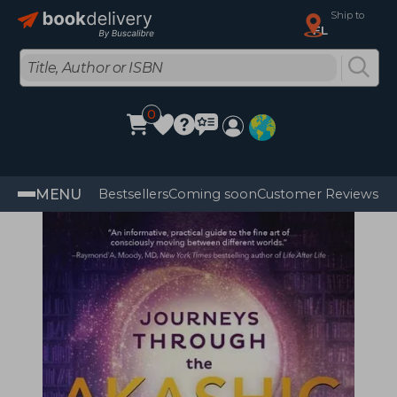
Ship to
FL
0
MENU
Bestsellers
Coming soon
Customer Reviews