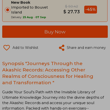
New Book
$ 50.42
Imported to Bouvet
-45%
$ 27.73
Island
Delivery:
25 Aug
-
07 Sep
Buy Now
Add to Wishlist
Share and earn money
Synopsis "Journeys Through the
Akashic Records: Accessing Other
Realms of Consciousness for Healing
and Transformation "
Guide Your Soul's Path with the Invisible Library of
Ultimate Knowledge Journey into the divine depths of
the Akashic Records and access your unique soul
information. Packed with hands-on exercises--