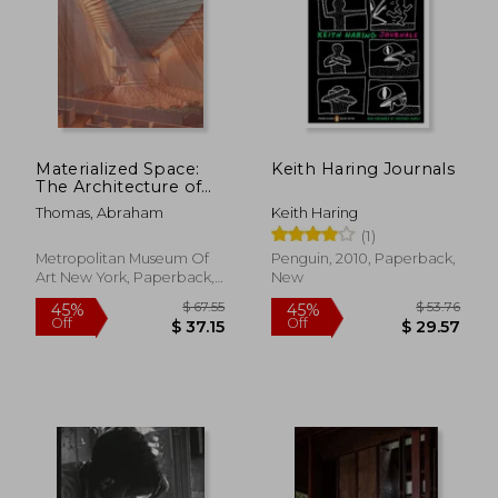
Materialized Space:
Keith Haring Journals
The Architecture of
Paul Rudolph
Thomas, Abraham
Keith Haring
(1)
Metropolitan Museum Of
Penguin, 2010, Paperback,
Art New York, Paperback,
New
New