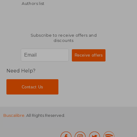
Authors list
Subscribe to receive offers and
discounts
$ 49.69
$ 77.
45%
45%
Off
Off
$ 27.33
$ 42.
Need Help?
Contact Us
Buscalibre
. All Rights Reserved.