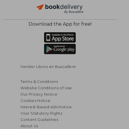
Download the App for free!
$ 75.67
$ 130.
40%
45%
Off
Off
$ 45.40
$ 71.
Vender Libros en Buscalibre
Terms & Conditions
Website Conditions of Use
Our Privacy Notice
Cookies Notice
Interest Based Ads Notice
Your Statutory Rights
Content Guidelines
About Us