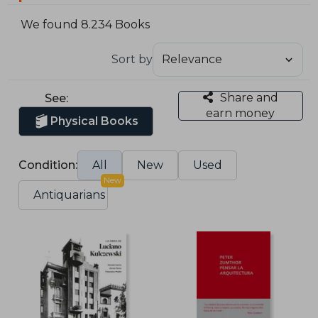
We found 8.234 Books
Sort by
Share and
See:
earn money
Physical Books
Condition:
All
New
Used
New
Antiquarians