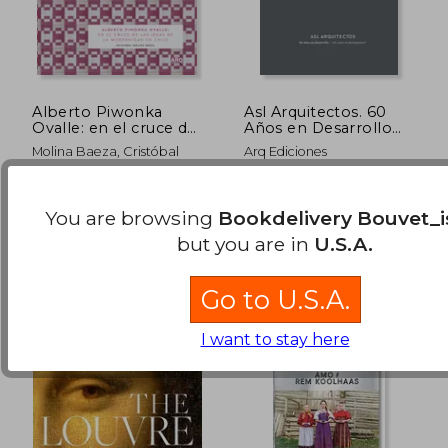
Alberto Piwonka
Asl Arquitectos. 60
Ovalle: en el cruce de
Años en Desarrollo
la ideas de la
(in Spanish)
Molina Baeza, Cristóbal
Arq Ediciones
modernidad en Chile
(in Spanish)
$ 45.38
$ 95.
50%
40%
Ediciones ARQ, 2018,
Ediciones Arq, 2019,
Off
Off
$ 22.69
$ 57.
Paperback, New
Hardcover, New
You are browsing
Bookdelivery Bouvet_i
but you are in
U.S.A.
Go to U.S.A.
I want to stay here