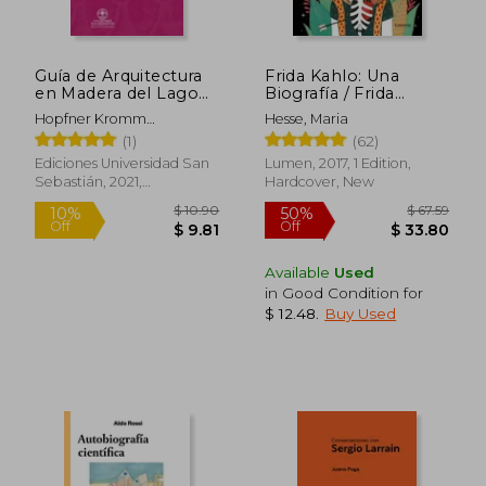
Guía de Arquitectura
Frida Kahlo: Una
en Madera del Lago
Biografía / Frida
Llanquihue (in
Kahlo: A Biography
Hopfner Kromm
Hesse, Maria
Spanish)
(in Spanish)
Heikejacobsen Collado
(1)
(62)
Tomásvodanovic
Ediciones Universidad San
Lumen, 2017, 1 Edition,
Undurraga Dragomoraga
Sebastián, 2021,
Hardcover, New
Sariego Pablo
Paperback, New
Available
Used
in Good Condition for
$ 12.48
.
Buy Used
$ 10.90
$ 67.
10%
50%
Off
Off
$ 9.81
$ 33.