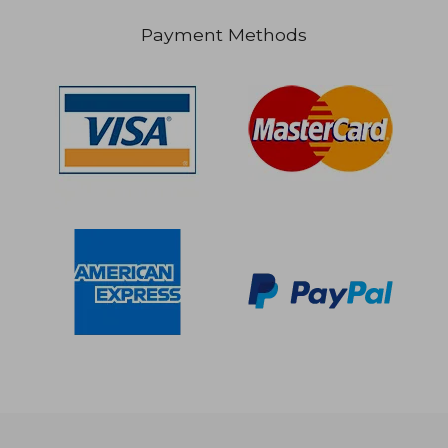
Payment Methods
$ 94.39
$ 35.
45%
45%
Off
Off
$ 51.92
$ 19.