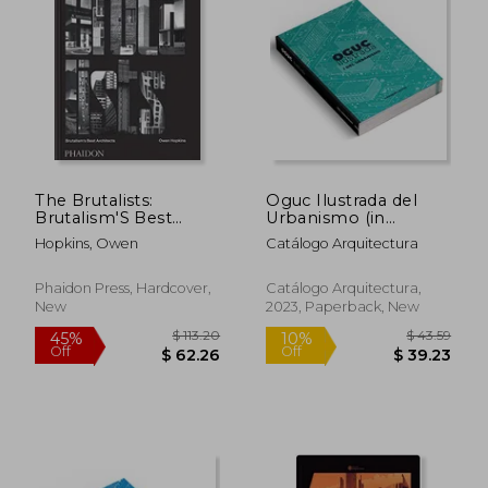
The Brutalists:
Oguc Ilustrada del
Brutalism'S Best
Urbanismo (in
Architects
Spanish)
Hopkins, Owen
Catálogo Arquitectura
Phaidon Press, Hardcover,
Catálogo Arquitectura,
New
2023, Paperback, New
$ 20.71
$ 132.
10%
45%
Off
Off
$ 18.64
$ 73.