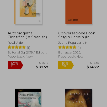
Autobiografía
Conversaciones con
Científica (in Spanish)
Sergio Larraín (in
Spanish)
Rossi, Aldo
Juana Puga Larraín
(1)
(1)
Editorial Gg, 2019, 1 Edition,
Borrasca, 2025,
Paperback, New
Paperback, New