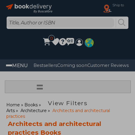
Ship to
FL
0
MENU
Bestsellers
Coming soon
Customer Reviews
=
View Filters
Home
Books
Arts
Architecture
Architects and architectural
practices
Architects and architectural
practices Books