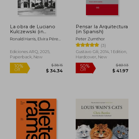
La obra de Luciano
Pensar la Arquitectura
Kulczewski (in
(in Spanish)
Spanish)
Ronald Harris, Elvira Pérez,
Peter Zumthor
Francisco Prado (editores)
(3)
Ediciones ARQ, 2025,
Gustavo Gili, 2014, 1 Edition,
Paperback, New
Hardcover, New
$ 38.15
$ 83.
10%
50%
Off
Off
$ 34.34
$ 41.