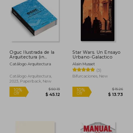
Oguc Ilustrada de la
Star Wars. Un Ensayo
Arquitectura (in
Urbano-Galactico
Spanish)
Catálogo Arquitectura
Alain Musset
(3)
Catálogo Arquitectura,
Bifurcaciones, New
2023, Paperback, New
$ 113.20
$ 43.
45%
10%
Off
Off
$ 62.26
$ 39.