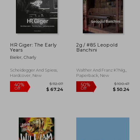
$ 30.52
$ 13.
10%
10%
Off
Off
$ 27.47
$ 11.
HR Giger: The Early
2g / #85 Leopold
Years
Banchini
Bieler, Charly
Scheidegger And Spiess,
Walther And Franz K?Nig,,
Hardcover, New
Paperback, New