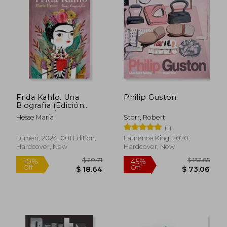
Frida Kahlo. Una
Philip Guston
Biografía (Edición
Especial) / Frida
Hesse María
Storr, Robert
Kahlo. a Biography (in
(1)
Spanish)
$ 168.92
$ 202.
50%
50%
Lumen, 2024, 001 Edition,
Laurence King, 2020,
Off
Off
$ 84.46
$ 101.
Hardcover, New
Hardcover, New