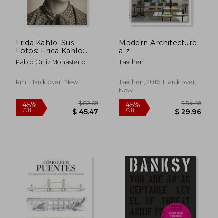
Frida Kahlo: Sus
Modern Architecture
Fotos: Frida Kahlo:
a-z
Her Photos, Spanish
Pablo Ortiz Monasterio
Taschen
Edition
Rm, Hardcover, New
Taschen, 2016, Hardcover,
New
$ 126.32
$ 95
45%
45%
Off
Off
$ 69.48
$ 52.