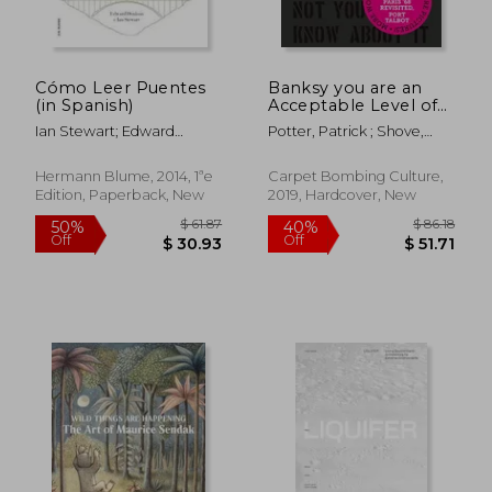
Cómo Leer Puentes
Banksy you are an
(in Spanish)
Acceptable Level of
Threat and if you
Ian Stewart; Edward
Potter, Patrick ; Shove,
Were not you Would
Denison
Gary
Know About it
Hermann Blume, 2014, 1ªe
Carpet Bombing Culture,
Edition, Paperback, New
2019, Hardcover, New
$ 53.74
$ 52.
50%
50%
Off
Off
$ 26.87
$ 26.