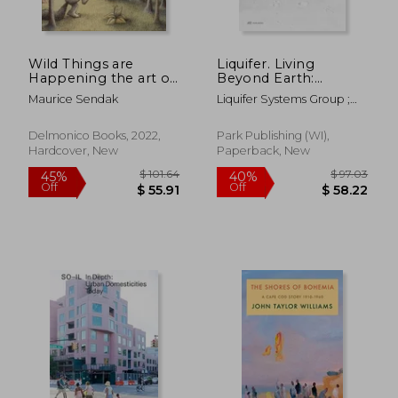
Wild Things are
Liquifer. Living
Happening the art of
Beyond Earth:
Maurice Sendak
Architecture for
Maurice Sendak
Liquifer Systems Group ;
Extreme
Cunningham, Jennifer
Environments
Delmonico Books, 2022,
Park Publishing (WI),
Hardcover, New
Paperback, New
$ 82.68
$ 54.
45%
45%
Off
Off
$ 45.47
$ 29.