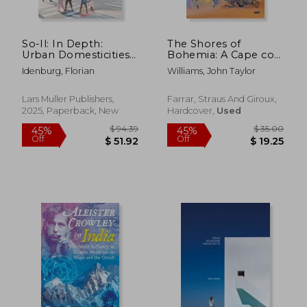
So-Il: In Depth:
The Shores of
Urban Domesticities
Bohemia: A Cape cod
Today
Story, 1910-1960
Idenburg, Florian
Williams, John Taylor
Lars Muller Publishers,
Farrar, Straus And Giroux,
2025, Paperback, New
Hardcover,
Used
$ 61.87
$ 86
50%
40%
Off
Off
$ 30.93
$ 51.