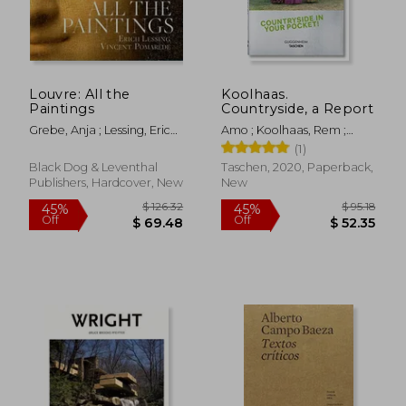
Louvre: All the
Koolhaas.
Paintings
Countryside, a Report
Grebe, Anja ; Lessing, Erich ;
Amo ; Koolhaas, Rem ;
Pomarède, Vincent
Boom, Irma
(1)
Black Dog & Leventhal
Taschen, 2020, Paperback,
Publishers, Hardcover, New
New
$ 75.17
$ 106.
50%
45%
Off
Off
$ 37.58
$ 58.