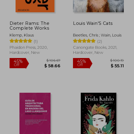
Dieter Rams: The
Louis Wain'S Cats
Complete Works
Klemp, Klaus
Beetles, Chris ; Wain, Louis
(1)
(2)
Phaidon Press, 2020,
Canongate Books, 2021,
Hardcover, New
Hardcover, New
$ 106.67
$ 100.
45%
45%
Off
Off
$ 58.66
$ 55.