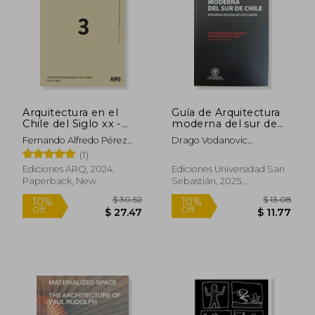
Arquitectura en el
Guía de Arquitectura
Chile del Siglo xx -
moderna del sur de
Tomo III (in Spanish)
Chile (in Spanish)
Fernando Alfredo Pérez
Drago Vodanovic
Oyarzún
Undurraga Y Tomás
(1)
Jacobsen Collado
Ediciones ARQ, 2024,
Ediciones Universidad San
Paperback, New
Sebastián, 2025,
Paperback, New
$ 32.69
$ 60.
10%
45%
Off
Off
$ 29.42
$ 33.