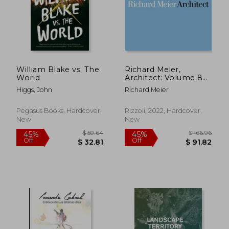
$ 67.55
$ 53.
45%
45%
Off
Off
$ 37.15
$ 29.
William Blake vs. The
Richard Meier,
World
Architect: Volume 8
(Richard Meier,
Higgs, John
Richard Meier
Architect, 8)
Pegasus Books, Hardcover,
Rizzoli, 2022, Hardcover,
New
New