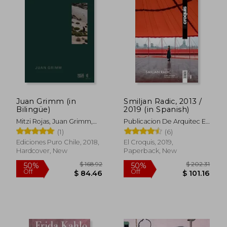
$ 59.09
$ 76.
50%
50%
Off
Off
$ 29.55
$ 38.
Juan Grimm (in
Smiljan Radic, 2013 /
Bilingüe)
2019 (in Spanish)
Mitzi Rojas, Juan Grimm,
Publicacion De Arquitec El
Mathias Klotz, Aniket
Croquis
(1)
(6)
Bhagwat, Claudia Pertuzé
Ediciones Puro Chile, 2018,
El Croquis, 2019,
Hardcover, New
Paperback, New