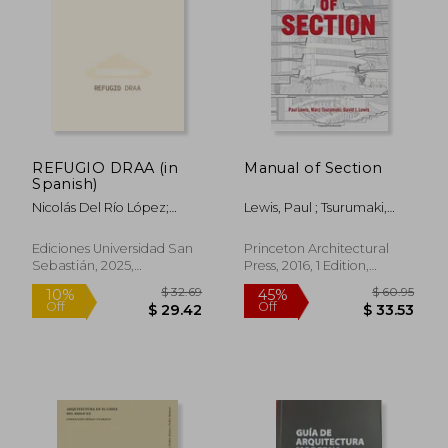
REFUGIO DRAA (in
Manual of Section
Spanish)
Nicolás Del Río López;
Lewis, Paul ; Tsurumaki,
Felipe Camus Dávila E
Marc ; Lewis, David J.
Ignacio Saavedra
Ediciones Universidad San
Princeton Architectural
Valenzuela
Sebastián, 2025,
Press, 2016, 1 Edition,
Hardcover, New
Paperback, New
$ 50.13
$ 15
10%
10%
Off
Off
$ 45.12
$ 13.