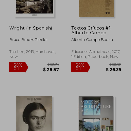
Wright (in Spanish)
Textos Críticos #1:
Alberto Campo
Baeza (in Spanish)
Bruce Brooks Pfeiffer
Alberto Campo Baeza
Taschen, 2013, Hardcover,
Ediciones Asimétricas, 2017,
New
1 Edition, Paperback, New
$ 41.42
$ 59.
10%
10%
Off
Off
$ 37.28
$ 53.