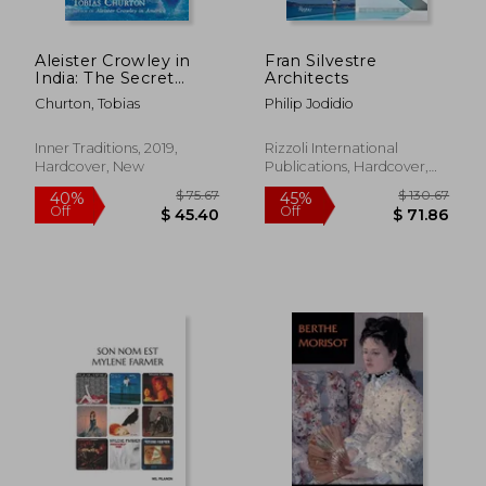
Aleister Crowley in
Fran Silvestre
India: The Secret
Architects
Influence of Eastern
Churton, Tobias
Philip Jodidio
Mysticism on Magic
and the Occult
Inner Traditions, 2019,
Rizzoli International
Hardcover, New
Publications, Hardcover,
New