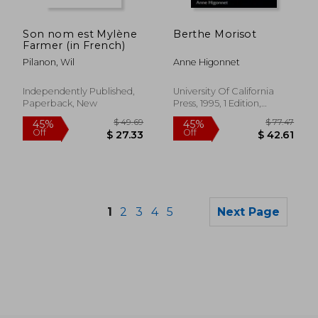
$ 101.64
$ 97.
45%
40%
Off
Off
$ 55.91
$ 58.
Son nom est Mylène
Berthe Morisot
Farmer (in French)
Pilanon, Wil
Anne Higonnet
Independently Published,
University Of California
Paperback, New
Press, 1995, 1 Edition,
Paperback, New
1
2
3
4
5
Next Page