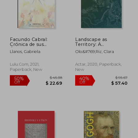
$ 112.07
$ 100.
40%
50%
Off
Off
$ 67.24
$ 50.
Facundo Cabral:
Landscape as
Crónica de sus
Territory: A
Últimos Días (in
Cartographic Design
Llanos, Gabriela
Olo&#769;riz, Clara
Spanish)
Project
Lulu.com, 2021,
Actar, 2020, Paperback,
Paperback, New
New