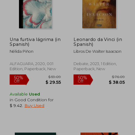
$ 65.14
$ 16
50%
10%
Off
Off
$ 32.57
$ 14.
Una furtiva lágrima (in
Leonardo da Vinci (in
Spanish)
Spanish)
Nélida Piñon
Libros De Walter Isaacson
ALFAGUARA, 2020, 001
Debate, 2023, 1 Edition,
Edition, Paperback, New
Paperback, New
Available
Used
in Good Condition for
$ 9.42
.
Buy Used