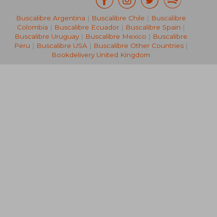
Buscalibre Argentina
|
Buscalibre Chile
|
Buscalibre
Colombia
|
Buscalibre Ecuador
|
Buscalibre Spain
|
Buscalibre Uruguay
|
Buscalibre Mexico
|
Buscalibre
Peru
|
Buscalibre USA
|
Buscalibre Other Countries
|
Bookdelivery United Kingdom