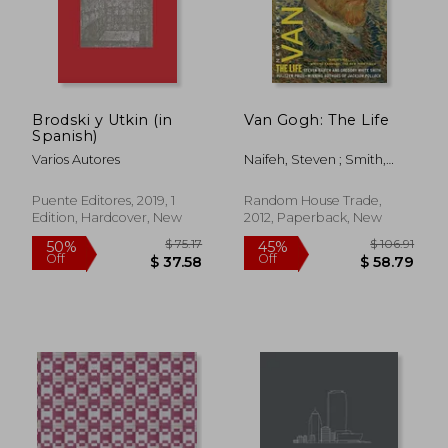
Brodski y Utkin (in
Van Gogh: The Life
Spanish)
$ 59.64
$ 166.
45%
45%
Off
Off
$ 32.81
$ 91.
Varios Autores
Naifeh, Steven ; Smith,
Gregory White
Puente Editores, 2019, 1
Random House Trade,
Edition, Hardcover, New
2012, Paperback, New