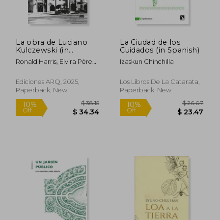
La obra de Luciano
La Ciudad de los
Kulczewski (in
Cuidados (in Spanish)
Spanish)
Ronald Harris, Elvira Pérez,
Izaskun Chinchilla
Francisco Prado (editores)
Ediciones ARQ, 2025,
Los Libros De La Catarata,
Paperback, New
Paperback, New
$ 38.15
$ 26.
10%
10%
Off
Off
$ 34.34
$ 23.