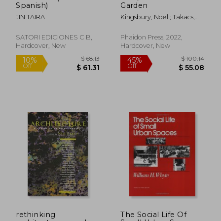
Spanish)
Garden
JIN TAIRA
Kingsbury, Noel ; Takacs,
Claire
SATORI EDICIONES C B,
Phaidon Press, 2022,
Hardcover, New
Hardcover, New
$ 88.46
$ 49.
50%
50%
Off
Off
$ 44.23
$ 24.
rethinking
The Social Life Of