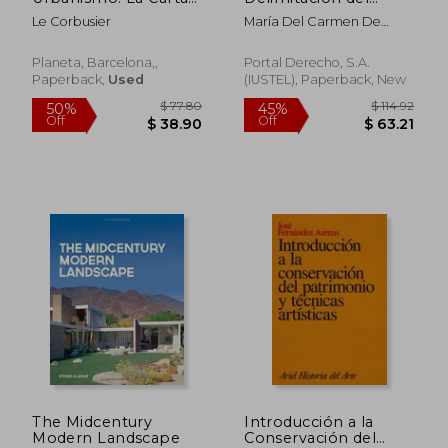
de Atenas
Suelo Urbano y en
Le Corbusier
María Del Carmen De
Situación de
Guerrero Manso
Urbanizado (in
Spanish)
Planeta, Barcelona,,
Portal Derecho, S.A.
Paperback,
Used
(IUSTEL), Paperback, New
$ 61.57
$ 177
50%
40%
Off
Off
$ 30.79
$ 106.
The Midcentury
Introducción a la
Modern Landscape
Conservación del