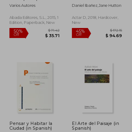
De Historia Del Arte Y
to the Territorial
Varios Autores
Daniel Ibañez,Jane Hutton
De La Arquitectura) (in
Spanish)
Abada Editores, S.l., 2015, 1
Actar D, 2018, Hardcover,
Edition, Paperback, New
New
$ 68.13
$ 100.
10%
45%
Off
Off
$ 61.31
$ 55.
Pensar y Habitar la
El Arte del Paisaje (in
Ciudad (in Spanish)
Spanish)