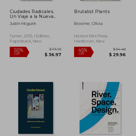
Ciudades Radicales.
Brutalist Plants
Un Viaje a la Nueva
Arquitectura
Justin Mcguirk
Broome, Olivia
Latinoamericana (in
$ 109.72
$ 95.
45%
40%
Spanish)
Off
Off
$ 60.34
$ 57.
Turner, 2015, 1 Edition,
Hoxton Mini Press,
Paperback, New
Hardcover, New