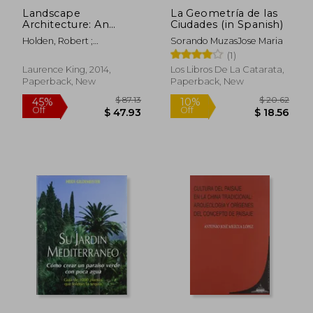
Landscape
La Geometría de las
Architecture: An
Ciudades (in Spanish)
Introduction
Holden, Robert ;
Sorando MuzasJose Maria
Liversedge, Jamie
(1)
Laurence King, 2014,
Los Libros De La Catarata,
Paperback, New
Paperback, New
$ 46.46
$ 52
50%
45%
Off
Off
$ 23.23
$ 28.