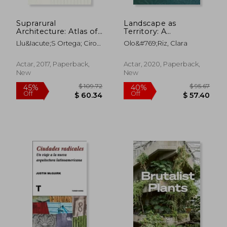
Suprarural
Landscape as
$ 188.54
$ 69
50%
50%
Architecture: Atlas of
Territory: A
Off
Off
$ 94.27
$ 34.
Rural Protocols in the
Cartographic Design
Llu&Iacute;S Ortega; Ciro
Olo&#769;riz, Clara
American Midwest
Project
Najle
and the Argentine
Pampas (in Spanish)
Actar, 2017, Paperback,
Actar, 2020, Paperback,
New
New