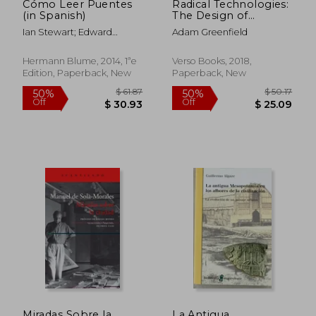
Cómo Leer Puentes
Radical Technologies:
(in Spanish)
The Design of
Everyday Life
Ian Stewart; Edward
Adam Greenfield
Denison
Hermann Blume, 2014, 1ªe
Verso Books, 2018,
Edition, Paperback, New
Paperback, New
$ 80.00
$ 88.
50%
50%
Off
Off
$ 40.00
$ 44.
Miradas Sobre la
La Antigua