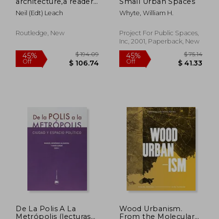
architecture,a reader
Small Urban Spaces
in cultural theory
Neil (edt) Leach
Whyte, William H.
Routledge, New
Project For Public Spaces,
Inc, 2001, Paperback, New
$ 126.25
$ 78.
45%
50%
Off
Off
$ 69.44
$ 39.
De La Polis A La
Wood Urbanism.
Metrópolis (lecturas
From the Molecular