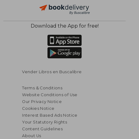
$ 71.42
$ 172
50%
45%
Off
Off
$ 35.71
$ 94.
Download the App for free!
Vender Libros en Buscalibre
Terms & Conditions
Website Conditions of Use
Our Privacy Notice
Cookies Notice
Interest Based Ads Notice
Your Statutory Rights
Content Guidelines
About Us