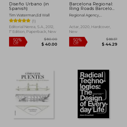
Diseño Urbano (in
Barcelona Regional:
Spanish)
Ring Roads Barcelona
Past, Present, Future
Tim Waterman,Ed Wall
Regional Agency,
(in Spanish)
Barcelona
(1)
Editorial Nerea, S.A., 2012,
Actar, 2020, Hardcover,
1ª Edition, Paperback, New
New
$ 87.13
$ 69.
45%
45%
Off
Off
$ 47.93
$ 37.