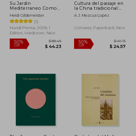
Su Jardin
Cultura del paisaje en
Mediterraneo Como
la China tradicional:
Crear un Paraiso
arqueologia y
Heidi Gildemeister
A.J. Mezcua Lopez
Verde con Poca Agua
origenes del
(1)
Guia de 1000 Plantas
concepto de paisaje
que (in Spanish)
Mundi Prensa, 2006, 1
Comares, Paperback, New
Edition, Hardcover, New
$ 56.14
$ 136.
40%
45%
Off
Off
$ 33.68
$ 75.