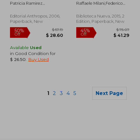
Patricia Ramirez
Raffaele Milani,Federico
Kuri,Miguel A. (Coord.)
Lopez,
Aguilar Diaz
Editorial Anthropos, 2006,
Biblioteca Nueva, 2015, 2
Paperback, New
Edition, Paperback, New
Available
Used
in Good Condition for
$ 26.50
.
Buy Used
1
2
3
4
5
Next Page
$ 194.09
$ 75
45%
45%
Off
Off
$ 106.74
$ 41.