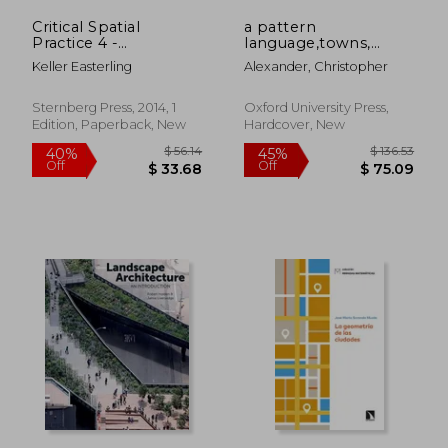
Critical Spatial
a pattern
Practice 4 -
language,towns,
$ 68.09
$ 73.
45%
45%
Subtraction
buildings,
Off
Off
Keller Easterling
Alexander, Christopher
$ 37.45
$ 40.
construction
Sternberg Press, 2014, 1
Oxford University Press,
Edition, Paperback, New
Hardcover, New