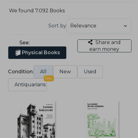
We found 7.092 Books
Sort by
Share and
See:
earn money
Physical Books
Condition:
All
New
Used
New
Antiquarians