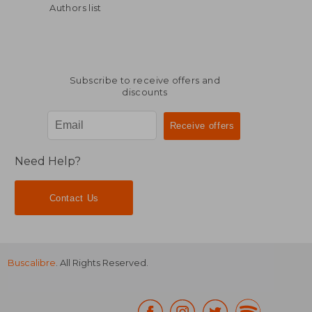
Authors list
$ 57.19
$ 75.
50%
45%
Off
Off
$ 28.60
$ 41.
Subscribe to receive offers and
discounts
Need Help?
Contact Us
Buscalibre
. All Rights Reserved.