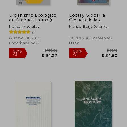
$ 126.25
$ 13.
45%
10%
Off
Off
$ 69.44
$ 11.
Urbanismo Ecologico
Local y Global la
en America Latina (in
Gestion de las
Spanish)
Ciudades en la era de
Mohsen Mostafavi
Manuel Borja Jordi Y
la Informa Cion (in
Castells
(1)
Spanish)
Gustavo Gili, 2019,
Taurus, 2001, Paperback,
Paperback, New
Used