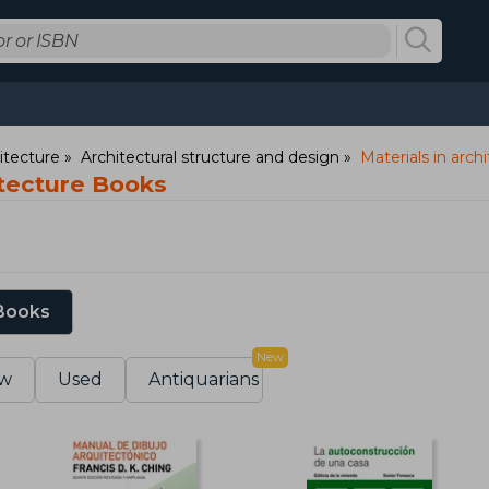
itecture
Architectural structure and design
Materials in arch
itecture Books
 Books
New
w
Used
Antiquarians