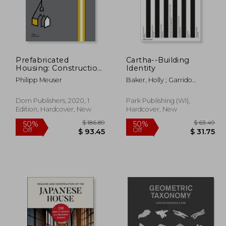
 80.66
$ 94.39
50%
50%
Off
Off
40.33
$ 47.20
Prefabricated
Cartha--Building
Housing: Construction
Identity
and Design Manual
Philipp Meuser
Baker, Holly ; Garrido
Arnaiz, Pablo ; Johnston,
Ainsley
Dom Publishers, 2020, 1
Park Publishing (WI),
Edition, Hardcover, New
Hardcover, New