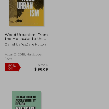
Wood Urbanism. From
the Molecular to the
Territorial
Daniel Ibañez,Jane Hutton
Actar D, 2018, Hardcover,
New
$ 76.68
$ 172.15