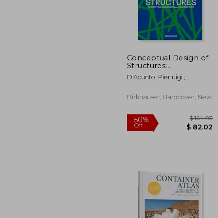
$
50%
Off
$ 
Conceptual Design of
Structures:
Connecting
D'Acunto, Pierluigi ;
Engineering and
Ohlbrock, Patrick Ole ;
Architecture
Pawlitschko, Roland
Birkhauser, Hardcover, New