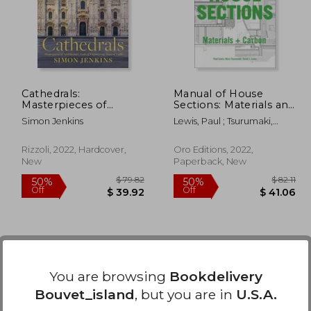
45%
50%
Off
Off
97.04
$ 23.12
Cathedrals:
Manual of House
Masterpieces of
Sections: Materials and
Architecture, Feats of
Carbon
Simon Jenkins
Lewis, Paul ; Tsurumaki,
Engineering, Icons of
Marc ; Lewis, David J.
Faith
Rizzoli, 2022, Hardcover,
Oro Editions, 2022,
New
Paperback, New
You are browsing
Bookdelivery
Bouvet_island
, but you are in
U.S.A.