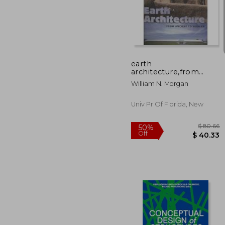
$ 
50%
Off
$ 
earth
architecture,from
ancient to modern
William N. Morgan
Univ Pr Of Florida, New