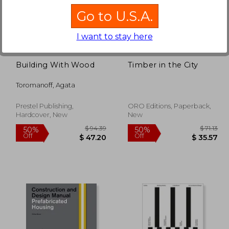
Go to U.S.A.
227.05
$ 79.82
50%
50%
Off
Off
113.52
$ 39.92
I want to stay here
Building With Wood
Timber in the City
Toromanoff, Agata
Prestel Publishing,
ORO Editions, Paperback,
Hardcover, New
New