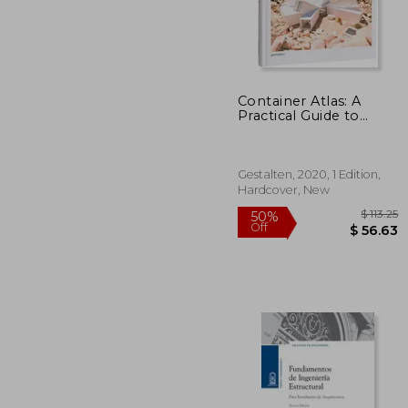
Container Atlas: A
$ 
50%
Practical Guide to
Off
$ 
Container Architecture
- Updated and
Extended Version
Gestalten, 2020, 1 Edition,
Hardcover, New