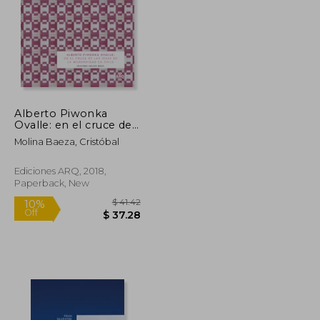
Alberto Piwonka
Ovalle: en el cruce de
la ideas de la
Molina Baeza, Cristóbal
modernidad en Chile
(in Spanish)
Ediciones ARQ, 2018,
Paperback, New
$ 72.34
$ 41.42
10%
Off
$ 39.79
$ 37.28