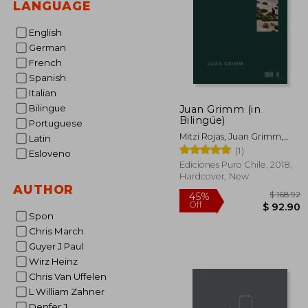
LANGUAGE
English
German
French
Spanish
Italian
Bilingue
Juan Grimm (in
Bilingüe)
Portuguese
Mitzi Rojas, Juan Grimm,
Latin
Mathias Klotz, Aniket
(1)
Esloveno
Bhagwat, Claudia Pertuzé
Ediciones Puro Chile, 2018,
Hardcover, New
AUTHOR
Spon
Chris March
Guyer J Paul
$
45%
Off
Wirz Heinz
$ 
Chris Van Uffelen
L William Zahner
Denfer J