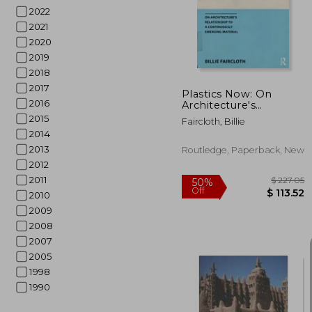
50%
Off
$ 
2022
2021
2020
2019
2018
2017
Plastics Now: On
2016
Architecture's
Relationship to a
2015
Faircloth, Billie
Continuously
2014
Emerging Material
2013
Routledge, Paperback, New
2012
2011
2010
2009
2008
2007
2005
1998
1990