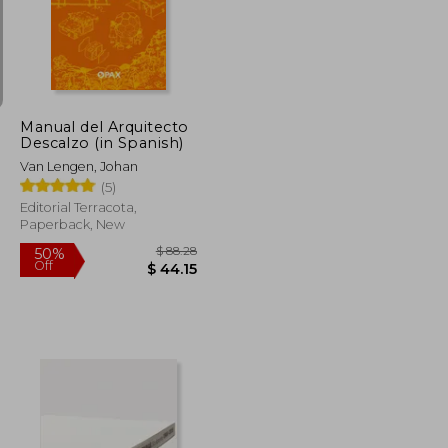
$ 82.11
$ 44.04
50%
Off
$ 41.06
$ 22.02
Manual del Arquitecto
Descalzo (in Spanish)
Van Lengen, Johan
(5)
Editorial Terracota,
Paperback, New