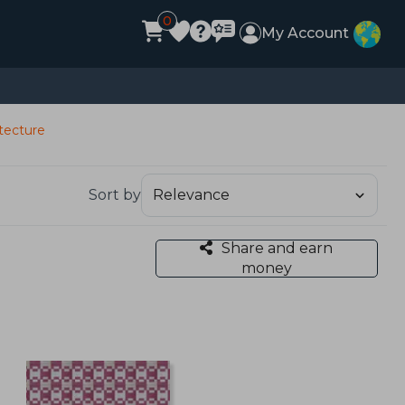
0
My Account
itecture
Sort by
Share and earn
money