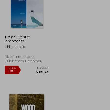
Fran Silvestre
Architects
Philip Jodidio
Rizzoli International
Publications, Hardcover,
New
$ 104.85
$ 130.67
50%
Off
$ 52.43
$ 65.33