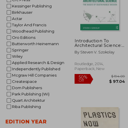
Kessinger Publishing
Birkhauser
Actar
Taylor And Francis
Woodhead Publishing
Oro Editions
Introduction To
Butterworth Heinemann
Architectural Science:
The Basis Of
Springer
By Steven V. Szokolay
Sustainable Design
Wiley
Applied Research & Design
Routledge, 2014,
Paperback, New
Independently Published
Mcgraw Hill Companies
Createspace
Dom Publishers
Park Publishing (Wi)
Quart Architektur
Riba Publishing
EDITION YEAR
$ 