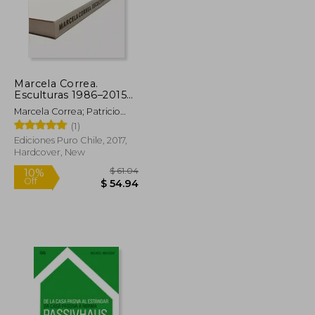
$ 71.13
$ 88.28
50%
Off
$ 35.57
$ 44.15
Marcela Correa.
Esculturas 1986–2015
(in Bilingüe)
Marcela Correa; Patricio
Mardones; Smiljan Radic;
(1)
Alberto Sato
Ediciones Puro Chile, 2017,
Hardcover, New