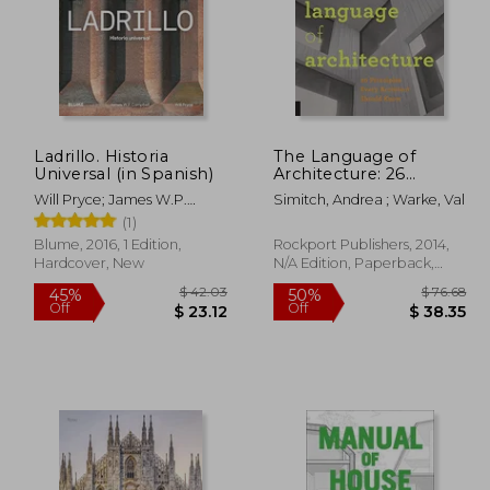
Ladrillo. Historia
The Language of
Universal (in Spanish)
Architecture: 26
Principles Every
Will Pryce; James W.P.
Simitch, Andrea ; Warke, Val
Architect Should
Campbell
(1)
Know
Blume, 2016, 1 Edition,
Rockport Publishers, 2014,
Hardcover, New
N/A Edition, Paperback,
New
194.09
$ 42.03