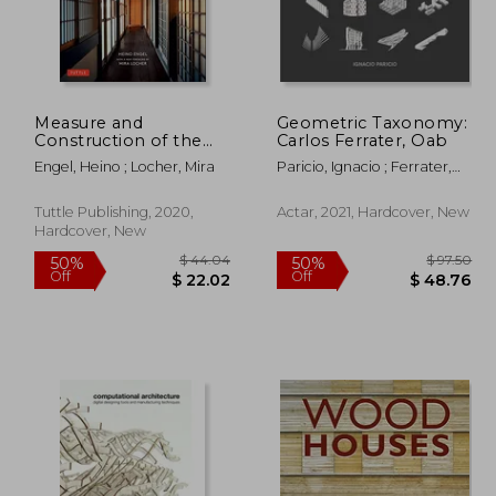
Measure and
Geometric Taxonomy:
164.03
$ 186.89
50%
50%
Construction of the
Carlos Ferrater, Oab
Off
Off
82.02
$ 93.45
Japanese House: 250
Engel, Heino ; Locher, Mira
Paricio, Ignacio ; Ferrater,
Plans and Sketches
Borja ; Guillamat, Joan
Plus Illustrations of
Joinery
Tuttle Publishing, 2020,
Actar, 2021, Hardcover, New
Hardcover, New