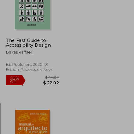
50%
Off
$ 38.35
$ 86.08
The Fast Guide to
Accessibility Design
Baires Raffaelli
Bis Publishers, 2020, 01
Edition, Paperback, New