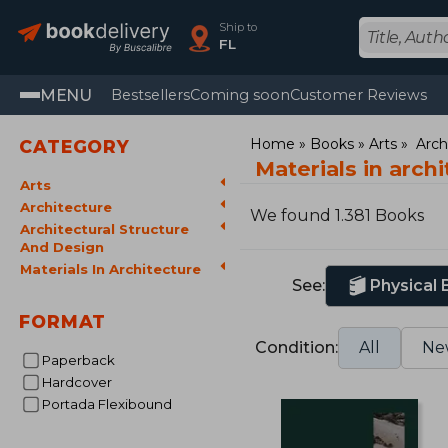
Ship to
FL
MENU
Bestsellers
Coming soon
Customer Reviews
Home
Books
Arts
Arch
CATEGORY
Materials in arch
Arts
Architecture
We found 1.381 Books
Architectural Structure
And Design
Materials In Architecture
See:
Physical
FORMAT
Condition:
All
Ne
Paperback
Hardcover
Portada Flexibound