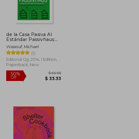
de la Casa Pasiva Al
$ 63.49
$ 61.04
10%
Estándar Passivhaus:
Off
$ 31.75
$ 54.94
La Arquitectura Pasiva
Wassouf, Michael
En Climas Cálidos (in
(1)
Spanish)
Editorial Gg, 2014, 1 Edition,
Paperback, New