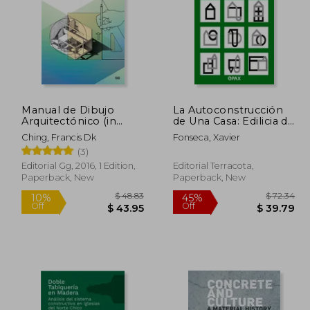
Manual de Dibujo
La Autoconstrucción
Arquitectónico (in
de Una Casa: Edilicia de
Spanish)
la Vivienda (in Spanish)
Ching, Francis Dk
Fonseca, Xavier
(3)
Editorial Gg, 2016, 1 Edition,
Editorial Terracota,
Paperback, New
Paperback, New
 168.92
$ 48.83
10%
45%
Off
Off
92.90
$ 43.95