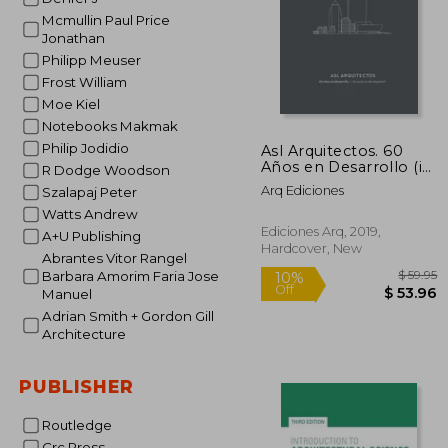
Mcmullin Paul Price
Jonathan
Philipp Meuser
Frost William
Moe Kiel
Notebooks Makmak
Philip Jodidio
Asl Arquitectos. 60
Años en Desarrollo (in
R Dodge Woodson
Spanish)
Arq Ediciones
Szalapaj Peter
Watts Andrew
Ediciones Arq, 2019,
A+U Publishing
Hardcover, New
Abrantes Vitor Rangel
Barbara Amorim Faria Jose
Manuel
Adrian Smith + Gordon Gill
Architecture
PUBLISHER
10%
Off
$ 
Routledge
Crc Press