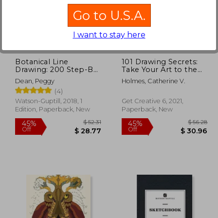
Go to U.S.A.
$ 58.11
$ 45.34
45%
45%
Off
Off
31.96
$ 24.94
I want to stay here
Botanical Line
101 Drawing Secrets:
Drawing: 200 Step-By-
Take Your Art to the
Step Flowers, Leaves,
Next Level with
Dean, Peggy
Holmes, Catherine V.
Cacti, Succulents, and
Simple Tips and
(4)
Other Items Found in
Techniques
Nature
Watson-Guptill, 2018, 1
Get Creative 6, 2021,
Edition, Paperback, New
Paperback, New