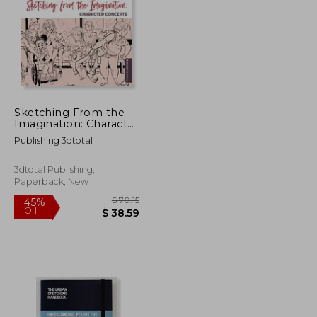
Sketching From the
Imagination: Character
Concepts
Publishing 3dtotal
3dtotal Publishing,
Paperback, New
$ 18.53
$ 70.15
45%
Off
$ 16.68
$ 38.59