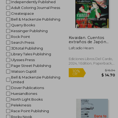
Independently Published
Adult Coloring Journal Press
Createspace
Bell & Mackenzie Publishing
Quarry Books
Kessinger Publishing
Rock Point
Kwaidan. Cuentos
extraños de Japón
Search Press
(con ilustraciones a
Lafcadio Hearn
3Dtotal Publishing
color de Utagawa
Library Tales Publishing
Kuniyoshi) (in Spanish)
Ediciones Libros Del Cardo,
Ulysses Press
2024, 1 Edition, Paperback,
Page Street Publishing
New
Watson Guptill
Bell & Mackenzie Publishing
Limited
Dover Publications
Huesandtones
North Light Books
Pelekinesis
Race Point Publishing
Rocky Nook