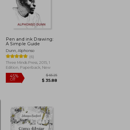
45%
Off
$ 21.02
$ 26.35
Pen and ink Drawing:
A Simple Guide
Dunn, Alphonso
(6)
Three Minds Press, 2015, 1
Edition, Paperback, New