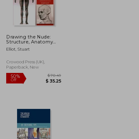
$ 56.28
$ 27.03
20%
Off
$ 30.96
$ 21.63
Drawing the Nude:
Structure, Anatomy
and Observation
Elliot, Stuart
Crowood Press (UK),
Paperback, New