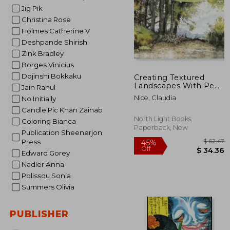
Jig Pik
Christina Rose
Holmes Catherine V
Deshpande Shirish
Zink Bradley
Borges Vinicius
Dojinshi Bokkaku
Creating Textured
Landscapes With Pen,
Jain Rahul
ink and Watercolor
Nice, Claudia
No Initially
[Soft Cover ]
Candle Pic Khan Zainab
North Light Books,
Coloring Bianca
Paperback, New
Publication Sheenerjon
Press
Edward Gorey
Nadler Anna
Polissou Sonia
Summers Olivia
$
45%
PUBLISHER
Off
$ 