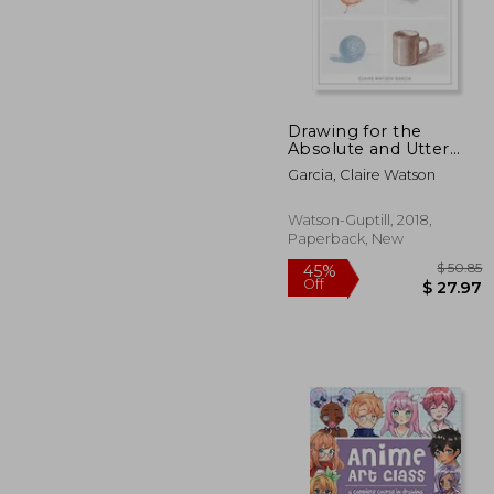
10%
Off
$ 
Drawing for the
Absolute and Utter
Beginner, Revised:
Garcia, Claire Watson
15Th Anniversary
Edition
Watson-Guptill, 2018,
Paperback, New