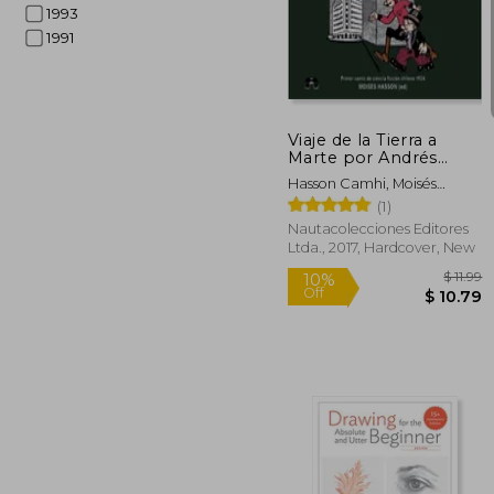
1993
1991
45%
Off
$ 
Viaje de la Tierra a
Marte por Andrés
Magre (in Spanish)
Hasson Camhi, Moisés
Alberto
(1)
Nautacolecciones Editores
Ltda., 2017, Hardcover, New