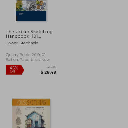
The Urban Sketching
$ 34.34
$ 70.49
50%
Handbook: 101
Off
$ 18.89
$ 35.25
Sketching Tips: Tricks,
Bower, Stephanie
Techniques, and Handy
Hacks for Sketching
on the go (Urban
Quarry Books, 2019, 01
Sketching
Edition, Paperback, New
Handbooks)