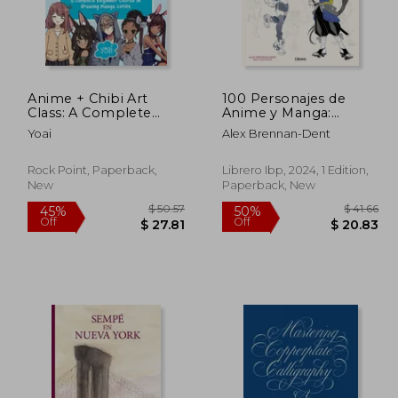
Anime + Chibi Art
100 Personajes de
 50.85
$ 49.68
50%
45%
Class: A Complete
Anime y Manga:
Off
Off
27.97
$ 24.84
Beginner Course in
Dibujar Figuras Manga
Yoai
Alex Brennan-Dent
Drawing Manga Cuties
Realistas Paso a Paso
+ Their Chibis
(in Latin Spanish)
Rock Point, Paperback,
Librero Ibp, 2024, 1 Edition,
New
Paperback, New