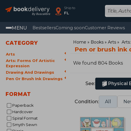
Ship to
FL
MENU
Bestsellers
Coming soon
Customer Reviews
Home
Books
Arts
Arts
CATEGORY
Pen or brush ink
Arts
Arts: Forms Of Artistic
We found 804 Books
Expression
Drawing And Drawings
Pen Or Brush Ink Drawings
See:
Physical
FORMAT
Condition:
All
Ne
Paperback
Hardcover
Spiral Format
Smyth Sewn