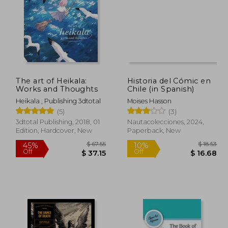
The art of Heikala:
Historia del Cómic en
Works and Thoughts
Chile (in Spanish)
Heikala ; Publishing 3dtotal
Moises Hasson
(5)
(3)
3dtotal Publishing, 2018, 01
Nautacolecciones, 2024,
Edition, Hardcover, New
Paperback, New
 20.17
$ 67.55
45%
10%
Off
Off
 18.15
$ 37.15