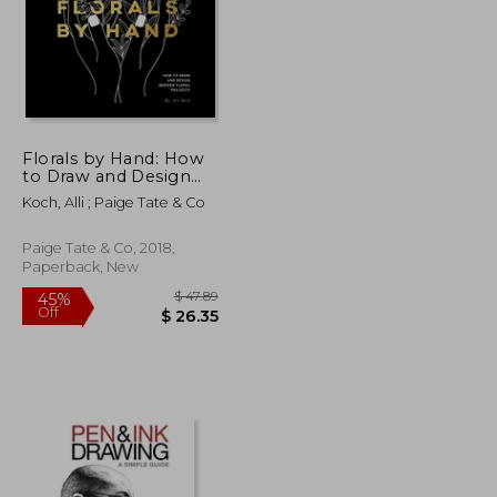
Florals by Hand: How
to Draw and Design
Modern Floral Projects
Koch, Alli ; Paige Tate & Co
Paige Tate & Co, 2018,
Paperback, New
$ 42.03
$ 47.89