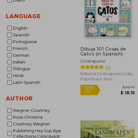
Diario
LANGUAGE
English
Spanish
Portuguese
French
Dibuja 101 Cosas de
Gatos (in Spanish)
German
Contrapunto
Italian
(2)
Trilingue
Editorial Contrapunto Ltda.,
Hindi
Paperback, New
Latin Spanish
AUTHOR
Wegner Courtney
$
10%
Off
Rose Christina
$
Courtney Wegner
Publishing Hey Sup Bye
Collections Colorquest