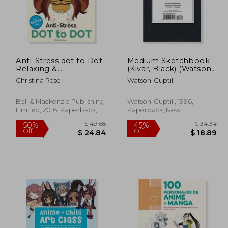
$ 11.99
$ 52.31
45%
45%
Off
Off
10.79
$ 28.77
Anti-Stress dot to Dot:
Medium Sketchbook
Relaxing &
(Kivar, Black) (Watson-
Inspirational Adult dot
Guptill Sketchbooks)
Christina Rose
Watson-Guptill
to dot Colouring Book
Bell & Mackenzie Publishing
Watson-Guptill, 1996,
Limited, 2016, Paperback,
Paperback, New
New