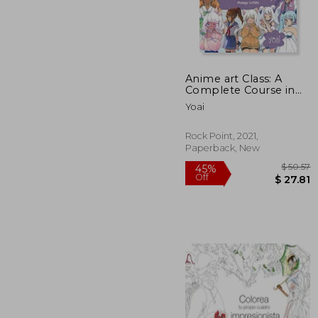
Anime art Class: A
$
45%
Complete Course in
Off
$ 
Drawing Manga Cuties
Yoai
(Cute and Cuddly Art)
Rock Point, 2021,
Paperback, New