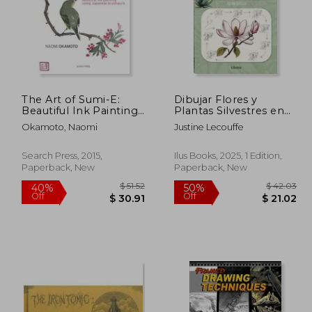
The Art of Sumi-E:
Dibujar Flores y
Beautiful Ink Painting
Plantas Silvestres en
Using Japanese
10 Pasos (in Spanish)
Okamoto, Naomi
Justine Lecouffe
Brushwork
Search Press, 2015,
Ilus Books, 2025, 1 Edition,
Paperback, New
Paperback, New
$ 16.34
$ 51.52