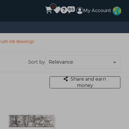
0
My Account
rush ink drawings
Sort by
Share and earn
money