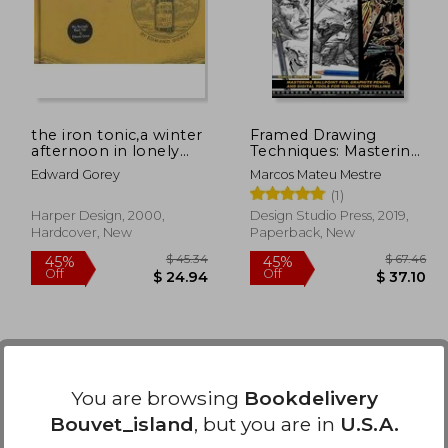
40%
50%
Off
Off
14.70
$ 30.91
the iron tonic,a winter
Framed Drawing
afternoon in lonely
Techniques: Mastering
valley
Ballpoint Pen,
Edward Gorey
Marcos Mateu Mestre
Graphite Pencil, and
(1)
Digital Tools for Visual
Storytelling
Harper Design, 2000,
Design Studio Press, 2019,
Hardcover, New
Paperback, New
You are browsing
Bookdelivery
Bouvet_island
, but you are in
U.S.A.