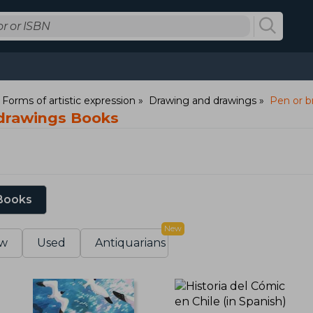
: Forms of artistic expression
Drawing and drawings
Pen or b
 drawings Books
 Books
New
w
Used
Antiquarians