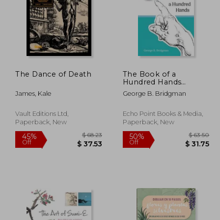
The Dance of Death
The Book of a
Hundred Hands
(Dover Anatomy for
James, Kale
George B. Bridgman
Artists)
Vault Editions Ltd,
Echo Point Books & Media,
Paperback, New
Paperback, New
 62.47
$ 68.23
45%
50%
Off
Off
34.36
$ 37.53