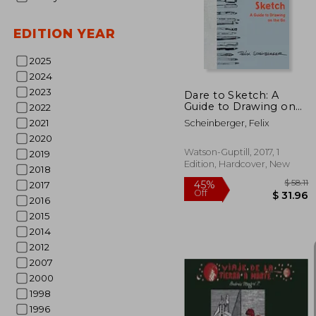
10%
Off
$ 
EDITION YEAR
2025
2024
2023
Dare to Sketch: A
Guide to Drawing on
2022
the go
2021
Scheinberger, Felix
2020
Watson-Guptill, 2017, 1
2019
Edition, Hardcover, New
2018
2017
2016
2015
2014
2012
2007
2000
1998
1996