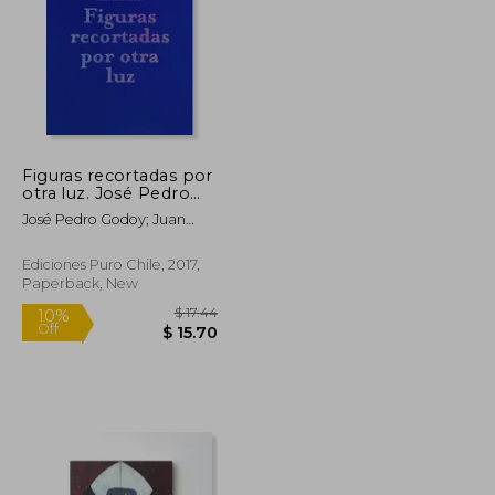
Figuras recortadas por
otra luz. José Pedro
Godoy (in Bilingüe)
José Pedro Godoy; Juan
José Richards; Ariel
Florencia Richards
Ediciones Puro Chile, 2017,
Paperback, New
$ 112.98
$ 17.44
10%
Off
$ 56.49
$ 15.70