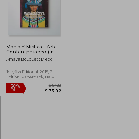
Magia Y Mistica - Arte
Contemporaneo (in
Trilingüe)
Amaya Bouquet ; Diego
Gravinese ; Paula Duró ;
Alejandro Sordi ; Santiago
Jellyfish Editorial, 2015, 2
Licata ; Irana Douer ; Elias
Edition, Paperback, New
Santis ; Lucas MAscaro ;
Rachell Sumpter ; Julian
Pesce ; Jorge Pomar ;
Leonardo Cavalcante ;
Carla Barth ; Maichael
Yaikel ; Laura Gorbatt Y
Otros
$ 41.42
$ 67.83
50%
Off
$ 37.28
$ 33.92