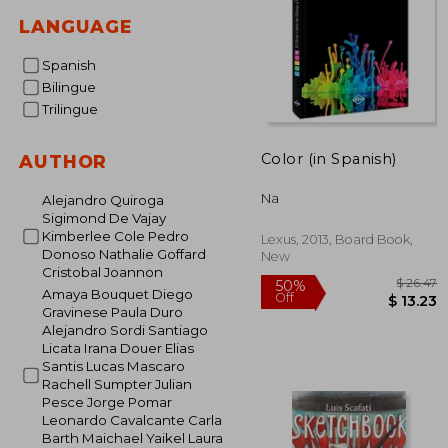
LANGUAGE
Spanish
Bilingue
Trilingue
Color (in Spanish)
AUTHOR
Na
Alejandro Quiroga
Sigimond De Vajay
Kimberlee Cole Pedro
Lexus, 2013, Board Book,
Donoso Nathalie Goffard
New
Cristobal Joannon
Amaya Bouquet Diego
Gravinese Paula Duro
Alejandro Sordi Santiago
Licata Irana Douer Elias
$
50%
Santis Lucas Mascaro
Off
$ 
Rachell Sumpter Julian
Pesce Jorge Pomar
Leonardo Cavalcante Carla
Barth Maichael Yaikel Laura