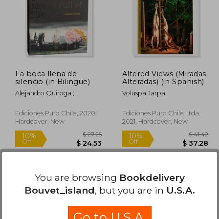
La boca llena de
Altered Views (Miradas
silencio (in Bilingüe)
Alteradas) (in Spanish)
Alejandro Quiroga ;
Voluspa Jarpa
Sigimond De Vajay ;
Kimberlee Cole ; Pedro
Ediciones Puro Chile, 2020,
Ediciones Puro Chile Ltda.,
Donoso ; Nathalie Goffard ;
Hardcover, New
2021, Hardcover, New
Cristóbal Joannon
Available
Used
in Good Condition for
You are browsing
Bookdelivery
$ 2.75
.
Buy Used
Bouvet_island
, but you are in
U.S.A.
 37.27
$ 27.25
10%
10%
Off
Off
18.64
$ 24.53
Go to U.S.A.