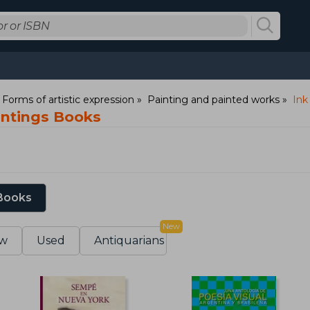
: Forms of artistic expression
Painting and painted works
Ink
intings Books
 Books
New
w
Used
Antiquarians