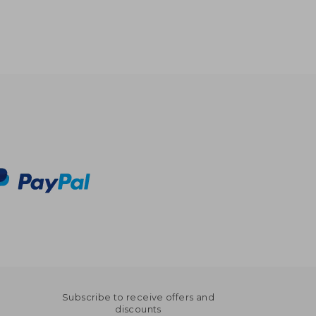
Subscribe to receive offers and
discounts