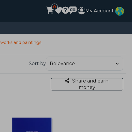
0
My Account
 works and paintings
Sort by
Share and earn
money