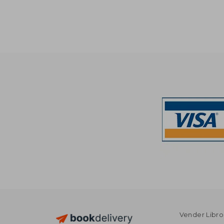
$
50%
Off
$ 
Vender Libro