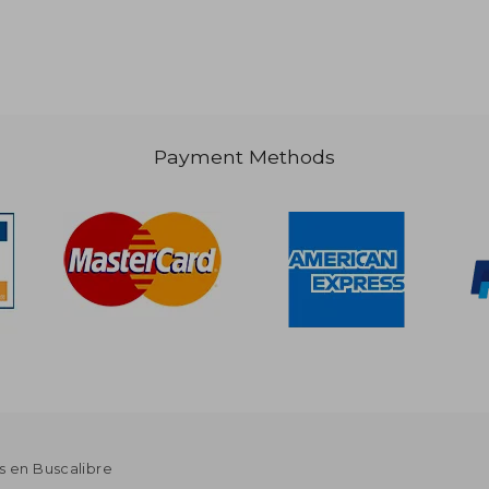
 73.03
$ 58.60
50%
Off
36.52
$ 29.30
Payment Methods
s en Buscalibre