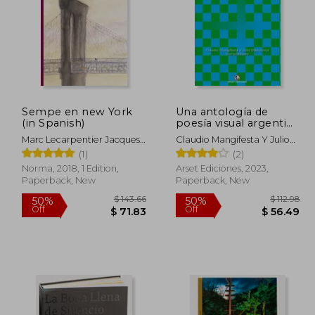
Sempe en new York
Una antología de
(in Spanish)
poesía visual argentina
y brasileña (in Spanish)
Marc Lecarpentier Jacques
Claudio Mangifesta Y Julio
Sempé
Mendonça, Compiladores
(1)
(2)
Norma, 2018, 1 Edition,
Arset Ediciones, 2023,
Paperback, New
Paperback, New
 26.47
$ 143.66
50%
50%
Off
Off
13.23
$ 71.83