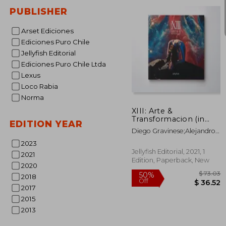
PUBLISHER
Arset Ediciones
Ediciones Puro Chile
Jellyfish Editorial
Ediciones Puro Chile Ltda
Lexus
Loco Rabia
Norma
XIII: Arte &
Transformacion (in
EDITION YEAR
Spanish)
Diego Gravinese;Alejandro
Pasquale;Irana Douer;Paula
2023
Otegui;Mauro Koliva;Nina
Jellyfish Editorial, 2021, 1
2021
Kunan;CatalinaLeón;Diego
Edition, Paperback, New
CIrulli;Alexis
2020
Minkiewicz;Mariela Ajras;El
2018
Marian;Lihuel
2017
Gonzalez;Lucas Mascaro
2015
2013