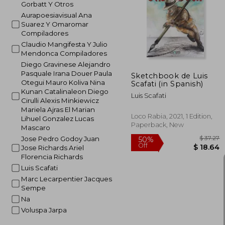
Gorbatt Y Otros
Aurapoesiavisual Ana
Suarez Y Omaromar
Compiladores
Claudio Mangifesta Y Julio
Mendonca Compiladores
Diego Gravinese Alejandro
Pasquale Irana Douer Paula
Sketchbook de Luis
Otegui Mauro Koliva Nina
Scafati (in Spanish)
Kunan Catalinaleon Diego
Luis Scafati
Cirulli Alexis Minkiewicz
Mariela Ajras El Marian
Loco Rabia, 2021, 1 Edition,
Lihuel Gonzalez Lucas
Paperback, New
Mascaro
Jose Pedro Godoy Juan
Jose Richards Ariel
Florencia Richards
Luis Scafati
Marc Lecarpentier Jacques
Sempe
Na
$
50%
Voluspa Jarpa
Off
$ 