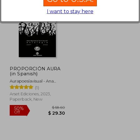
I want to stay here
PROPORCIÓN AURA
(in Spanish)
Aurapoesíavisual - Ana
Suárez Y OmarOmar
(1)
Compiladores
Arset Ediciones, 2023,
Paperback, New