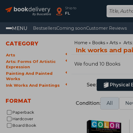
Ship to
FL
MENU
Bestsellers
Coming soon
Customer Reviews
Home
Books
Arts
Arts
CATEGORY
Ink works and pa
Arts
Arts: Forms Of Artistic
We found 10 Books
Expression
Painting And Painted
Works
See:
Physical
Ink Works And Paintings
FORMAT
Condition:
All
Ne
Paperback
Hardcover
Board Book