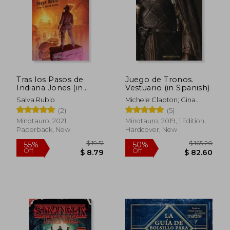
Tras los Pasos de
Juego de Tronos.
Indiana Jones (in
Vestuario (in Spanish)
Spanish)
Salva Rubio
Michele Clapton; Gina
Mcintyre
(2)
(5)
Minotauro, 2021,
Minotauro, 2019, 1 Edition,
Paperback, New
Hardcover, New