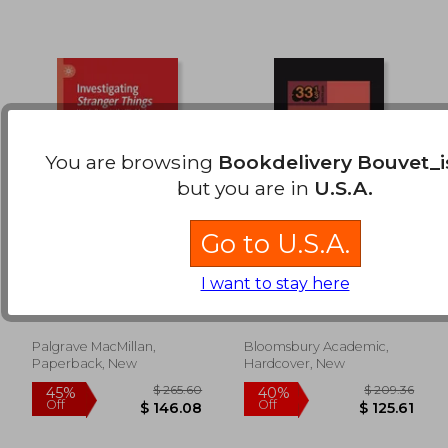
You are browsing
Bookdelivery Bouvet_i
but you are in
U.S.A.
Go to U.S.A.
Investigating
Coke Studio (Season
Stranger Things:
14)
I want to stay here
Upside Down in the
Mollet, Tracey ; Scott,
Jamil, Rakae Rehman ;
World of Mainstream
Lindsey
Sarrazin, Natalie ;
Cult Entertainment
Muzaffar, Khadija
Palgrave MacMillan,
Bloomsbury Academic,
$ 73.99
$ 105.
45%
40%
Paperback, New
Hardcover, New
Off
Off
$ 40.69
$ 63.