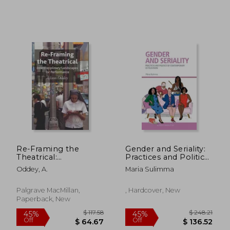
$ 26.15
$ 68.
45%
45%
Off
Off
$ 14.38
$ 37.
Re-Framing the
Gender and Seriality:
Theatrical:
Practices and Politics
Interdisciplinary
of Contemporary us
Oddey, A.
Maria Sulimma
Landscapes for
Television (Screen
Performance
Serialities)
Palgrave MacMillan,
, Hardcover, New
Paperback, New