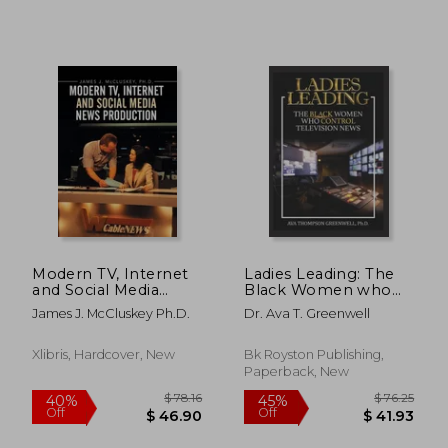
Modern TV, Internet
Ladies Leading: The
and Social Media
Black Women who
News Production
Control Television
$ 117.58
$ 248.
45%
45%
James J. McCluskey Ph.D.
Dr. Ava T. Greenwell
News
Off
Off
$ 64.67
$ 136.
Xlibris, Hardcover, New
Bk Royston Publishing,
Paperback, New