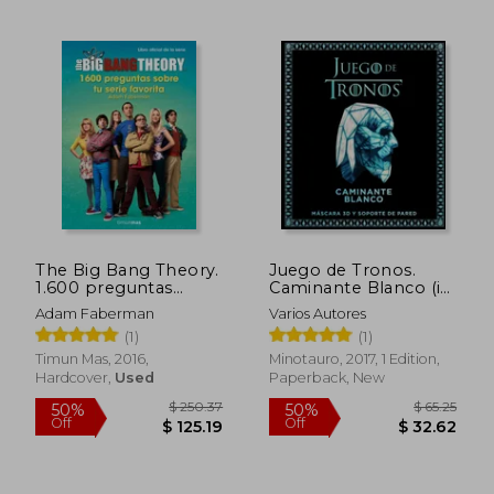
The Big Bang Theory.
Juego de Tronos.
1.600 preguntas
Caminante Blanco (in
sobre tu serie favorita
Spanish)
Adam Faberman
Varios Autores
(in Spanish)
(1)
(1)
Timun Mas, 2016,
Minotauro, 2017, 1 Edition,
Hardcover,
Used
Paperback, New