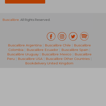
Buscalibre
. All Rights Reserved.
Buscalibre Argentina
|
Buscalibre Chile
|
Buscalibre
Colombia
|
Buscalibre Ecuador
|
Buscalibre Spain
|
Buscalibre Uruguay
|
Buscalibre Mexico
|
Buscalibre
Peru
|
Buscalibre USA
|
Buscalibre Other Countries
|
Bookdelivery United Kingdom