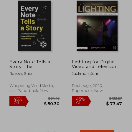
$ 490.64
$ 106.
40%
45%
Off
Off
$ 294.39
$ 58.
Every Note Tells a
Lighting for Digital
Story: The
Video and Television
Transformative
Rozow, Shie
Jackman, John
Power of Music in
Visual Media
Whispering Wind Media,
Routledge, 2020,
Inc., Paperback, New
Paperback, New