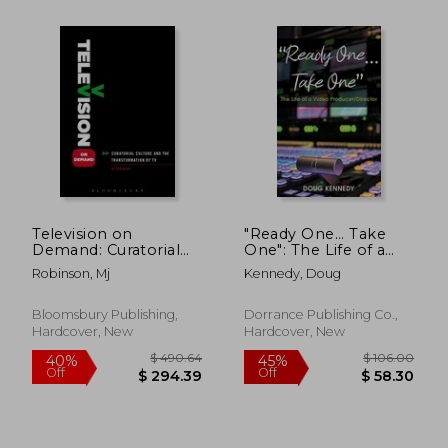
$ 156.42
$ 52.
45%
45%
Off
Off
$ 86.03
$ 28.
Television on
"Ready One... Take
Demand: Curatorial
One": The Life of a
Culture and the
Video
Robinson, Mj
Kennedy, Doug
Transformation of TV
Producer/Director
Bloomsbury Publishing,
Dorrance Publishing Co.,
Hardcover, New
Hardcover, New