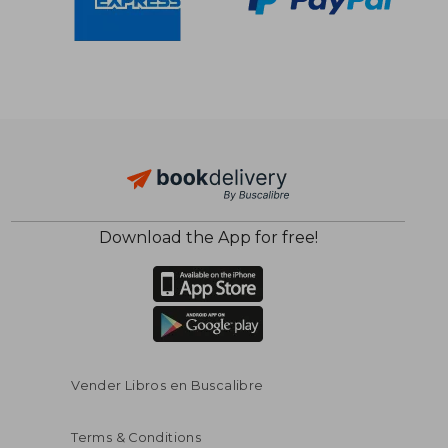
Download the App for free!
$ 91.46
$ 133.
45%
45%
Off
Off
$ 50.30
$ 73.
Vender Libros en Buscalibre
Terms & Conditions