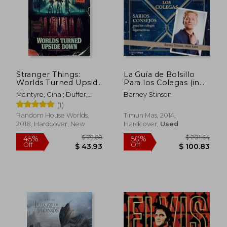
$ 19.51
$ 165.
55%
50%
Off
Off
$ 8.79
$ 82.
Stranger Things:
La Guía de Bolsillo
Worlds Turned Upside
Para los Colegas (in
Down: The Official
Spanish)
McIntyre, Gina ; Duffer,
Barney Stinson
Behind-The-Scenes
Matt ; Duffer, Ross
(1)
Companion
Random House Worlds,
Timun Mas, 2014,
2018, Hardcover, New
Hardcover,
Used