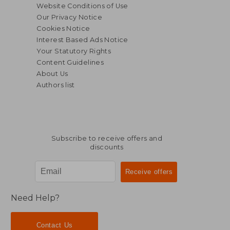
Website Conditions of Use
Our Privacy Notice
Cookies Notice
Interest Based Ads Notice
Your Statutory Rights
Content Guidelines
About Us
Authors list
Subscribe to receive offers and
discounts
$ 94.39
$ 54.
45%
45%
Off
Off
$ 51.92
$ 29.
Need Help?
Contact Us