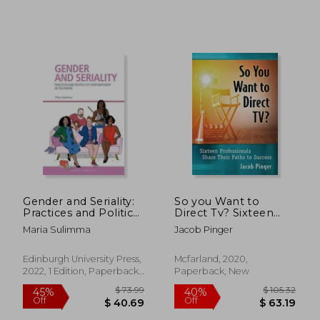
$ 67.55
$ 58
45%
45%
Off
Off
$ 37.15
$ 31.
Gender and Seriality:
So you Want to
Practices and Politics
Direct Tv? Sixteen
of Contemporary us
Professionals Share
Maria Sulimma
Jacob Pinger
Television (Screen
Their Paths to
Serialities)
Success
Edinburgh University Press,
Mcfarland, 2020,
2022, 1 Edition, Paperback,
Paperback, New
New