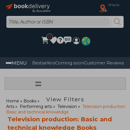
Ship to
FL
0
MENU
Bestsellers
Coming soon
Customer Reviews
=
View Filters
Home
Books
Arts
Performing arts
Television
Television production:
Basic and technical knowledge
Television production: Basic and
technical knowledge Books