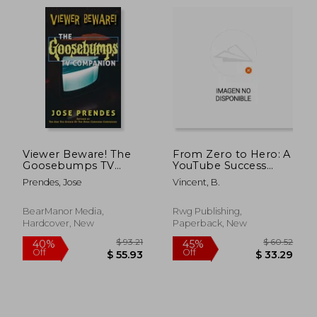
$ 86.84
$ 271.
45%
40%
Off
Off
$ 47.76
$ 163.
Viewer Beware! The
From Zero to Hero: A
Goosebumps TV
YouTube Success
Companion
Story
Prendes, Jose
Vincent, B.
(hardback)
BearManor Media,
Rwg Publishing,
Hardcover, New
Paperback, New