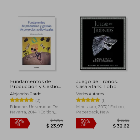
Fundamentos de
Juego de Tronos.
Producción y Gestión
Casa Stark: Lobo
de Proyectos
Huargo (in Spanish)
$ 84.57
$ 52.
Alejandro Pardo
Varios Autores
45%
50%
Audiovisuales (in
Off
Off
$ 46.51
$ 26.
(2)
(1)
Spanish)
Ediciones Universidad De
Minotauro, 2017, 1 Edition,
Navarra, 2014, 1 Edition,
Paperback, New
Paperback, New