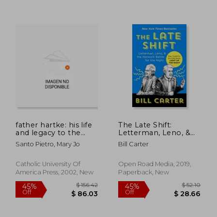
father hartke: his life
The Late Shift:
and legacy to the
Letterman, Leno, &
american theater
the Network Battle
Santo Pietro, Mary Jo
Bill Carter
for the Night
Catholic University Of
Open Road Media, 2019,
America Press, 2002, New
Paperback, New
$ 78.16
$ 76.
40%
45%
Off
Off
$ 46.90
$ 41.