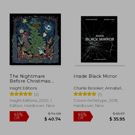
The Nightmare
Inside Black Mirror
Before Christmas:
Advent Calendar and
Insight Editions
Charlie Brooker; Annabel
Pop-Up Book
Jones; Jason Arnopp
(2)
(1)
Insight Editions, 2020, 1
Crown Archetype, 2018,
Edition, Hardcover, New
Hardcover, New
$ 47.94
$ 65.
50%
50%
Off
Off
$ 23.97
$ 32.