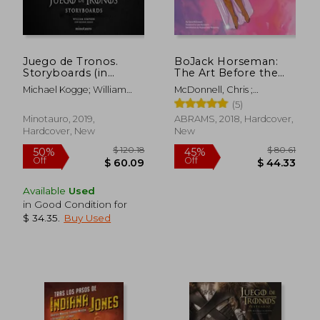
Juego de Tronos.
BoJack Horseman:
Storyboards (in
The Art Before the
Spanish)
Horse
Michael Kogge; William
McDonnell, Chris ;
Simpson
Hanawalt, Lisa ; Bob-
(5)
Waksberg, Raphael
Minotauro, 2019,
ABRAMS, 2018, Hardcover,
Hardcover, New
New
Available
Used
in Good Condition for
$ 34.35
.
Buy Used
$ 120.18
$ 80.
50%
45%
Off
Off
$ 60.09
$ 44.