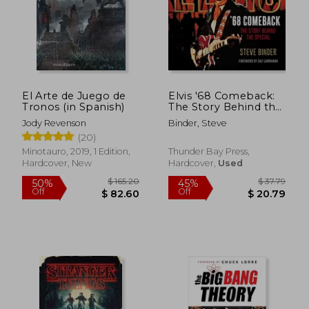
$ 79.88
$ 201.
45%
50%
Off
Off
$ 43.93
$ 100.
El Arte de Juego de
Elvis '68 Comeback:
Tronos (in Spanish)
The Story Behind the
Special
Jody Revenson
Binder, Steve
(20)
Minotauro, 2019, 1 Edition,
Thunder Bay Press,
Hardcover, New
Hardcover,
Used