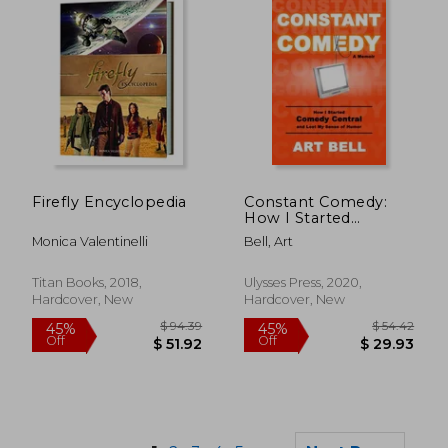
$ 93.21
$ 87
40%
50%
Firefly Encyclopedia
Constant Comedy:
Off
Off
$ 55.93
$ 43.
How I Started
Comedy Central and
Monica Valentinelli
Bell, Art
Lost My Sense of
Humor
Titan Books, 2018,
Ulysses Press, 2020,
Hardcover, New
Hardcover, New