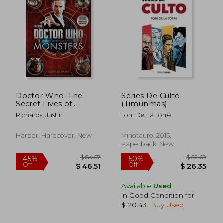
Doctor Who: The
Series De Culto
Secret Lives of
(Timunmas)
Monsters
Richards, Justin
Toni De La Torre
$ 52.58
$ 119.
50%
50%
Harper, Hardcover, New
Minotauro, 2015,
Off
Off
$ 26.29
$ 59.
Paperback, New
Available
Used
in Good Condition for
$ 20.43
.
Buy Used