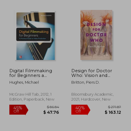
Off
Off
$ 146.08
$ 125.
Digital Filmmaking
Design for Doctor
for Beginners a
Who: Vision and
Practical Guide to
Revision in Science
Hughes, Michael
Britton, Piers D.
Video Production
Fiction Television
McGraw Hill Tab, 2012, 1
Bloomsbury Academic,
Edition, Paperback, New
2021, Hardcover, New