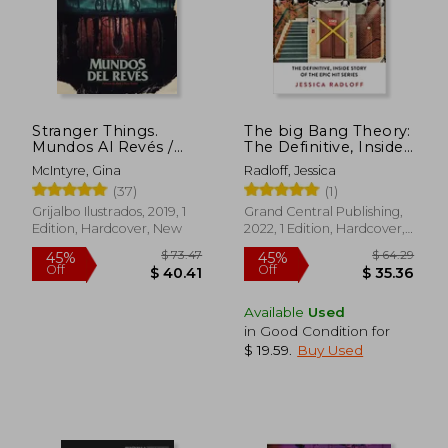
$ 165.20
$ 37.
50%
45%
Off
Off
$ 82.60
$ 20.
Stranger Things.
The big Bang Theory:
Mundos Al Revés /
The Definitive, Inside
Stranger Things:
Story of the Epic hit
McIntyre, Gina
Radloff, Jessica
Worlds Turned Upside
Series
(37)
(1)
Down (in Spanish)
Grijalbo Ilustrados, 2019, 1
Grand Central Publishing,
Edition, Hardcover, New
2022, 1 Edition, Hardcover,
New
Available
Used
in Good Condition for
$ 19.59
.
Buy Used