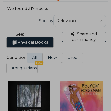
We found 317 Books
Sort by
Share and
See:
earn money
Physical Books
Condition:
All
New
Used
New
Antiquarians