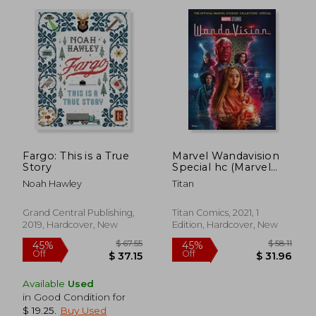
$ 73.95
$ 65.
50%
50%
Off
Off
$ 36.97
$ 32.
Fargo: This is a True
Marvel Wandavision
Story
Special hc (Marvel
Studios)
Noah Hawley
Titan
Grand Central Publishing,
Titan Comics, 2021, 1
2019, Hardcover, New
Edition, Hardcover, New
Available
Used
in Good Condition for
$ 19.25
.
Buy Used