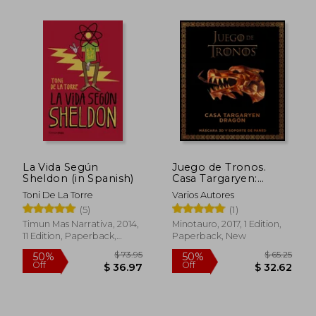
$ 74.08
$ 65.
45%
45%
Off
Off
$ 40.74
$ 35.
La Vida Según
Juego de Tronos.
Sheldon (in Spanish)
Casa Targaryen:
Dragón (in Spanish)
Toni De La Torre
Varios Autores
(5)
(1)
Timun Mas Narrativa, 2014,
Minotauro, 2017, 1 Edition,
11 Edition, Paperback,
Paperback, New
Used