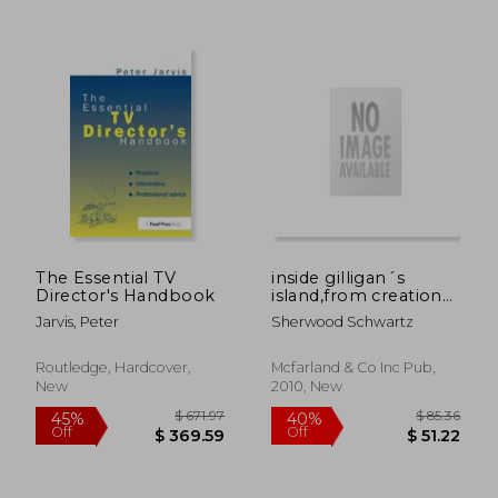
The Essential TV
inside gilligan´s
Director's Handbook
island,from creation
to syndication
Jarvis, Peter
Sherwood Schwartz
Routledge, Hardcover,
Mcfarland & Co Inc Pub,
New
2010, New
$ 265.60
$ 209.
45%
40%