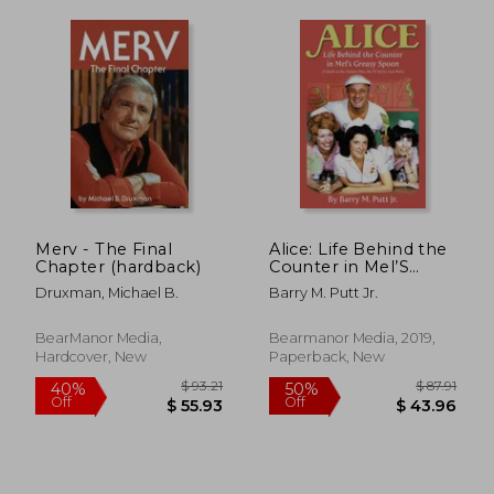
$ 671.97
$ 85.
45%
40%
Off
Off
$ 369.59
$ 51.
Merv - The Final
Alice: Life Behind the
Chapter (hardback)
Counter in Mel’S
Greasy Spoon (a
Druxman, Michael B.
Barry M. Putt Jr.
Guide to the Feature
Film, the tv Series,
and More)
BearManor Media,
Bearmanor Media, 2019,
Hardcover, New
Paperback, New