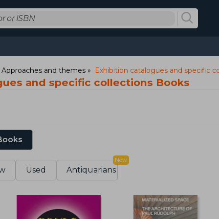
: Approaches and themes
Exhibition catalogues and specific co
gues and specific collections Books
 Books
New
w
Used
Antiquarians