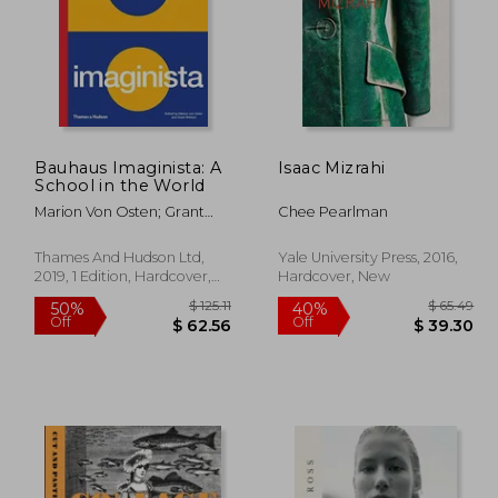
Bauhaus Imaginista: A
Isaac Mizrahi
School in the World
Marion Von Osten; Grant
Chee Pearlman
Watson
Thames And Hudson Ltd,
Yale University Press, 2016,
2019, 1 Edition, Hardcover,
Hardcover, New
New
 49.85
$ 125.11
50%
40%
Off
Off
44.87
$ 62.56