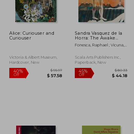
y
Alice: Curiouser and
Sandra Vasquez de la
$ 43.11
$ 57.63
45%
45%
Curiouser
Horra: The Awake
Off
Off
23.71
$ 31.70
Volcanoes
Fonesca, Raphael ; Vicuna,
Cecelia ; Heinrich, Christoph
Victoria & Albert Museum,
Scala Arts Publishers Inc.,
Hardcover, New
Paperback, New