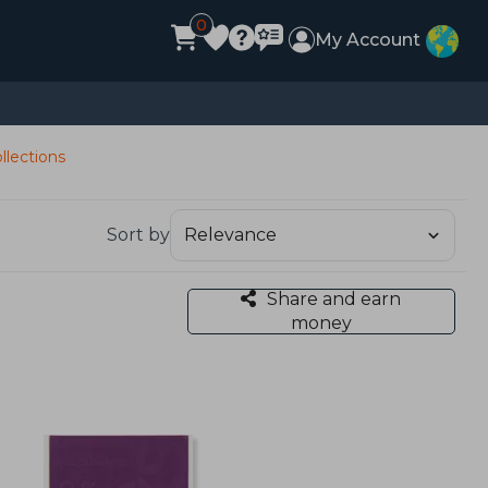
0
My Account
llections
Sort by
Share and earn
money