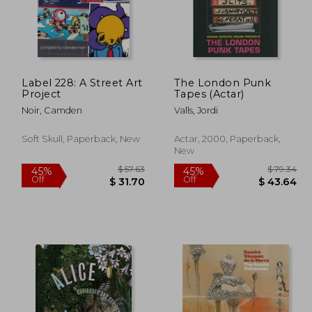
 41.00
$ 109.31
50%
50%
Off
Off
22.55
$ 54.66
Label 228: A Street Art
The London Punk
Project
Tapes (Actar)
Noir, Camden
Valls, Jordi
Soft Skull, Paperback, New
Actar, 2000, Paperback,
New