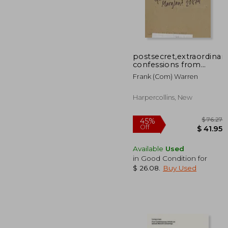
postsecret,extraordinar
45%
confessions from
Off
$ 
ordinary lives
Frank (com) Warren
Harpercollins, New
Available
Used
in Good Condition for
$ 26.08
.
Buy Used