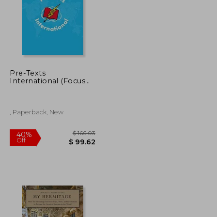
Pre-Texts
International (Focus
on Latin American art
and Agency)
, Paperback, New
$ 65.49
$ 166.03
40%
Off
$ 39.30
$ 99.62