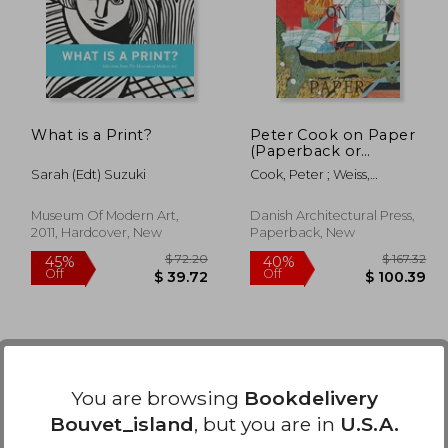
40%
50%
Off
Off
38.41
$ 57.56
What is a Print?
Peter Cook on Paper
(Paperback or
Softback)
Sarah (edt) Suzuki
Cook, Peter ; Weiss,
Kristoffer ; Kallehauge,
Mette Marie
Museum Of Modern Art,
Danish Architectural Press,
2011, Hardcover, New
Paperback, New
You are browsing
Bookdelivery
Bouvet_island
, but you are in
U.S.A.