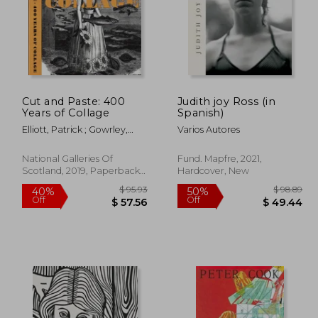
Cut and Paste: 400
Judith joy Ross (in
Years of Collage
Spanish)
Elliott, Patrick ; Gowrley,
Varios Autores
Freya ; Etgar, Yuval
National Galleries Of
Fund. Mapfre, 2021,
Scotland, 2019, Paperback,
Hardcover, New
New
 64.01
$ 95.93