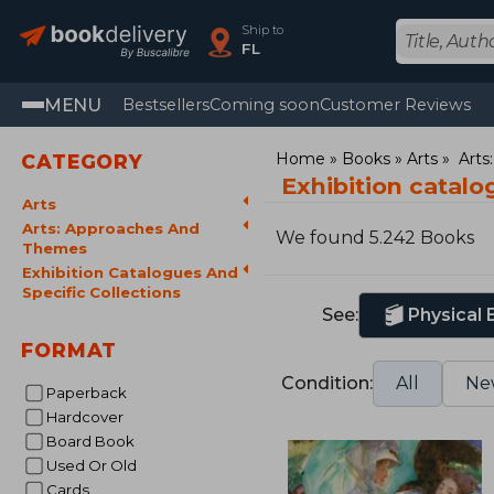
Ship to
FL
MENU
Bestsellers
Coming soon
Customer Reviews
Home
Books
Arts
Arts
CATEGORY
Exhibition catalo
Arts
Arts: Approaches And
We found 5.242 Books
Themes
Exhibition Catalogues And
Specific Collections
See:
Physical
FORMAT
Condition:
All
Ne
Paperback
Hardcover
Board Book
Used Or Old
Cards