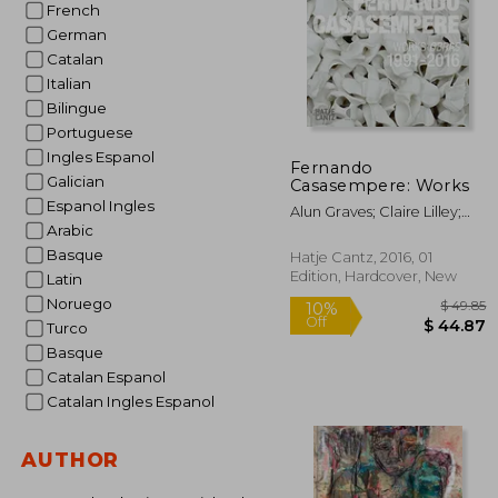
French
German
Catalan
Italian
Bilingue
Portuguese
Ingles Espanol
Fernando
Galician
Casasempere: Works
Espanol Ingles
Alun Graves; Claire Lilley;
Arabic
Edmund De Waal
Basque
Hatje Cantz, 2016, 01
Edition, Hardcover, New
Latin
Noruego
Turco
Basque
Catalan Espanol
Catalan Ingles Espanol
$
10%
AUTHOR
Off
$ 