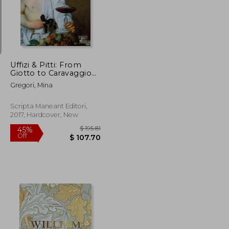
$ 167.32
$ 119.51
45%
Off
$ 100.39
$ 65.73
Uffizi & Pitti: From
Giotto to Caravaggio
(in Italian)
Gregori, Mina
Scripta Maneant Editori,
2017, Hardcover, New