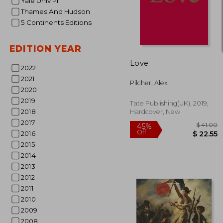
Yale Univ Pr
Thames And Hudson
$ 
45%
5 Continents Editions
Off
$ 
EDITION YEAR
Love
2022
2021
Pilcher, Alex
2020
2019
Tate Publishing(UK), 2019,
2018
Hardcover, New
2017
2016
2015
2014
2013
2012
2011
2010
2009
2008