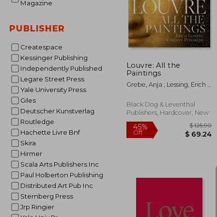
40%
Magazine
Off
$ 
PUBLISHER
Createspace
Kessinger Publishing
Louvre: All the
Independently Published
Paintings
Legare Street Press
Grebe, Anja ; Lessing, Erich ;
Yale University Press
Pomarède, Vincent
Giles
Black Dog & Leventhal
Deutscher Kunstverlag
Publishers, Hardcover, New
Routledge
Hachette Livre Bnf
Skira
Hirmer
Scala Arts Publishers Inc
Paul Holberton Publishing
Distributed Art Pub Inc
Sternberg Press
Jrp Ringier