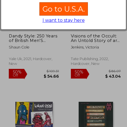
Go to U.S.A.
125.90
$ 72.20
45%
40%
Off
Off
69.24
$ 39.72
I want to stay here
Dandy Style: 250 Years
Visions of the Occult:
of British Men'S
An Untold Story of art
Fashion
& Magic
Shaun Cole
Jenkins, Victoria
Yale Uk, 2021, Hardcover,
Tate Publishing, 2022,
New
Hardcover, New