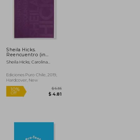
Sheila Hicks.
Reencuentro (in
Bilingüe)
Sheila Hicks; Carolina
Arévalo; Monique Lévi-
Strauss; Soledad Hoces De
Ediciones Puro Chile, 2019,
La Guardia; Michel Gauthier
Hardcover, New
$ 67.13
$ 5.35
10%
Off
$ 36.91
$ 4.81