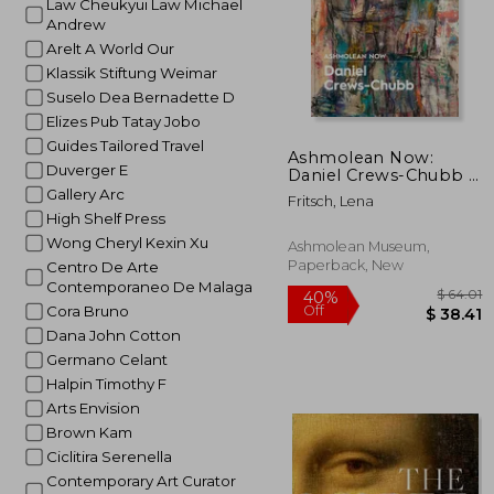
Law Cheukyui Law Michael
Andrew
Arelt A World Our
Klassik Stiftung Weimar
Suselo Dea Bernadette D
Elizes Pub Tatay Jobo
Guides Tailored Travel
Ashmolean Now:
Duverger E
Daniel Crews-Chubb X
Flora Yukhnovich
Gallery Arc
Fritsch, Lena
High Shelf Press
Wong Cheryl Kexin Xu
Ashmolean Museum,
Paperback, New
Centro De Arte
Contemporaneo De Malaga
Cora Bruno
Dana John Cotton
Germano Celant
Halpin Timothy F
Arts Envision
Brown Kam
Ciclitira Serenella
Contemporary Art Curator
$