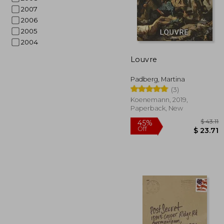
2007
2006
2005
$
45%
2004
Off
$ 
Louvre
Padberg, Martina
(3)
Koenemann, 2019,
Paperback, New