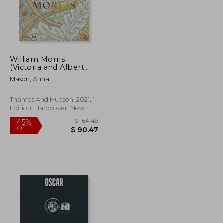
$ 86.07
$ 195.81
45%
Off
$ 43.04
$ 107.70
William Morris
(Victoria and Albert
Museum)
Mason, Anna
Thames And Hudson, 2021, 1
Edition, Hardcover, New