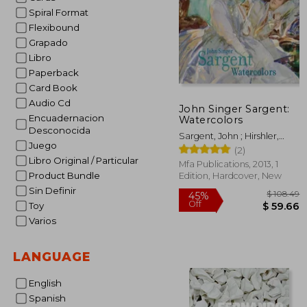
Spiral Format
Flexibound
Grapado
Libro
Paperback
Card Book
Audio Cd
John Singer Sargent:
Encuadernacion
Watercolors
Desconocida
Sargent, John ; Hirshler,
Juego
Erica ; Carbone, Teresa
(2)
Libro Original / Particular
Mfa Publications, 2013, 1
Product Bundle
Edition, Hardcover, New
Sin Definir
Toy
Varios
$ 
45%
LANGUAGE
Off
$ 
English
Spanish