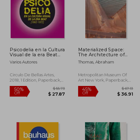
Psicodelia en la Cultura
Materialized Space:
Visual de la era Beat
The Architecture of
1962-1972 (in Spanish)
Paul Rudolph
Varios Autores
Thomas, Abraham
Circulo De Bellas Artes,
Metropolitan Museum Of
2018, 1 Edition, Paperback,
Art New York, Paperback,
New
New
108.49
$ 55.73
50%
45%
Off
Off
59.66
$ 27.87