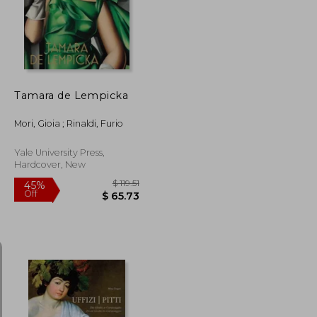
45%
Off
$ 49.44
$ 47.69
Tamara de Lempicka
Mori, Gioia ; Rinaldi, Furio
Yale University Press,
Hardcover, New