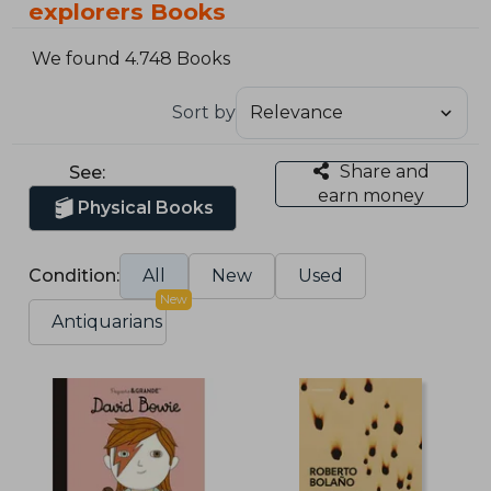
explorers Books
We found 4.748 Books
Sort by
Share and
See:
earn money
Physical Books
Condition:
All
New
Used
New
Antiquarians