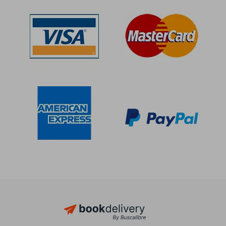
Off
Off
$ 16.37
$ 29.