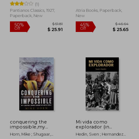
First man to Reach
alone in alaska´s
(1)
the South Pole
arctic wilderness
Pantianos Classics, 1927,
Atria Books, Paperback,
Paperback, New
New
$ 68.27
$ 67.
45%
50%
Off
Off
$ 37.55
$ 33.
conquering the
Mi vida como
impossible,my
explorador (in
12,000-mile journey
Spanish)
Horn, Mike ; Shugaar,
Hedin, Sven ; Hernandez
around the arctic