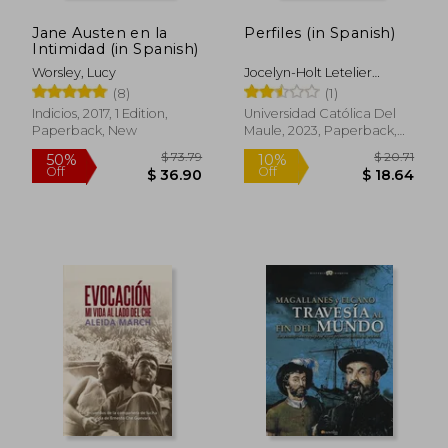
Jane Austen en la
Perfiles (in Spanish)
Intimidad (in Spanish)
Worsley, Lucy
Jocelyn-Holt Letelier
Alfredo
(8)
(1)
Indicios, 2017, 1 Edition,
Universidad Católica Del
Paperback, New
Maule, 2023, Paperback,
New
$ 33.98
$ 49.
40%
45%
Off
Off
$ 20.38
$ 27.