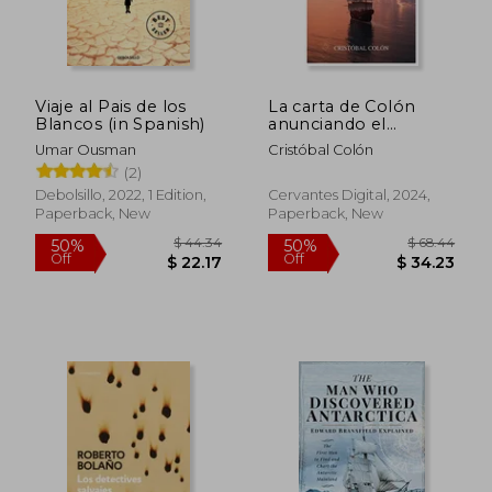
Viaje al Pais de los
La carta de Colón
Blancos (in Spanish)
anunciando el
descubrimiento (in
Umar Ousman
Cristóbal Colón
Spanish)
(2)
Debolsillo, 2022, 1 Edition,
Cervantes Digital, 2024,
Paperback, New
Paperback, New
$ 44.34
$ 68.
50%
50%
Off
Off
$ 22.17
$ 34.