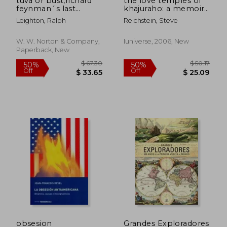
tuva or bust,richard
the love temples of
feynman´s last
khajuraho: a memoir
journey
of love, lust, and
Leighton, Ralph
Reichstein, Steve
exotic places
W. W. Norton & Company,
Iuniverse, 2006, New
Paperback, New
$ 40.11
$ 49.
45%
45%
Off
Off
$ 22.06
$ 27.
obsesion
Grandes Exploradores