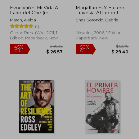
Evocación: Mi Vida Al
Magallanes Y Elcano:
Lado del Che (in
Travesía Al Fin del
Spanish)
Mundo (in Spanish)
March, Aleida
Shez Sorondo, Gabriel
(1)
Ocean Press (WA), 2011, 1
Nowtilus, 2006, 1 Edition,
Edition, Paperback, New
Paperback, New
$ 73.79
$ 20.
50%
10%
Off
Off
$ 36.90
$ 18.