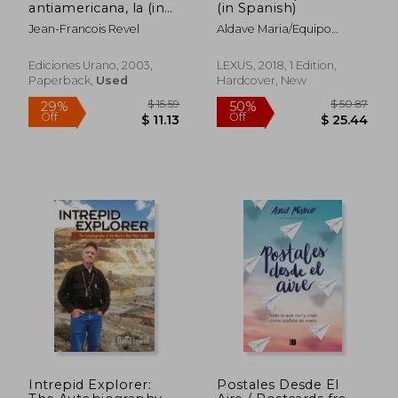
antiamericana, la (in
(in Spanish)
Spanish)
Jean-Francois Revel
Aldave Maria/Equipo
Editorial
Ediciones Urano, 2003,
LEXUS, 2018, 1 Edition,
Paperback,
Used
Hardcover, New
Intrepid Explorer:
Postales Desde El
$ 67.30
$ 50.
50%
50%