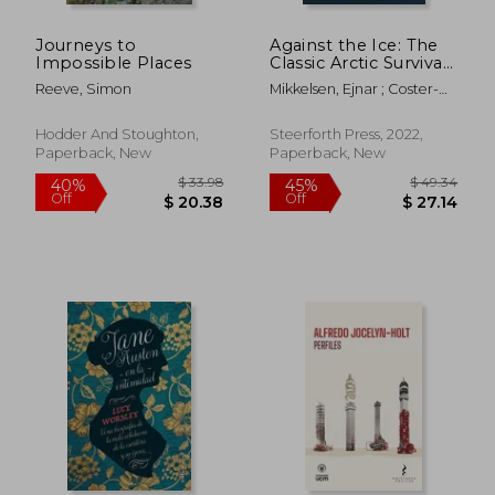
Journeys to
Against the Ice: The
Impossible Places
Classic Arctic Survival
Story
Reeve, Simon
Mikkelsen, Ejnar ; Coster-
Waldau, Nikolaj ; Michael,
Maurice
Hodder And Stoughton,
Steerforth Press, 2022,
Paperback, New
Paperback, New
$ 61.01
$ 46.
45%
45%
Off
Off
$ 33.55
$ 25.