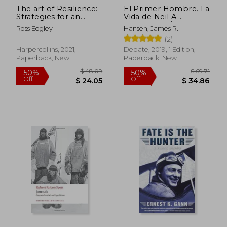
The art of Resilience:
El Primer Hombre. La
Strategies for an
Vida de Neil A.
Unbreakable Mind
Armstrong / First
Ross Edgley
Hansen, James R.
and Body
Man: The Life of Neil
(2)
A. Armstrong (in
Spanish)
Harpercollins, 2021,
Debate, 2019, 1 Edition,
Paperback, New
Paperback, New
$ 48.32
$ 58.
45%
50%
Off
Off
$ 26.57
$ 29.