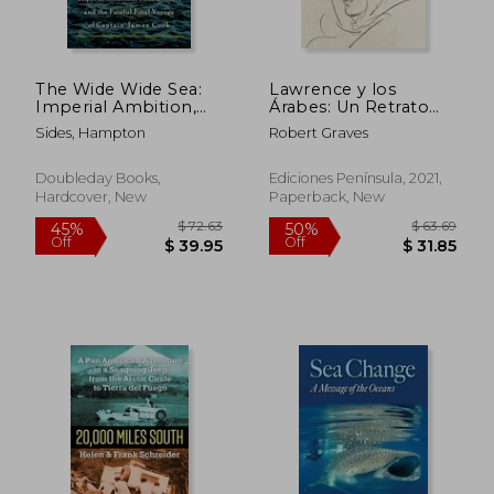
Off
Off
$ 35.94
$ 43.
The Wide Wide Sea:
Lawrence y los
Imperial Ambition,
Árabes: Un Retrato
First Contact and the
Fascinante de
Sides, Hampton
Robert Graves
Fateful Final Voyage
Lawrence de Arabia
of Captain James
(Imprescindibles) (in
Cook
Spanish)
Doubleday Books,
Ediciones Península, 2021,
Hardcover, New
Paperback, New