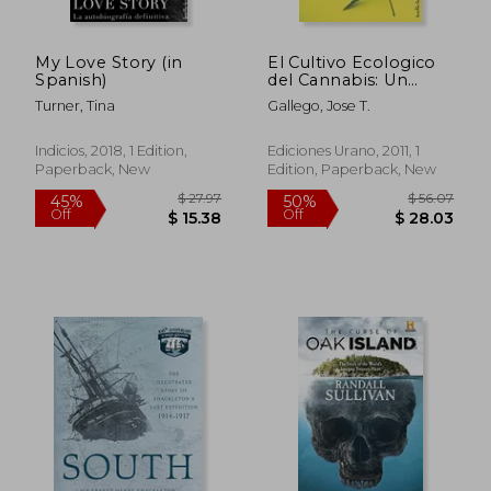
My Love Story (in
El Cultivo Ecologico
Spanish)
del Cannabis: Un
Manual Practico = The
Turner, Tina
Gallego, Jose T.
Organic Cultivation of
$ 36.01
$ 81.
40%
50%
Cannabis (in Spanish)
Off
Off
$ 21.60
$ 40.
Indicios, 2018, 1 Edition,
Ediciones Urano, 2011, 1
Paperback, New
Edition, Paperback, New