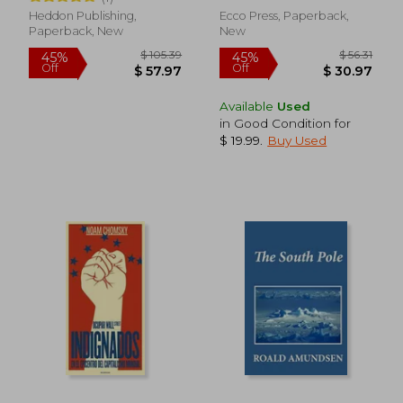
Heddon Publishing,
Ecco Press, Paperback,
Paperback, New
New
Available
Used
in Good Condition for
$ 19.99
.
Buy Used
$ 51.81
$ 46.
50%
45%
Off
Off
$ 25.91
$ 25.