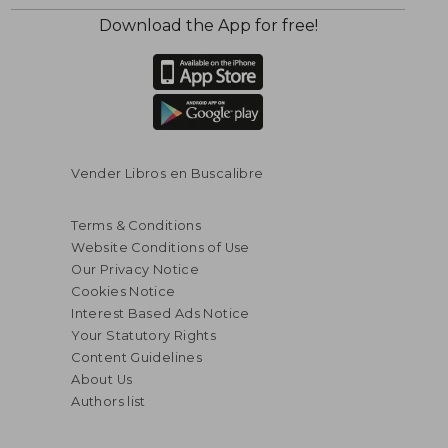
Download the App for free!
$ 77.32
$ 50.
45%
45%
Off
Off
$ 42.53
$ 27.
Vender Libros en Buscalibre
Terms & Conditions
Website Conditions of Use
Our Privacy Notice
Cookies Notice
Interest Based Ads Notice
Your Statutory Rights
Content Guidelines
About Us
Authors list