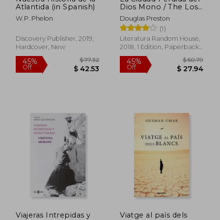
Atlantida (in Spanish)
Dios Mono / The Lost
City of the Monkey
W.P. Phelon
Douglas Preston
God: A True Story (in
(1)
Spanish)
Discovery Publisher, 2019,
Literatura Random House,
Hardcover, New
2018, 1 Edition, Paperback,
New
$ 105.39
$ 56
45%
45%
Off
Off
$ 57.97
$ 30.
Viajeras Intrepidas y
Viatge al país dels