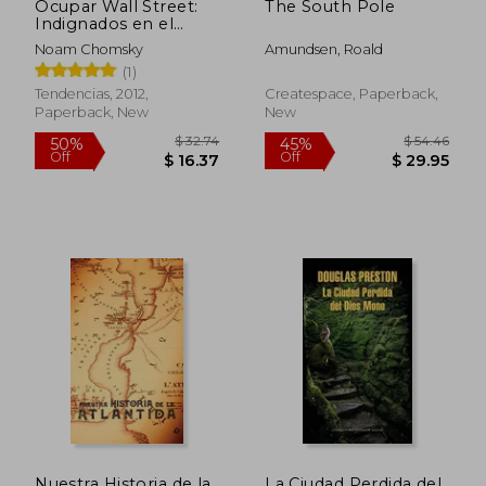
Ocupar Wall Street:
The South Pole
Indignados en el
Epicentro del
Noam Chomsky
Amundsen, Roald
Capitalismo Mundial =
(1)
Occupy Wall Street
(in Spanish)
Tendencias, 2012,
Createspace, Paperback,
Paperback, New
New
$ 62.03
$ 84.
45%
45%
Off
Off
$ 34.12
$ 46.
Nuestra Historia de la
La Ciudad Perdida del