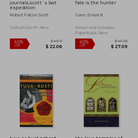
journals,scott´s last
fate is the hunter
expedition
Robert Falcon Scott
Gann, Ernest K.
Oxford Univ Pr, New
Simon And Schuster,
Paperback, New
$ 48.09
$ 69
50%
50%
Off
Off
$ 24.05
$ 34.