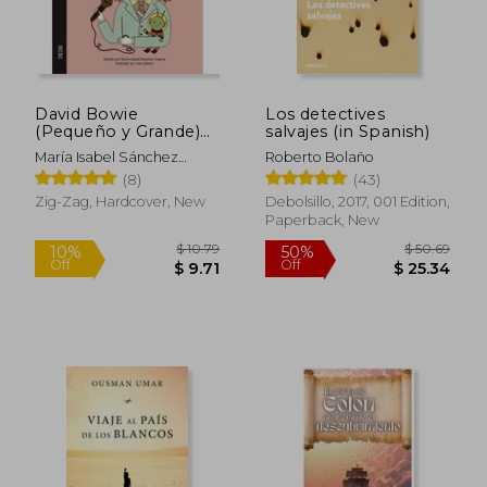
David Bowie
Los detectives
(Pequeño y Grande)
salvajes (in Spanish)
(in Spanish)
María Isabel Sánchez
Roberto Bolaño
Vegara
(8)
(43)
Zig-Zag, Hardcover, New
Debolsillo, 2017, 001 Edition,
Paperback, New
$ 10.79
$ 50.
10%
50%
Off
Off
$ 9.71
$ 25.