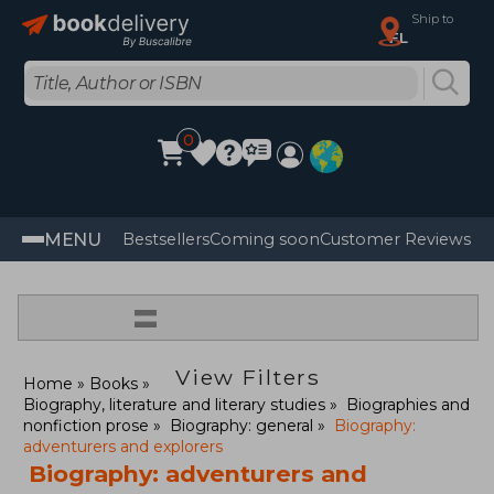
Ship to
FL
0
MENU
Bestsellers
Coming soon
Customer Reviews
=
View Filters
Home
Books
Biography, literature and literary studies
Biographies and
nonfiction prose
Biography: general
Biography:
adventurers and explorers
Biography: adventurers and