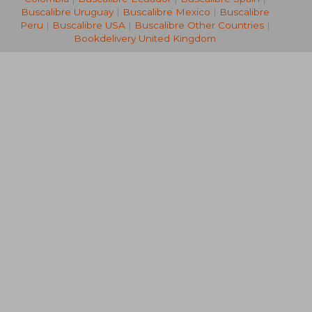
Buscalibre Uruguay
|
Buscalibre Mexico
|
Buscalibre
Peru
|
Buscalibre USA
|
Buscalibre Other Countries
|
Bookdelivery United Kingdom