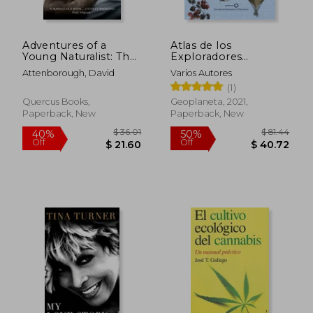
Adventures of a
Atlas de los
$ 61.27
$ 67.
45%
45%
Young Naturalist: The
Exploradores
Off
Off
$ 33.70
$ 36.
Zoo Quest
Españoles (Edición
Attenborough, David
Varios Autores
Expeditions
Reducida) (in Spanish)
(1)
Quercus Books,
Geoplaneta, 2021,
Paperback, New
Paperback, New