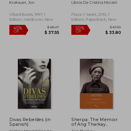
the Mount Everest
Audrey Hepburn,
Krakauer, Jon
Libros De Cristina Morató
Disaster
Jackie Kennedy y
Otras Mujeres
Villard Books, 1997, 1
Plaza Y Janés, 2010, 1
Edition, Hardcover, New
Edition, Paperback, New
$ 96.68
$ 54.
40%
50%
Off
Off
$ 58.01
$ 27.
Divas Rebeldes (in
Sherpa: The Memoir
Spanish)
of Ang Tharkay
(Legends and Lore)