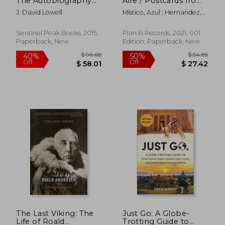
The Autobiography
Aire / Postcards from
Off
Off
$ 33.65
$ 25.
of the World'S Best
the Sky (in Spanish)
J. David Lowell
Místico, Azul ; Hernandez,
Mine Finder
Anita
Sentinel Peak Books, 2015,
Plan B Records, 2021, 001
Paperback, New
Edition, Paperback, New
The Last Viking: The
Just Go: A Globe-
Life of Roald
Trotting Guide to