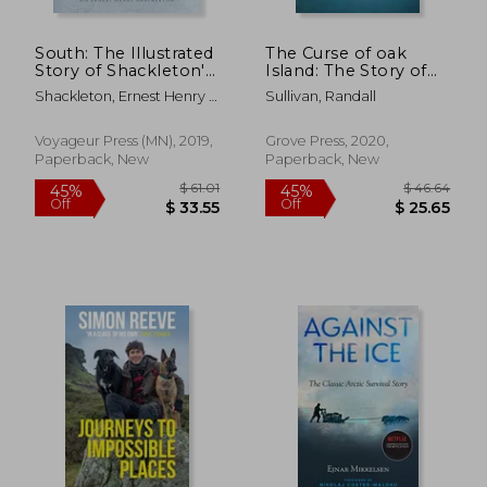
South: The Illustrated
The Curse of oak
Story of Shackleton's
Island: The Story of
Last Expedition 1914-
the World’S Longest
Shackleton, Ernest Henry ;
Sullivan, Randall
1917
Treasure Hunt
Hurley, Frank
Voyageur Press (MN), 2019,
Grove Press, 2020,
Paperback, New
Paperback, New
$ 27.97
$ 56.
45%
50%
Off
Off
$ 15.38
$ 28.