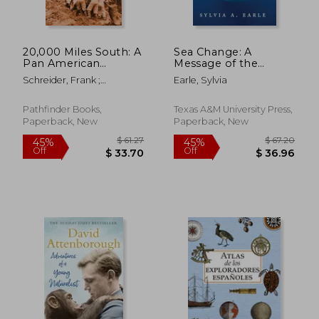
$ 72.63
$ 63.
45%
50%
Off
Off
$ 39.95
$ 31.
20,000 Miles South: A
Sea Change: A
Pan American
Message of the
Adventure in a
Oceans
Schreider, Frank ;
Earle, Sylvia
Seagoing Jeep from
Schreider, Helen
the Arctic Circle to
Tierra del Fuego
Pathfinder Books,
Texas A&M University Press,
Paperback, New
Paperback, New