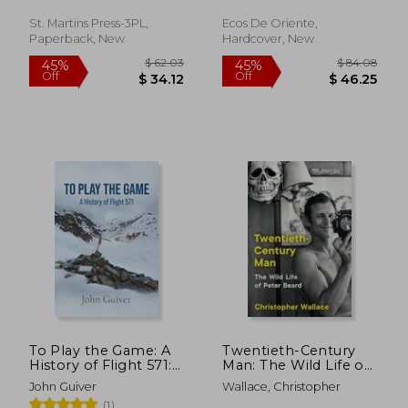
Antony ; Chatrier, Jean-
Rivero, Daniel Jorge
circle
Philippe
St. Martins Press-3PL,
Ecos De Oriente,
Paperback, New
Hardcover, New
$ 52.84
$ 58.
50%
40%
Off
Off
$ 26.42
$ 34.
To Play the Game: A
Twentieth-Century
History of Flight 571:
Man: The Wild Life of
Colour Edition
Peter Beard
John Guiver
Wallace, Christopher
(1)