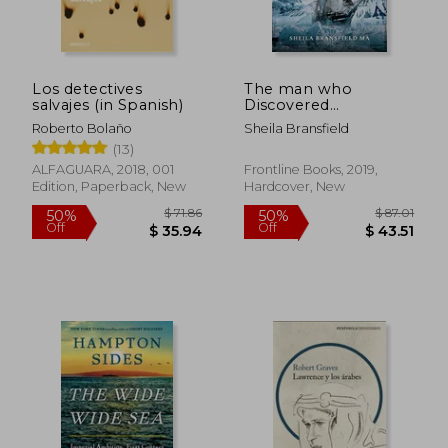
Los detectives
The man who
salvajes (in Spanish)
Discovered
Antarctica: Edward
Roberto Bolaño
Sheila Bransfield
Bransfield Explained -
(13)
the First man to Find
and Chart the
ALFAGUARA, 2018, 001
Frontline Books, 2019,
Antarctic Mainland
Edition, Paperback, New
Hardcover, New
$ 71.86
$ 87.
50%
50%