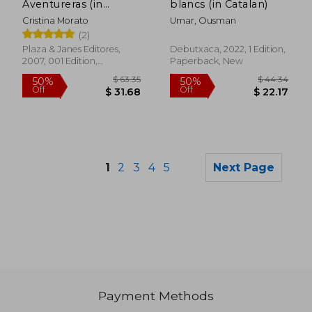
Aventureras (in
blancs (in Catalan)
Spanish)
Cristina Morato
Umar, Ousman
(2)
Plaza & Janes Editores,
Debutxaca, 2022, 1 Edition,
2007, 001 Edition,
Paperback, New
Paperback, New
1
2
3
4
5
Next Page
Payment Methods
$ 32.74
$ 54.
50%
45%