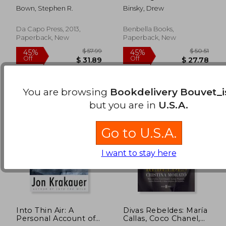
Amundsen (Merloyd
Travel Like an Expert,
Bown, Stephen R.
Binsky, Drew
Lawrence Book)
Connect Like a Local,
$ 15.59
$ 50.
29%
50%
and Live the
Off
Off
$ 11.13
$ 25.
Adventure of a
Da Capo Press, 2013,
Benbella Books,
Lifetime
Paperback, New
Paperback, New
You are browsing
Bookdelivery Bouvet_i
but you are in
U.S.A.
Go to U.S.A.
I want to stay here
Into Thin Air: A
Divas Rebeldes: María
Personal Account of
Callas, Coco Chanel,