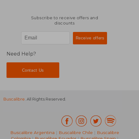
Subscribe to receive offers and
discounts
$ 63.35
$ 44.
50%
50%
Off
Off
$ 31.68
$ 22.
Need Help?
Contact Us
Buscalibre
. All Rights Reserved.
Buscalibre Argentina
|
Buscalibre Chile
|
Buscalibre
Colombia
|
Buscalibre Ecuador
|
Buscalibre Spain
|