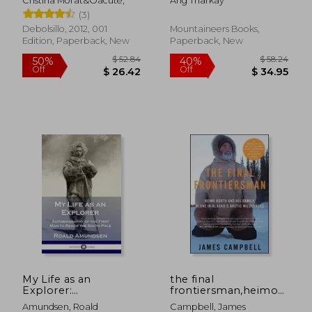
Cristina Morat&Oacute;
Ang Tharkay
(3)
Debolsillo, 2012, 001
Mountaineers Books,
Edition, Paperback, New
Paperback, New
$ 57.99
$ 50
45%
45%
Off
Off
$ 31.89
$ 27.
My Life as an
the final
Explorer:
frontiersman,heimo
Autobiography of the
korth and his family,
Amundsen, Roald
Campbell, James